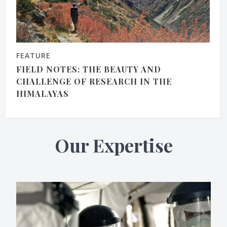
FEATURE
FIELD NOTES: THE BEAUTY AND
CHALLENGE OF RESEARCH IN THE
HIMALAYAS
Our Expertise