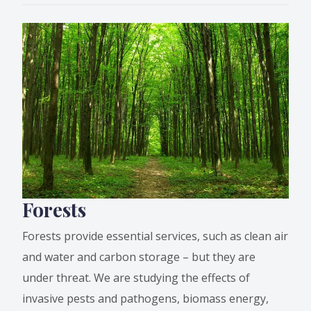
Forests
Forests provide essential services, such as clean air
and water and carbon storage – but they are
under threat. We are studying the effects of
invasive pests and pathogens, biomass energy,