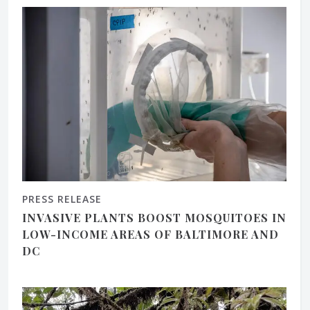
PRESS RELEASE
INVASIVE PLANTS BOOST MOSQUITOES IN
LOW-INCOME AREAS OF BALTIMORE AND
DC