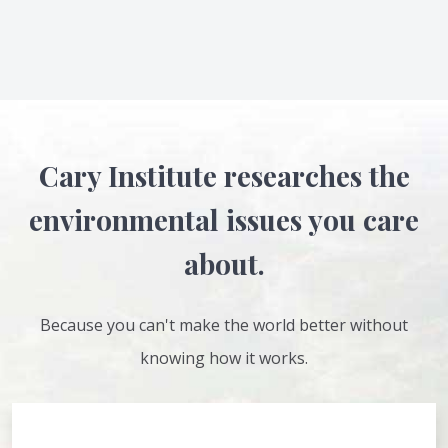
Cary Institute researches the
environmental issues you care
about.
Because you can't make the world better without
knowing how it works.