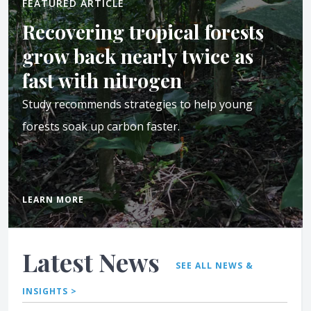
FEATURED ARTICLE
Recovering tropical forests
grow back nearly twice as
fast with nitrogen
Study recommends strategies to help young
forests soak up carbon faster.
LEARN MORE
Latest News
SEE ALL NEWS &
INSIGHTS >