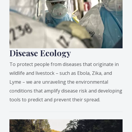
Disease Ecology
To protect people from diseases that originate in
wildlife and livestock – such as Ebola, Zika, and
Lyme – we are unraveling the environmental
conditions that amplify disease risk and developing
tools to predict and prevent their spread.