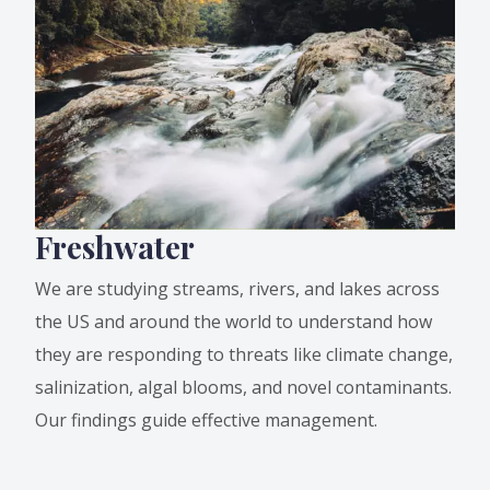
Freshwater
We are studying streams, rivers, and lakes across
the US and around the world to understand how
they are responding to threats like climate change,
salinization, algal blooms, and novel contaminants.
Our findings guide effective management.