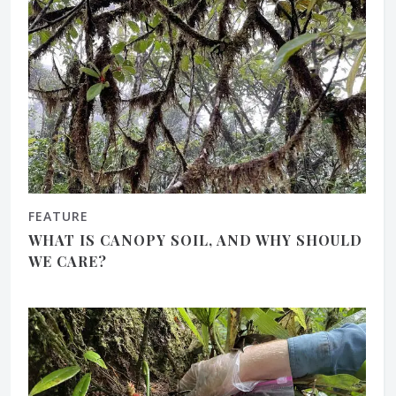
FEATURE
WHAT IS CANOPY SOIL, AND WHY SHOULD
WE CARE?