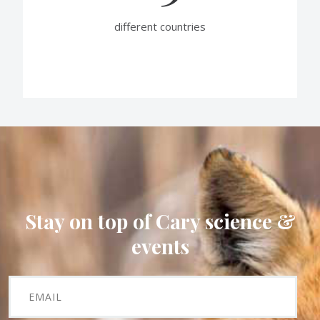
different countries
Stay on top of Cary science &
events