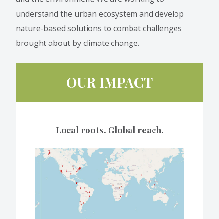
understand the urban ecosystem and develop
nature-based solutions to combat challenges
brought about by climate change.
OUR IMPACT
Local roots. Global reach.