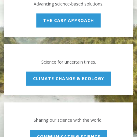
Advancing science-based solutions.
THE CARY APPROACH
Science for uncertain times.
CLIMATE CHANGE & ECOLOGY
Sharing our science with the world.
COMMUNICATING SCIENCE