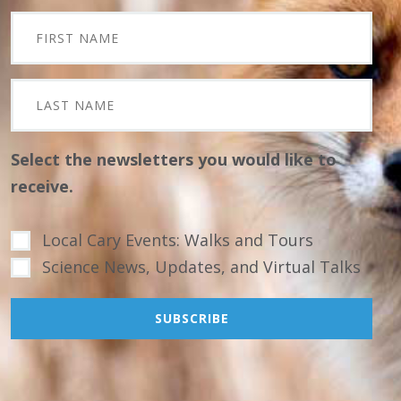
Select the newsletters you would like to
receive.
Local Cary Events: Walks and Tours
Science News, Updates, and Virtual Talks