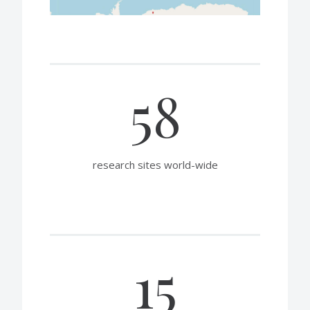
58
research sites world-wide
15