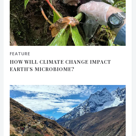
FEATURE
HOW WILL CLIMATE CHANGE IMPACT
EARTH’S MICROBIOME?