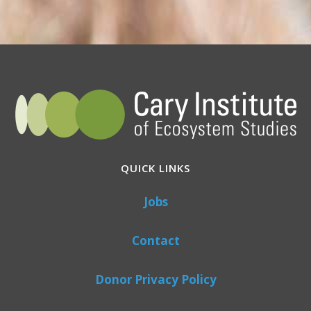
QUICK LINKS
Jobs
Contact
Donor Privacy Policy