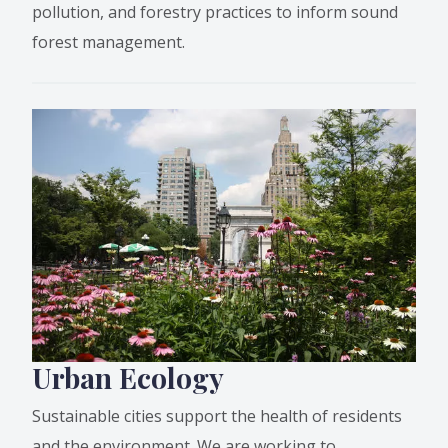
pollution, and forestry practices to inform sound
forest management.
Urban Ecology
Sustainable cities support the health of residents
and the environment. We are working to