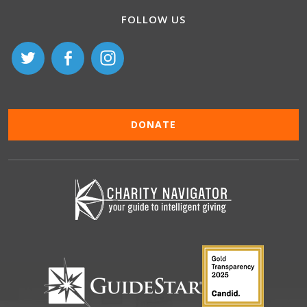
FOLLOW US
DONATE