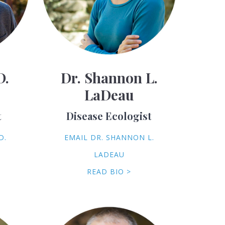
D.
Dr. Shannon L.
LaDeau
t
Disease Ecologist
D.
EMAIL DR. SHANNON L.
LADEAU
READ BIO >