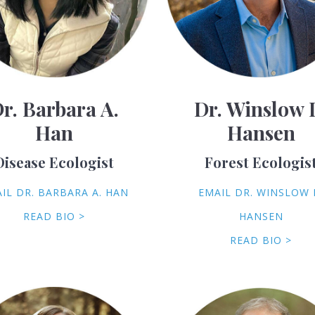
r. Barbara A.
Dr. Winslow 
Han
Hansen
Disease Ecologist
Forest Ecologis
IL DR. BARBARA A. HAN
EMAIL DR. WINSLOW 
READ BIO >
HANSEN
READ BIO >