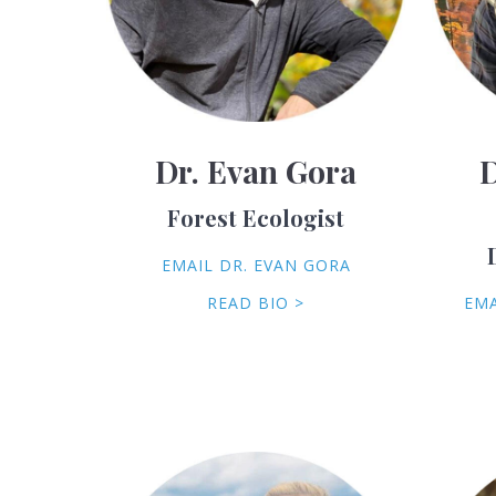
Dr. Evan Gora
D
Forest Ecologist
EMAIL DR. EVAN GORA
READ BIO >
EMA