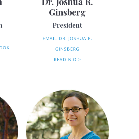
h
Dr. Joshua R.
Ginsberg
m
President
EMAIL DR. JOSHUA R.
COOK
GINSBERG
READ BIO >