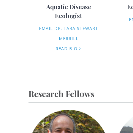
Aquatic Disease
E
Ecologist
E
EMAIL DR. TARA STEWART
MERRILL
READ BIO >
Research Fellows