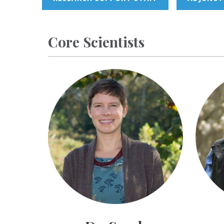
Core Scientists