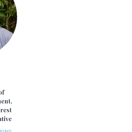
of
ent,
rest
ative
YMOND