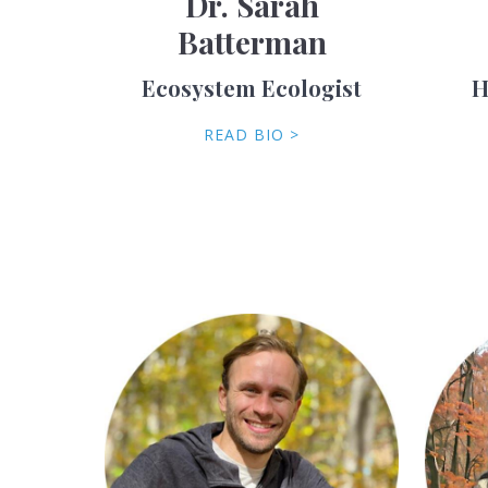
Dr. Sarah
Batterman
Ecosystem Ecologist
H
READ BIO >