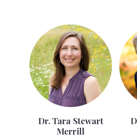
Dr. Tara Stewart
D
Merrill