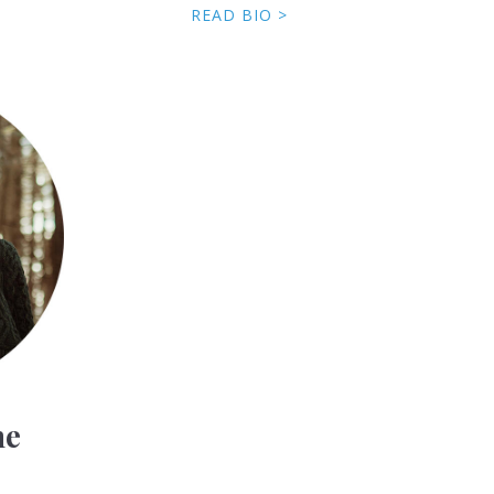
READ BIO >
ne