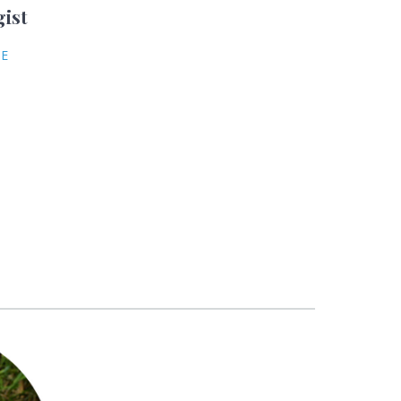
gist
NE