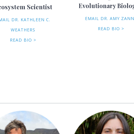
Evolutionary Biolo
cosystem Scientist
EMAIL DR. AMY ZAN
MAIL DR. KATHLEEN C.
READ BIO >
WEATHERS
READ BIO >