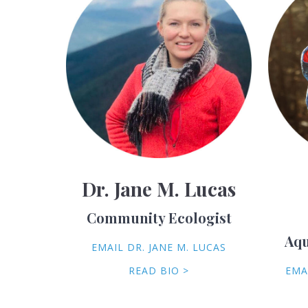
Dr. Jane M. Lucas
Community Ecologist
Aqu
EMAIL DR. JANE M. LUCAS
READ BIO >
EMA