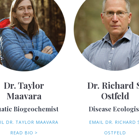
Dr. Taylor
Dr. Richard 
Maavara
Ostfeld
atic Biogeochemist
Disease Ecologis
IL DR. TAYLOR MAAVARA
EMAIL DR. RICHARD S
READ BIO >
OSTFELD