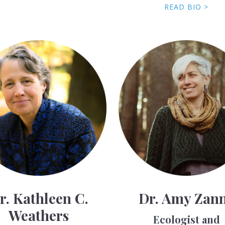
READ BIO >
r. Kathleen C.
Dr. Amy Zan
Weathers
Ecologist and