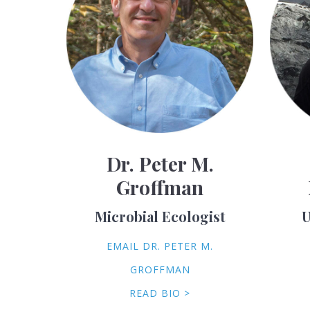
Dr. Peter M.
Groffman
Microbial Ecologist
U
EMAIL DR. PETER M.
GROFFMAN
READ BIO >