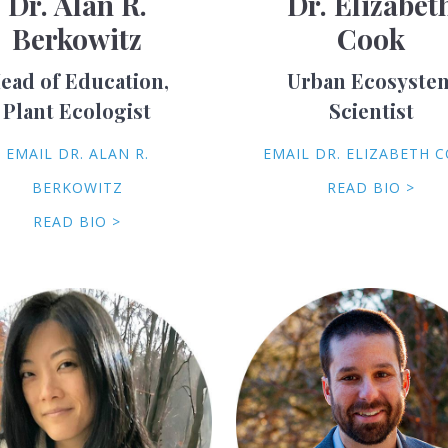
Dr. Alan R.
Dr. Elizabet
Berkowitz
Cook
ead of Education,
Urban Ecosyste
Plant Ecologist
Scientist
EMAIL DR. ALAN R.
EMAIL DR. ELIZABETH 
BERKOWITZ
READ BIO >
READ BIO >