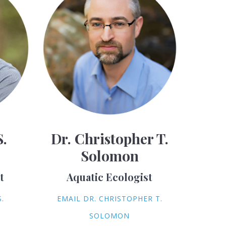
S.
Dr. Christopher T.
Solomon
t
Aquatic Ecologist
.
EMAIL DR. CHRISTOPHER T.
SOLOMON