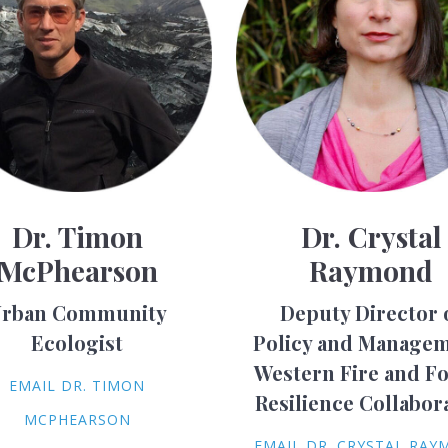
Dr. Timon
Dr. Crystal
McPhearson
Raymond
rban Community
Deputy Director 
Ecologist
Policy and Managem
Western Fire and Fo
EMAIL DR. TIMON
Resilience Collabor
MCPHEARSON
EMAIL DR. CRYSTAL RA