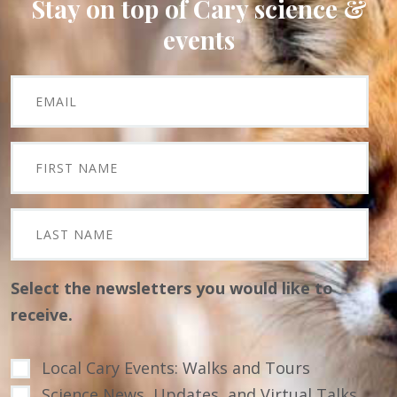
Stay on top of Cary science &
events
Select the newsletters you would like to
receive.
Local Cary Events: Walks and Tours
Science News, Updates, and Virtual Talks