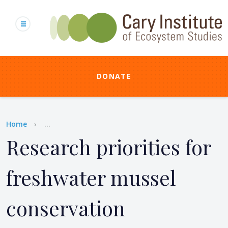
Skip
to
main
content
DONATE
Breadcrumb
Home
...
Research priorities for
freshwater mussel
conservation