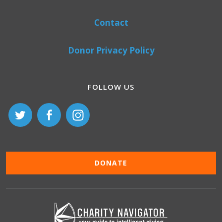
Contact
Donor Privacy Policy
FOLLOW US
DONATE