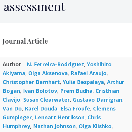
assessment
Journal Article
Author
N. Ferreira-Rodriguez
,
Yoshihiro
Akiyama
,
Olga Aksenova
,
Rafael Araujo
,
Christopher Barnhart
,
Yulia Bespalaya
,
Arthur
Bogan
,
Ivan Bolotov
,
Prem Budha
,
Cristhian
Clavijo
,
Susan Clearwater
,
Gustavo Darrigran
,
Van Do
,
Karel Douda
,
Elsa Froufe
,
Clemens
Gumpinger
,
Lennart Henrikson
,
Chris
Humphrey
,
Nathan Johnson
,
Olga Klishko
,