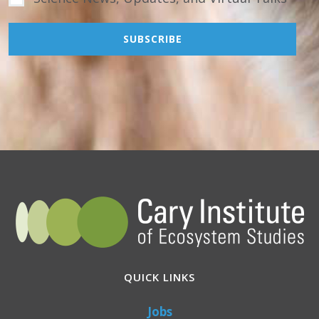
QUICK LINKS
Jobs