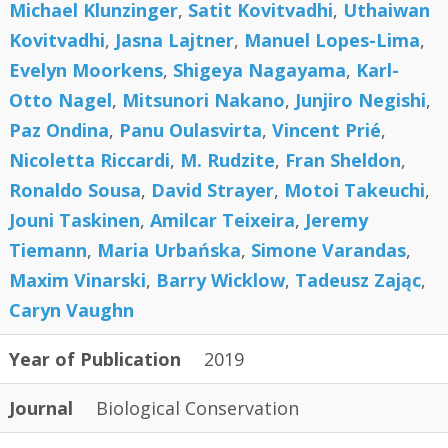
Michael Klunzinger
,
Satit Kovitvadhi
,
Uthaiwan
Kovitvadhi
,
Jasna Lajtner
,
Manuel Lopes-Lima
,
Evelyn Moorkens
,
Shigeya Nagayama
,
Karl-
Otto Nagel
,
Mitsunori Nakano
,
Junjiro Negishi
,
Paz Ondina
,
Panu Oulasvirta
,
Vincent Prié
,
Nicoletta Riccardi
,
M. Rudzite
,
Fran Sheldon
,
Ronaldo Sousa
,
David Strayer
,
Motoi Takeuchi
,
Jouni Taskinen
,
Amilcar Teixeira
,
Jeremy
Tiemann
,
Maria Urbańska
,
Simone Varandas
,
Maxim Vinarski
,
Barry Wicklow
,
Tadeusz Zając
,
Caryn Vaughn
Year of Publication
2019
Journal
Biological Conservation