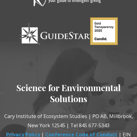
Science for Environmental
Solutions
Cary Institute of Ecosystem Studies | PO AB, Millbrook,
New York 12545 | Tel 845 677-5343
Privacy Policy
|
Conference Code of Conduct
| EIN