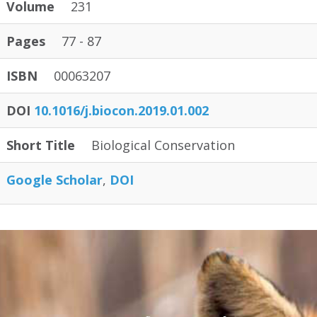
Volume
231
Pages
77 - 87
ISBN
00063207
DOI
10.1016/j.biocon.2019.01.002
Short Title
Biological Conservation
Google Scholar
DOI