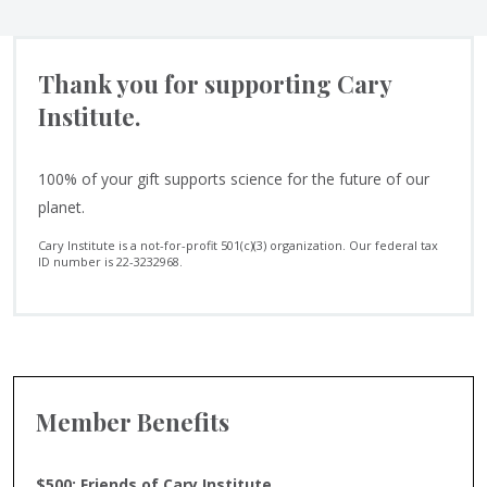
Thank you for supporting Cary
Institute.
100% of your gift supports science for the future of our
planet.
Cary Institute is a not-for-profit 501(c)(3) organization. Our federal tax
ID number is 22-3232968.
Member Benefits
$500: Friends of Cary Institute