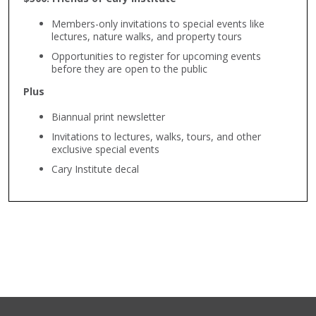
Members-only invitations to special events like
lectures, nature walks, and property tours
Opportunities to register for upcoming events
before they are open to the public
Plus
Biannual print newsletter
Invitations to lectures, walks, tours, and other
exclusive special events
Cary Institute decal