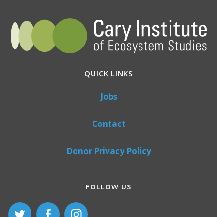
QUICK LINKS
Jobs
Contact
Donor Privacy Policy
FOLLOW US