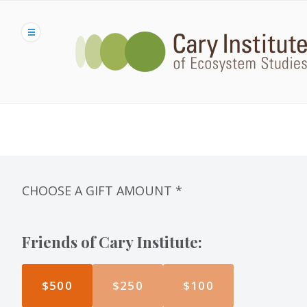
Skip
to
main
content
CHOOSE A GIFT AMOUNT
*
Friends of Cary Institute:
$500
$250
$100