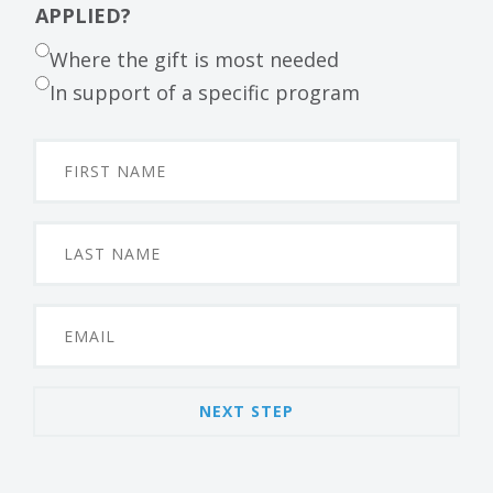
APPLIED?
Where the gift is most needed
In support of a specific program
NEXT STEP