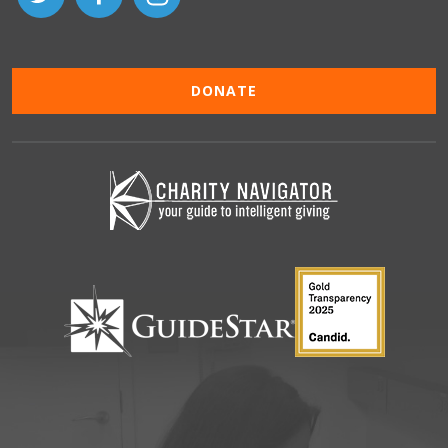
DONATE