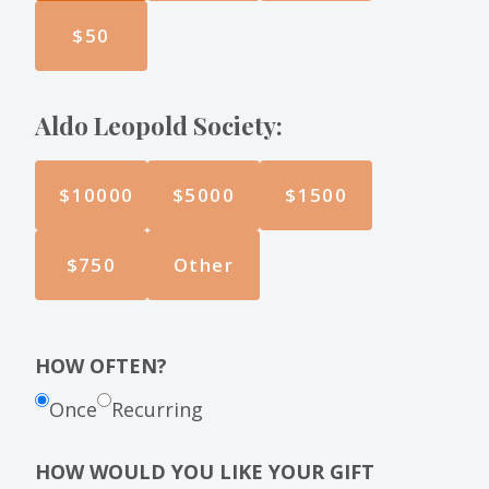
$50
Aldo Leopold Society:
$10000
$5000
$1500
$750
Other
HOW OFTEN?
Once
Recurring
HOW WOULD YOU LIKE YOUR GIFT