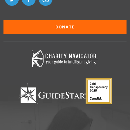
DONATE