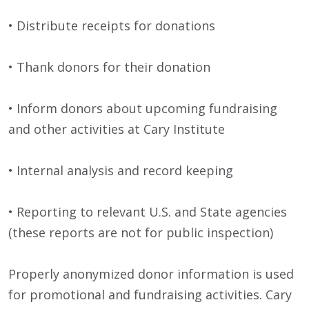
• Distribute receipts for donations
• Thank donors for their donation
• Inform donors about upcoming fundraising
and other activities at Cary Institute
• Internal analysis and record keeping
• Reporting to relevant U.S. and State agencies
(these reports are not for public inspection)
Properly anonymized donor information is used
for promotional and fundraising activities. Cary