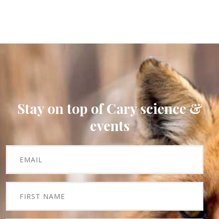
Stay on top of Cary science &
events