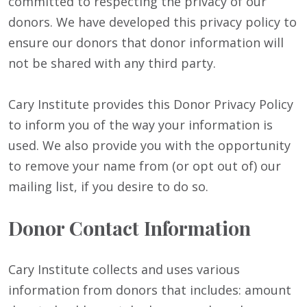
committed to respecting the privacy of our
donors. We have developed this privacy policy to
ensure our donors that donor information will
not be shared with any third party.
Cary Institute provides this Donor Privacy Policy
to inform you of the way your information is
used. We also provide you with the opportunity
to remove your name from (or opt out of) our
mailing list, if you desire to do so.
Donor Contact Information
Cary Institute collects and uses various
information from donors that includes: amount