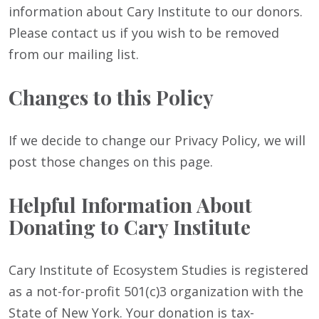
information about Cary Institute to our donors.
Please contact us if you wish to be removed
from our mailing list.
Changes to this Policy
If we decide to change our Privacy Policy, we will
post those changes on this page.
Helpful Information About
Donating to Cary Institute
Cary Institute of Ecosystem Studies is registered
as a not-for-profit 501(c)3 organization with the
State of New York. Your donation is tax-