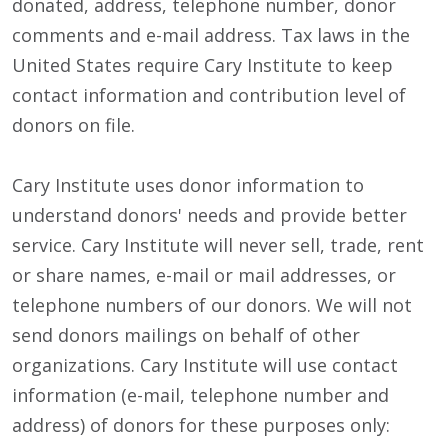
donated, address, telephone number, donor
comments and e-mail address. Tax laws in the
United States require Cary Institute to keep
contact information and contribution level of
donors on file.
Cary Institute uses donor information to
understand donors' needs and provide better
service. Cary Institute will never sell, trade, rent
or share names, e-mail or mail addresses, or
telephone numbers of our donors. We will not
send donors mailings on behalf of other
organizations. Cary Institute will use contact
information (e-mail, telephone number and
address) of donors for these purposes only: