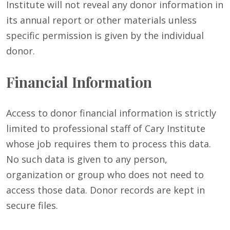
Institute will not reveal any donor information in
its annual report or other materials unless
specific permission is given by the individual
donor.
Financial Information
Access to donor financial information is strictly
limited to professional staff of Cary Institute
whose job requires them to process this data.
No such data is given to any person,
organization or group who does not need to
access those data. Donor records are kept in
secure files.