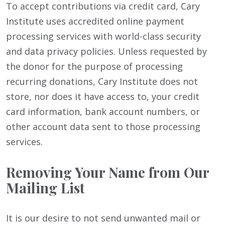
To accept contributions via credit card, Cary
Institute uses accredited online payment
processing services with world-class security
and data privacy policies. Unless requested by
the donor for the purpose of processing
recurring donations, Cary Institute does not
store, nor does it have access to, your credit
card information, bank account numbers, or
other account data sent to those processing
services.
Removing Your Name from Our
Mailing List
It is our desire to not send unwanted mail or