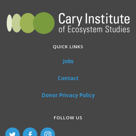
QUICK LINKS
Jobs
Contact
Donor Privacy Policy
FOLLOW US