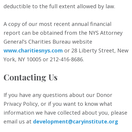
deductible to the full extent allowed by law.
A copy of our most recent annual financial
report can be obtained from the NYS Attorney
General’s Charities Bureau website
www.charitiesnys.com
or 28 Liberty Street, New
York, NY 10005 or 212-416-8686.
Contacting Us
If you have any questions about our Donor
Privacy Policy, or if you want to know what
information we have collected about you, please
email us at
development@caryinstitute.org