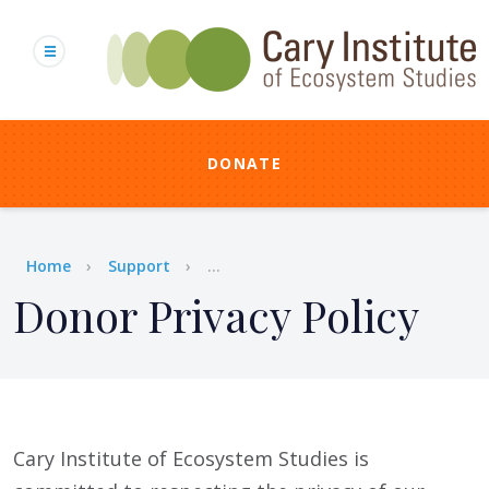
Skip
to
main
content
DONATE
Breadcrumb
Home
Support
...
Donor Privacy Policy
Cary Institute of Ecosystem Studies is