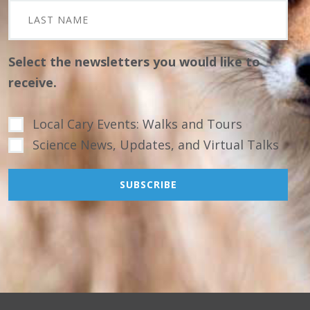
Select the newsletters you would like to
receive.
Local Cary Events: Walks and Tours
Science News, Updates, and Virtual Talks