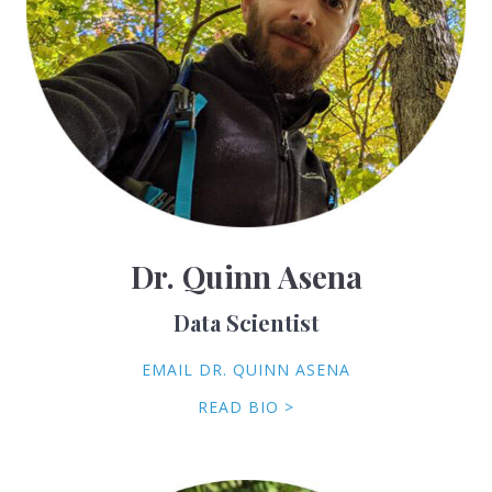
Dr. Quinn Asena
Data Scientist
EMAIL DR. QUINN ASENA
READ BIO >