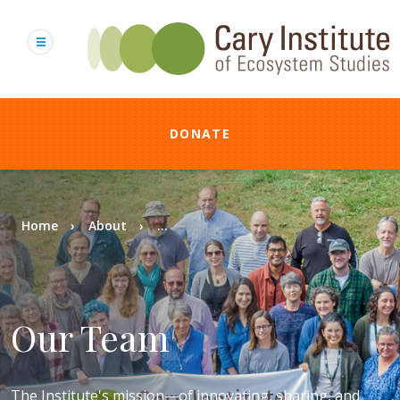
Skip
to
main
content
DONATE
Breadcrumb
Home
About
...
Our Team
The Institute's mission—of innovating, sharing, and