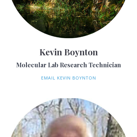
Kevin Boynton
Molecular Lab Research Technician
EMAIL KEVIN BOYNTON