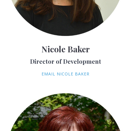
Nicole Baker
Director of Development
EMAIL NICOLE BAKER