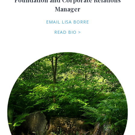
Manager
EMAIL LISA BORRE
READ BIO >