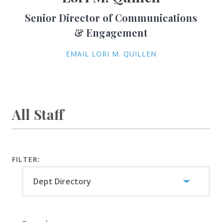
Senior Director of Communications
& Engagement
EMAIL LORI M. QUILLEN
All Staff
FILTER: