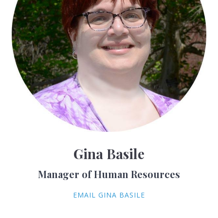
Gina Basile
Manager of Human Resources
EMAIL GINA BASILE