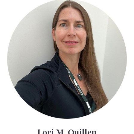
Lori M. Quillen