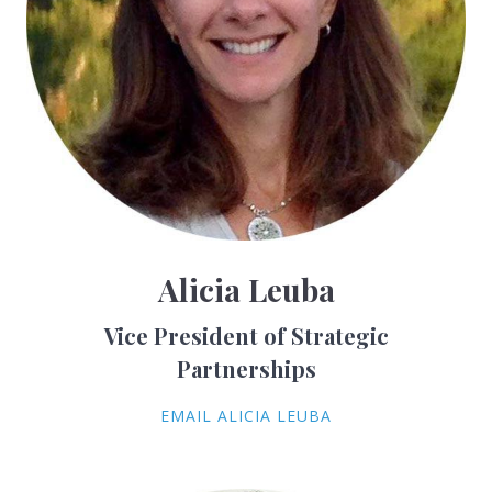
Alicia Leuba
Vice President of Strategic
Partnerships
EMAIL ALICIA LEUBA