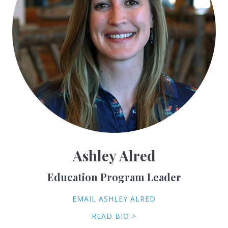
Ashley Alred
Education Program Leader
EMAIL ASHLEY ALRED
READ BIO >