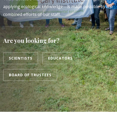
applying ecological knowledge—is made possible by the
combined efforts of our staff.
Are you looking for?
SCIENTISTS
EDUCATORS
BOARD OF TRUSTEES