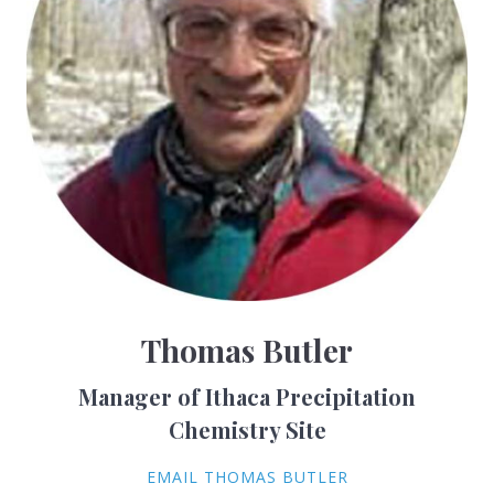
Thomas Butler
Manager of Ithaca Precipitation
Chemistry Site
EMAIL THOMAS BUTLER