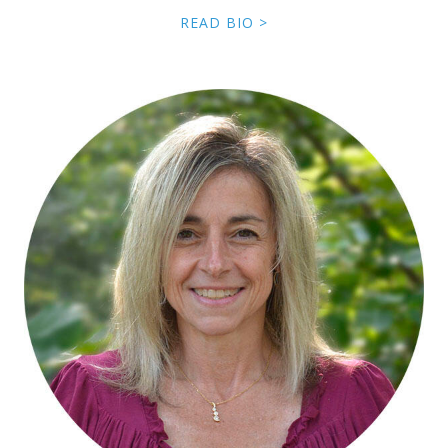
READ BIO >