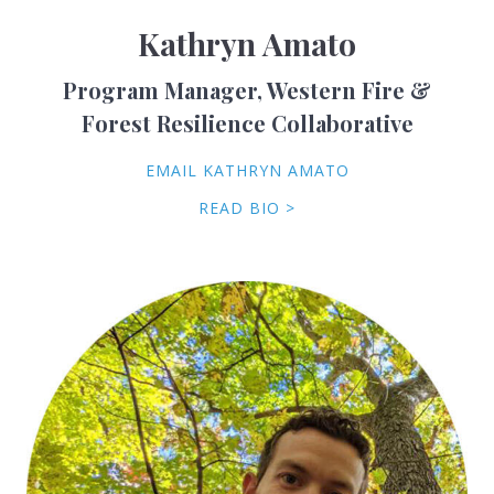
Kathryn Amato
Program Manager, Western Fire &
Forest Resilience Collaborative
EMAIL KATHRYN AMATO
READ BIO >