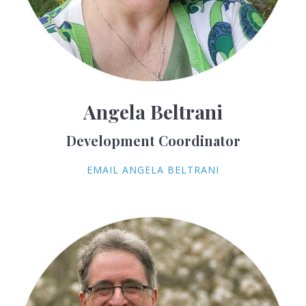
Angela Beltrani
Development Coordinator
EMAIL ANGELA BELTRANI