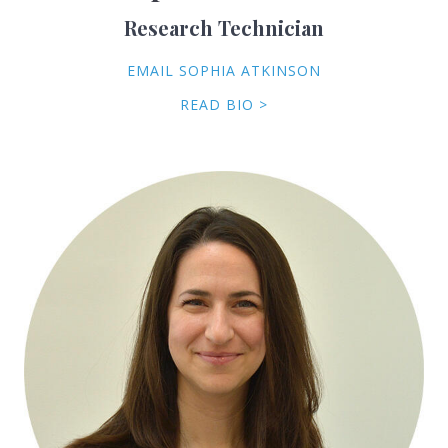
Research Technician
EMAIL SOPHIA ATKINSON
READ BIO >