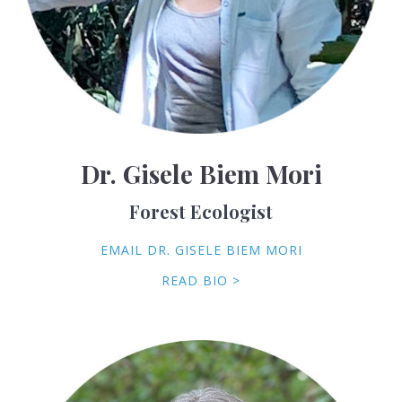
Dr. Gisele Biem Mori
Forest Ecologist
EMAIL DR. GISELE BIEM MORI
READ BIO >