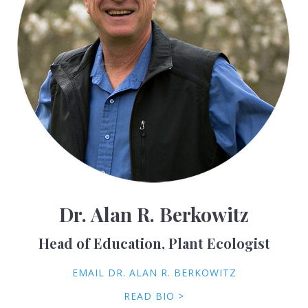
Dr. Alan R. Berkowitz
Head of Education, Plant Ecologist
EMAIL DR. ALAN R. BERKOWITZ
READ BIO >