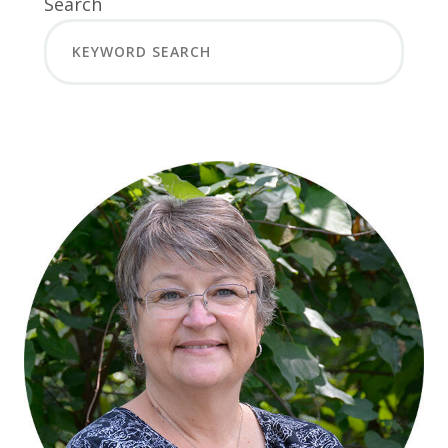
Search