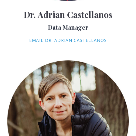
Dr. Adrian Castellanos
Data Manager
EMAIL DR. ADRIAN CASTELLANOS