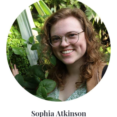
Sophia Atkinson