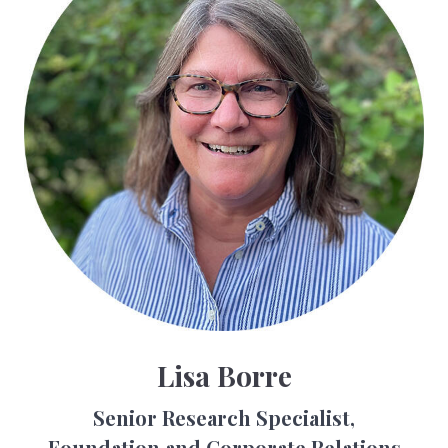
Lisa Borre
Senior Research Specialist,
Foundation and Corporate Relations