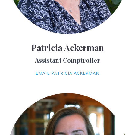
Patricia Ackerman
Assistant Comptroller
EMAIL PATRICIA ACKERMAN