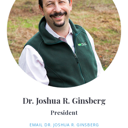
Dr. Joshua R. Ginsberg
President
EMAIL DR. JOSHUA R. GINSBERG