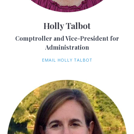
Holly Talbot
Comptroller and Vice-President for
Administration
EMAIL HOLLY TALBOT