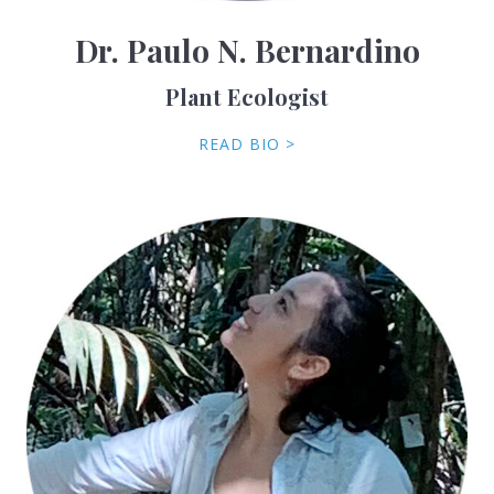
Dr. Paulo N. Bernardino
Plant Ecologist
READ BIO >