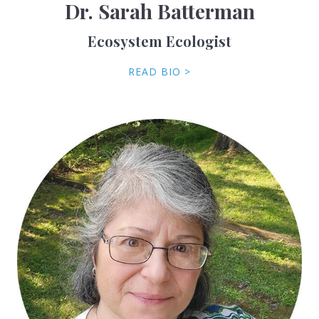
Dr. Sarah Batterman
Ecosystem Ecologist
READ BIO >