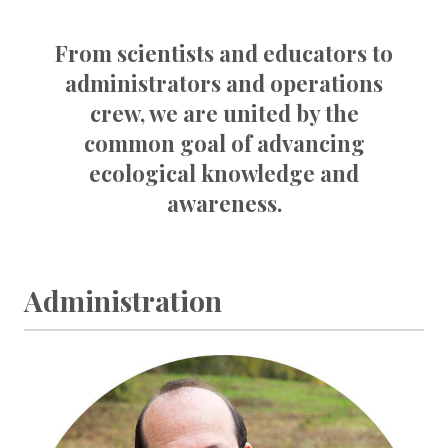
From scientists and educators to
administrators and operations
crew, we are united by the
common goal of advancing
ecological knowledge and
awareness.
Administration