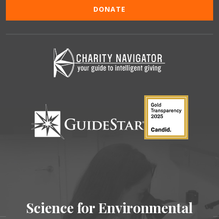
DONATE
Science for Environmental