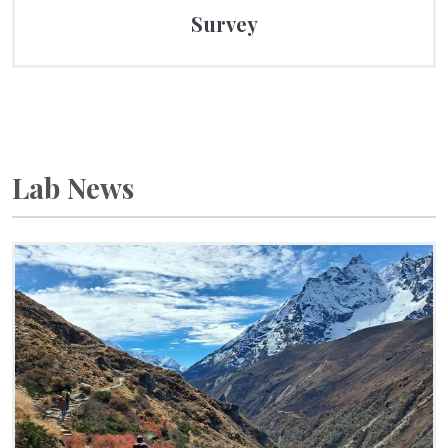
Survey
Lab News