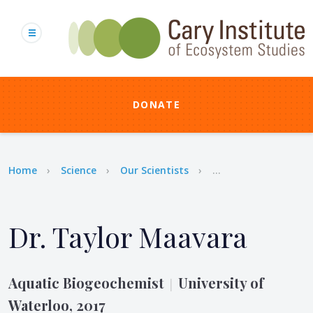
Skip
to
main
content
DONATE
Breadcrumb
Home
Science
Our Scientists
...
Dr. Taylor Maavara
Aquatic Biogeochemist
University of
|
Waterloo, 2017