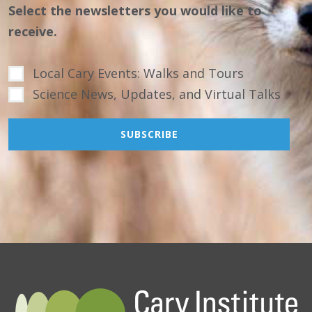
Select the newsletters you would like to
receive.
Local Cary Events: Walks and Tours
Science News, Updates, and Virtual Talks