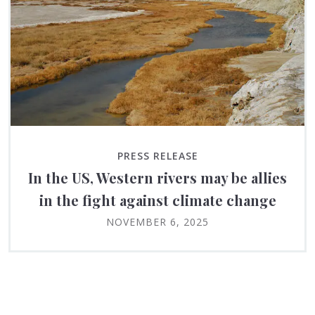
PRESS RELEASE
In the US, Western rivers may be allies
in the fight against climate change
NOVEMBER 6, 2025