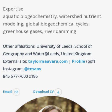
Expertise
aquatic biogeochemistry, watershed nutrient
modeling, global biogeochemical cycles,
greenhouse gases, river damming
Other affiliations: University of Leeds, School of
Geography and Water@Leeds, United Kingdom
External site:
taylormaavara.com
|
Profile
(pdf)
Instagram:
@tmaav
845 677-7600 x186
Email
Download CV