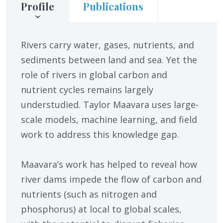
Profile
Publications
Rivers carry water, gases, nutrients, and
sediments between land and sea. Yet the
role of rivers in global carbon and
nutrient cycles remains largely
understudied. Taylor Maavara uses large-
scale models, machine learning, and field
work to address this knowledge gap.
Maavara’s work has helped to reveal how
river dams impede the flow of carbon and
nutrients (such as nitrogen and
phosphorus) at local to global scales,