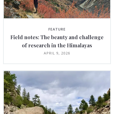
FEATURE
Field notes: The beauty and challenge
of research in the Himalayas
APRIL 9, 2026