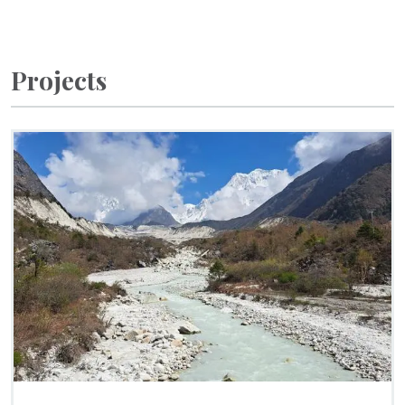
Projects