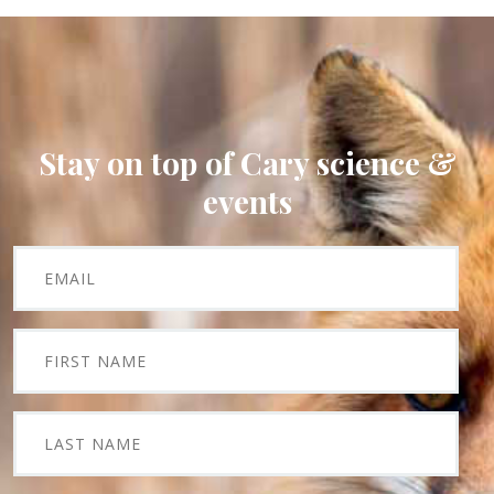
Stay on top of Cary science &
events