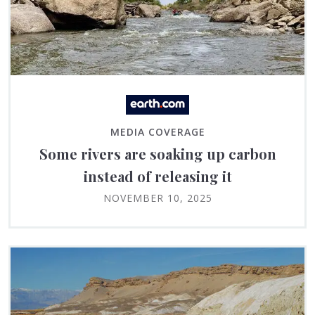
MEDIA COVERAGE
Some rivers are soaking up carbon
instead of releasing it
NOVEMBER 10, 2025