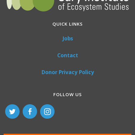
QUICK LINKS
Jobs
Contact
Donor Privacy Policy
FOLLOW US