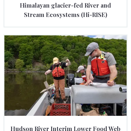
Himalayan glacier-fed River and
Stream Ecosystems (Hi-RISE)
Hudson River Interim Lower Food Web