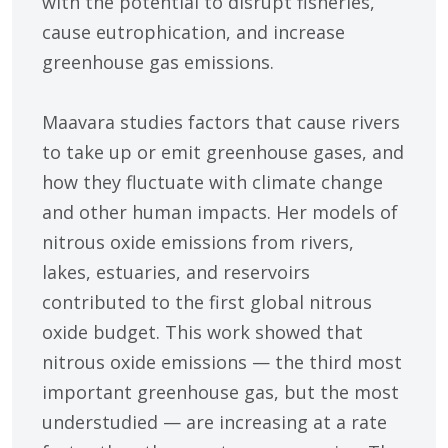
with the potential to disrupt fisheries,
cause eutrophication, and increase
greenhouse gas emissions.
Maavara studies factors that cause rivers
to take up or emit greenhouse gases, and
how they fluctuate with climate change
and other human impacts. Her models of
nitrous oxide emissions from rivers,
lakes, estuaries, and reservoirs
contributed to the first global nitrous
oxide budget. This work showed that
nitrous oxide emissions — the third most
important greenhouse gas, but the most
understudied — are increasing at a rate