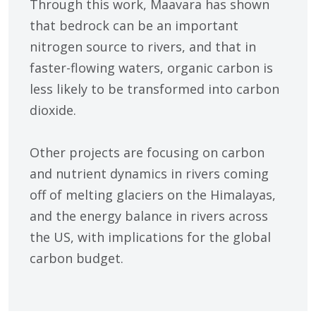
Through this work, Maavara has shown
that bedrock can be an important
nitrogen source to rivers, and that in
faster-flowing waters, organic carbon is
less likely to be transformed into carbon
dioxide.
Other projects are focusing on carbon
and nutrient dynamics in rivers coming
off of melting glaciers on the Himalayas,
and the energy balance in rivers across
the US, with implications for the global
carbon budget.