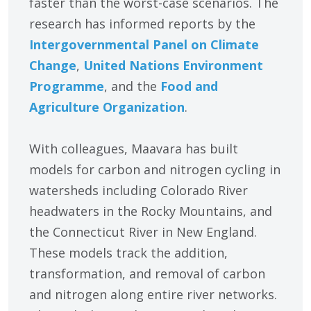
faster than the worst-case scenarios. The
research has informed reports by the
Intergovernmental Panel on Climate
Change
,
United Nations Environment
Programme
, and the
Food and
Agriculture Organization
.
With colleagues, Maavara has built
models for carbon and nitrogen cycling in
watersheds including Colorado River
headwaters in the Rocky Mountains, and
the Connecticut River in New England.
These models track the addition,
transformation, and removal of carbon
and nitrogen along entire river networks.