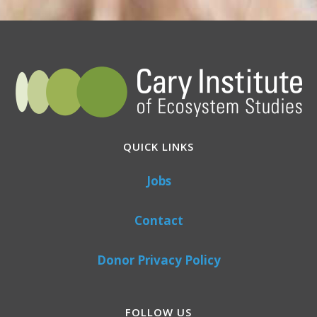
QUICK LINKS
Jobs
Contact
Donor Privacy Policy
FOLLOW US