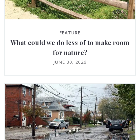
FEATURE
What could we do less of to make room
for nature?
JUNE 30, 2026