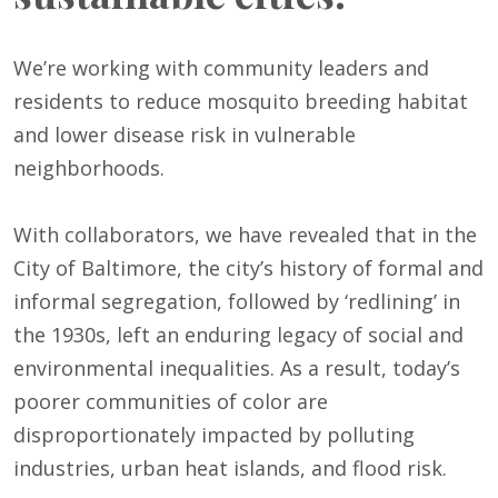
We’re working with community leaders and
residents to reduce mosquito breeding habitat
and lower disease risk in vulnerable
neighborhoods.
With collaborators, we have revealed that in the
City of Baltimore, the city’s history of formal and
informal segregation, followed by ‘redlining’ in
the 1930s, left an enduring legacy of social and
environmental inequalities. As a result, today’s
poorer communities of color are
disproportionately impacted by polluting
industries, urban heat islands, and flood risk.