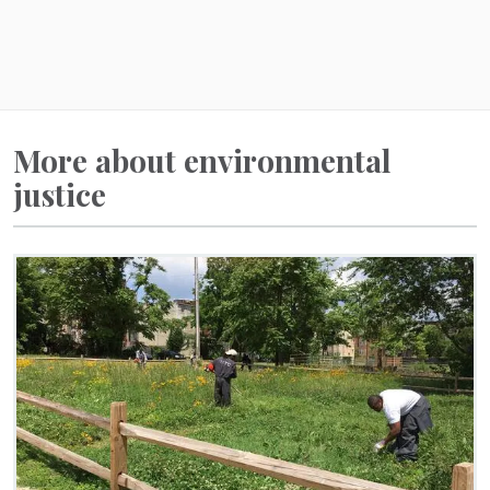
More about environmental
justice