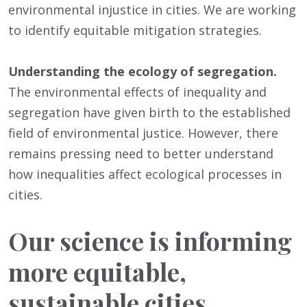
environmental injustice in cities. We are working
to identify equitable mitigation strategies.
Understanding the ecology of segregation.
The environmental effects of inequality and
segregation have given birth to the established
field of environmental justice. However, there
remains pressing need to better understand
how inequalities affect ecological processes in
cities.
Our science is informing
more equitable,
sustainable cities.