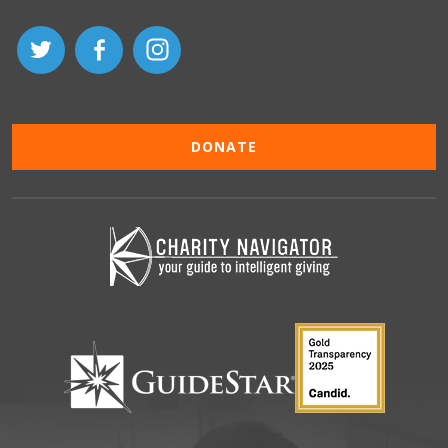
DONATE