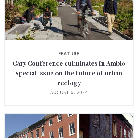
FEATURE
Cary Conference culminates in Ambio
special issue on the future of urban
ecology
AUGUST 6, 2024