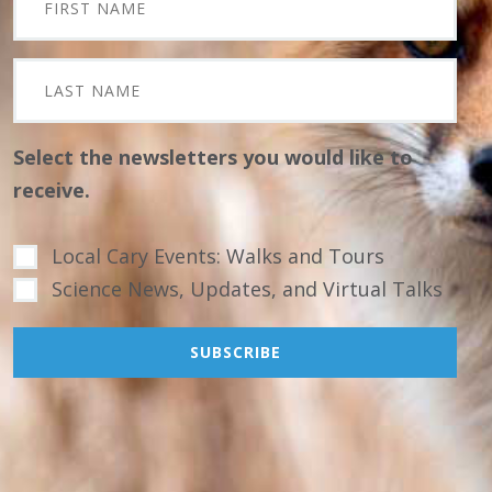
Select the newsletters you would like to
receive.
Local Cary Events: Walks and Tours
Science News, Updates, and Virtual Talks