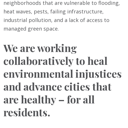
neighborhoods that are vulnerable to flooding,
heat waves, pests, failing infrastructure,
industrial pollution, and a lack of access to
managed green space.
We are working
collaboratively to heal
environmental injustices
and advance cities that
are healthy – for all
residents.