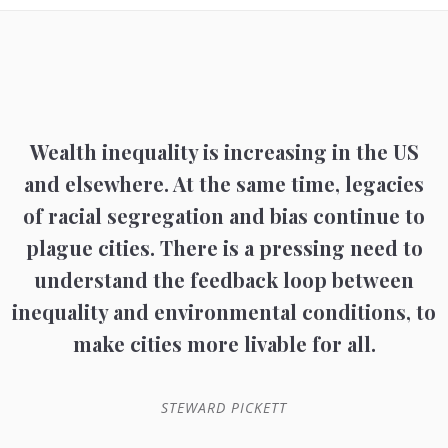
Wealth inequality is increasing in the US
and elsewhere. At the same time, legacies
of racial segregation and bias continue to
plague cities. There is a pressing need to
understand the feedback loop between
inequality and environmental conditions, to
make cities more livable for all.
STEWARD PICKETT