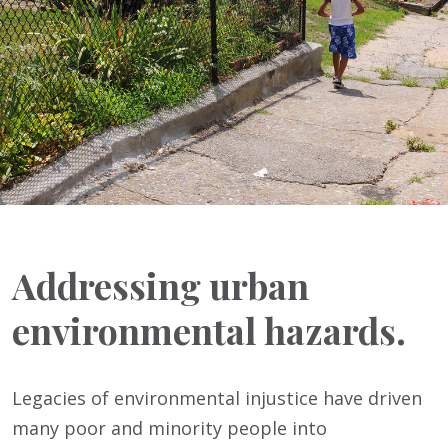
Addressing urban
environmental hazards.
Legacies of environmental injustice have driven
many poor and minority people into