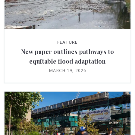
FEATURE
New paper outlines pathways to
equitable flood adaptation
MARCH 19, 2026