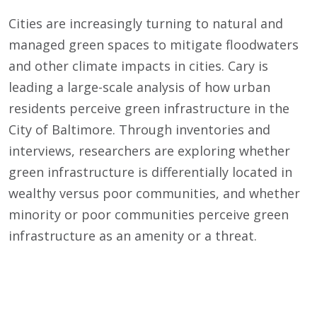
Cities are increasingly turning to natural and
managed green spaces to mitigate floodwaters
and other climate impacts in cities. Cary is
leading a large-scale analysis of how urban
residents perceive green infrastructure in the
City of Baltimore. Through inventories and
interviews, researchers are exploring whether
green infrastructure is differentially located in
wealthy versus poor communities, and whether
minority or poor communities perceive green
infrastructure as an amenity or a threat.