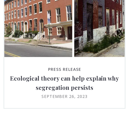
PRESS RELEASE
Ecological theory can help explain why
segregation persists
SEPTEMBER 26, 2023