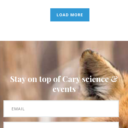
LOAD MORE
Stay on top of Cary science &
events