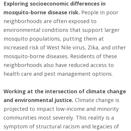
Exploring socioeconomic differences in
mosquito-borne disease risk.
People in poor
neighborhoods are often exposed to
environmental conditions that support larger
mosquito populations, putting them at
increased risk of West Nile virus, Zika, and other
mosquito-borne diseases. Residents of these
neighborhoods also have reduced access to
health care and pest management options.
Working at the intersection of climate change
and environmental justice.
Climate change is
projected to impact low-income and minority
communities most severely. This reality is a
symptom of structural racism and legacies of