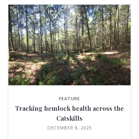
FEATURE
Tracking hemlock health across the
Catskills
DECEMBER 8, 2025