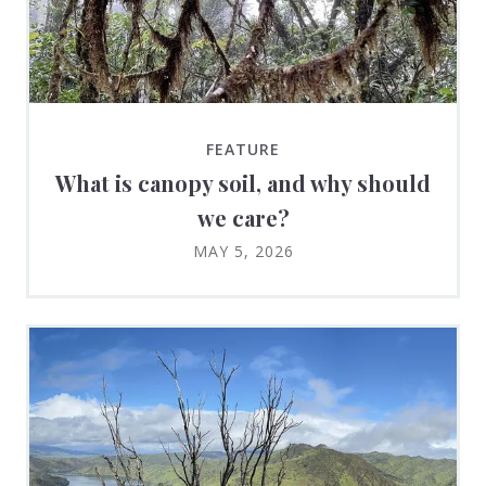
FEATURE
What is canopy soil, and why should
we care?
MAY 5, 2026