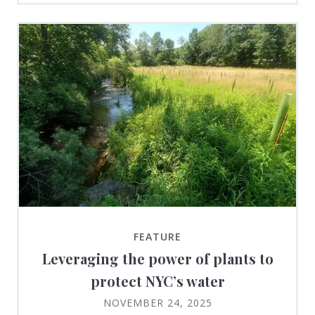
FEATURE
Leveraging the power of plants to
protect NYC’s water
NOVEMBER 24, 2025