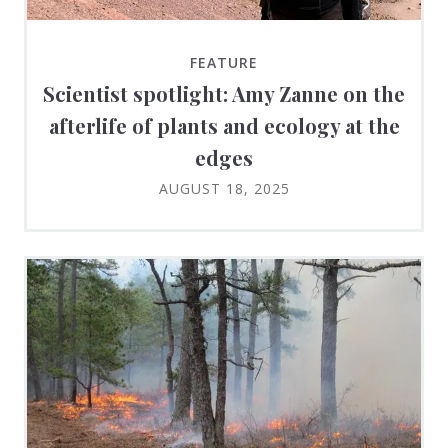
FEATURE
Scientist spotlight: Amy Zanne on the
afterlife of plants and ecology at the
edges
AUGUST 18, 2025