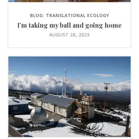
BLOG: TRANSLATIONAL ECOLOGY
I’m taking my ball and going home
AUGUST 26, 2025