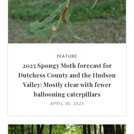
FEATURE
2025 Spongy Moth forecast for
Dutchess County and the Hudson
Valley: Mostly clear with fewer
ballooning caterpillars
APRIL 30, 2025