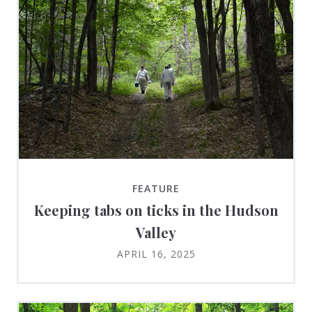
FEATURE
Keeping tabs on ticks in the Hudson
Valley
APRIL 16, 2025