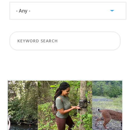
LOAD MORE