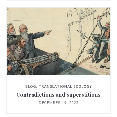
BLOG: TRANSLATIONAL ECOLOGY
Contradictions and superstitions
DECEMBER 19, 2025