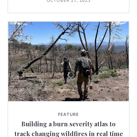
OCTOBER 21, 2025
FEATURE
Building a burn severity atlas to
track changing wildfires in real time