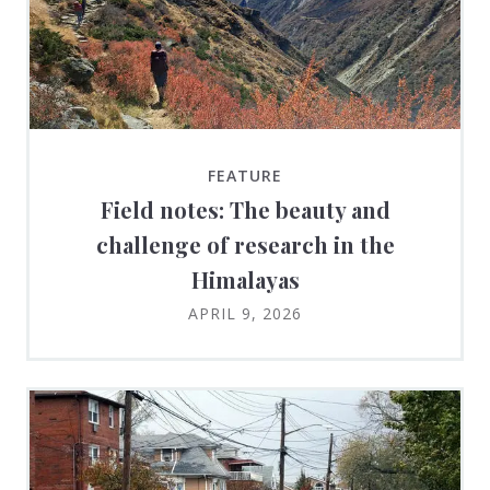
FEATURE
Field notes: The beauty and
challenge of research in the
Himalayas
APRIL 9, 2026