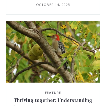
OCTOBER 14, 2025
FEATURE
Thriving together: Understanding