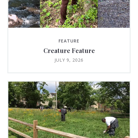
FEATURE
Creature Feature
JULY 9, 2026