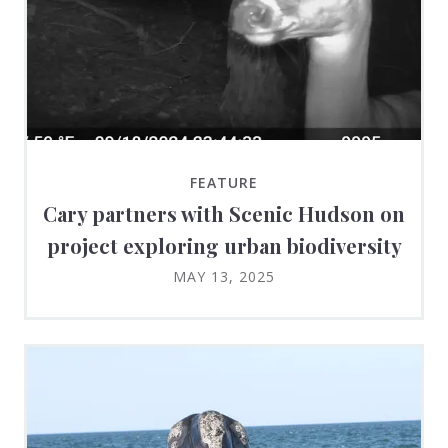
FEATURE
Cary partners with Scenic Hudson on
project exploring urban biodiversity
MAY 13, 2025