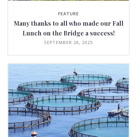
FEATURE
Many thanks to all who made our Fall
Lunch on the Bridge a success!
SEPTEMBER 26, 2025