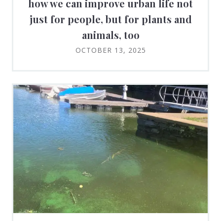
how we can improve urban life not
just for people, but for plants and
animals, too
OCTOBER 13, 2025