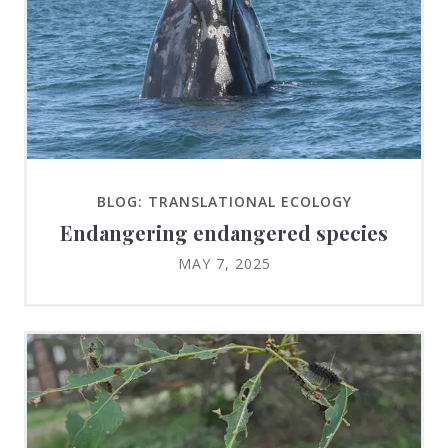
BLOG: TRANSLATIONAL ECOLOGY
Endangering endangered species
MAY 7, 2025