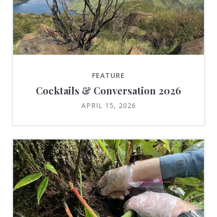
FEATURE
Cocktails & Conversation 2026
APRIL 15, 2026