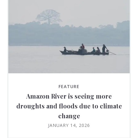
FEATURE
Amazon River is seeing more
droughts and floods due to climate
change
JANUARY 14, 2026