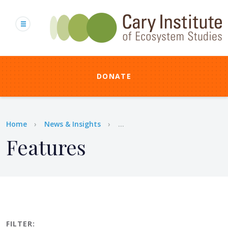
Skip
to
main
content
DONATE
Breadcrumb
Home
News & Insights
...
Features
FILTER: