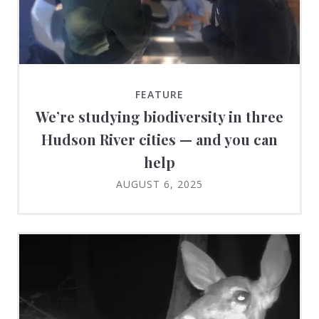
FEATURE
We’re studying biodiversity in three
Hudson River cities — and you can
help
AUGUST 6, 2025