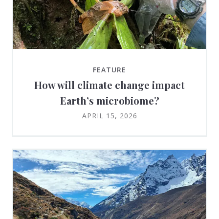
FEATURE
How will climate change impact
Earth’s microbiome?
APRIL 15, 2026