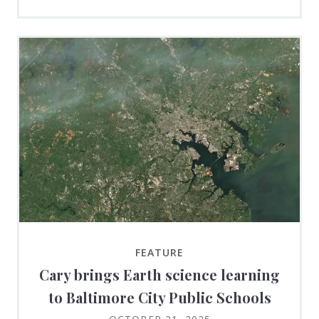
FEATURE
Cary brings Earth science learning
to Baltimore City Public Schools