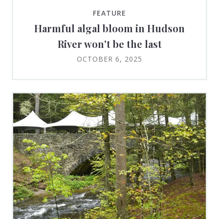
FEATURE
Harmful algal bloom in Hudson
River won't be the last
OCTOBER 6, 2025