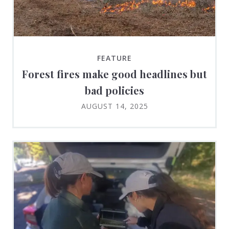
FEATURE
Forest fires make good headlines but
bad policies
AUGUST 14, 2025