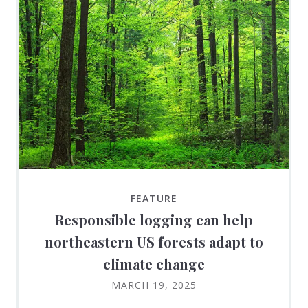
FEATURE
Responsible logging can help
northeastern US forests adapt to
climate change
MARCH 19, 2025