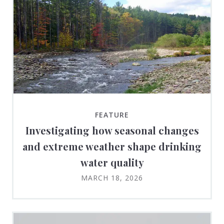
FEATURE
Investigating how seasonal changes
and extreme weather shape drinking
water quality
MARCH 18, 2026