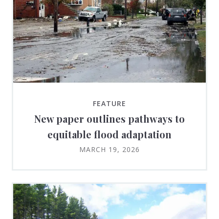
FEATURE
New paper outlines pathways to
equitable flood adaptation
MARCH 19, 2026