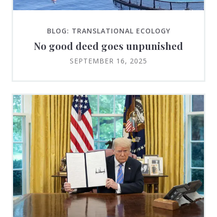
BLOG: TRANSLATIONAL ECOLOGY
No good deed goes unpunished
SEPTEMBER 16, 2025