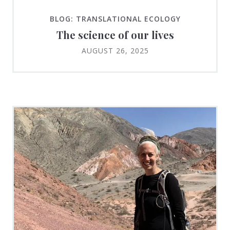
BLOG: TRANSLATIONAL ECOLOGY
The science of our lives
AUGUST 26, 2025