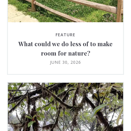
FEATURE
What could we do less of to make
room for nature?
JUNE 30, 2026