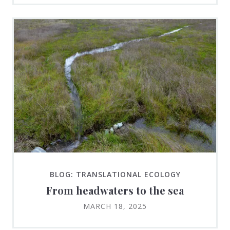
BLOG: TRANSLATIONAL ECOLOGY
From headwaters to the sea
MARCH 18, 2025