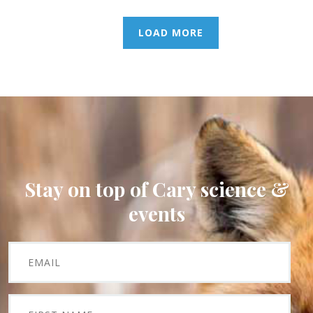
LOAD MORE
Stay on top of Cary science &
events