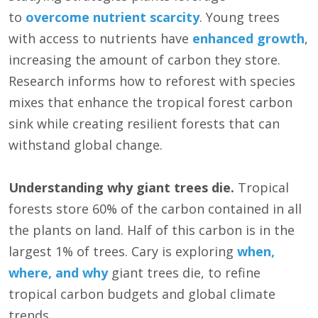
to
overcome nutrient scarcity
. Young trees
with access to nutrients have
enhanced growth
,
increasing the amount of carbon they store.
Research informs how to reforest with species
mixes that enhance the tropical forest carbon
sink while creating resilient forests that can
withstand global change.
Understanding why giant trees die.
Tropical
forests store 60% of the carbon contained in all
the plants on land. Half of this carbon is in the
largest 1% of trees. Cary is exploring
when,
where, and why
giant trees die, to refine
tropical carbon budgets and global climate
trends.