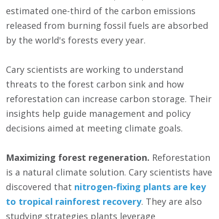
estimated one-third of the carbon emissions
released from burning fossil fuels are absorbed
by the world's forests every year.
Cary scientists are working to understand
threats to the forest carbon sink and how
reforestation can increase carbon storage. Their
insights help guide management and policy
decisions aimed at meeting climate goals.
Maximizing forest regeneration.
Reforestation
is a natural climate solution. Cary scientists have
discovered that
nitrogen-fixing plants are key
to tropical rainforest recovery
. They are also
studying strategies plants leverage