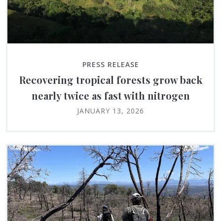
PRESS RELEASE
Recovering tropical forests grow back
nearly twice as fast with nitrogen
JANUARY 13, 2026