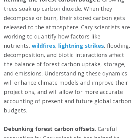
trees soak up carbon dioxide. When they
decompose or burn, their stored carbon gets
released to the atmosphere. Cary scientists are
working to quantify how factors like
nutrients,
wildfires
,
lightning strikes
, flooding,
decomposition, and biotic interactions affect
the balance of forest carbon uptake, storage,
and emissions. Understanding these dynamics
will enhance climate models and improve their
projections, and will allow for more accurate
accounting of present and future global carbon
budgets.
Debunking forest carbon offsets.
Careful