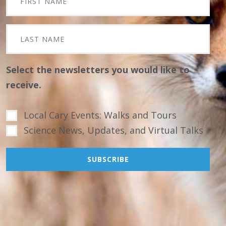
Select the newsletters you would like to
receive.
Local Cary Events: Walks and Tours
Science News, Updates, and Virtual Talks