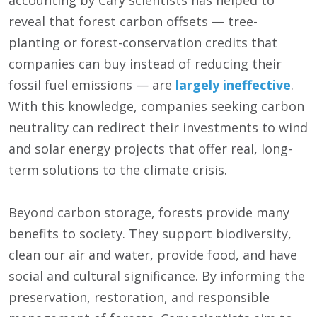
accounting by Cary scientists has helped to
reveal that forest carbon offsets — tree-
planting or forest-conservation credits that
companies can buy instead of reducing their
fossil fuel emissions — are
largely ineffective
.
With this knowledge, companies seeking carbon
neutrality can redirect their investments to wind
and solar energy projects that offer real, long-
term solutions to the climate crisis.
Beyond carbon storage, forests provide many
benefits to society. They support biodiversity,
clean our air and water, provide food, and have
social and cultural significance. By informing the
preservation, restoration, and responsible