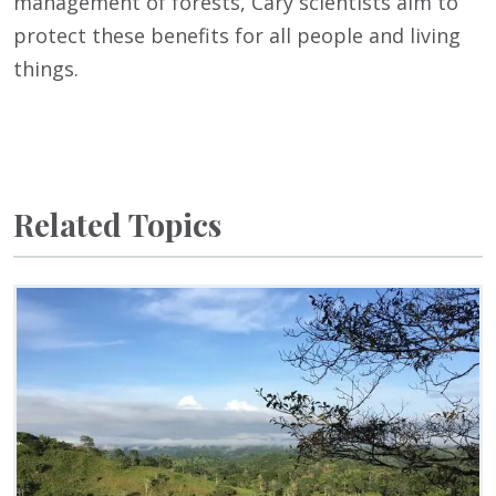
management of forests, Cary scientists aim to
protect these benefits for all people and living
things.
Related Topics