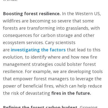
Boosting forest resilience.
In the Western US,
wildfires are becoming so severe that some
forests are transforming into grasslands, with
consequences for carbon storage and other
ecosystem services. Cary scientists
are
investigating the factors
that lead to this
evolution, to identify where and how new fire
management strategies could bolster forest
resilience. For example, we are developing tools
that empower forest managers to leverage the
power of beneficial fires, which can help reduce
the risk of devastating
fires in the future.
Refining the forest carbon budget.
Growing