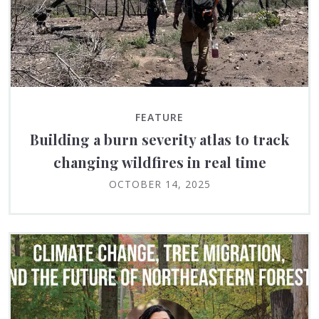
FEATURE
Building a burn severity atlas to track
changing wildfires in real time
OCTOBER 14, 2025