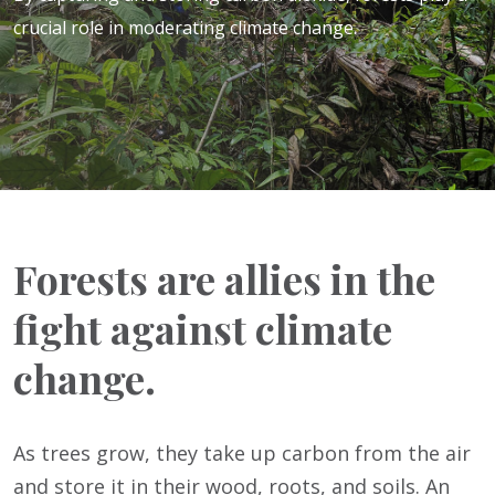
crucial role in moderating climate change.
Forests are allies in the
fight against climate
change.
As trees grow, they take up carbon from the air
and store it in their wood, roots, and soils. An