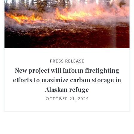
PRESS RELEASE
New project will inform firefighting
efforts to maximize carbon storage in
Alaskan refuge
OCTOBER 21, 2024