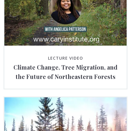
LECTURE VIDEO
Climate Change, Tree Migration, and
the Future of Northeastern Forests