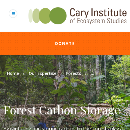
Skip
to
main
content
DONATE
Breadcrumb
Home
Our Expertise
Forests
...
Forest Carbon Storage
By capturing and storing carbon dioxide, forests play a