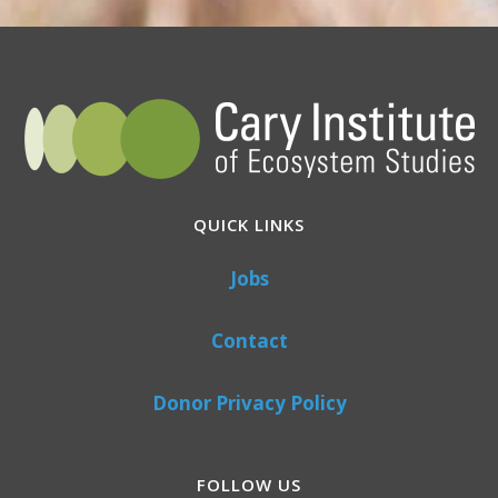
QUICK LINKS
Jobs
Contact
Donor Privacy Policy
FOLLOW US