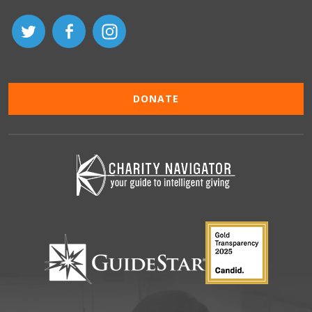
DONATE