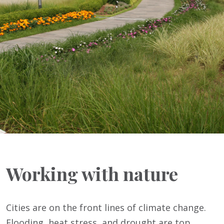
Working with nature
Cities are on the front lines of climate change.
Flooding, heat stress, and drought are top