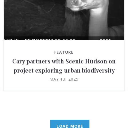
FEATURE
Cary partners with Scenic Hudson on
project exploring urban biodiversity
MAY 13, 2025
LOAD MORE