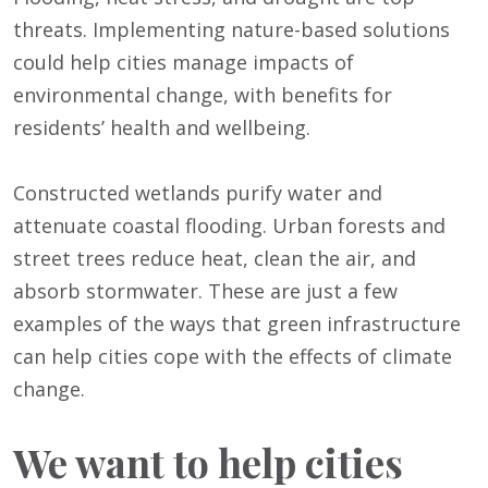
threats. Implementing nature-based solutions
could help cities manage impacts of
environmental change, with benefits for
residents’ health and wellbeing.
Constructed wetlands purify water and
attenuate coastal flooding. Urban forests and
street trees reduce heat, clean the air, and
absorb stormwater. These are just a few
examples of the ways that green infrastructure
can help cities cope with the effects of climate
change.
We want to help cities