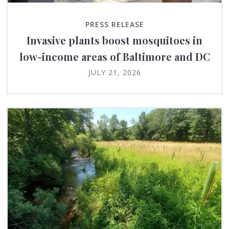
PRESS RELEASE
Invasive plants boost mosquitoes in
low-income areas of Baltimore and DC
JULY 21, 2026