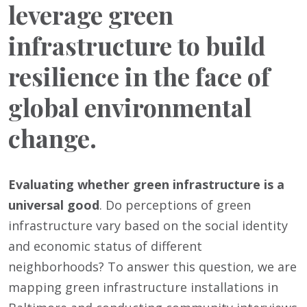
leverage green
infrastructure to build
resilience in the face of
global environmental
change.
Evaluating whether green infrastructure is a
universal good
. Do perceptions of green
infrastructure vary based on the social identity
and economic status of different
neighborhoods? To answer this question, we are
mapping green infrastructure installations in