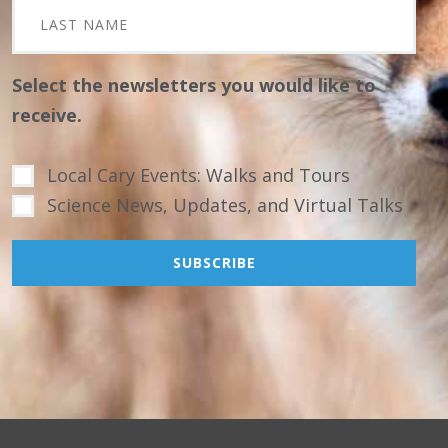
Select the newsletters you would like to
receive.
Local Cary Events: Walks and Tours
Science News, Updates, and Virtual Talks