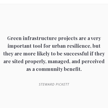
Green infrastructure projects are a very
important tool for urban resilience, but
they are more likely to be successful if they
are sited properly, managed, and perceived
as a community benefit.
STEWARD PICKETT