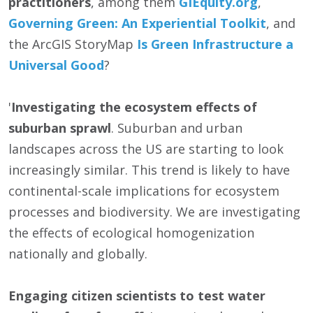
practitioners
, among them
GIEquity.org
,
Governing Green: An Experiential Toolkit
, and
the ArcGIS StoryMap
Is Green Infrastructure a
Universal Good
?
'
Investigating the ecosystem effects of
suburban sprawl
. Suburban and urban
landscapes across the US are starting to look
increasingly similar. This trend is likely to have
continental-scale implications for ecosystem
processes and biodiversity. We are investigating
the effects of ecological homogenization
nationally and globally.
Engaging citizen scientists to test water