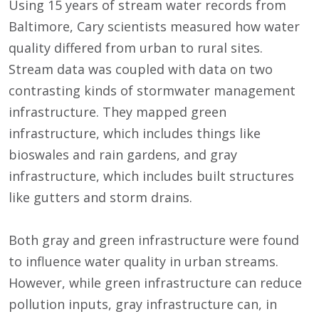
Using 15 years of stream water records from
Baltimore, Cary scientists measured how water
quality differed from urban to rural sites.
Stream data was coupled with data on two
contrasting kinds of stormwater management
infrastructure. They mapped green
infrastructure, which includes things like
bioswales and rain gardens, and gray
infrastructure, which includes built structures
like gutters and storm drains.
Both gray and green infrastructure were found
to influence water quality in urban streams.
However, while green infrastructure can reduce
pollution inputs, gray infrastructure can, in