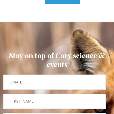
Stay on top of Cary science &
events