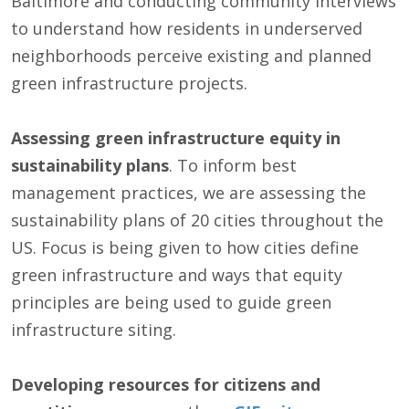
Baltimore and conducting community interviews
to understand how residents in underserved
neighborhoods perceive existing and planned
green infrastructure projects.
Assessing green infrastructure equity in
sustainability plans
. To inform best
management practices, we are assessing the
sustainability plans of 20 cities throughout the
US. Focus is being given to how cities define
green infrastructure and ways that equity
principles are being used to guide green
infrastructure siting.
Developing resources for citizens and