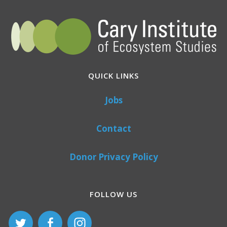
QUICK LINKS
Jobs
Contact
Donor Privacy Policy
FOLLOW US