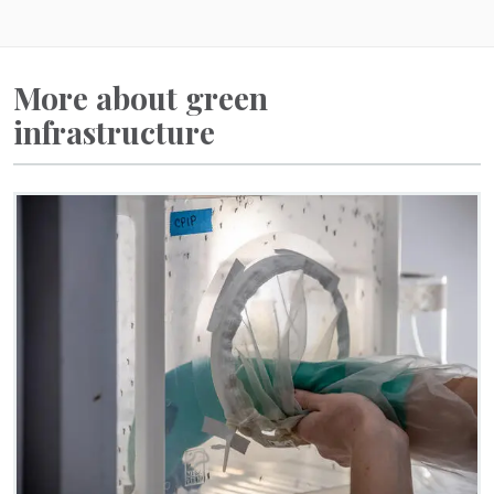
More about green
infrastructure