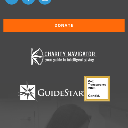
DONATE