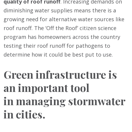
quality of roof runoff
. Increasing demands on
diminishing water supplies means there is a
growing need for alternative water sources like
roof runoff. The ‘Off the Roof’ citizen science
program has homeowners across the country
testing their roof runoff for pathogens to
determine how it could be best put to use.
Green infrastructure is
an important tool
in managing stormwater
in cities.