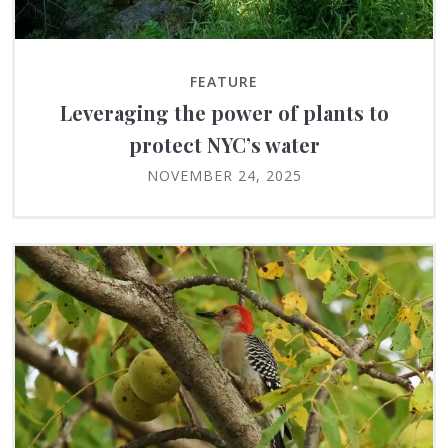
FEATURE
Leveraging the power of plants to
protect NYC’s water
NOVEMBER 24, 2025