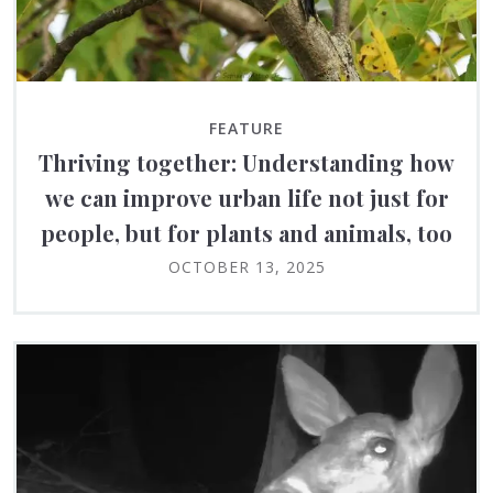
FEATURE
Thriving together: Understanding how
we can improve urban life not just for
people, but for plants and animals, too
OCTOBER 13, 2025