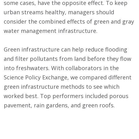
some cases, have the opposite effect. To keep
urban streams healthy, managers should
consider the combined effects of green and gray
water management infrastructure.
Green infrastructure can help reduce flooding
and filter pollutants from land before they flow
into freshwaters. With collaborators in the
Science Policy Exchange, we compared different
green infrastructure methods to see which
worked best. Top performers included porous
pavement, rain gardens, and green roofs.