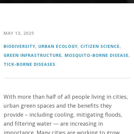
MAY 13, 2025
BIODIVERSITY
,
URBAN ECOLOGY
,
CITIZEN SCIENCE
,
GREEN INFRASTRUCTURE
,
MOSQUITO-BORNE DISEASE
,
TICK-BORNE DISEASES
With more than half of all people living in cities,
urban green spaces and the benefits they
provide – including cooling, mitigating floods,
and filtering water — are increasing in
importance. Many cities are working to grow