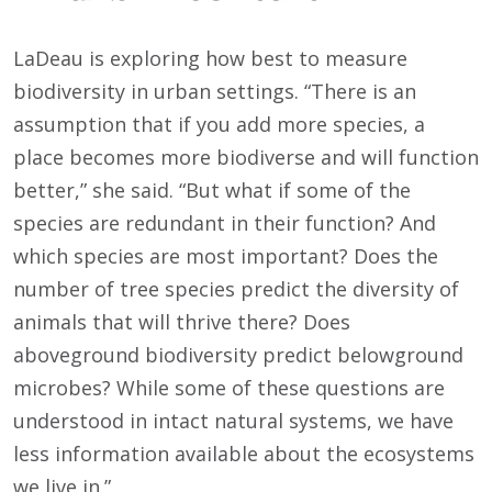
LaDeau is exploring how best to measure
biodiversity in urban settings. “There is an
assumption that if you add more species, a
place becomes more biodiverse and will function
better,” she said. “But what if some of the
species are redundant in their function? And
which species are most important? Does the
number of tree species predict the diversity of
animals that will thrive there? Does
aboveground biodiversity predict belowground
microbes? While some of these questions are
understood in intact natural systems, we have
less information available about the ecosystems
we live in.”