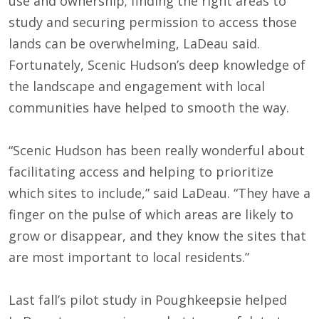
use and ownership; finding the right areas to
study and securing permission to access those
lands can be overwhelming, LaDeau said.
Fortunately, Scenic Hudson’s deep knowledge of
the landscape and engagement with local
communities have helped to smooth the way.
“Scenic Hudson has been really wonderful about
facilitating access and helping to prioritize
which sites to include,” said LaDeau. “They have a
finger on the pulse of which areas are likely to
grow or disappear, and they know the sites that
are most important to local residents.”
Last fall’s pilot study in Poughkeepsie helped