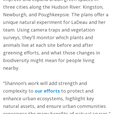
three cities along the Hudson River: Kingston,
Newburgh, and Poughkeepsie. The plans offer a
unique natural experiment for LaDeau and her
team. Using camera traps and vegetation
surveys, they’ll monitor which plants and
animals live at each site before and after
greening efforts, and what those changes in
biodiversity might mean for people living
nearby.
“Shannon’s work will add strength and
complexity to
our efforts
to protect and
enhance urban ecosystems, highlight key
natural assets, and ensure urban communities
experience the many benefits of natural spaces,”