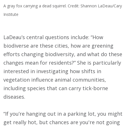
A gray fox carrying a dead squirrel. Credit: Shannon LaDeau/Cary
Institute
LaDeau’s central questions include: “How
biodiverse are these cities, how are greening
efforts changing biodiversity, and what do these
changes mean for residents?” She is particularly
interested in investigating how shifts in
vegetation influence animal communities,
including species that can carry tick-borne
diseases.
“If you’re hanging out in a parking lot, you might
get really hot, but chances are you're not going