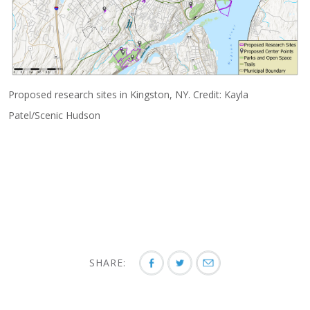
Proposed research sites in Kingston, NY. Credit: Kayla
Patel/Scenic Hudson
SHARE: