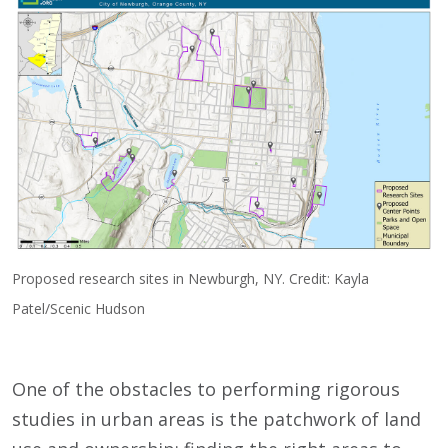
Proposed research sites in Newburgh, NY. Credit: Kayla
Patel/Scenic Hudson
One of the obstacles to performing rigorous
studies in urban areas is the patchwork of land