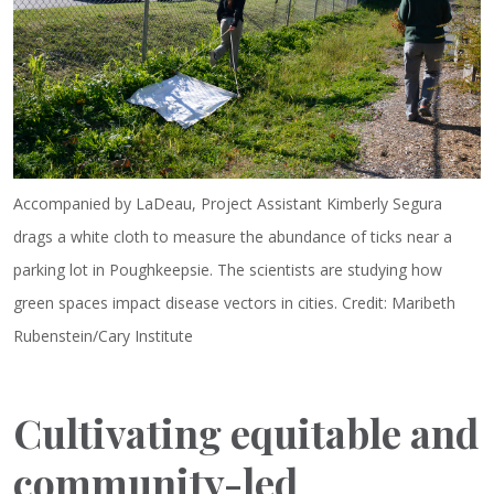
Accompanied by LaDeau, Project Assistant Kimberly Segura
drags a white cloth to measure the abundance of ticks near a
parking lot in Poughkeepsie. The scientists are studying how
green spaces impact disease vectors in cities. Credit: Maribeth
Rubenstein/Cary Institute
Cultivating equitable and
community-led