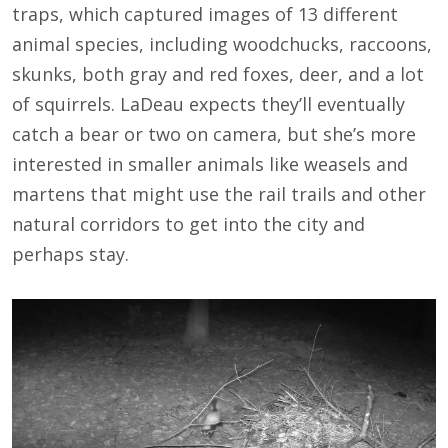
traps, which captured images of 13 different
animal species, including woodchucks, raccoons,
skunks, both gray and red foxes, deer, and a lot
of squirrels. LaDeau expects they’ll eventually
catch a bear or two on camera, but she’s more
interested in smaller animals like weasels and
martens that might use the rail trails and other
natural corridors to get into the city and
perhaps stay.