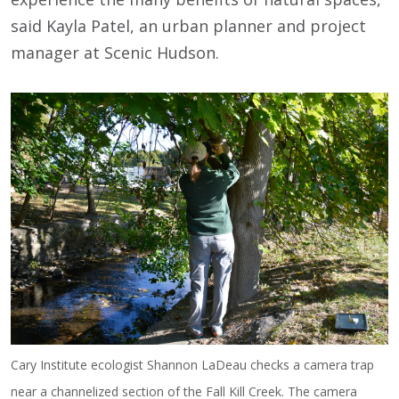
said Kayla Patel, an urban planner and project
manager at Scenic Hudson.
Cary Institute ecologist Shannon LaDeau checks a camera trap
near a channelized section of the Fall Kill Creek. The camera