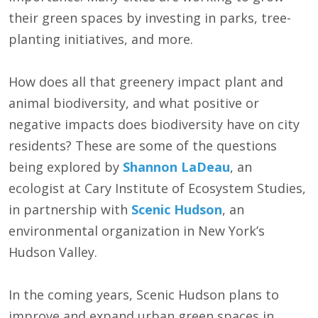
their green spaces by investing in parks, tree-
planting initiatives, and more.
How does all that greenery impact plant and
animal biodiversity, and what positive or
negative impacts does biodiversity have on city
residents? These are some of the questions
being explored by
Shannon LaDeau
, an
ecologist at Cary Institute of Ecosystem Studies,
in partnership with
Scenic Hudson
, an
environmental organization in New York’s
Hudson Valley.
In the coming years, Scenic Hudson plans to
improve and expand urban green spaces in