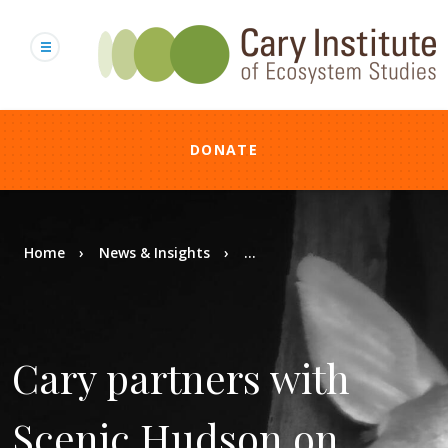
Skip
to
main
content
DONATE
Breadcrumb
Home
News & Insights
...
Cary partners with
Scenic Hudson on