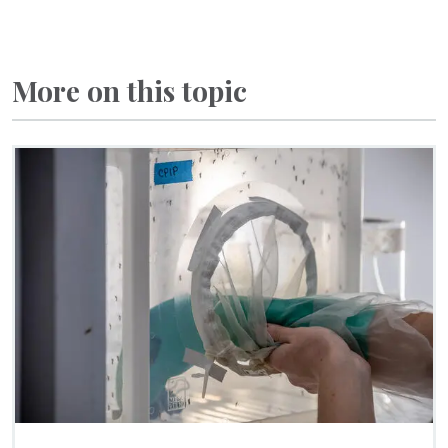
More on this topic