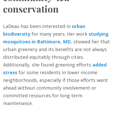
conservation
LaDeau has been interested in
urban
biodiversity
for many years. Her work
studying
mosquitoes in Baltimore, MD
, showed her that
urban greenery and its benefits are not always
distributed equitably through cities.
Additionally, she found greening efforts
added
stress
for some residents in lower-income
neighborhoods, especially if those efforts went
ahead without community involvement or
committed resources for long-term
maintenance.