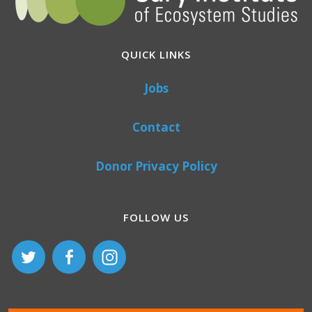
QUICK LINKS
Jobs
Contact
Donor Privacy Policy
FOLLOW US