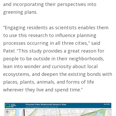
and incorporating their perspectives into
greening plans.
“Engaging residents as scientists enables them
to use this research to influence planning
processes occurring in all three cities,” said
Patel. “This study provides a great reason for
people to be outside in their neighborhoods,
lean into wonder and curiosity about local
ecosystems, and deepen the existing bonds with
places, plants, animals, and forms of life
wherever they live and spend time.”