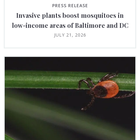
PRESS RELEASE
Invasive plants boost mosquitoes in
low-income areas of Baltimore and DC
JULY 21, 2026