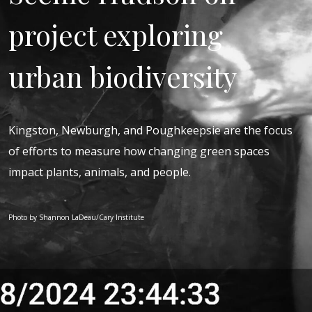
project exploring
urban biodiversity
Kingston, Newburgh, and Poughkeepsie are the focus
of efforts to measure how changing green spaces
impact plants, animals, and people.
Photo by Shannon LaDeau/Cary Institute