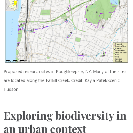
Proposed research sites in Poughkeepsie, NY. Many of the sites
are located along the Fallkill Creek. Credit: Kayla Patel/Scenic
Hudson
Exploring biodiversity in
an urban context