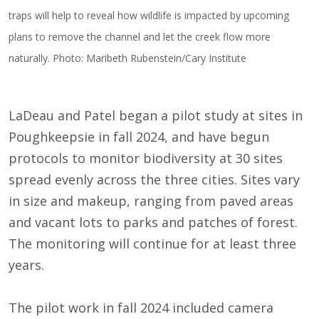
traps will help to reveal how wildlife is impacted by upcoming
plans to remove the channel and let the creek flow more
naturally. Photo: Maribeth Rubenstein/Cary Institute
LaDeau and Patel began a pilot study at sites in
Poughkeepsie in fall 2024, and have begun
protocols to monitor biodiversity at 30 sites
spread evenly across the three cities. Sites vary
in size and makeup, ranging from paved areas
and vacant lots to parks and patches of forest.
The monitoring will continue for at least three
years.
The pilot work in fall 2024 included camera