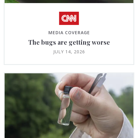
MEDIA COVERAGE
The bugs are getting worse
JULY 14, 2026