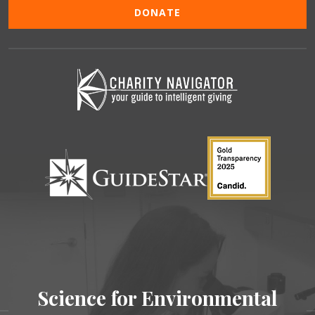
DONATE
Science for Environmental