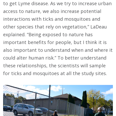
to get Lyme disease. As we try to increase urban
access to nature, we also increase potential
interactions with ticks and mosquitoes and
other species that rely on vegetation,” LaDeau
explained. “Being exposed to nature has
important benefits for people, but I think it is
also important to understand when and where it
could alter human risk.” To better understand
these relationships, the scientists will sample
for ticks and mosquitoes at all the study sites.