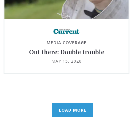
MEDIA COVERAGE
Out there: Double trouble
MAY 15, 2026
LOAD MORE