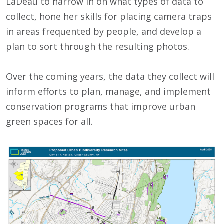
LaDeau to narrow in on what types of data to
collect, hone her skills for placing camera traps
in areas frequented by people, and develop a
plan to sort through the resulting photos.
Over the coming years, the data they collect will
inform efforts to plan, manage, and implement
conservation programs that improve urban
green spaces for all.