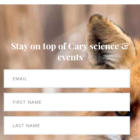
Stay on top of Cary science &
events