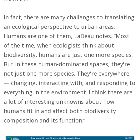
In fact, there are many challenges to translating
an ecological perspective to urban areas.
Humans are one of them, LaDeau notes. “Most
of the time, when ecologists think about
biodiversity, humans are just one more species.
But in these human-dominated spaces, they're
not just one more species. They're everywhere
— changing, interacting with, and responding to
everything in the environment. I think there are
a lot of interesting unknowns about how
humans fit in and affect both biodiversity
composition and its function.”