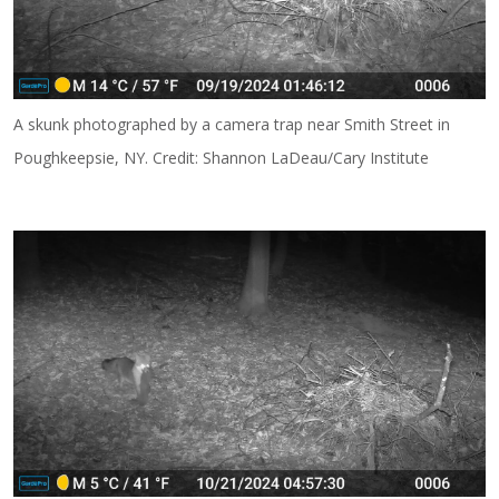
A skunk photographed by a camera trap near Smith Street in
Poughkeepsie, NY. Credit: Shannon LaDeau/Cary Institute