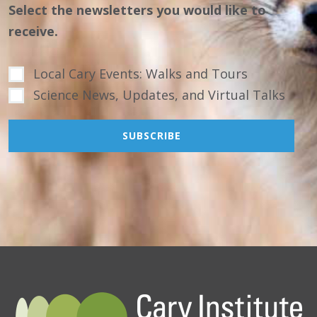
Select the newsletters you would like to
receive.
Local Cary Events: Walks and Tours
Science News, Updates, and Virtual Talks