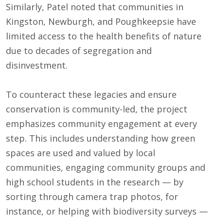
Similarly, Patel noted that communities in
Kingston, Newburgh, and Poughkeepsie have
limited access to the health benefits of nature
due to decades of segregation and
disinvestment.
To counteract these legacies and ensure
conservation is community-led, the project
emphasizes community engagement at every
step. This includes understanding how green
spaces are used and valued by local
communities, engaging community groups and
high school students in the research — by
sorting through camera trap photos, for
instance, or helping with biodiversity surveys —