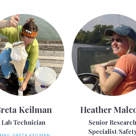
reta Keilman
Heather Malc
Lab Technician
Senior Researc
Specialist/Safet
MAIL GRETA KEILMAN