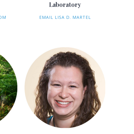
Laboratory
COM
EMAIL LISA D. MARTEL