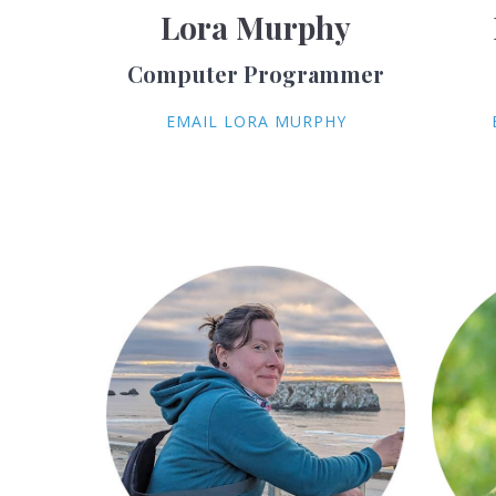
Lora Murphy
Computer Programmer
EMAIL LORA MURPHY