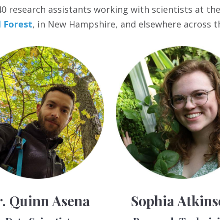
 research assistants working with scientists at the I
 Forest
, in New Hampshire, and elsewhere across t
. Quinn Asena
Sophia Atkin