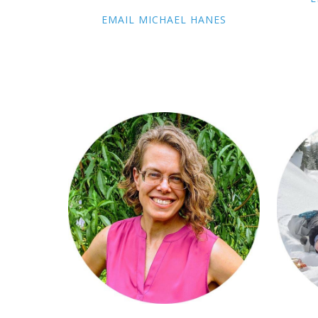
EMAIL MICHAEL HANES