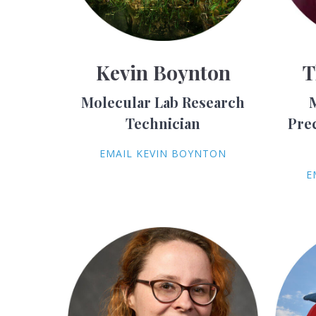
Kevin Boynton
T
Molecular Lab Research
Technician
Pre
EMAIL KEVIN BOYNTON
E