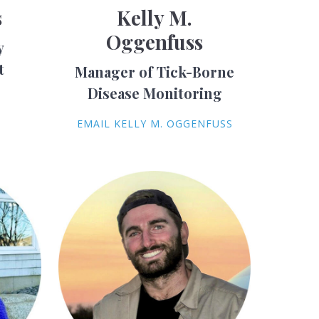
s
Kelly M.
Oggenfuss
y
t
Manager of Tick-Borne
Disease Monitoring
S
EMAIL KELLY M. OGGENFUSS