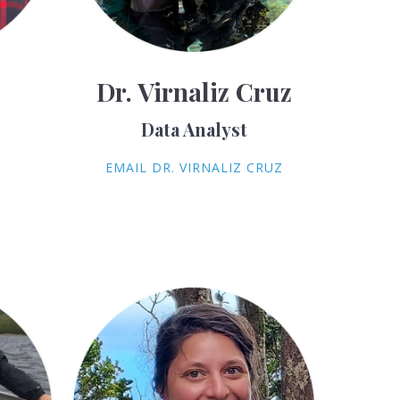
Dr. Virnaliz Cruz
Data Analyst
EMAIL DR. VIRNALIZ CRUZ