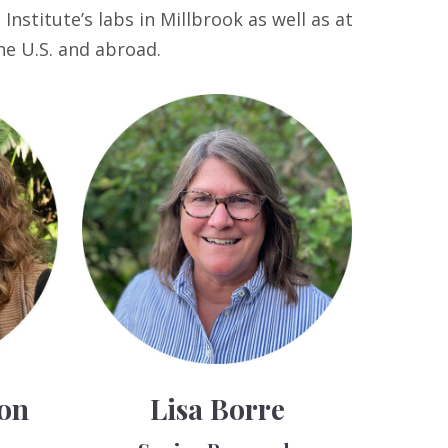
nstitute’s labs in Millbrook as well as at
he U.S. and abroad.
son
Lisa Borre