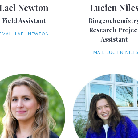
Lael Newton
Lucien Nile
Field Assistant
Biogeochemistr
Research Projec
EMAIL LAEL NEWTON
Assistant
EMAIL LUCIEN NILE