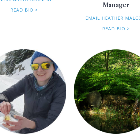
Manager
READ BIO >
EMAIL HEATHER MAL
READ BIO >