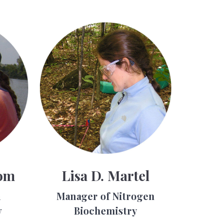
om
Lisa D. Martel
h
Manager of Nitrogen
y
Biochemistry