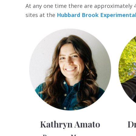
At any one time there are approximately 40
sites at the
Hubbard Brook Experimental
Kathryn Amato
Dr