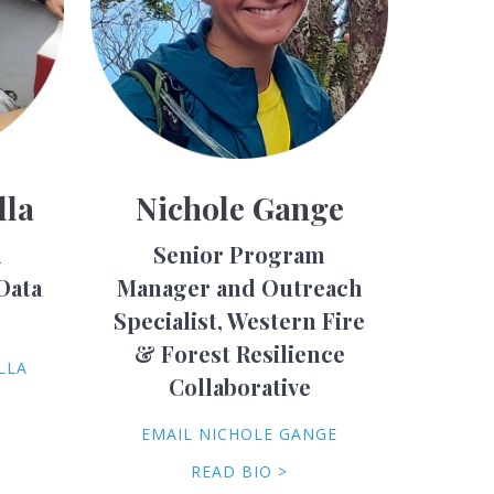
lla
Nichole Gange
h
Senior Program
Data
Manager and Outreach
Specialist, Western Fire
& Forest Resilience
LLA
Collaborative
EMAIL NICHOLE GANGE
READ BIO >