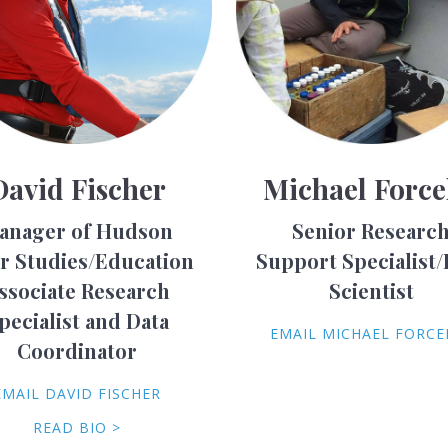
David Fischer
Michael Force
anager of Hudson
Senior Researc
er Studies/Education
Support Specialist/
ssociate Research
Scientist
pecialist and Data
EMAIL MICHAEL FORCE
Coordinator
EMAIL DAVID FISCHER
READ BIO >