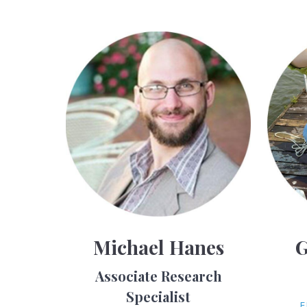
Michael Hanes
G
Associate Research
Specialist
E