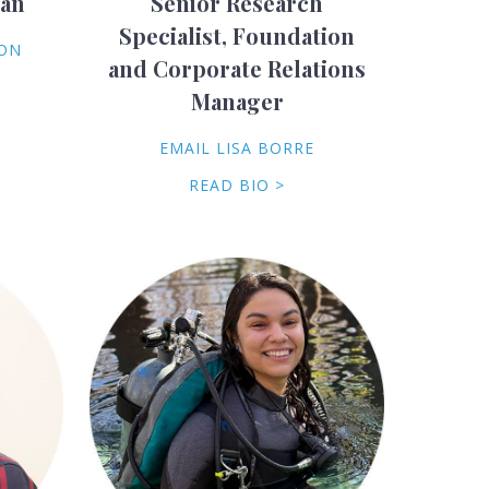
ian
Senior Research
Specialist, Foundation
SON
and Corporate Relations
Manager
EMAIL LISA BORRE
READ BIO >