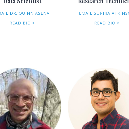
Data Scientist
Research Technic
MAIL DR. QUINN ASENA
EMAIL SOPHIA ATKIN
READ BIO >
READ BIO >