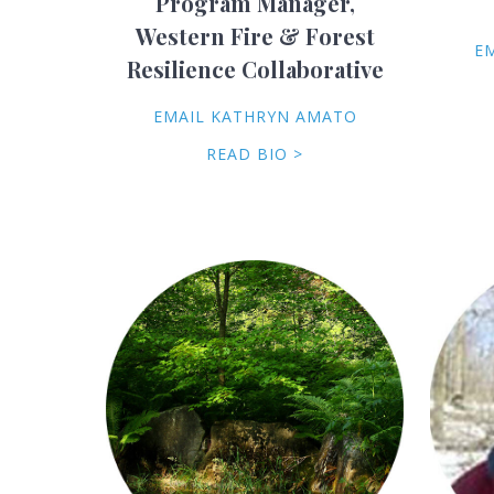
Program Manager,
Western Fire & Forest
E
Resilience Collaborative
EMAIL KATHRYN AMATO
READ BIO >