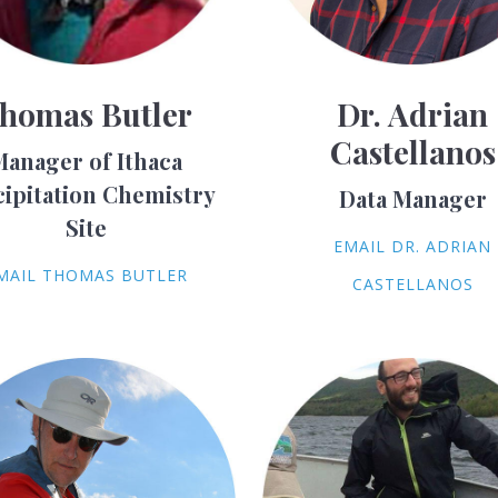
homas Butler
Dr. Adrian
Castellanos
Manager of Ithaca
cipitation Chemistry
Data Manager
Site
EMAIL DR. ADRIAN
MAIL THOMAS BUTLER
CASTELLANOS