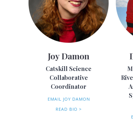
Joy Damon
Catskill Science
M
Collaborative
Riv
Coordinator
A
S
EMAIL JOY DAMON
READ BIO >