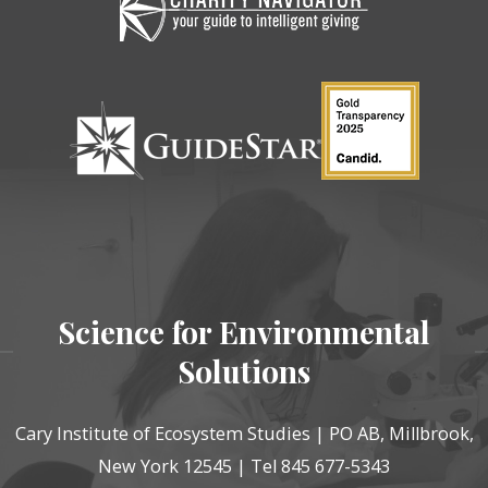
Science for Environmental
Solutions
Cary Institute of Ecosystem Studies | PO AB, Millbrook,
New York 12545 | Tel 845 677-5343