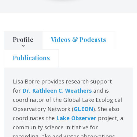
Profile
Videos & Podcasts
Publications
Lisa Borre provides research support
for
Dr. Kathleen C. Weathers
and is
coordinator of the Global Lake Ecological
Observatory Network (
GLEON
). She also
coordinates the
Lake Observer
project, a
community science initiative for
recording lake and water observations