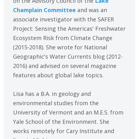
on the Advisory Council of the
Lake
Champlain Committee
and was an
associate investigator with the SAFER
Project: Sensing the Americas' Freshwater
Ecosystem Risk from Climate Change
(2015-2018). She wrote for National
Geographic's Water Currents blog (2012-
2016) and advised on several magazine
features about global lake topics.
Lisa has a B.A. in geology and
environmental studies from the
University of Vermont and an M.E.S. from
Yale School of the Environment. She
works remotely for Cary Institute and