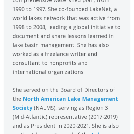
1990 to 1997. She co-founded LakeNet, a
world lakes network that was active from
1998 to 2008, leading a global initiative to
document and share lessons learned in
lake basin management. She has also
worked as a freelance writer and
consultant to nonprofits and
international organizations.
She served on the Board of Directors of
the
North American Lake Management
Society
(NALMS), serving as Region 3
(Mid-Atlantic) representative (2017-2019)
and as President in 2020-2021. She is also