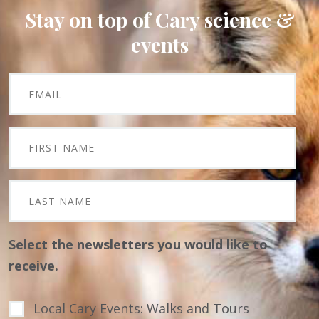
Stay on top of Cary science &
events
Select the newsletters you would like to
receive.
Local Cary Events: Walks and Tours