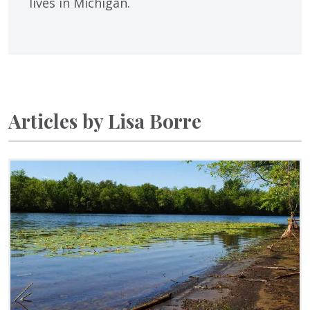
lives in Michigan.
Articles by Lisa Borre