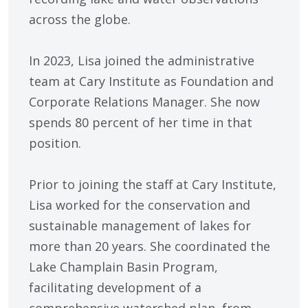
across the globe.
In 2023, Lisa joined the administrative
team at Cary Institute as Foundation and
Corporate Relations Manager. She now
spends 80 percent of her time in that
position.
Prior to joining the staff at Cary Institute,
Lisa worked for the conservation and
sustainable management of lakes for
more than 20 years. She coordinated the
Lake Champlain Basin Program,
facilitating development of a
comprehensive watershed plan, from