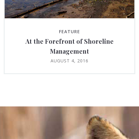
FEATURE
At the Forefront of Shoreline
Management
AUGUST 4, 2016