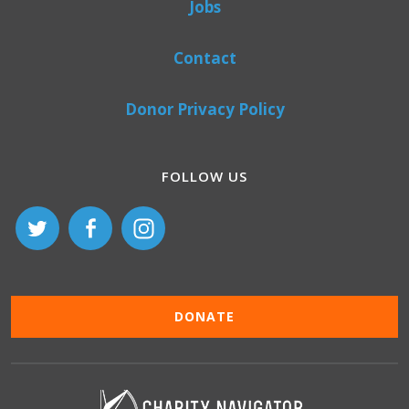
Jobs
Contact
Donor Privacy Policy
FOLLOW US
DONATE