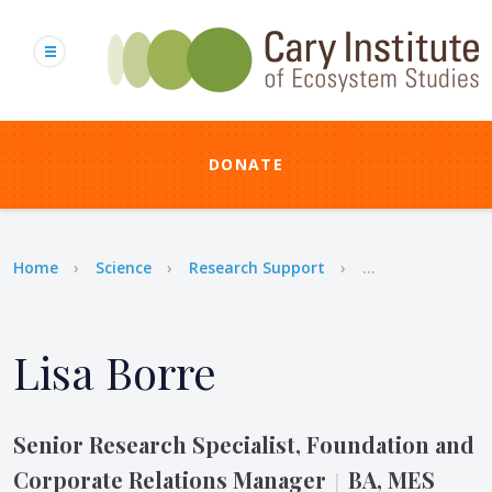
Skip
to
main
content
DONATE
Breadcrumb
Home
Science
Research Support
...
Lisa Borre
Senior Research Specialist, Foundation and
Corporate Relations Manager
BA, MES
|