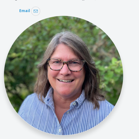
Email