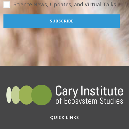
Science News, Updates, and Virtual Talks
QUICK LINKS