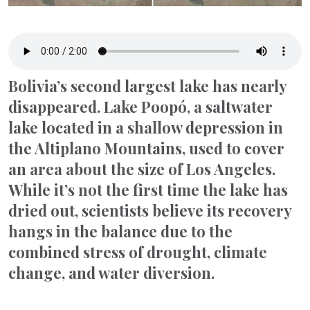
Bolivia’s second largest lake has nearly
disappeared. Lake Poopó, a saltwater
lake located in a shallow depression in
the Altiplano Mountains, used to cover
an area about the size of Los Angeles.
While it’s not the first time the lake has
dried out, scientists believe its recovery
hangs in the balance due to the
combined stress of drought, climate
change, and water diversion.