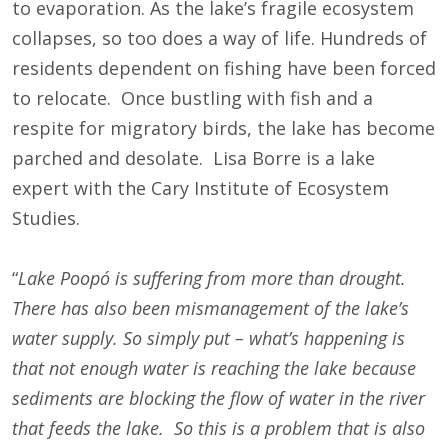
to evaporation. As the lake’s fragile ecosystem
collapses, so too does a way of life. Hundreds of
residents dependent on fishing have been forced
to relocate. Once bustling with fish and a
respite for migratory birds, the lake has become
parched and desolate. Lisa Borre is a lake
expert with the Cary Institute of Ecosystem
Studies.
“
Lake
Poopó is suffering from more than drought.
There has also been mismanagement of the lake’s
water supply. So simply put – what’s happening is
that not enough water is reaching the lake because
sediments are blocking the flow of water in the river
that feeds the lake. So this is a problem that is also