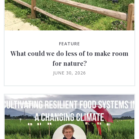
FEATURE
What could we do less of to make room
for nature?
JUNE 30, 2026