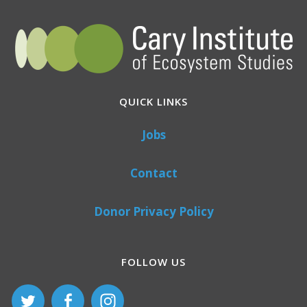
QUICK LINKS
Jobs
Contact
Donor Privacy Policy
FOLLOW US