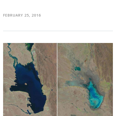
FEBRUARY 25, 2016