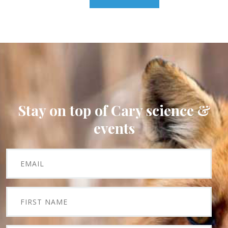
Stay on top of Cary science &
events