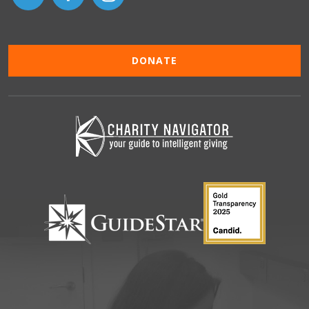
DONATE