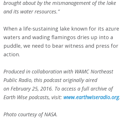
brought about by the mismanagement of the lake
and its water resources.”
When a life-sustaining lake known for its azure
waters and wading flamingos dries up into a
puddle, we need to bear witness and press for
action.
Produced in collaboration with WAMC Northeast
Public Radio, this podcast originally aired
on
February 25, 2016
. To access a full archive of
Earth Wise podcasts, visit:
www.earthwiseradio.org
.
Photo courtesy of NASA.