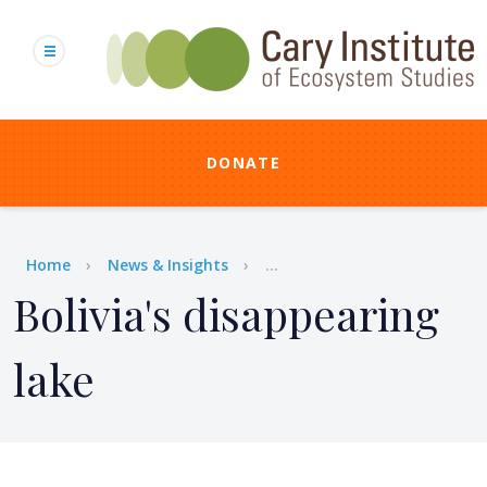
Skip
to
main
content
DONATE
Breadcrumb
Home
News & Insights
...
Bolivia's disappearing
lake