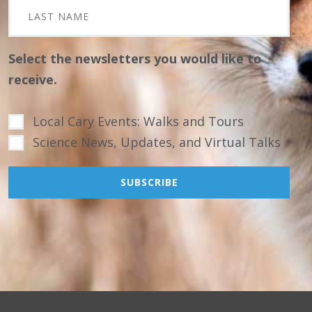
Select the newsletters you would like to
receive.
Local Cary Events: Walks and Tours
Science News, Updates, and Virtual Talks