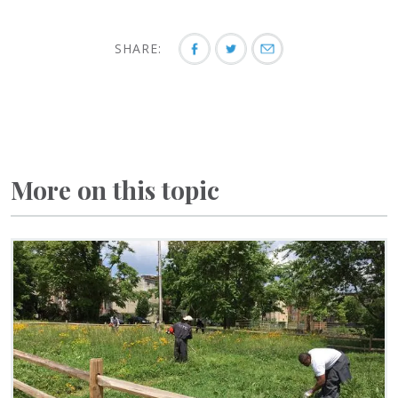
SHARE:
More on this topic