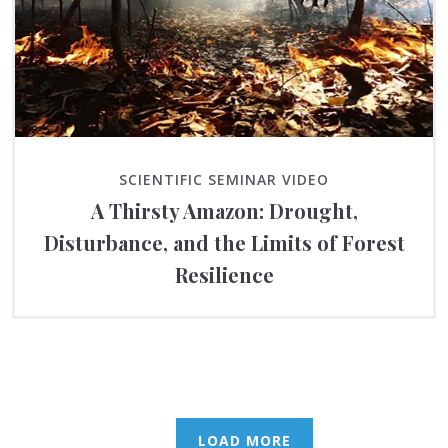
SCIENTIFIC SEMINAR VIDEO
A Thirsty Amazon: Drought,
Disturbance, and the Limits of Forest
Resilience
LOAD MORE