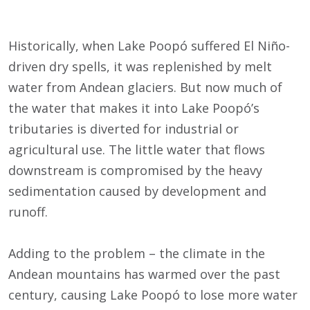
Historically, when Lake Poopó suffered El Niño-
driven dry spells, it was replenished by melt
water from Andean glaciers. But now much of
the water that makes it into Lake Poopó’s
tributaries is diverted for industrial or
agricultural use. The little water that flows
downstream is compromised by the heavy
sedimentation caused by development and
runoff.
Adding to the problem – the climate in the
Andean mountains has warmed over the past
century, causing Lake Poopó to lose more water