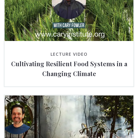
LECTURE VIDEO
Cultivating Resilient Food Systems in a
Changing Climate