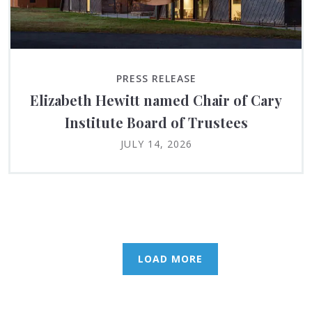
PRESS RELEASE
Elizabeth Hewitt named Chair of Cary
Institute Board of Trustees
JULY 14, 2026
LOAD MORE