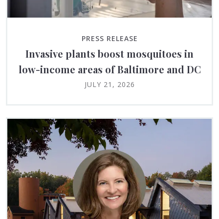
PRESS RELEASE
Invasive plants boost mosquitoes in
low-income areas of Baltimore and DC
JULY 21, 2026