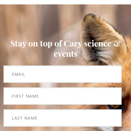
Stay on top of Cary science &
events