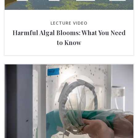
LECTURE VIDEO
Harmful Algal Blooms: What You Need
to Know