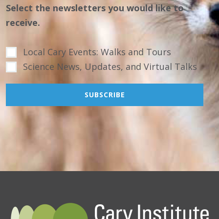
Select the newsletters you would like to
receive.
Local Cary Events: Walks and Tours
Science News, Updates, and Virtual Talks