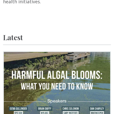
health initiatives.
Latest