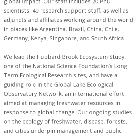
global impact. Our staff includes 20 PhD
scientists, 40 research support staff, as well as
adjuncts and affiliates working around the world
in places like Argentina, Brazil, China, Chile,
Germany, Kenya, Singapore, and South Africa.
We lead the Hubbard Brook Ecosystem Study,
one of the National Science Foundation’s Long
Term Ecological Research sites, and have a
guiding role in the Global Lake Ecological
Observatory Network, an international effort
aimed at managing freshwater resources in
response to global change. Our ongoing studies
on the ecology of freshwater, disease, forests,
and cities underpin management and public