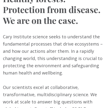
Protection from disease.
We are on the case.
Cary Institute science seeks to understand the
fundamental processes that drive ecosystems –
and how our actions alter them. In a rapidly
changing world, this understanding is crucial to
protecting the environment and safeguarding
human health and wellbeing.
Our scientists excel at collaborative,
transformative, multidisciplinary science. We
work at scale to answer big questions with