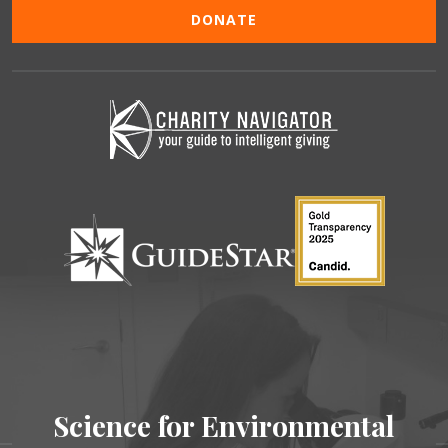
DONATE
Science for Environmental