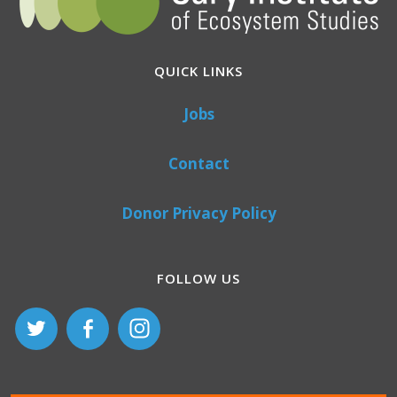
QUICK LINKS
Jobs
Contact
Donor Privacy Policy
FOLLOW US