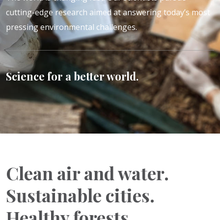
cutting-edge research aimed at answering today’s most
pressing environmental challenges.
Science for a better world.
Clean air and water.
Sustainable cities.
Healthy forests.