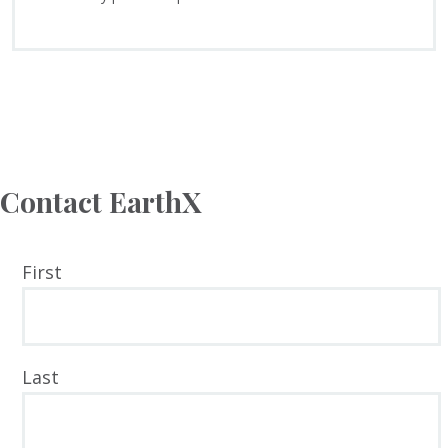
Contact EarthX
YOUR
First
NAME
Last