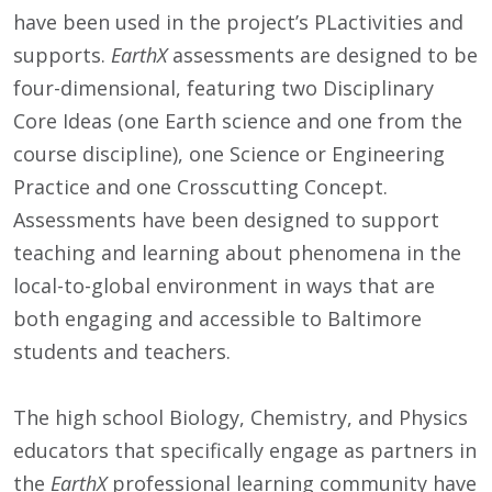
have been used in the project’s PLactivities and
supports.
EarthX
assessments are designed to be
four-dimensional, featuring two Disciplinary
Core Ideas (one Earth science and one from the
course discipline), one Science or Engineering
Practice and one Crosscutting Concept.
Assessments have been designed to support
teaching and learning about phenomena in the
local-to-global environment in ways that are
both engaging and accessible to Baltimore
students and teachers.
The high school Biology, Chemistry, and Physics
educators that specifically engage as partners in
the
EarthX
professional learning community have