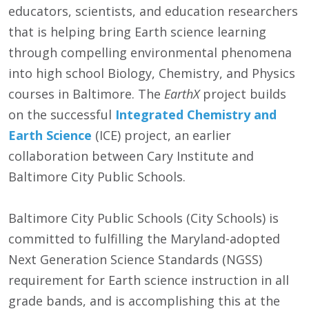
educators, scientists, and education researchers
that is helping bring Earth science learning
through compelling environmental phenomena
into high school Biology, Chemistry, and Physics
courses in Baltimore. The
EarthX
project builds
on the successful
Integrated Chemistry and
Earth Science
(ICE) project, an earlier
collaboration between Cary Institute and
Baltimore City Public Schools.
Baltimore City Public Schools (City Schools) is
committed to fulfilling the Maryland-adopted
Next Generation Science Standards (NGSS)
requirement for Earth science instruction in all
grade bands, and is accomplishing this at the