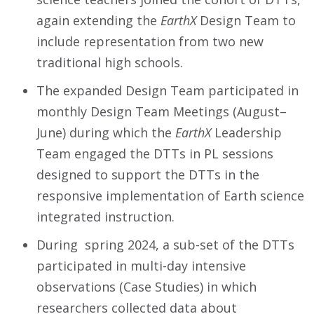
again extending the
EarthX
Design Team to
include representation from two new
traditional high schools.
The expanded Design Team participated in
monthly Design Team Meetings (August–
June) during which the
EarthX
Leadership
Team engaged the DTTs in PL sessions
designed to support the DTTs in the
responsive implementation of Earth science
integrated instruction.
During spring 2024, a sub-set of the DTTs
participated in multi-day intensive
observations (Case Studies) in which
researchers collected data about