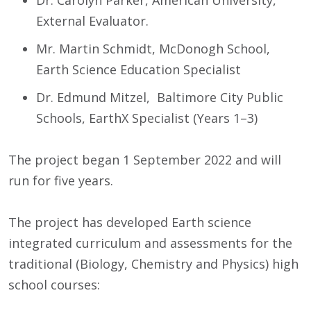
External Evaluator.
Mr. Martin Schmidt, McDonogh School,
Earth Science Education Specialist
Dr. Edmund Mitzel, Baltimore City Public
Schools, EarthX Specialist (Years 1–3)
The project began 1 September 2022 and will
run for five years.
The project has developed Earth science
integrated curriculum and assessments for the
traditional (Biology, Chemistry and Physics) high
school courses: