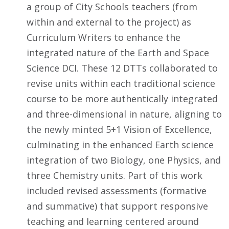
a group of City Schools teachers (from
within and external to the project) as
Curriculum Writers to enhance the
integrated nature of the Earth and Space
Science DCI. These 12 DTTs collaborated to
revise units within each traditional science
course to be more authentically integrated
and three-dimensional in nature, aligning to
the newly minted 5+1 Vision of Excellence,
culminating in the enhanced Earth science
integration of two Biology, one Physics, and
three Chemistry units. Part of this work
included revised assessments (formative
and summative) that support responsive
teaching and learning centered around