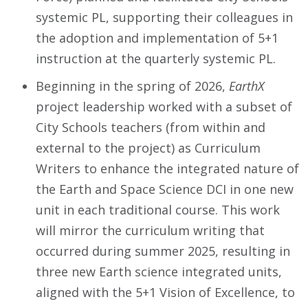
systemic PL, supporting their colleagues in
the adoption and implementation of 5+1
instruction at the quarterly systemic PL.
Beginning in the spring of 2026,
EarthX
project leadership worked with a subset of
City Schools teachers (from within and
external to the project) as Curriculum
Writers to enhance the integrated nature of
the Earth and Space Science DCI in one new
unit in each traditional course. This work
will mirror the curriculum writing that
occurred during summer 2025, resulting in
three new Earth science integrated units,
aligned with the 5+1 Vision of Excellence, to