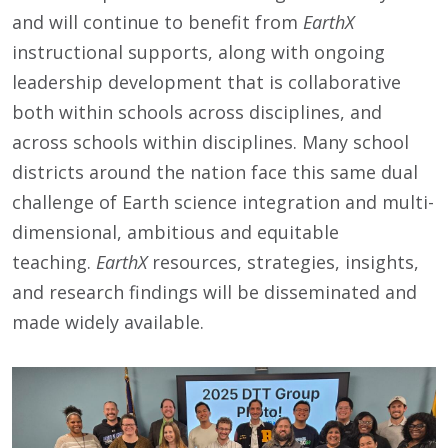
and will continue to benefit from
EarthX
instructional supports, along with ongoing
leadership development that is collaborative
both within schools across disciplines, and
across schools within disciplines. Many school
districts around the nation face this same dual
challenge of Earth science integration and multi-
dimensional, ambitious and equitable
teaching.
EarthX
resources, strategies, insights,
and research findings will be disseminated and
made widely available.