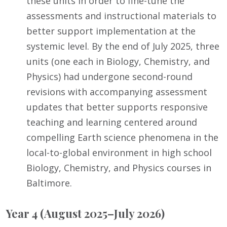
these units in order to fine-tune the
assessments and instructional materials to
better support implementation at the
systemic level. By the end of July 2025, three
units (one each in Biology, Chemistry, and
Physics) had undergone second-round
revisions with accompanying assessment
updates that better supports responsive
teaching and learning centered around
compelling Earth science phenomena in the
local-to-global environment in high school
Biology, Chemistry, and Physics courses in
Baltimore.
Year 4 (August 2025–July 2026)