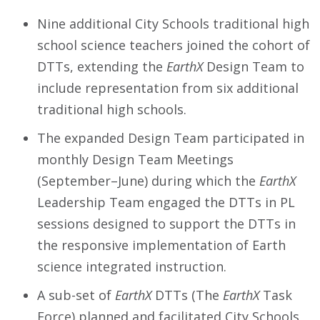
Nine additional City Schools traditional high
school science teachers joined the cohort of
DTTs, extending the
EarthX
Design Team to
include representation from six additional
traditional high schools.
The expanded Design Team participated in
monthly Design Team Meetings
(September–June) during which the
EarthX
Leadership Team engaged the DTTs in PL
sessions designed to support the DTTs in
the responsive implementation of Earth
science integrated instruction.
A sub-set of
EarthX
DTTs (The
EarthX
Task
Force) planned and facilitated City Schools