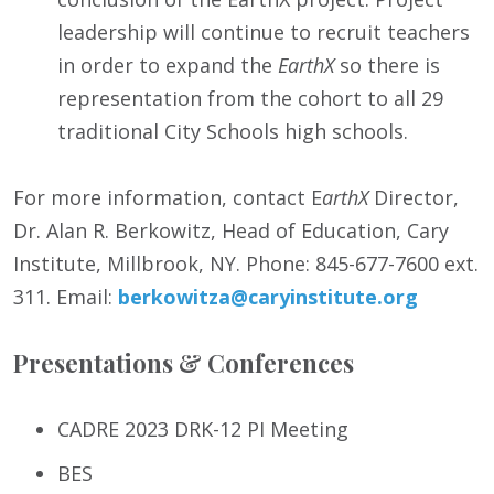
leadership will continue to recruit teachers
in order to expand the
EarthX
so there is
representation from the cohort to all 29
traditional City Schools high schools.
For more information, contact E
arthX
Director,
Dr. Alan R. Berkowitz, Head of Education, Cary
Institute, Millbrook, NY. Phone: 845-677-7600 ext.
311. Email:
berkowitza@caryinstitute.org
Presentations & Conferences
CADRE 2023 DRK-12 PI Meeting
BES