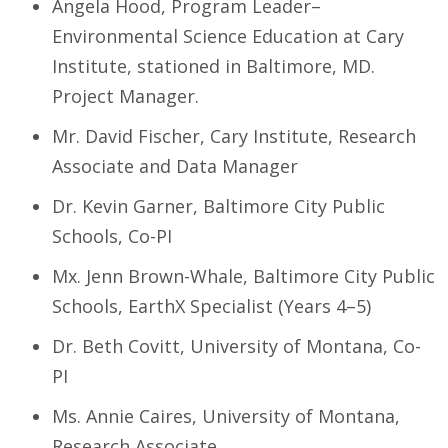
Angela Hood, Program Leader–
Environmental Science Education at Cary
Institute, stationed in Baltimore, MD.
Project Manager.
Mr. David Fischer, Cary Institute, Research
Associate and Data Manager
Dr. Kevin Garner, Baltimore City Public
Schools, Co-PI
Mx. Jenn Brown-Whale, Baltimore City Public
Schools, EarthX Specialist (Years 4–5)
Dr. Beth Covitt, University of Montana, Co-
PI
Ms. Annie Caires, University of Montana,
Research Associate