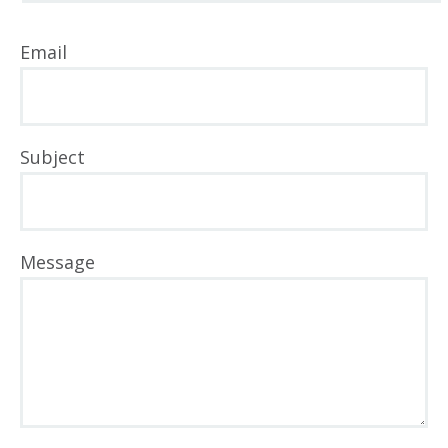
Email
Subject
Message