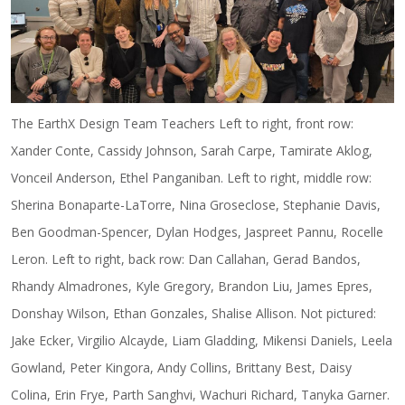
The EarthX Design Team Teachers Left to right, front row:
Xander Conte, Cassidy Johnson, Sarah Carpe, Tamirate Aklog,
Vonceil Anderson, Ethel Panganiban. Left to right, middle row:
Sherina Bonaparte-LaTorre, Nina Groseclose, Stephanie Davis,
Ben Goodman-Spencer, Dylan Hodges, Jaspreet Pannu, Rocelle
Leron. Left to right, back row: Dan Callahan, Gerad Bandos,
Rhandy Almadrones, Kyle Gregory, Brandon Liu, James Epres,
Donshay Wilson, Ethan Gonzales, Shalise Allison. Not pictured:
Jake Ecker, Virgilio Alcayde, Liam Gladding, Mikensi Daniels, Leela
Gowland, Peter Kingora, Andy Collins, Brittany Best, Daisy
Colina, Erin Frye, Parth Sanghvi, Wachuri Richard, Tanyka Garner.