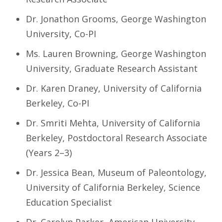
Dr. Jonathon Grooms, George Washington
University, Co-PI
Ms. Lauren Browning, George Washington
University, Graduate Research Assistant
Dr. Karen Draney, University of California
Berkeley, Co-PI
Dr. Smriti Mehta, University of California
Berkeley, Postdoctoral Research Associate
(Years 2–3)
Dr. Jessica Bean, Museum of Paleontology,
University of California Berkeley, Science
Education Specialist
Dr. Carolyn Parker, American University,