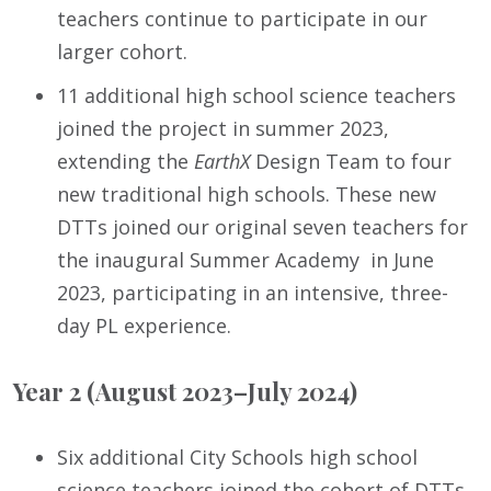
teachers continue to participate in our
larger cohort.
11 additional high school science teachers
joined the project in summer 2023,
extending the
EarthX
Design Team to four
new traditional high schools. These new
DTTs joined our original seven teachers for
the inaugural Summer Academy in June
2023, participating in an intensive, three-
day PL experience.
Year 2 (August 2023–July 2024)
Six additional City Schools high school
science teachers joined the cohort of DTTs,