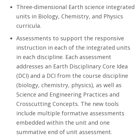
Three-dimensional Earth science integrated
units in Biology, Chemistry, and Physics
curricula.
Assessments to support the responsive
instruction in each of the integrated units
in each discipline. Each assessment
addresses an Earth Disciplinary Core Idea
(DCI) and a DCI from the course discipline
(biology, chemistry, physics), as well as
Science and Engineering Practices and
Crosscutting Concepts. The new tools
include multiple formative assessments
embedded within the unit and one
summative end of unit assessment.