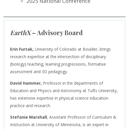
2025 National Conference
EarthX
– Advisory Board
Erin Furtak,
University of Colorado at Boulder, brings
research expertise at the intersection of disciplinary
(biology) teaching, learning progressions, formative
assessment and 3D pedagogy.
David Hammer,
Professor in the departments of
Education and Physics and Astronomy at Tufts University,
has extensive expertise in physical science education
practice and research.
Stefanie Marshall
, Assistant Professor of Curriculum &
Instruction at University of Minnesota, is an expert in