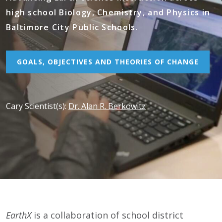
high school Biology, Chemistry, and Physics in
Baltimore City Public Schools.
GOALS, OBJECTIVES AND THEORIES OF CHANGE
Cary Scientist(s)
:
Dr. Alan R. Berkowitz
EarthX
is a collaboration of school district