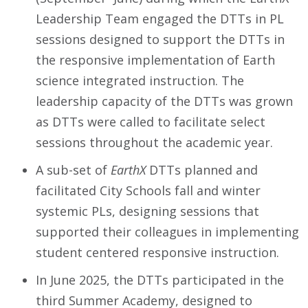
Leadership Team engaged the DTTs in PL
sessions designed to support the DTTs in
the responsive implementation of Earth
science integrated instruction. The
leadership capacity of the DTTs was grown
as DTTs were called to facilitate select
sessions throughout the academic year.
A sub-set of
EarthX
DTTs planned and
facilitated City Schools fall and winter
systemic PLs, designing sessions that
supported their colleagues in implementing
student centered responsive instruction.
In June 2025, the DTTs participated in the
third Summer Academy, designed to