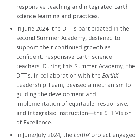
responsive teaching and integrated Earth
science learning and practices.
In June 2024, the DTTs participated in the
second Summer Academy, designed to
support their continued growth as
confident, responsive Earth science
teachers. During this Summer Academy, the
DTTs, in collaboration with the
EarthX
Leadership Team, devised a mechanism for
guiding the development and
implementation of equitable, responsive,
and integrated instruction—the 5+1 Vision
of Excellence.
In June/July 2024, the
EarthX
project engaged