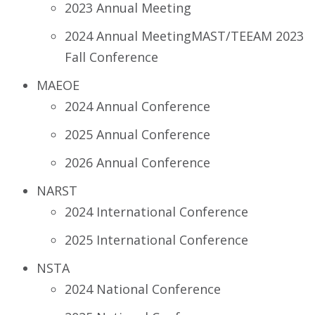
2023 Annual Meeting
2024 Annual MeetingMAST/TEEAM 2023
Fall Conference
MAEOE
2024 Annual Conference
2025 Annual Conference
2026 Annual Conference
NARST
2024 International Conference
2025 International Conference
NSTA
2024 National Conference