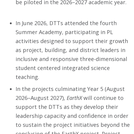
be piloted in the 2026–2027 academic year.
In June 2026, DTTs attended the fourth
Summer Academy, participating in PL
activities designed to support their growth
as project, building, and district leaders in
inclusive and responsive three-dimensional
student centered integrated science
teaching.
In the projects culminating Year 5 (August
2026–August 2027),
EarthX
will continue to
support the DTTs as they develop their
leadership capacity and confidence in order
to sustain the project initiatives beyond the
conclusion of the EarthX project. Project