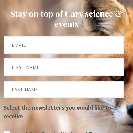
Stay on top of Cary science &
events
Select the newsletters you would like to
receive.