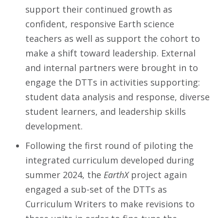
support their continued growth as
confident, responsive Earth science
teachers as well as support the cohort to
make a shift toward leadership. External
and internal partners were brought in to
engage the DTTs in activities supporting:
student data analysis and response, diverse
student learners, and leadership skills
development.
Following the first round of piloting the
integrated curriculum developed during
summer 2024, the
EarthX
project again
engaged a sub-set of the DTTs as
Curriculum Writers to make revisions to