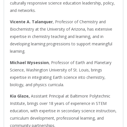
culturally responsive science education leadership, policy,
and networks.
Vicente A. Talanquer
, Professor of Chemistry and
Biochemistry at the University of Arizona, has extensive
expertise in chemistry teaching and learning, and in
developing learning progressions to support meaningful
learning.
Michael Wysession
, Professor of Earth and Planetary
Science, Washington University of St. Louis, brings
expertise in integrating Earth science into chemistry,
biology, and physics curricula.
Kia Glaze,
Assistant Principal at Baltimore Polytechnic
Institute, brings over 18 years of experience in STEM
education, with expertise in secondary science instruction,
curriculum development, professional learning, and
community partnerships.