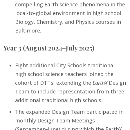
compelling Earth science phenomena in the
local-to-global environment in high school
Biology, Chemistry, and Physics courses in
Baltimore.
Year 3 (August 2024–July 2025)
Eight additional City Schools traditional
high school science teachers joined the
cohort of DTTs, extending the
EarthX
Design
Team to include representation from three
additional traditional high schools.
The expanded Design Team participated in
monthly Design Team Meetings
(September–June) during which the EarthX