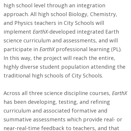
high school level through an integration
approach. All high school Biology, Chemistry,
and Physics teachers in City Schools will
implement
EarthX
-developed integrated Earth
science curriculum and assessments, and will
participate in
EarthX
professional learning (PL).
In this way, the project will reach the entire,
highly diverse student population attending the
traditional high schools of City Schools.
Across all three science discipline courses,
EarthX
has been developing, testing, and refining
curriculum and associated formative and
summative assessments which provide real- or
near-real-time feedback to teachers, and that