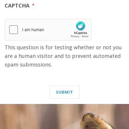
CAPTCHA
This question is for testing whether or not you
are a human visitor and to prevent automated
spam submissions.