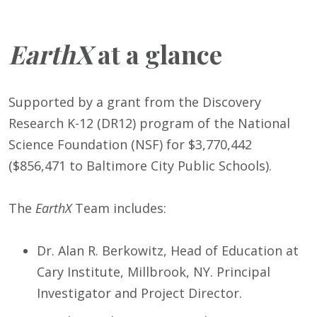
EarthX
at a glance
Supported by a grant from the Discovery
Research K-12 (DR12) program of the National
Science Foundation (NSF) for $3,770,442
($856,471 to Baltimore City Public Schools).
The
EarthX
Team includes:
Dr. Alan R. Berkowitz, Head of Education at
Cary Institute, Millbrook, NY. Principal
Investigator and Project Director.