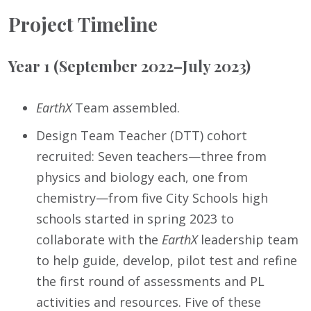
Project Timeline
Year 1 (September 2022–July 2023)
EarthX
Team assembled.
Design Team Teacher (DTT) cohort
recruited: Seven teachers—three from
physics and biology each, one from
chemistry—from five City Schools high
schools started in spring 2023 to
collaborate with the
EarthX
leadership team
to help guide, develop, pilot test and refine
the first round of assessments and PL
activities and resources. Five of these