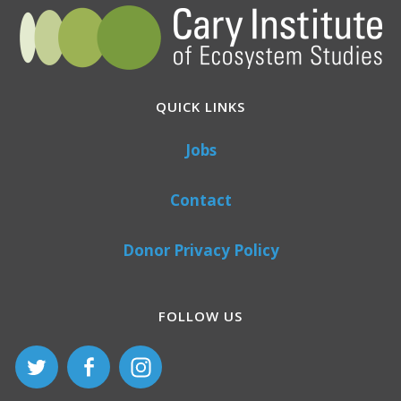
QUICK LINKS
Jobs
Contact
Donor Privacy Policy
FOLLOW US