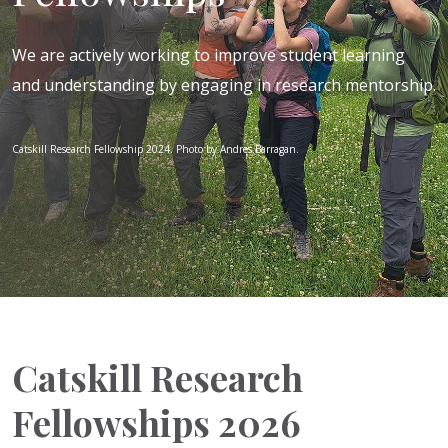
We are actively working to improve student learning
and understanding by engaging in research mentorship.
Catskill Research Fellowship 2024. Photo by Andres Barragan.
Catskill Research
Fellowships 2026