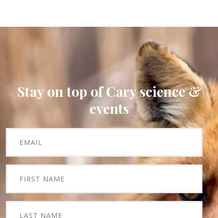
Stay on top of Cary science &
events