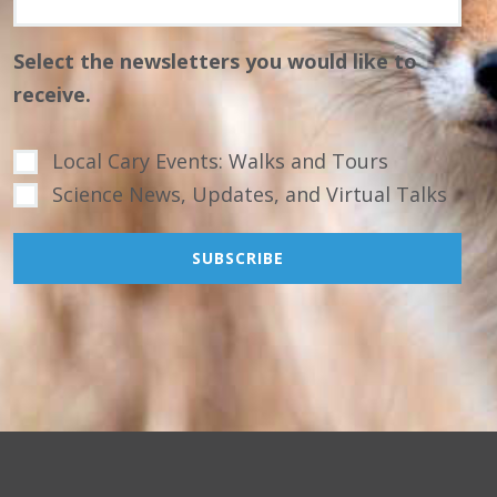
Select the newsletters you would like to
receive.
Local Cary Events: Walks and Tours
Science News, Updates, and Virtual Talks