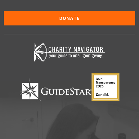
DONATE