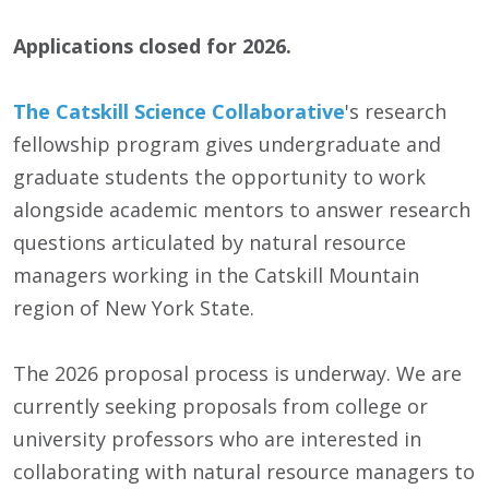
Applications closed for 2026.
The Catskill Science Collaborative
's research
fellowship program gives undergraduate and
graduate students the opportunity to work
alongside academic mentors to answer research
questions articulated by natural resource
managers working in the Catskill Mountain
region of New York State.
The 2026 proposal process is underway. We are
currently seeking proposals from college or
university professors who are interested in
collaborating with natural resource managers to