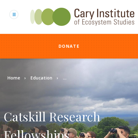
Skip
to
main
content
DONATE
Breadcrumb
Home
Education
...
Catskill Research
Fellowships