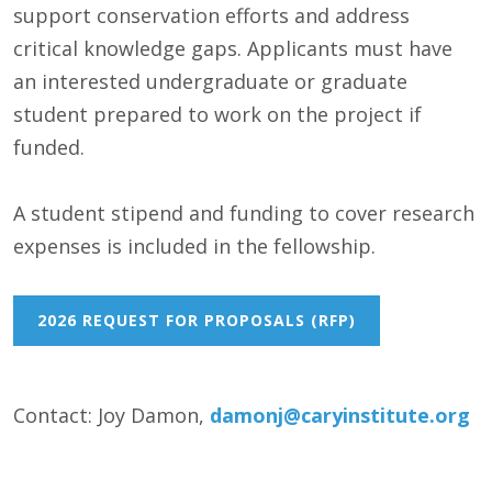
support conservation efforts and address
critical knowledge gaps. Applicants must have
an interested undergraduate or graduate
student prepared to work on the project if
funded.
A student stipend and funding to cover research
expenses is included in the fellowship.
2026 REQUEST FOR PROPOSALS (RFP)
Contact: Joy Damon,
damonj@caryinstitute.org