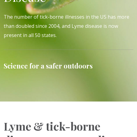
The number of tick-borne illnesses in the US has more
than doubled since 2004, and Lyme disease is now
present in all 50 states.
Science for a safer outdoors
Lyme & tick-borne