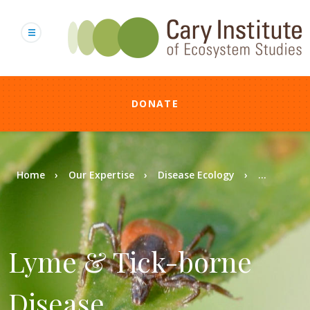
Skip
to
main
content
DONATE
Breadcrumb
Home
Our Expertise
Disease Ecology
...
Lyme & Tick-borne
Disease