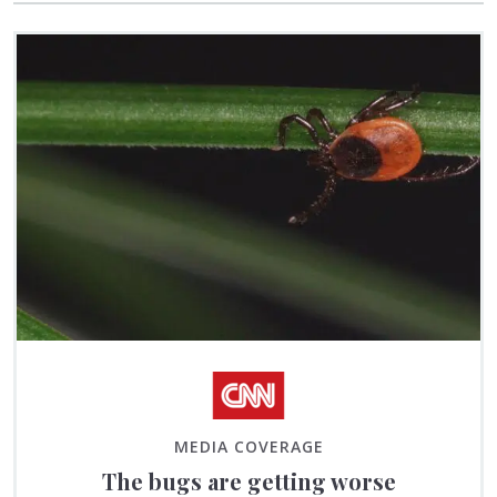
MEDIA COVERAGE
The bugs are getting worse