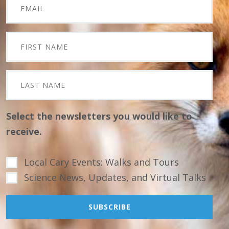
Select the newsletters you would like to
receive.
Local Cary Events: Walks and Tours
Science News, Updates, and Virtual Talks