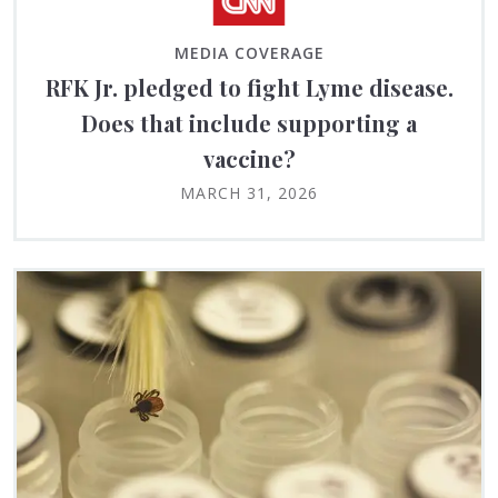
MEDIA COVERAGE
RFK Jr. pledged to fight Lyme disease.
Does that include supporting a
vaccine?
MARCH 31, 2026