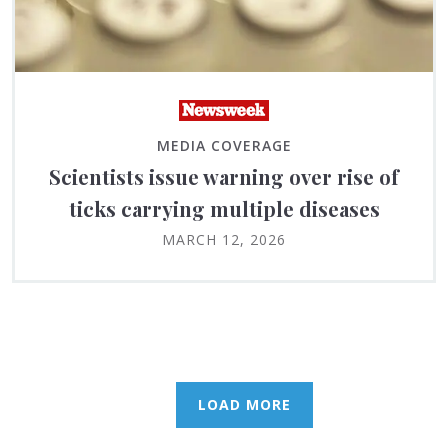
MEDIA COVERAGE
Scientists issue warning over rise of
ticks carrying multiple diseases
MARCH 12, 2026
LOAD MORE