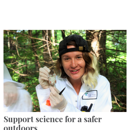
Support science for a safer
outdoors