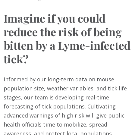
Imagine if you could
reduce the risk of being
bitten by a Lyme-infected
tick?
Informed by our long-term data on mouse
population size, weather variables, and tick life
stages, our team is developing real-time
forecasting of tick populations. Cultivating
advanced warnings of high risk will give public
health officials time to mobilize, spread
awareness, and protect local populations.