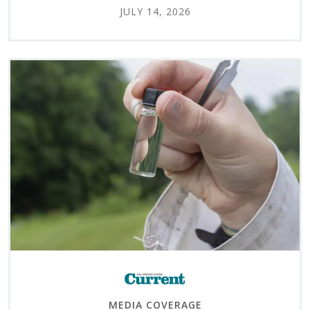
JULY 14, 2026
MEDIA COVERAGE