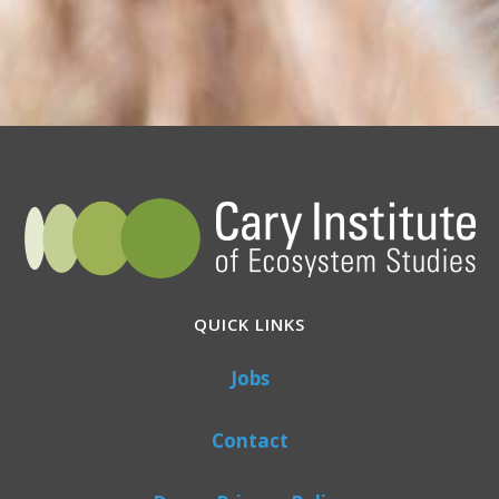
QUICK LINKS
Jobs
Contact