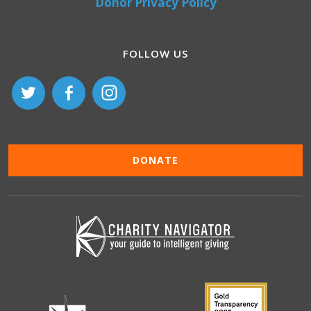
Donor Privacy Policy
FOLLOW US
DONATE