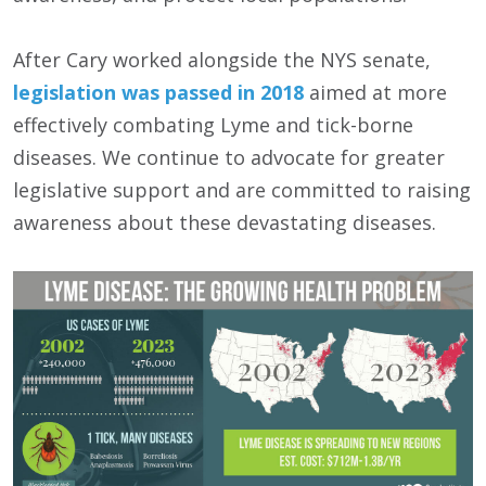
After Cary worked alongside the NYS senate,
legislation was passed in 2018
aimed at more
effectively combating Lyme and tick-borne
diseases. We continue to advocate for greater
legislative support and are committed to raising
awareness about these devastating diseases.