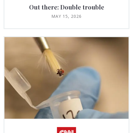
Out there: Double trouble
MAY 15, 2026