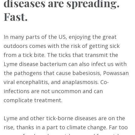
diseases are spreading.
Fast.
In many parts of the US, enjoying the great
outdoors comes with the risk of getting sick
from a tick bite. The ticks that transmit the
Lyme disease bacterium can also infect us with
the pathogens that cause babesiosis, Powassan
viral encephalitis, and anaplasmosis. Co-
infections are not uncommon and can
complicate treatment.
Lyme and other tick-borne diseases are on the
rise, thanks in a part to climate change. Far too