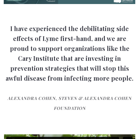
I have experienced the debilitating side
effects of Lyme first-hand, and we are
proud to support organizations like the
Cary Institute that are investing in
prevention strategies that will stop this
awful disease from infecting more people.
ALEXANDRA COHEN, STEVEN & ALEXANDRA COHEN
FOUNDATION