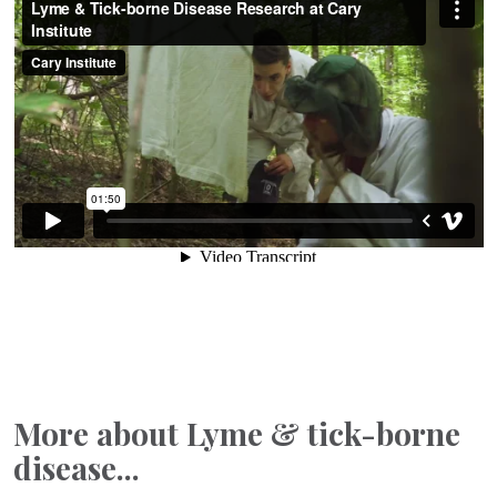
More about Lyme & tick-borne
disease...