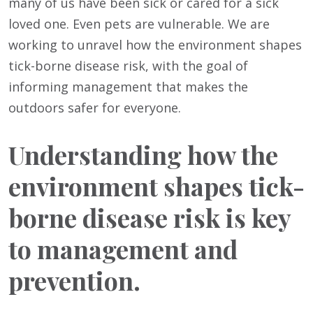
many of us have been sick or cared for a sick
loved one. Even pets are vulnerable. We are
working to unravel how the environment shapes
tick-borne disease risk, with the goal of
informing management that makes the
outdoors safer for everyone.
Understanding how the
environment shapes tick-
borne disease risk is key
to management and
prevention.