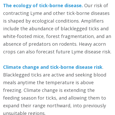
The ecology of tick-borne disease.
Our risk of
contracting Lyme and other tick-borne diseases
is shaped by ecological conditions. Amplifiers
include the abundance of blacklegged ticks and
white-footed mice, forest fragmentation, and an
absence of predators on rodents. Heavy acorn
crops can also forecast future Lyme disease risk.
Climate change and tick-borne disease risk
.
Blacklegged ticks are active and seeking blood
meals anytime the temperature is above
freezing. Climate change is extending the
feeding season for ticks, and allowing them to
expand their range northward, into previously
unsuitable regions.