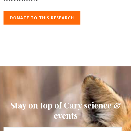
DONATE TO THIS RESEARCH
Stay on top of Cary science &
events