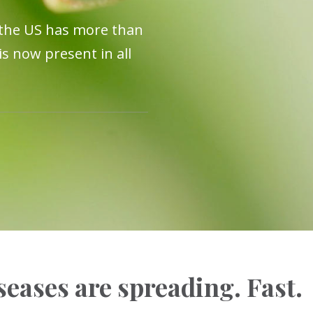
 the US has more than
s now present in all
eases are spreading. Fast.