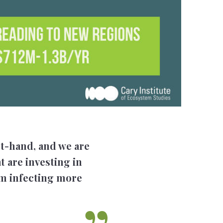
st-hand, and we are
t are investing in
rom infecting more