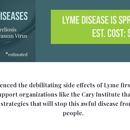
enced the debilitating side effects of Lyme fir
pport organizations like the Cary Institute tha
strategies that will stop this awful disease f
people.