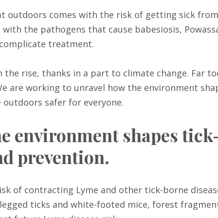
t outdoors comes with the risk of getting sick from 
 with the pathogens that cause babesiosis, Powassa
complicate treatment.
the rise, thanks in a part to climate change. Far to
 We are working to unravel how the environment shap
outdoors safer for everyone.
 environment shapes tick-
d prevention.
sk of contracting Lyme and other tick-borne disease
klegged ticks and white-footed mice, forest fragmen