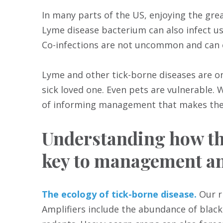
In many parts of the US, enjoying the grea
Lyme disease bacterium can also infect us
Co-infections are not uncommon and can 
Lyme and other tick-borne diseases are on 
sick loved one. Even pets are vulnerable.
of informing management that makes the 
Understanding how the
key to management an
The ecology of tick-borne disease.
Our ri
Amplifiers include the abundance of blac