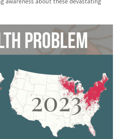
ing awareness about these devastating