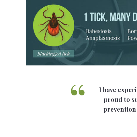
I have experi
proud to su
prevention 