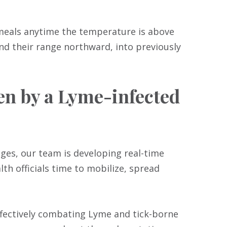
 meals anytime the temperature is above
nd their range northward, into previously
ten by a Lyme-infected
ages, our team is developing real-time
lth officials time to mobilize, spread
fectively combating Lyme and tick-borne