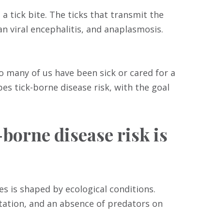
a tick bite. The ticks that transmit the
n viral encephalitis, and anaplasmosis.
o many of us have been sick or cared for a
es tick-borne disease risk, with the goal
borne disease risk is
s is shaped by ecological conditions.
tation, and an absence of predators on