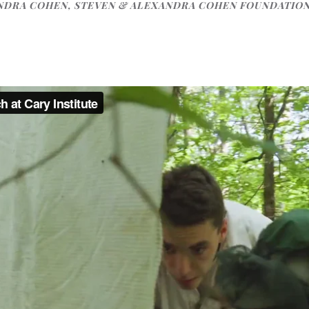
NDRA COHEN, STEVEN & ALEXANDRA COHEN FOUNDATIO