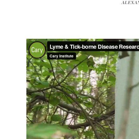
ALEXA