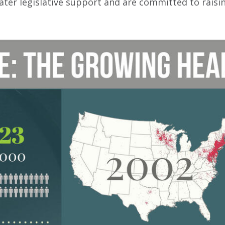
eater legislative support and are committed to rais