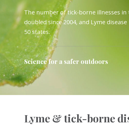
The number of tick-borne illnesses in
doubled since 2004, and Lyme disease i
50 states.
Science for a safer outdoors
Lyme & tick-borne dis