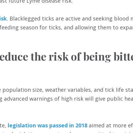
ast future Lyme disease risk.
isk
. Blacklegged ticks are active and seeking blood
 feeding season for ticks, and allowing them to expa
educe the risk of being bit
opulation size, weather variables, and tick life st
g advanced warnings of high risk will give public hea
te,
legislation was passed in 2018
aimed at more ef