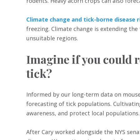
rodents. Heavy acorn crops can also forec
Climate change and tick-borne disease r
freezing. Climate change is extending the
unsuitable regions.
Imagine if you could r
tick?
Informed by our long-term data on mouse p
forecasting of tick populations. Cultivatin
awareness, and protect local populations.
After Cary worked alongside the NYS sena