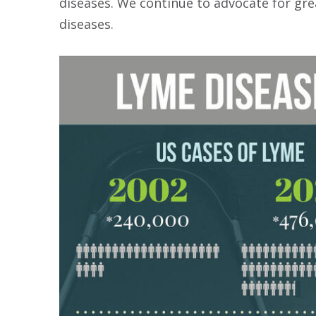
diseases. We continue to advocate for gr
diseases.