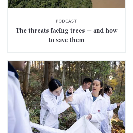
PODCAST
The threats facing trees — and how
to save them