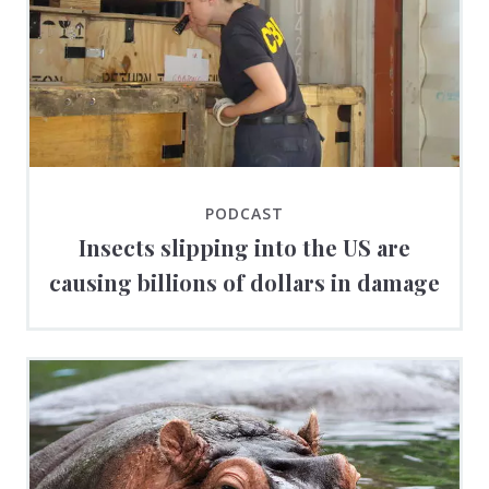
PODCAST
Insects slipping into the US are
causing billions of dollars in damage