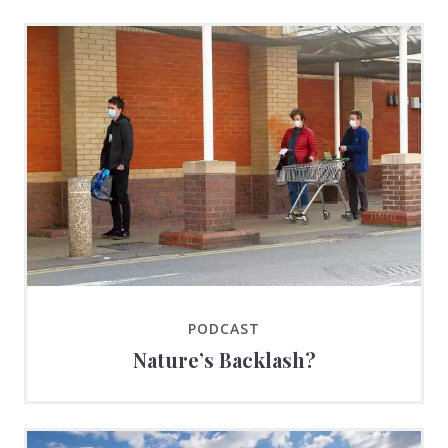
PODCAST
Nature’s Backlash?