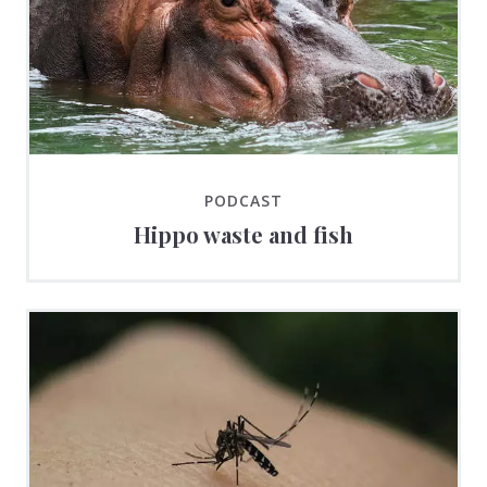
PODCAST
Hippo waste and fish