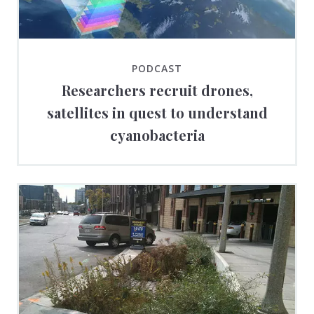
PODCAST
Researchers recruit drones,
satellites in quest to understand
cyanobacteria