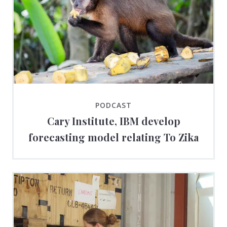
PODCAST
Cary Institute, IBM develop
forecasting model relating To Zika