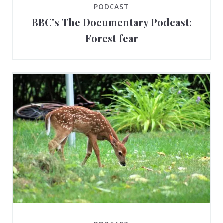
PODCAST
BBC's The Documentary Podcast:
Forest fear