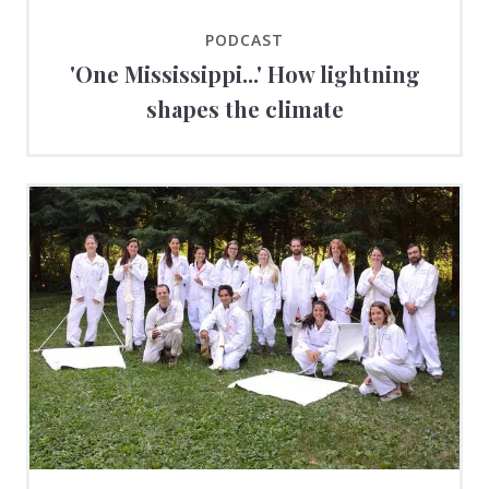
PODCAST
'One Mississippi...' How lightning
shapes the climate