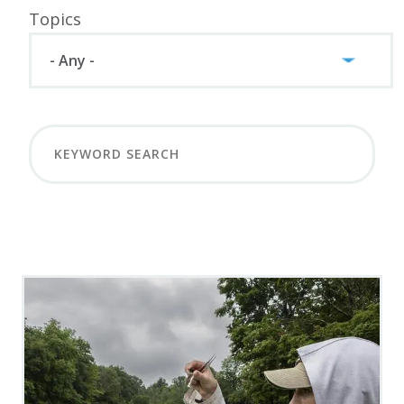
Topics