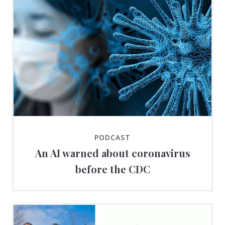
PODCAST
An AI warned about coronavirus
before the CDC