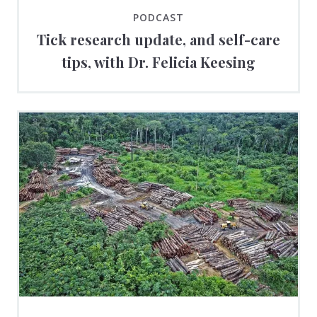
PODCAST
Tick research update, and self-care
tips, with Dr. Felicia Keesing