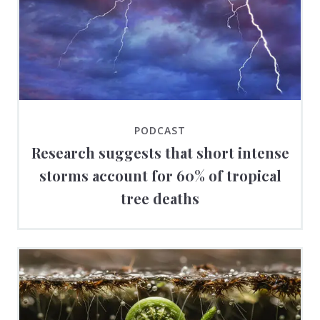
PODCAST
Research suggests that short intense
storms account for 60% of tropical
tree deaths