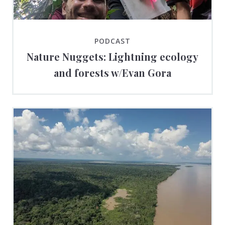
PODCAST
Nature Nuggets: Lightning ecology
and forests w/Evan Gora