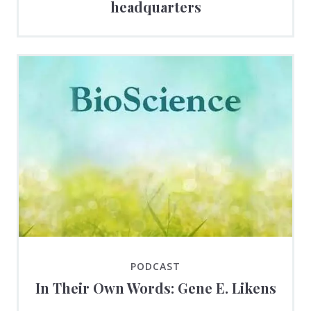
headquarters
PODCAST
In Their Own Words: Gene E. Likens