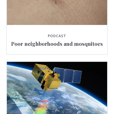
PODCAST
Poor neighborhoods and mosquitoes