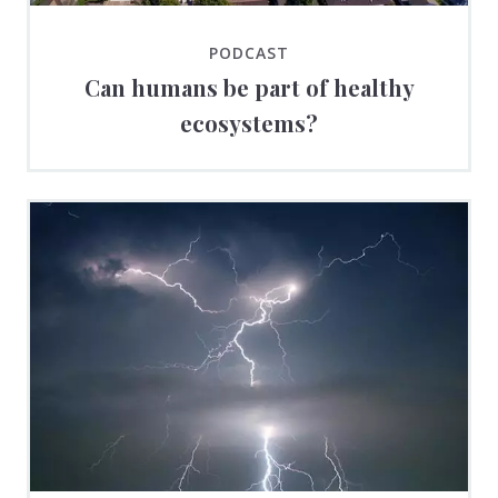
PODCAST
Can humans be part of healthy
ecosystems?