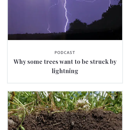
PODCAST
Why some trees want to be struck by
lightning