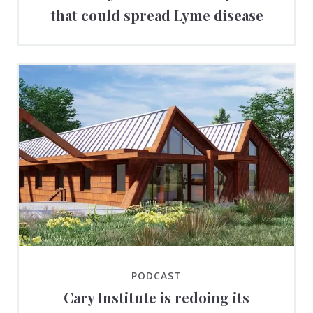
that could spread Lyme disease
PODCAST
Cary Institute is redoing its