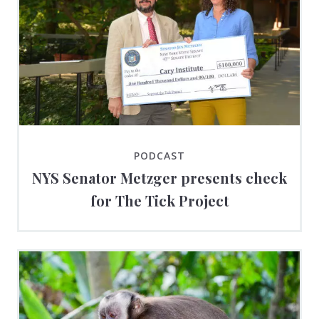
PODCAST
NYS Senator Metzger presents check
for The Tick Project