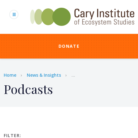
Skip
to
main
content
DONATE
Breadcrumb
Home
News & Insights
...
Podcasts
FILTER: