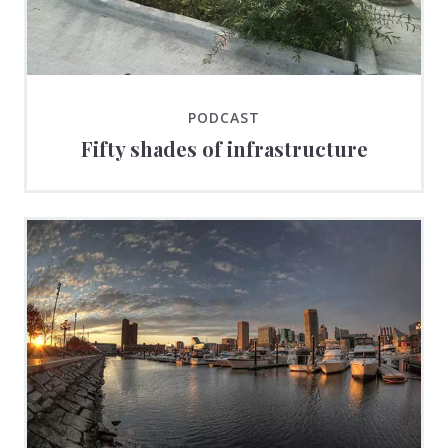
PODCAST
Fifty shades of infrastructure