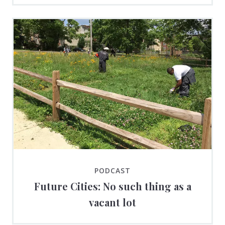
PODCAST
Future Cities: No such thing as a
vacant lot