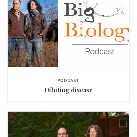
PODCAST
Diluting disease