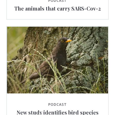
PODCAST
The animals that carry SARS-Cov-2
PODCAST
New study identifies bird species