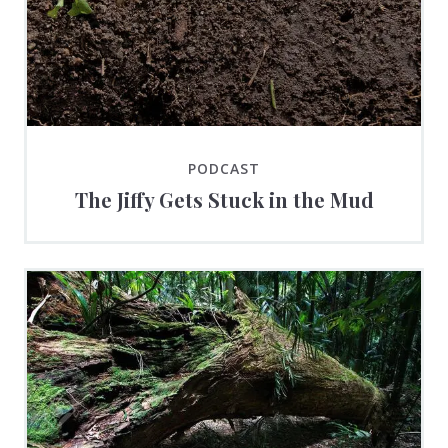
PODCAST
The Jiffy Gets Stuck in the Mud