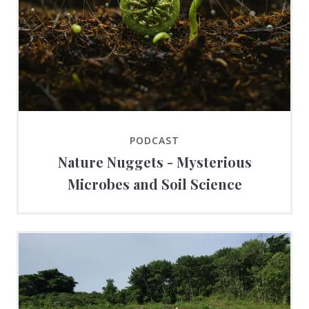
PODCAST
Nature Nuggets - Mysterious
Microbes and Soil Science