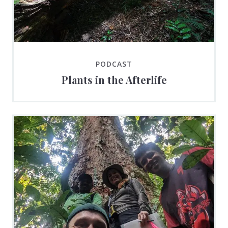
PODCAST
Plants in the Afterlife