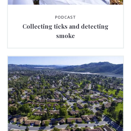
PODCAST
Collecting ticks and detecting
smoke