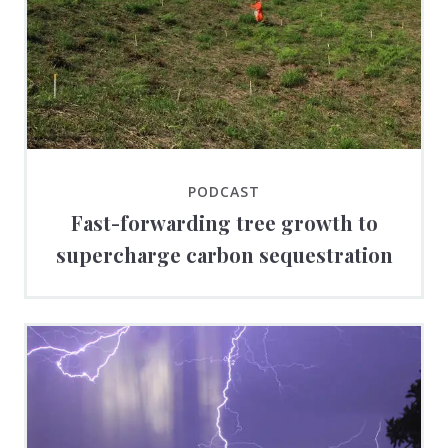
PODCAST
Fast-forwarding tree growth to
supercharge carbon sequestration