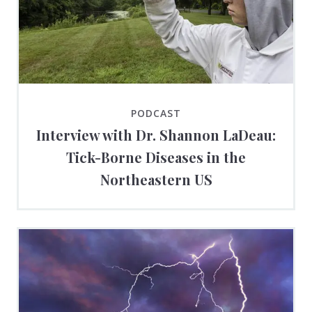
PODCAST
Interview with Dr. Shannon LaDeau:
Tick-Borne Diseases in the
Northeastern US