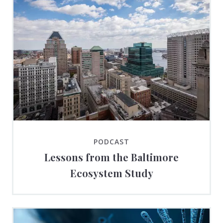
PODCAST
Lessons from the Baltimore
Ecosystem Study