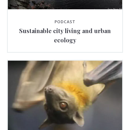
PODCAST
Sustainable city living and urban
ecology