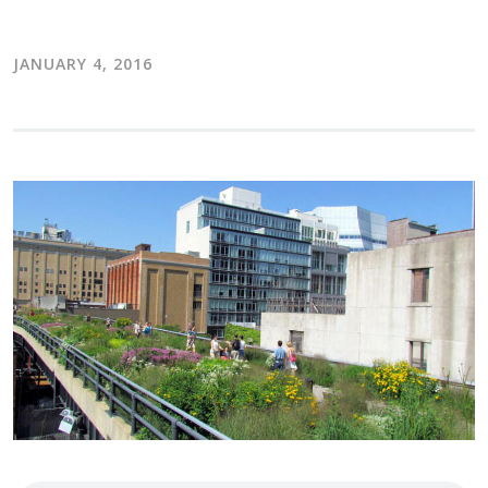
JANUARY 4, 2016