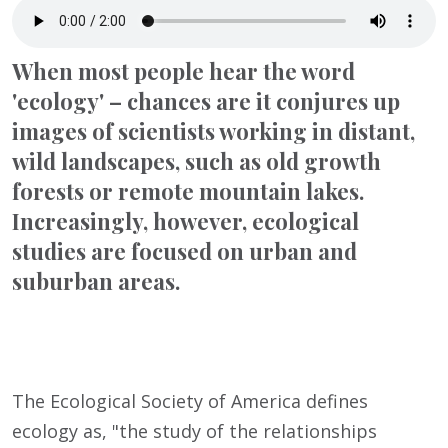
When most people hear the word
'ecology' – chances are it conjures up
images of scientists working in distant,
wild landscapes, such as old growth
forests or remote mountain lakes.
Increasingly, however, ecological
studies are focused on urban and
suburban areas.
The Ecological Society of America defines
ecology as, "the study of the relationships