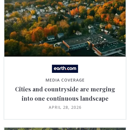
MEDIA COVERAGE
Cities and countryside are merging
into one continuous landscape
APRIL 28, 2026