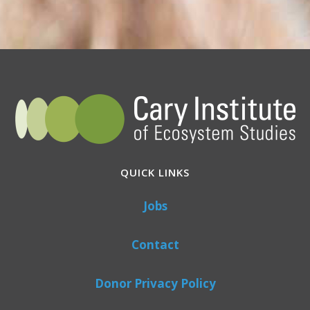
QUICK LINKS
Jobs
Contact
Donor Privacy Policy