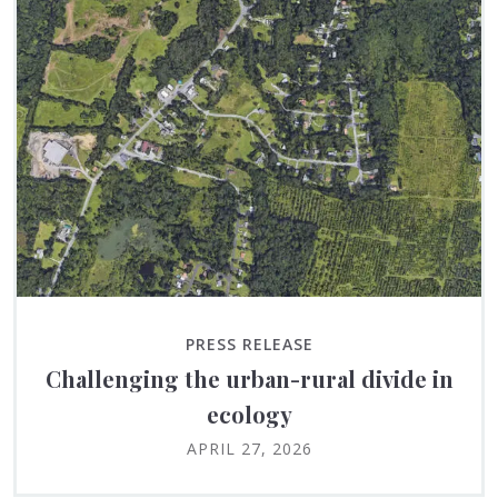
PRESS RELEASE
Challenging the urban-rural divide in
ecology
APRIL 27, 2026