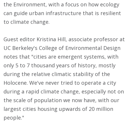
the Environment, with a focus on how ecology
can guide urban infrastructure that is resilient
to climate change.
Guest editor Kristina Hill, associate professor at
UC Berkeley's College of Environmental Design
notes that "cities are emergent systems, with
only 5 to 7 thousand years of history, mostly
during the relative climatic stability of the
Holocene. We've never tried to operate a city
during a rapid climate change, especially not on
the scale of population we now have, with our
largest cities housing upwards of 20 million
people."