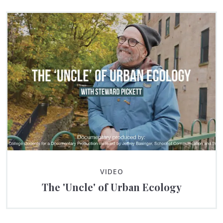
VIDEO
The 'Uncle' of Urban Ecology