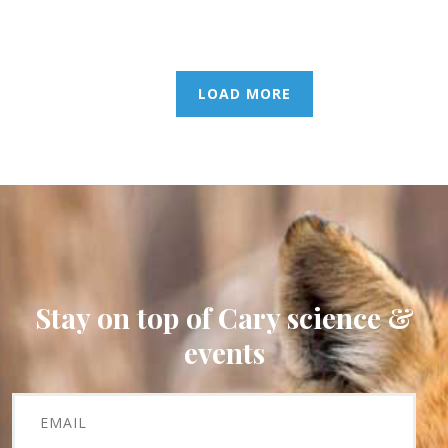
LOAD MORE
Stay on top of Cary science &
events