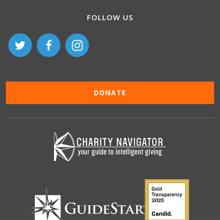
FOLLOW US
DONATE