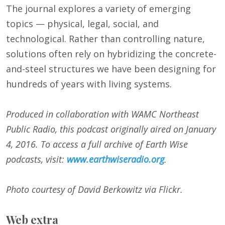
The journal explores a variety of emerging
topics — physical, legal, social, and
technological. Rather than controlling nature,
solutions often rely on hybridizing the concrete-
and-steel structures we have been designing for
hundreds of years with living systems.
Produced in collaboration with WAMC Northeast
Public Radio, this podcast originally aired on
January
4, 2016
. To access a full archive of Earth Wise
podcasts, visit:
www.earthwiseradio.org
.
Photo courtesy of David Berkowitz via Flickr.
Web extra