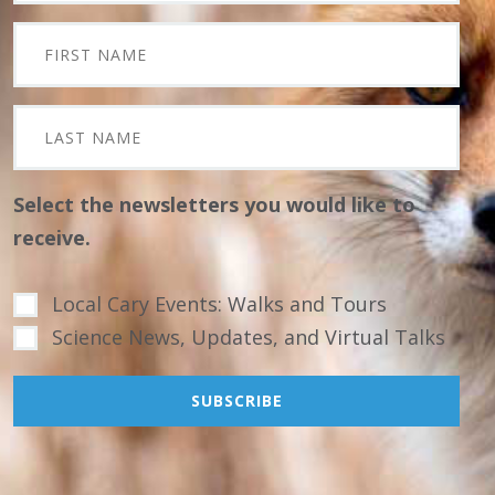
Select the newsletters you would like to
receive.
Local Cary Events: Walks and Tours
Science News, Updates, and Virtual Talks