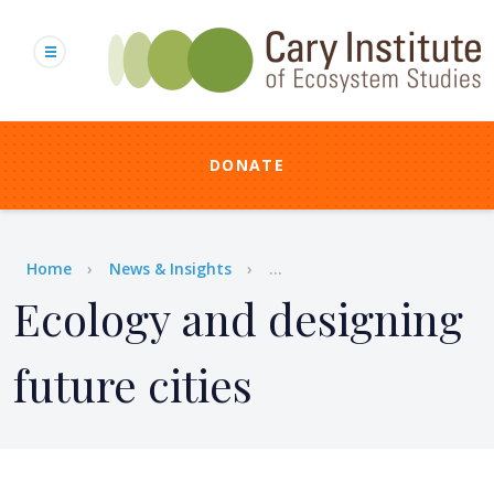
Skip
to
main
content
DONATE
Breadcrumb
Home
News & Insights
...
Ecology and designing
future cities