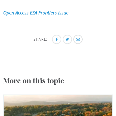
Open Access ESA Frontiers Issue
SHARE:
More on this topic