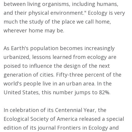
between living organisms, including humans,
and their physical environment." Ecology is very
much the study of the place we call home,
wherever home may be.
As Earth's population becomes increasingly
urbanized, lessons learned from ecology are
poised to influence the design of the next
generation of cities. Fifty-three percent of the
world's people live in an urban area. In the
United States, this number jumps to 82%.
In celebration of its Centennial Year, the
Ecological Society of America released a special
edition of its journal Frontiers in Ecology and