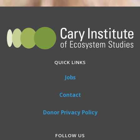
QUICK LINKS
Jobs
Contact
Donor Privacy Policy
FOLLOW US