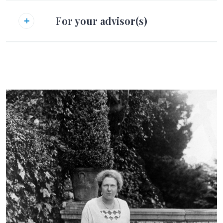
For your advisor(s)