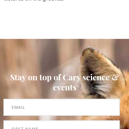
Stay on top of Cary science &
events