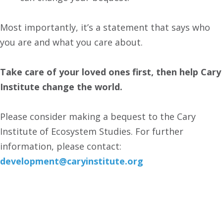
Most importantly, it’s a statement that says who
you are and what you care about.
Take care of your loved ones first, then help Cary
Institute change the world.
Please consider making a bequest to the Cary
Institute of Ecosystem Studies. For further
information, please contact:
development@caryinstitute.org