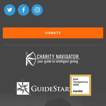
DONATE