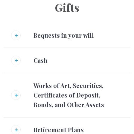
Gifts
Bequests in your will
Cash
Works of Art, Securities,
Certificates of Deposit,
Bonds, and Other Assets
Retirement Plans