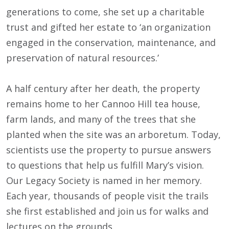
generations to come, she set up a charitable
trust and gifted her estate to ‘an organization
engaged in the conservation, maintenance, and
preservation of natural resources.’
A half century after her death, the property
remains home to her Cannoo Hill tea house,
farm lands, and many of the trees that she
planted when the site was an arboretum. Today,
scientists use the property to pursue answers
to questions that help us fulfill Mary’s vision.
Our Legacy Society is named in her memory.
Each year, thousands of people visit the trails
she first established and join us for walks and
lectures on the grounds.