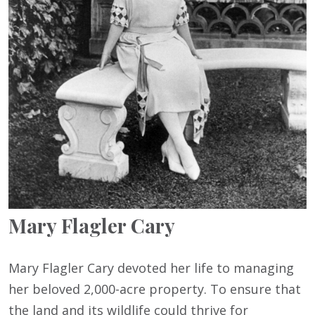
Mary Flagler Cary
Mary Flagler Cary devoted her life to managing
her beloved 2,000-acre property. To ensure that
the land and its wildlife could thrive for