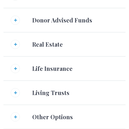
Donor Advised Funds
Real Estate
Life Insurance
Living Trusts
Other Options