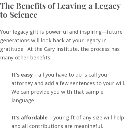
The Benefits of Leaving a Legacy
to Science
Your legacy gift is powerful and inspiring—future
generations will look back at your legacy in
gratitude. At the Cary Institute, the process has
many other benefits:
It’s easy
– all you have to do is call your
attorney and add a few sentences to your will.
We can provide you with that sample
language.
It’s affordable
– your gift of any size will help
and all contributions are meaningful.