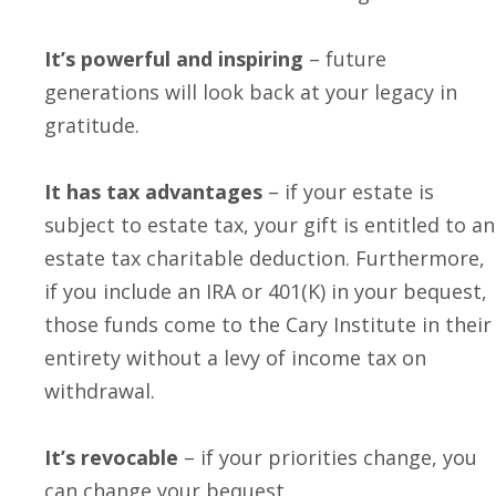
It’s powerful and inspiring
– future
generations will look back at your legacy in
gratitude.
It has tax advantages
– if your estate is
subject to estate tax, your gift is entitled to an
estate tax charitable deduction. Furthermore,
if you include an IRA or 401(K) in your bequest,
those funds come to the Cary Institute in their
entirety without a levy of income tax on
withdrawal.
It’s revocable
– if your priorities change, you
can change your bequest.