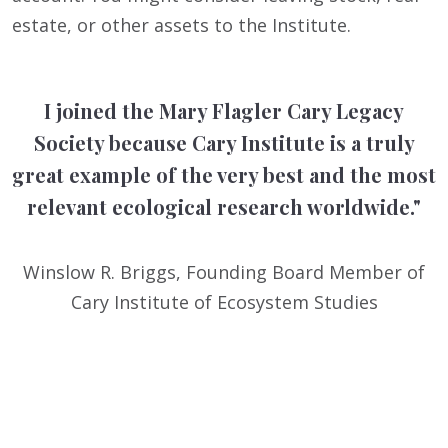
estate, or other assets to the Institute.
I joined the Mary Flagler Cary Legacy
Society because Cary Institute is a truly
great example of the very best and the most
relevant ecological research worldwide."
Winslow R. Briggs, Founding Board Member of
Cary Institute of Ecosystem Studies