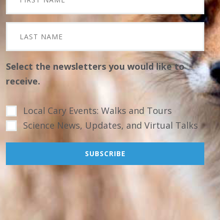
Select the newsletters you would like to
receive.
Local Cary Events: Walks and Tours
Science News, Updates, and Virtual Talks