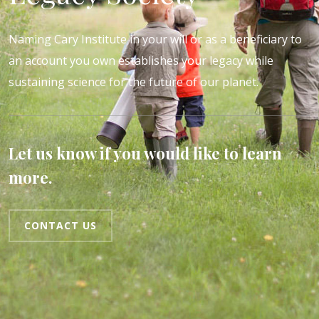
Naming Cary Institute in your will or as a beneficiary to
an account you own establishes your legacy while
sustaining science for the future of our planet.
Let us know if you would like to learn
more.
CONTACT US