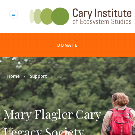
Skip
to
main
content
DONATE
Breadcrumb
Home
Support
...
Mary Flagler Cary
Legacy Society