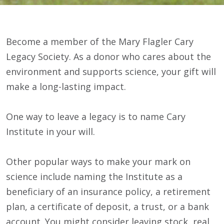
Become a member of the Mary Flagler Cary
Legacy Society. As a donor who cares about the
environment and supports science, your gift will
make a long-lasting impact.
One way to leave a legacy is to name Cary
Institute in your will.
Other popular ways to make your mark on
science include naming the Institute as a
beneficiary of an insurance policy, a retirement
plan, a certificate of deposit, a trust, or a bank
account. You might consider leaving stock, real