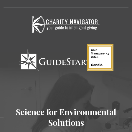
Science for Environmental
Solutions