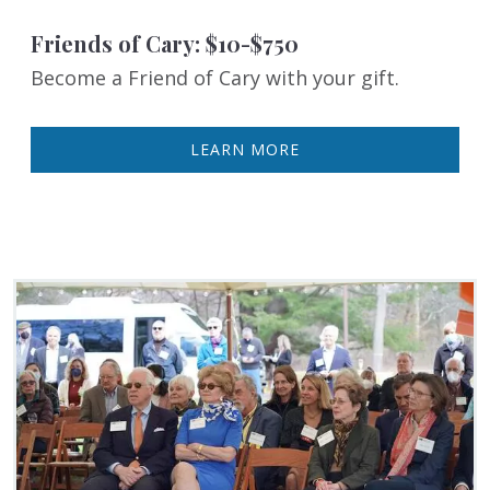
Friends of Cary: $10-$750
Become a Friend of Cary with your gift.
LEARN MORE