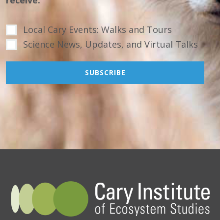
Local Cary Events: Walks and Tours
Science News, Updates, and Virtual Talks