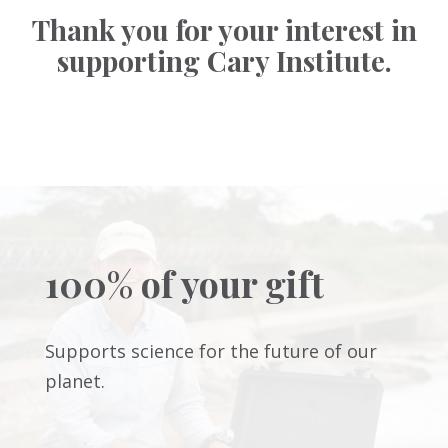
Thank you for your interest in
supporting Cary Institute.
100% of your gift
Supports science for the future of our
planet.