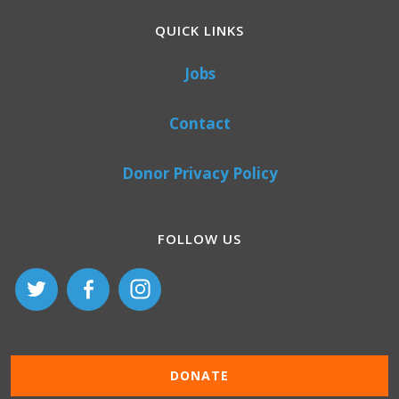
QUICK LINKS
Jobs
Contact
Donor Privacy Policy
FOLLOW US
DONATE