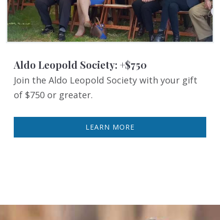
Aldo Leopold Society: +$750
Join the Aldo Leopold Society with your gift
of $750 or greater.
LEARN MORE