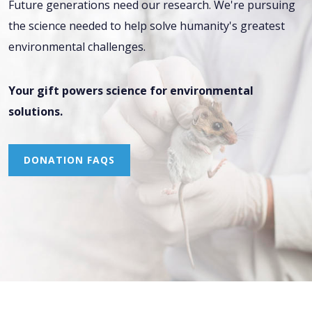
Future generations need our research. We're pursuing
the science needed to help solve humanity's greatest
environmental challenges.
Your gift powers science for environmental
solutions.
DONATION FAQS