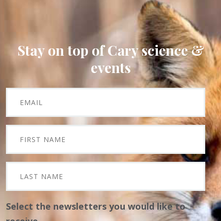
Stay on top of Cary science &
events
Select the newsletters you would like to
receive.