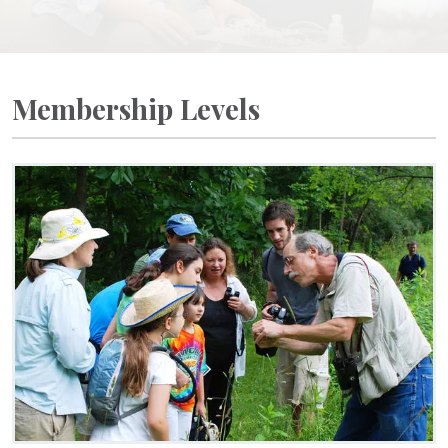
Membership Levels