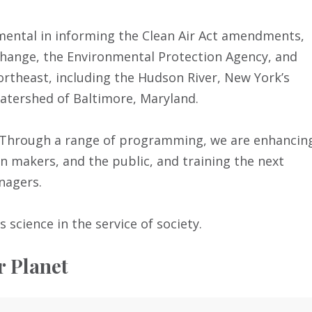
umental in informing the Clean Air Act amendments,
hange, the Environmental Protection Agency, and
theast, including the Hudson River, New York’s
watershed of Baltimore, Maryland.
n. Through a range of programming, we are enhancin
ion makers, and the public, and training the next
nagers.
s science in the service of society.
r Planet