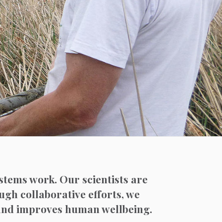
stems work. Our scientists are
ough collaborative efforts, we
 and improves human wellbeing.