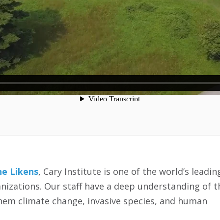
e Likens
, Cary Institute is one of the world’s leadin
izations. Our staff have a deep understanding of t
them climate change, invasive species, and human