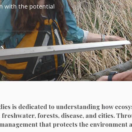
 with the potential
ns
dies is dedicated to understanding how ecosy
: freshwater, forests, disease, and cities. Thr
nd management that protects the environment