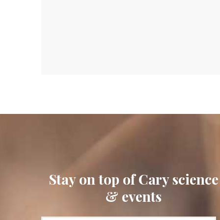
Stay on top of Cary science
& events