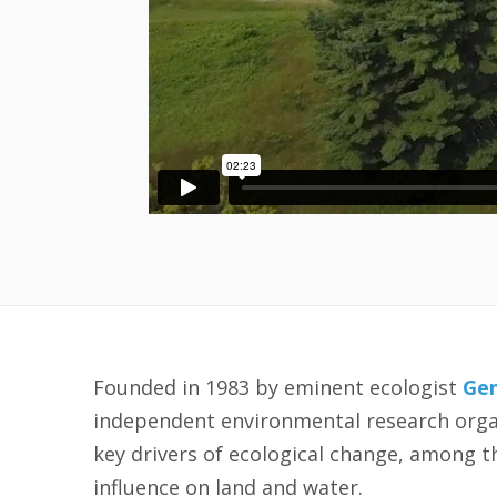
Founded in 1983 by eminent ecologist
Gen
independent environmental research organ
key drivers of ecological change, among 
influence on land and water.