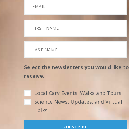
Select the newsletters you would like to
receive.
Local Cary Events: Walks and Tours
Science News, Updates, and Virtual
Talks