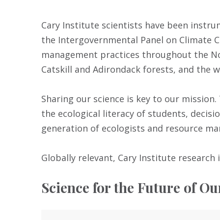
Cary Institute scientists have been instr
the Intergovernmental Panel on Climate C
management practices throughout the Nor
Catskill and Adirondack forests, and the 
Sharing our science is key to our missio
the ecological literacy of students, decis
generation of ecologists and resource ma
Globally relevant, Cary Institute research i
Science for the Future of Ou