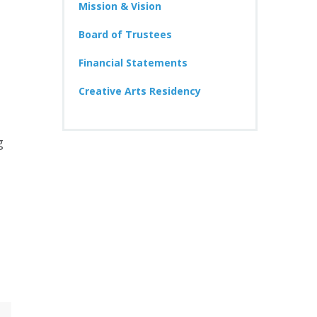
Mission & Vision
Board of Trustees
Financial Statements
Creative Arts Residency
g