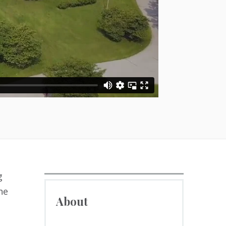
g
he
About