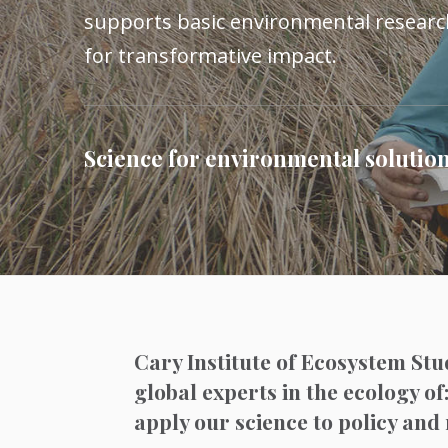
supports basic environmental research
for transformative impact.
Science for environmental solutio
Cary Institute of Ecosystem Stu
global experts in the ecology of
apply our science to policy a