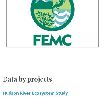
Data by projects
Hudson River Ecosystem Study