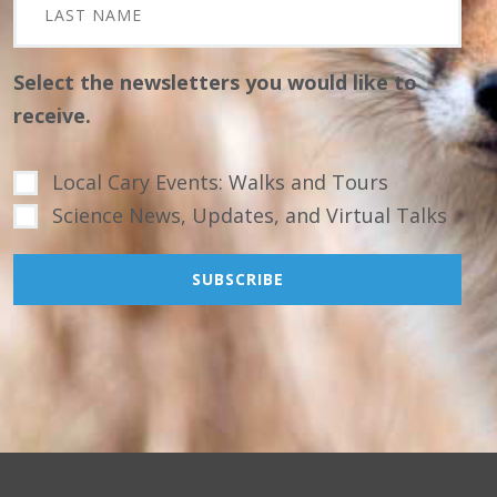
Select the newsletters you would like to
receive.
Local Cary Events: Walks and Tours
Science News, Updates, and Virtual Talks