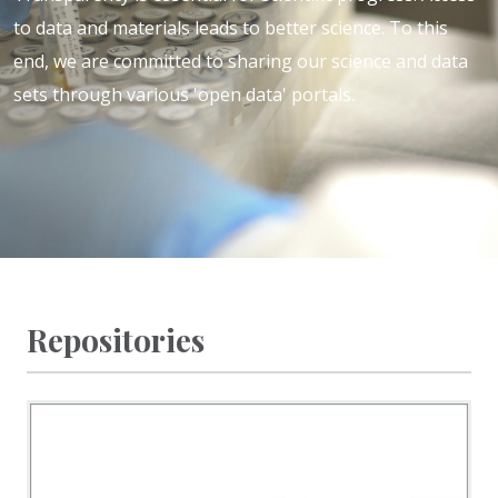
to data and materials leads to better science
. To this
end, we are committed to sharing our science and data
sets through various 'open data' portals.
Repositories