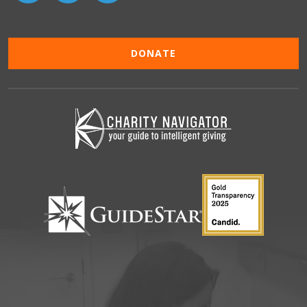
DONATE