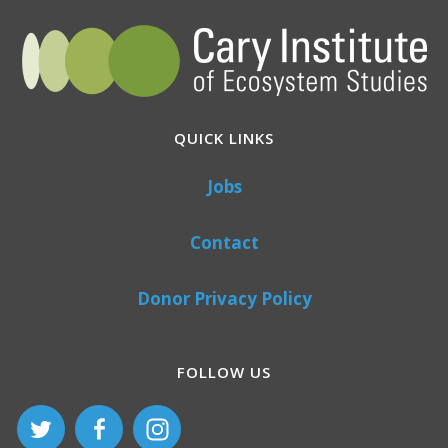
QUICK LINKS
Jobs
Contact
Donor Privacy Policy
FOLLOW US