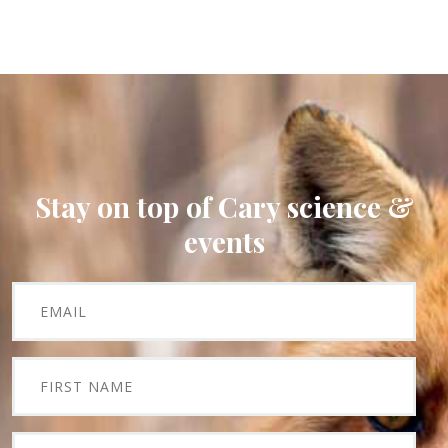
Stay on top of Cary science &
events