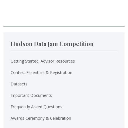
Hudson Data Jam Competition
Getting Started: Advisor Resources
Contest Essentials & Registration
Datasets
Important Documents
Frequently Asked Questions
Awards Ceremony & Celebration