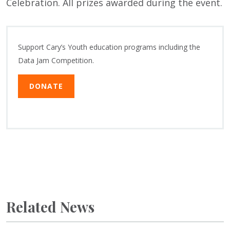
Celebration. All prizes awarded during the event.
Support Cary’s Youth education programs including the
Data Jam Competition.
DONATE
Related News