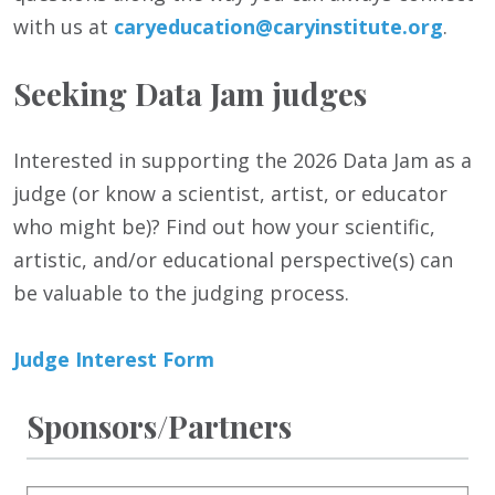
with us at
caryeducation@caryinstitute.org
.
Seeking Data Jam judges
Interested in supporting the 2026 Data Jam as a
judge (or know a scientist, artist, or educator
who might be)? Find out how your scientific,
artistic, and/or educational perspective(s) can
be valuable to the judging process.
Judge Interest Form
Sponsors/Partners