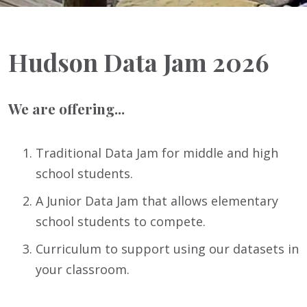
Hudson Data Jam 2026
We are offering...
Traditional Data Jam for middle and high
school students.
A Junior Data Jam that allows elementary
school students to compete.
Curriculum to support using our datasets in
your classroom.