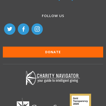
FOLLOW US
DONATE