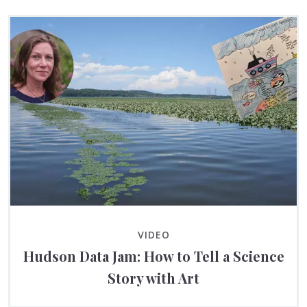
VIDEO
Hudson Data Jam: How to Tell a Science
Story with Art