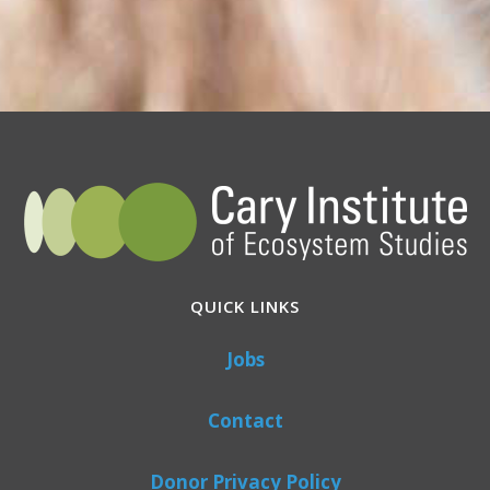
QUICK LINKS
Jobs
Contact
Donor Privacy Policy