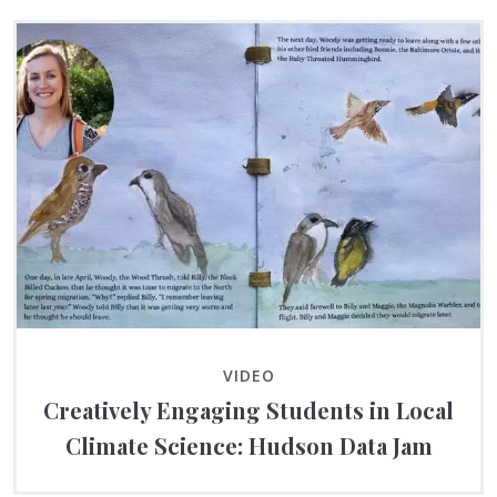
VIDEO
Creatively Engaging Students in Local
Climate Science: Hudson Data Jam