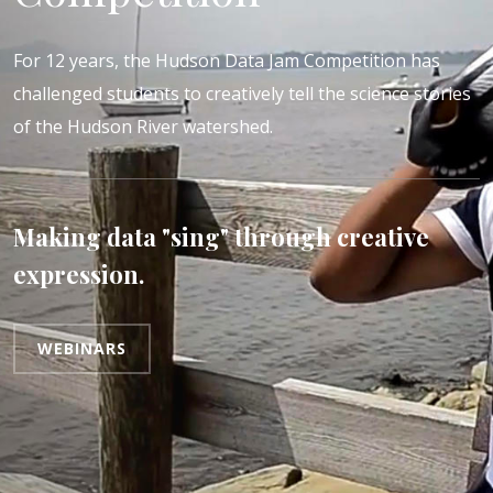
For 12 years, the Hudson Data Jam Competition has
challenged students to creatively tell the science stories
of the Hudson River watershed.
Making data "sing" through creative
expression.
WEBINARS