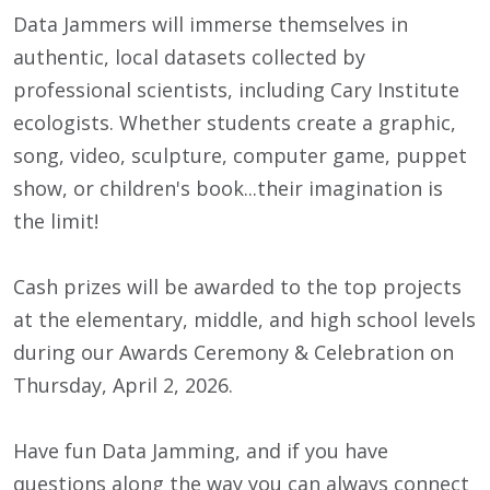
Data Jammers will immerse themselves in
authentic, local datasets collected by
professional scientists, including Cary Institute
ecologists. Whether students create a graphic,
song, video, sculpture, computer game, puppet
show, or children's book...their imagination is
the limit!
Cash prizes will be awarded to the top projects
at the elementary, middle, and high school levels
during our Awards Ceremony & Celebration on
Thursday, April 2, 2026.
Have fun Data Jamming, and if you have
questions along the way you can always connect