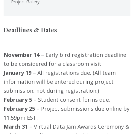
Project Gallery
Deadlines & Dates
November 14
– Early bird registration deadline
to be considered for a classroom visit.
January 19
– All registrations due. (All team
information will be entered during project
submission, not during registration.)
February 5
– Student consent forms due.
February 25
– Project submissions due online by
11:59pm EST.
March 31
– Virtual Data Jam Awards Ceremony &