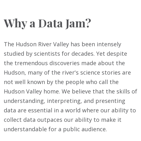
Why a Data Jam?
The Hudson River Valley has been intensely
studied by scientists for decades. Yet despite
the tremendous discoveries made about the
Hudson, many of the river's science stories are
not well known by the people who call the
Hudson Valley home. We believe that the skills of
understanding, interpreting, and presenting
data are essential in a world where our ability to
collect data outpaces our ability to make it
understandable for a public audience.