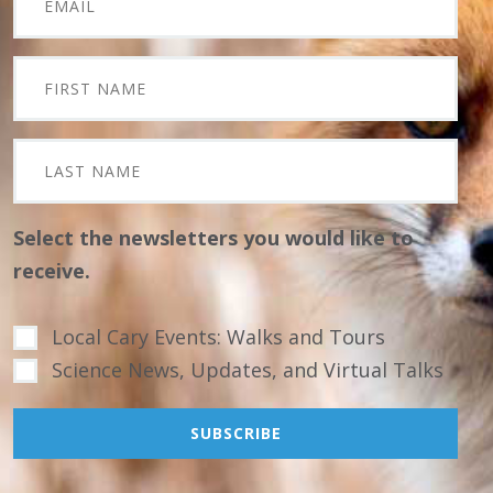
Select the newsletters you would like to
receive.
Local Cary Events: Walks and Tours
Science News, Updates, and Virtual Talks