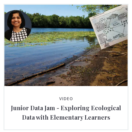
VIDEO
Junior Data Jam - Exploring Ecological
Data with Elementary Learners