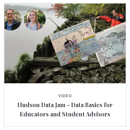
VIDEO
Hudson Data Jam - Data Basics for
Educators and Student Advisors