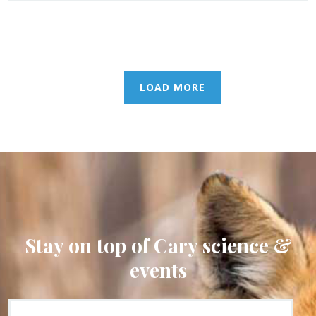
LOAD MORE
Stay on top of Cary science &
events