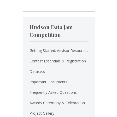
Hudson Data Jam
Competition
Getting Started: Advisor Resources
Contest Essentials & Registration
Datasets
Important Documents
Frequently Asked Questions
Awards Ceremony & Celebration
Project Gallery