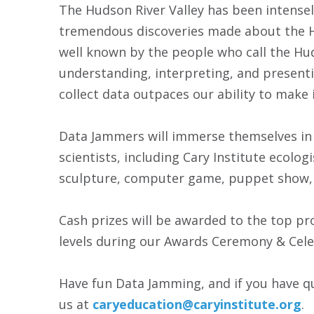
The Hudson River Valley has been intensely
tremendous discoveries made about the Hu
well known by the people who call the Hud
understanding, interpreting, and presentin
collect data outpaces our ability to make 
Data Jammers will immerse themselves in a
scientists, including Cary Institute ecolo
sculpture, computer game, puppet show, or 
Cash prizes will be awarded to the top pr
levels during our Awards Ceremony & Celeb
Have fun Data Jamming, and if you have q
us at
caryeducation@caryinstitute.org
.