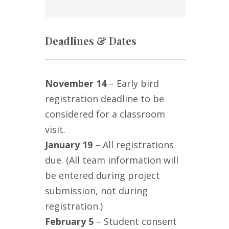
Deadlines & Dates
November 14
– Early bird
registration deadline to be
considered for a classroom
,
visit.
January 19
– All registrations
due. (All team information will
be entered during project
submission, not during
registration.)
February 5
– Student consent