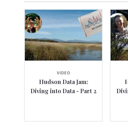
VIDEO
Hudson Data Jam:
H
Diving into Data - Part 2
Divi