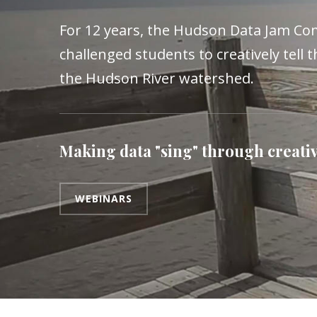
For 12 years, the Hudson Data Jam Co
challenged students to creatively tell t
the Hudson River watershed.
Making data "sing" through creativ
WEBINARS