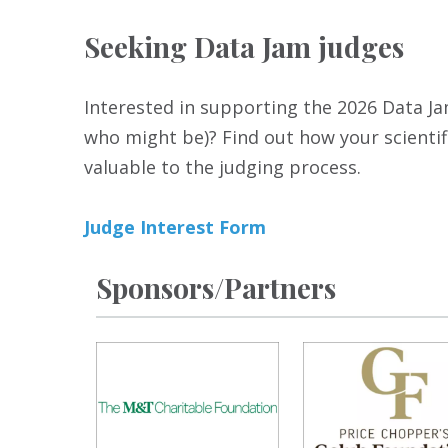
Seeking Data Jam judges
Interested in supporting the 2026 Data Jam
who might be)? Find out how your scientifi
valuable to the judging process.
Judge Interest Form
Sponsors/Partners