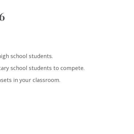
6
high school students.
tary school students to compete.
sets in your classroom.