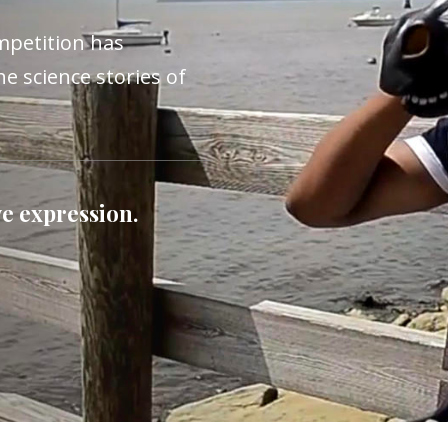
mpetition has
he science stories of
e expression.