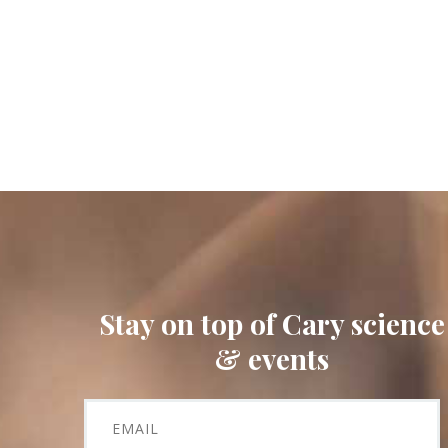
Stay on top of Cary science
& events