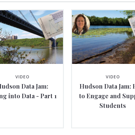
VIDEO
VIDEO
udson Data Jam:
Hudson Data Jam:
ng into Data - Part 1
to Engage and Sup
Students