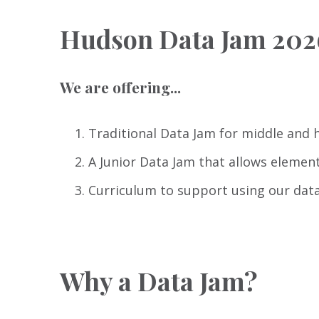
Hudson Data Jam 202
We are offering...
Traditional Data Jam for middle and 
A Junior Data Jam that allows elemen
Curriculum to support using our data
Why a Data Jam?