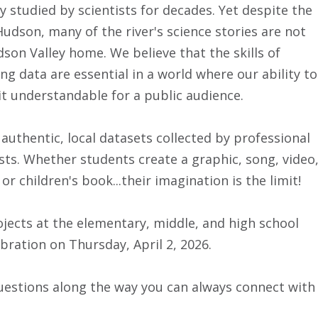
 studied by scientists for decades. Yet despite the
dson, many of the river's science stories are not
son Valley home. We believe that the skills of
g data are essential in a world where our ability to
it understandable for a public audience.
uthentic, local datasets collected by professional
gists. Whether students create a graphic, song, video
children's book...their imagination is the limit!
ojects at the elementary, middle, and high school
ration on Thursday, April 2, 2026.
uestions along the way you can always connect with