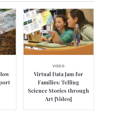
VIDEO
 How
Virtual Data Jam for
port
Families: Telling
Science Stories through
Art [Video]