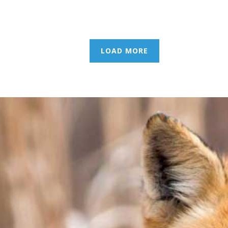
LOAD MORE