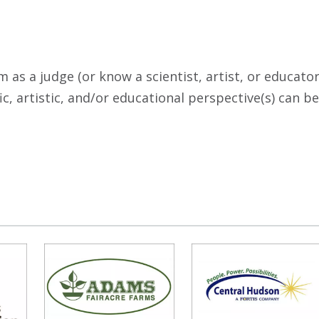
 as a judge (or know a scientist, artist, or educato
c, artistic, and/or educational perspective(s) can be