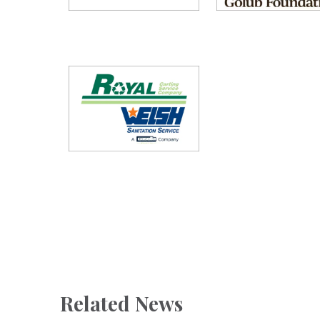
Related News