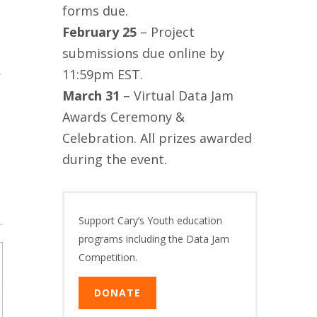
forms due.
February 25
– Project
submissions due online by
11:59pm EST.
r
March 31
– Virtual Data Jam
Awards Ceremony &
Celebration. All prizes awarded
during the event.
Support Cary’s Youth education
programs including the Data Jam
Competition.
DONATE