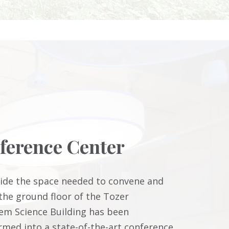
ference Center
ide the space needed to convene and
 the ground floor of the Tozer
em Science Building has been
rmed into a state-of-the-art conference