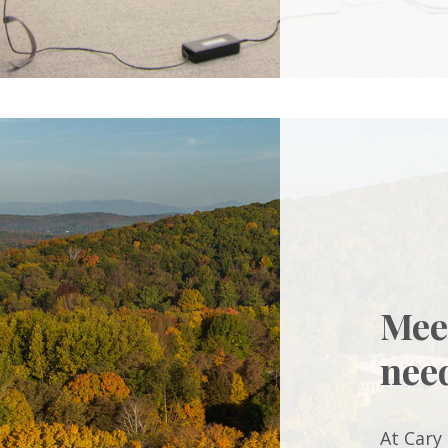
Mee
nee
At Cary 