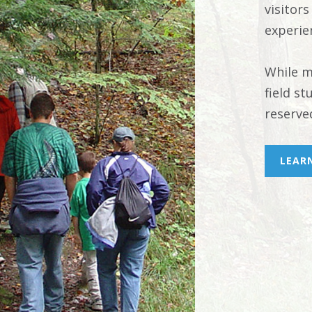
visitors
experie
While m
field s
reserve
LEAR