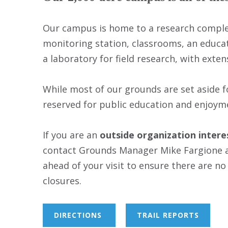
Our campus is home to a research complex
monitoring station, classrooms, an educa
a laboratory for field research, with exte
While most of our grounds are set aside f
reserved for public education and enjoym
If you are an
outside organization inter
contact Grounds Manager Mike Fargione 
ahead of your visit to ensure there are no
closures.
DIRECTIONS
TRAIL REPORTS