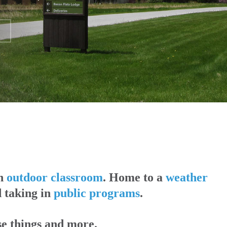
An
outdoor classroom
. Home to a
weather
d taking in
public programs
.
se things and more.