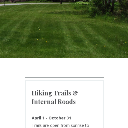
Hiking Trails &
Internal Roads
April 1 - October 31
Trails are open from sunrise to