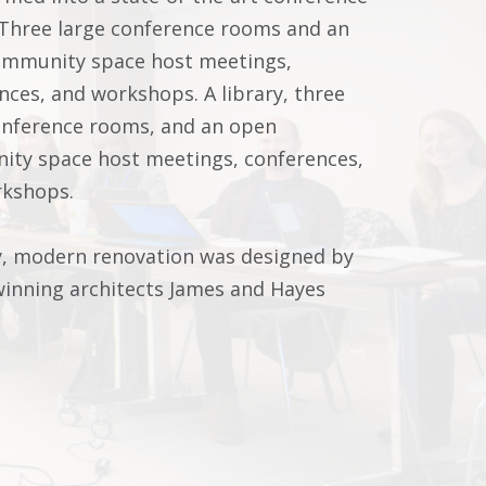
 Three large conference rooms and an
mmunity space host meetings,
nces, and workshops. A library, three
onference rooms, and an open
ty space host meetings, conferences,
rkshops.
y, modern renovation was designed by
inning architects James and Hayes