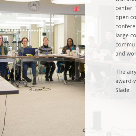
center.
open co
confere
large c
communi
and wo
The air
award-w
Slade.