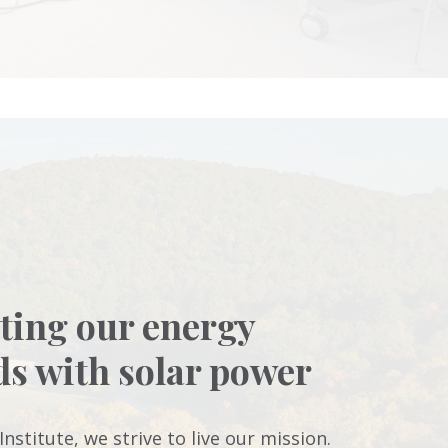
ting our energy
ds with solar power
Institute, we strive to live our mission.