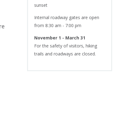
sunset
Internal roadway gates are open
re
from 8:30 am - 7:00 pm
November 1 - March 31
For the safety of visitors, hiking
trails and roadways are closed.