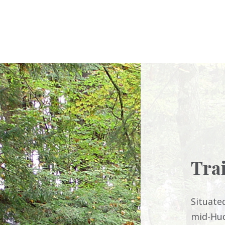
Tra
Situate
mid-Hud