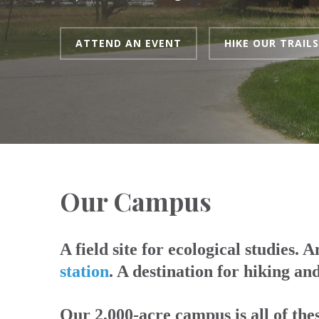
ATTEND AN EVENT
HIKE OUR TRAILS
Our Campus
A field site for ecological studies. 
station
. A destination for hiking an
Our 2,000-acre campus is all of the