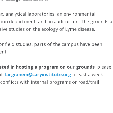
, analytical laboratories, an environmental
tion department, and an auditorium. The grounds a
nsive studies on the ecology of Lyme disease.
or field studies, parts of the campus have been
ent.
ested in hosting a program on our grounds
, please
at
fargionem@caryinstitute.org
a least a week
 conflicts with internal programs or road/trail