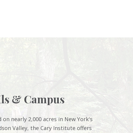
ils & Campus
d on nearly 2,000 acres in New York's
son Valley, the Cary Institute offers