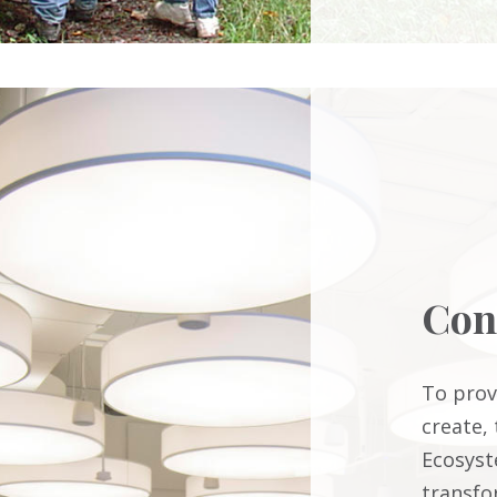
Con
To prov
create,
Ecosyst
transfo