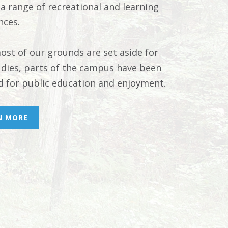
 a range of recreational and learning
nces.
ost of our grounds are set aside for
tudies, parts of the campus have been
d for public education and enjoyment.
N MORE