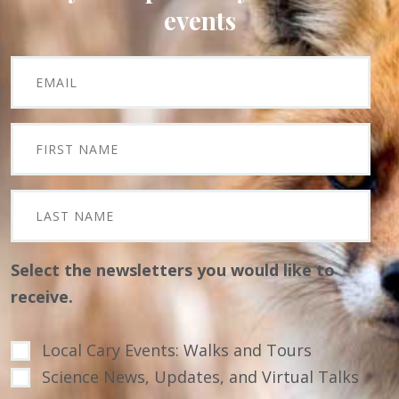
events
Select the newsletters you would like to
receive.
Local Cary Events: Walks and Tours
Science News, Updates, and Virtual Talks