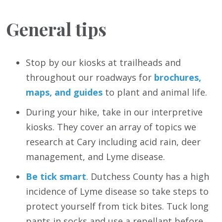
General tips
Stop by our kiosks at trailheads and
throughout our roadways for
brochures,
maps, and guides
to plant and animal life.
During your hike, take in our interpretive
kiosks. They cover an array of topics we
research at Cary including acid rain, deer
management, and Lyme disease.
Be tick smart
. Dutchess County has a high
incidence of Lyme disease so take steps to
protect yourself from tick bites. Tuck long
pants in socks and use a repellant before