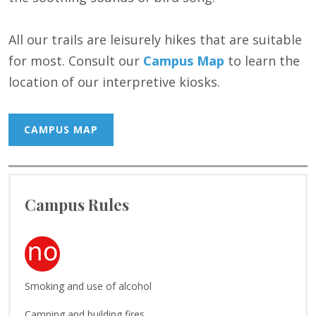
All our trails are leisurely hikes that are suitable
for most. Consult our
Campus Map
to learn the
location of our interpretive kiosks.
CAMPUS MAP
Campus Rules
Smoking and use of alcohol
Camping and building fires