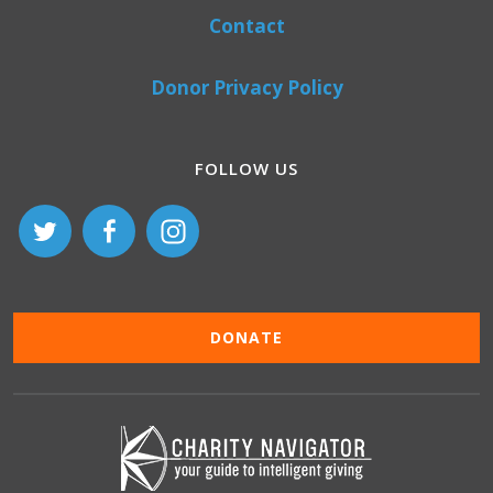
Contact
Donor Privacy Policy
FOLLOW US
DONATE