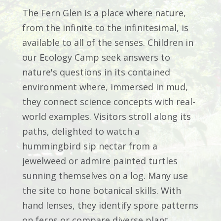
The Fern Glen is a place where nature,
from the infinite to the infinitesimal, is
available to all of the senses. Children in
our Ecology Camp seek answers to
nature's questions in its contained
environment where, immersed in mud,
they connect science concepts with real-
world examples. Visitors stroll along its
paths, delighted to watch a
hummingbird sip nectar from a
jewelweed or admire painted turtles
sunning themselves on a log. Many use
the site to hone botanical skills. With
hand lenses, they identify spore patterns
on ferns or compare diverse plant