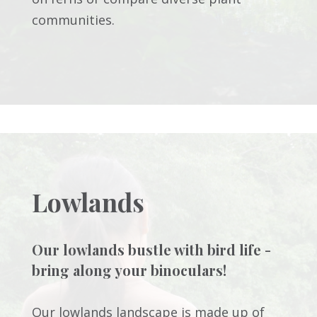
communities.
Lowlands
Our lowlands bustle with bird life -
bring along your binoculars!
Our lowlands landscape is made up of