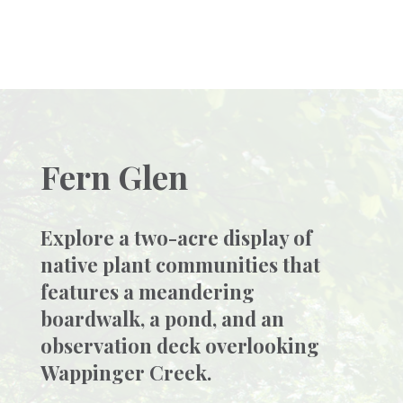
Fern Glen
Explore a two-acre display of
native plant communities that
features a meandering
boardwalk, a pond, and an
observation deck overlooking
Wappinger Creek.