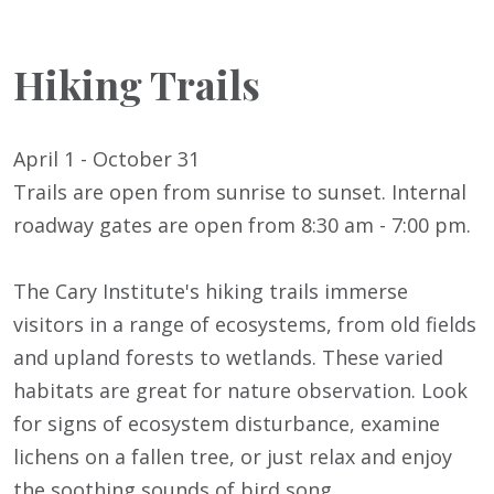
Hiking Trails
April 1 - October 31
Trails are open from sunrise to sunset. Internal
roadway gates are open from 8:30 am - 7:00 pm.
The Cary Institute's hiking trails immerse
visitors in a range of ecosystems, from old fields
and upland forests to wetlands. These varied
habitats are great for nature observation. Look
for signs of ecosystem disturbance, examine
lichens on a fallen tree, or just relax and enjoy
the soothing sounds of bird song.