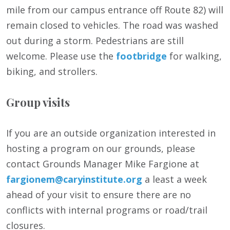
mile from our campus entrance off Route 82) will
remain closed to vehicles. The road was washed
out during a storm. Pedestrians are still
welcome. Please use the
footbridge
for walking,
biking, and strollers.
Group visits
If you are an outside organization interested in
hosting a program on our grounds, please
contact Grounds Manager Mike Fargione at
fargionem@caryinstitute.org
a least a week
ahead of your visit to ensure there are no
conflicts with internal programs or road/trail
closures.