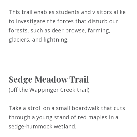
This trail enables students and visitors alike
to investigate the forces that disturb our
forests, such as deer browse, farming,
glaciers, and lightning.
Sedge Meadow Trail
(off the Wappinger Creek trail)
Take a stroll on a small boardwalk that cuts
through a young stand of red maples in a
sedge-hummock wetland.