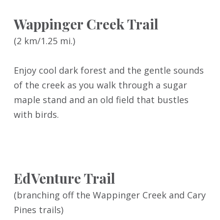
Wappinger Creek Trail
(2 km/1.25 mi.)
Enjoy cool dark forest and the gentle sounds
of the creek as you walk through a sugar
maple stand and an old field that bustles
with birds.
EdVenture Trail
(branching off the Wappinger Creek and Cary
Pines trails)