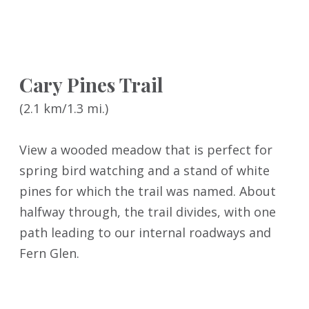
Cary Pines Trail
(2.1 km/1.3 mi.)
View a wooded meadow that is perfect for
spring bird watching and a stand of white
pines for which the trail was named. About
halfway through, the trail divides, with one
path leading to our internal roadways and
Fern Glen.