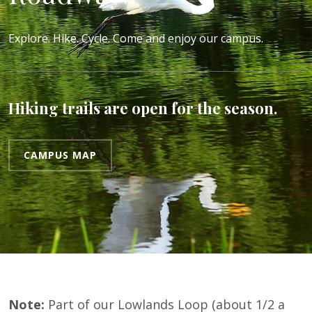
Explore. Hike. Cycle. Come and enjoy our campus.
Hiking trails are open for the season.
CAMPUS MAP
Note:
Part of our Lowlands Loop (about 1/2 a