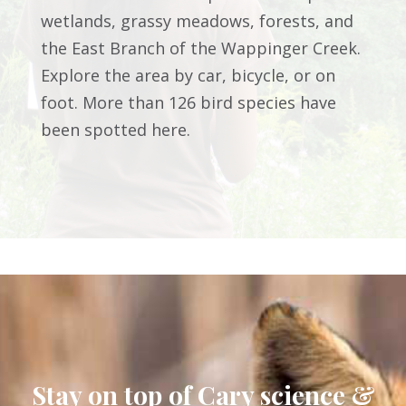
wetlands, grassy meadows, forests, and
the East Branch of the Wappinger Creek.
Explore the area by car, bicycle, or on
foot. More than 126 bird species have
been spotted here.
Stay on top of Cary science &