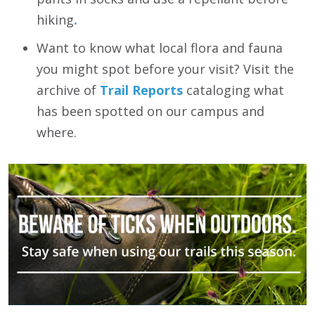
hiking
.
Want to know what local flora and fauna
you might spot before your visit? Visit the
archive of
Trail Reports
cataloging what
has been spotted on our campus and
where.