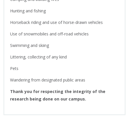
Hunting and fishing
Horseback riding and use of horse-drawn vehicles
Use of snowmobiles and off-road vehicles
Swimming and skiing
Littering, collecting of any kind
Pets
Wandering from designated public areas
Thank you for respecting the integrity of the
research being done on our campus.