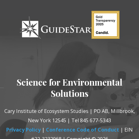
Science for Environmental
Solutions
Cary Institute of Ecosystem Studies | PO AB, Millbrook,
New York 12545 | Tel 845 677-5343
Privacy Policy
|
Conference Code of Conduct
| EIN