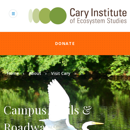
Skip
to
main
content
DONATE
Breadcrumb
Home
About
Visit Cary
...
Campus Trails &
Roadways