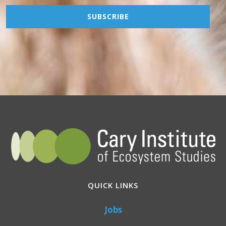
QUICK LINKS
Jobs