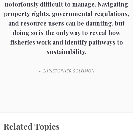
notoriously difficult to manage. Navigating
property rights, governmental regulations,
and resource users can be daunting, but
doing so is the only way to reveal how
fisheries work and identify pathways to
sustainability.
– CHRISTOPHER SOLOMON
Related Topics