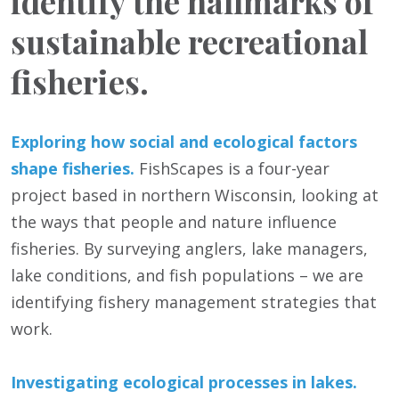
identify the hallmarks of
sustainable recreational
fisheries.
Exploring how social and ecological factors
shape fisheries.
FishScapes is a four-year
project based in northern Wisconsin, looking at
the ways that people and nature influence
fisheries. By surveying anglers, lake managers,
lake conditions, and fish populations – we are
identifying fishery management strategies that
work.
Investigating ecological processes in lakes.