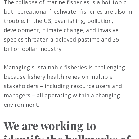
The collapse of marine fisheries is a hot topic,
but recreational freshwater fisheries are also in
trouble. In the US, overfishing, pollution,
development, climate change, and invasive
species threaten a beloved pastime and 25
billion dollar industry.
Managing sustainable fisheries is challenging
because fishery health relies on multiple
stakeholders – including resource users and
managers – all operating within a changing
environment.
We are working to