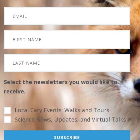
Select the newsletters you would like to
receive.
Local Cary Events: Walks and Tours
Science News, Updates, and Virtual Talks