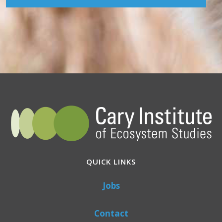
QUICK LINKS
Jobs
Contact