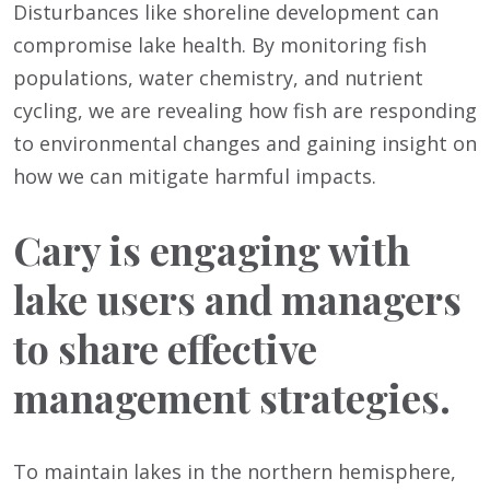
Disturbances like shoreline development can
compromise lake health. By monitoring fish
populations, water chemistry, and nutrient
cycling, we are revealing how fish are responding
to environmental changes and gaining insight on
how we can mitigate harmful impacts.
Cary is engaging with
lake users and managers
to share effective
management strategies.
To maintain lakes in the northern hemisphere,