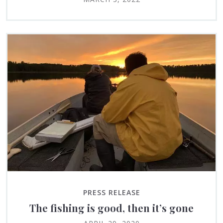
PRESS RELEASE
The fishing is good, then it’s gone