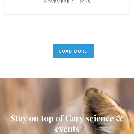
NOVEMBER 21, 2018
LOAD MORE
Stay on top of Cary science &
events