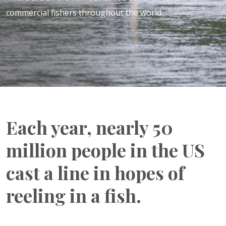
commercial fishers throughout the world.
Each year, nearly 50
million people in the US
cast a line in hopes of
reeling in a fish.