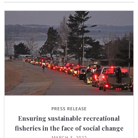
PRESS RELEASE
Ensuring sustainable recreational
fisheries in the face of social change
MARCH 3, 2022