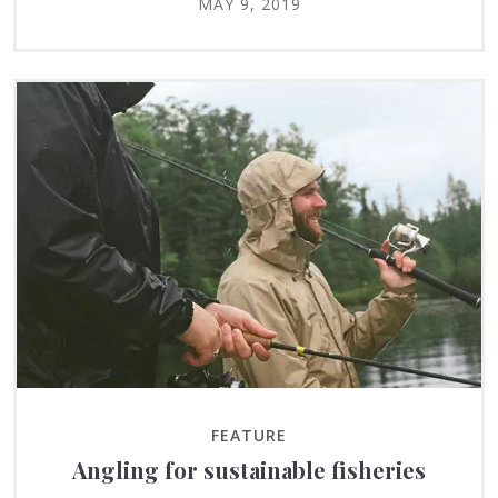
MAY 9, 2019
FEATURE
Angling for sustainable fisheries