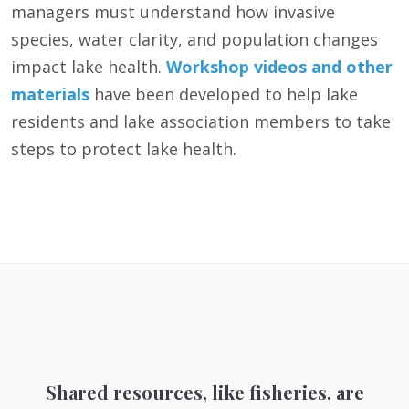
managers must understand how invasive
species, water clarity, and population changes
impact lake health.
Workshop videos and other
materials
have been developed to help lake
residents and lake association members to take
steps to protect lake health.
Shared resources, like fisheries, are