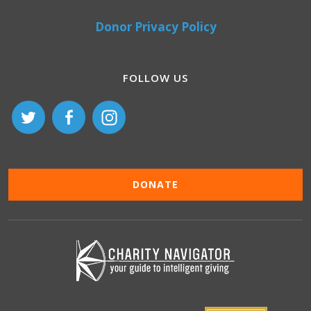
Donor Privacy Policy
FOLLOW US
DONATE