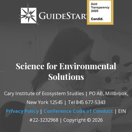
Science for Environmental
Solutions
Cary Institute of Ecosystem Studies | PO AB, Millbrook,
New York 12545 | Tel 845 677-5343
Privacy Policy
|
Conference Code of Conduct
| EIN
#22-3232968 | Copyright © 2026