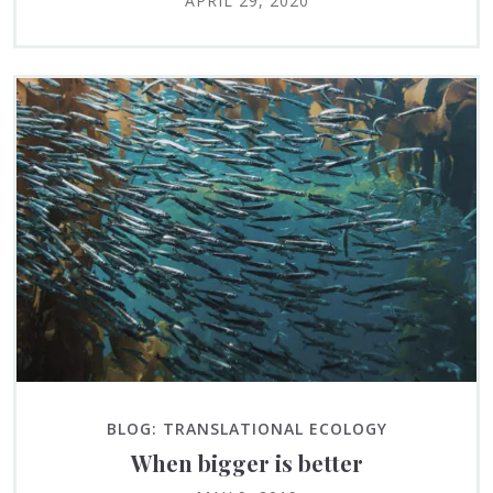
APRIL 29, 2020
BLOG: TRANSLATIONAL ECOLOGY
When bigger is better