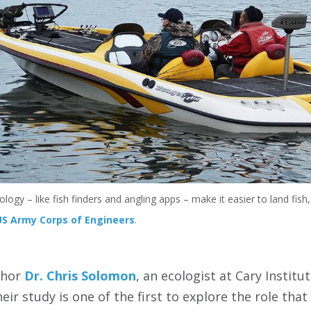
ology – like fish finders and angling apps – make it easier to land fis
US Army Corps of Engineers
.
thor
Dr. Chris Solomon
, an ecologist at Cary Instit
Their study is one of the first to explore the role tha