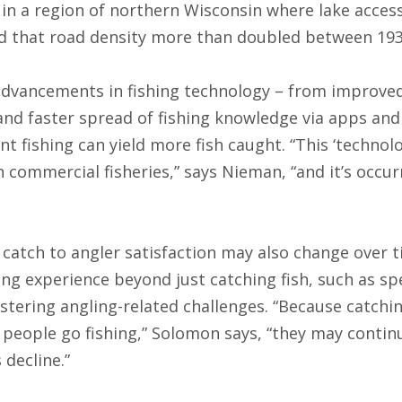
 in a region of northern Wisconsin where lake access
d that road density more than doubled between 193
 advancements in fishing technology – from improved
 and faster spread of fishing knowledge via apps an
t fishing can yield more fish caught. “This ‘technol
commercial fisheries,” says Nieman, “and it’s occurr
catch to angler satisfaction may also change over 
ing experience beyond just catching fish, such as sp
stering angling-related challenges. “Because catching
people go fishing,” Solomon says, “they may continu
 decline.”