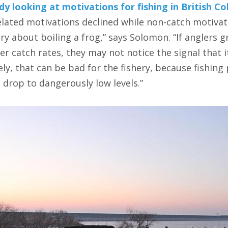
dy looking at motivations for fishing in British C
elated motivations declined while non-catch motivati
story about boiling a frog,” says Solomon. “If anglers
r catch rates, they may not notice the signal that i
ly, that can be bad for the fishery, because fishin
 drop to dangerously low levels.”