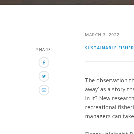
MARCH 3, 2022
SUSTAINABLE FISHER
SHARE:
The observation tha
away’ as a story th
in it? New researc
recreational fishe
managers can take 
Fishery biologist 