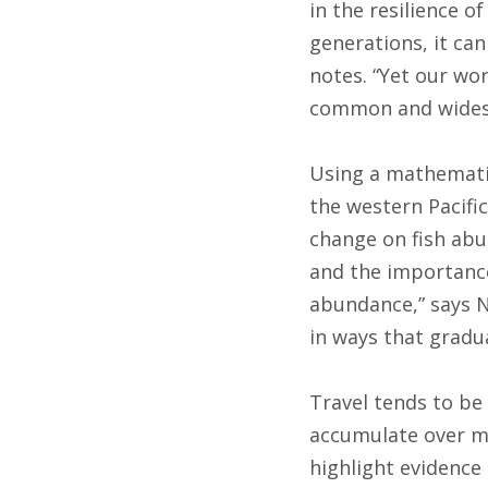
in the resilience 
generations, it can
notes. “Yet our wo
common and wides
Using a mathematic
the western Pacific
change on fish abun
and the importance
abundance,” says N
in ways that gradua
Travel tends to be 
accumulate over ma
highlight evidence 