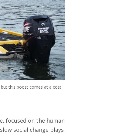
h, but this boost comes at a cost
ute, focused on the human
t slow social change plays