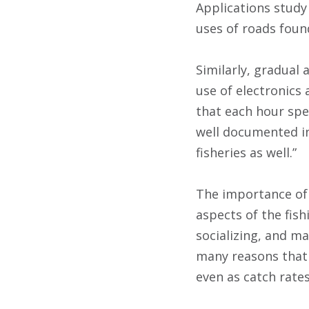
Applications study
uses of roads foun
Similarly, gradual
use of electronics
that each hour spen
well documented in 
fisheries as well.”
The importance of 
aspects of the fish
socializing, and ma
many reasons that 
even as catch rates