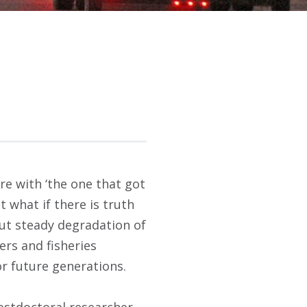
re with ‘the one that got
t what if there is truth
ut steady degradation of
ers and fisheries
or future generations.
ostdoctoral researcher