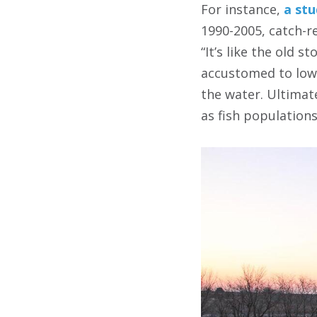
For instance,
a stu
1990-2005, catch-r
“It’s like the old 
accustomed to lowe
the water. Ultimate
as fish populations