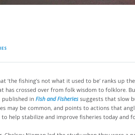
IES
t ‘the fishing’s not what it used to be’ ranks up the
at has crossed over from folk wisdom to folklore. Bu
h published in
Fish and Fisheries
suggests that slow b
ries may be common, and points to actions that angl
to help stabilize and improve fisheries today and f
Dr. Chelsey Nieman led the study when they were a p