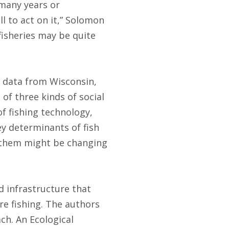
 many years or
l to act on it,” Solomon
fisheries may be quite
d data from Wisconsin,
of three kinds of social
of fishing technology,
ey determinants of fish
f them might be changing
d infrastructure that
e fishing. The authors
ch. An Ecological