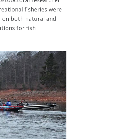
reational fisheries were
s on both natural and
tions for fish