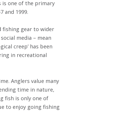
 is one of the primary
7 and 1999.
 fishing gear to wider
d social media – mean
ogical creep’ has been
ing in recreational
time. Anglers value many
ending time in nature,
 fish is only one of
e to enjoy going fishing