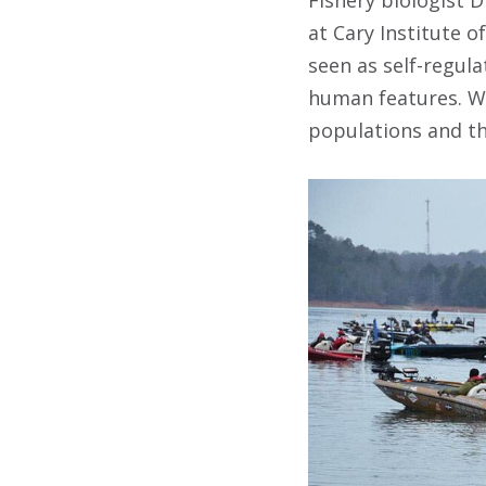
at Cary Institute o
seen as self-regul
human features. Wh
populations and the