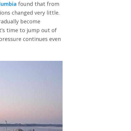
olumbia
found that from
ons changed very little.
 gradually become
t’s time to jump out of
g pressure continues even