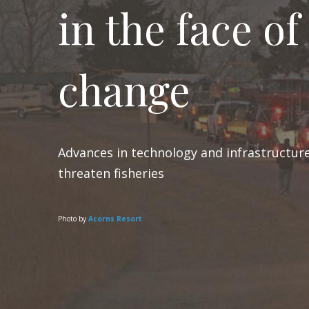
in the face of
change
Advances in technology and infrastructure
threaten fisheries
Photo by
Acorns Resort