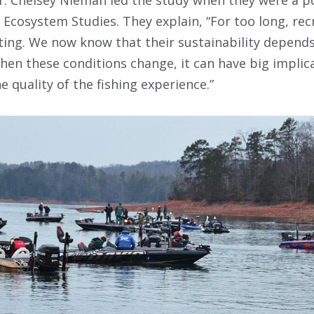
f Ecosystem Studies. They explain, “For too long, rec
ating. We now know that their sustainability depend
en these conditions change, it can have big implica
 quality of the fishing experience.”