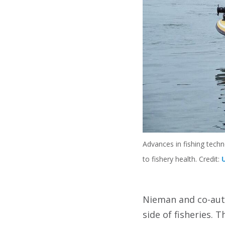
Advances in fishing techn
to fishery health. Credit:
Nieman and co-au
side of fisheries. 