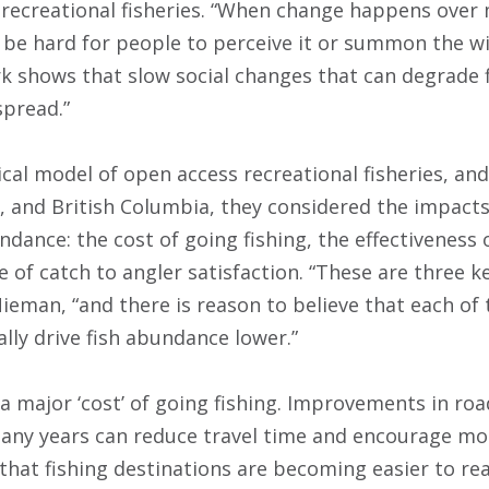
of recreational fisheries. “When change happens over
 be hard for people to perceive it or summon the wil
rk shows that slow social changes that can degrade 
pread.”
al model of open access recreational fisheries, an
, and British Columbia, they considered the impacts 
dance: the cost of going fishing, the effectiveness 
 of catch to angler satisfaction. “These are three k
ieman, “and there is reason to believe that each o
lly drive fish abundance lower.”
a major ‘cost’ of going fishing. Improvements in roa
ny years can reduce travel time and encourage mor
that fishing destinations are becoming easier to rea