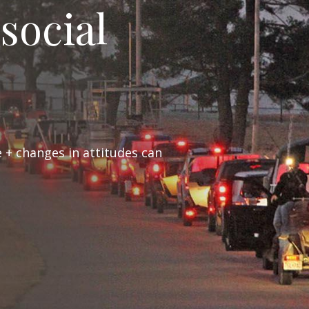
 social
 + changes in attitudes can