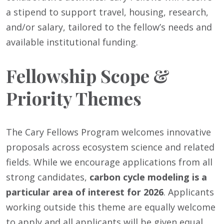
a stipend to support travel, housing, research,
and/or salary, tailored to the fellow’s needs and
available institutional funding.
Fellowship Scope &
Priority Themes
The Cary Fellows Program welcomes innovative
proposals across ecosystem science and related
fields. While we encourage applications from all
strong candidates,
carbon cycle modeling is a
particular area of interest for 2026
. Applicants
working outside this theme are equally welcome
to apply and all applicants will be given equal