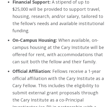
Financial Support:
A stipend of up to
$25,000 will be provided to support travel,
housing, research, and/or salary, tailored to
the fellow’s needs and available institutional
funding.
On-Campus Housing:
When available, on-
campus housing at the Cary Institute will be
offered for rent, with accommodations that
can suit both the fellow and their family.
Official Affiliation:
Fellows receive a 1-year
official affiliation with the Cary Institute as a
Cary Fellow. This includes the eligibility to
submit external grant proposals through
the Cary Institute as a co-Principal