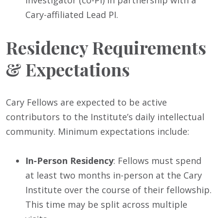
Investigator (co-PI) in partnership with a
Cary-affiliated Lead PI.
Residency Requirements
& Expectations
Cary Fellows are expected to be active
contributors to the Institute’s daily intellectual
community. Minimum expectations include:
In-Person Residency
: Fellows must spend
at least two months in-person at the Cary
Institute over the course of their fellowship.
This time may be split across multiple