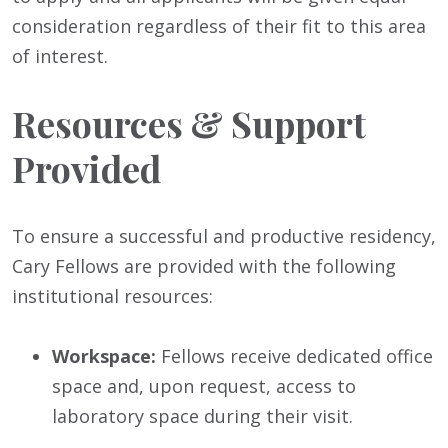
consideration regardless of their fit to this area
of interest.
Resources & Support
Provided
To ensure a successful and productive residency,
Cary Fellows are provided with the following
institutional resources:
Workspace:
Fellows receive dedicated office
space and, upon request, access to
laboratory space during their visit.