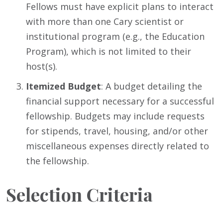
Fellows must have explicit plans to interact
with more than one Cary scientist or
institutional program (e.g., the Education
Program), which is not limited to their
host(s).
Itemized Budget
: A budget detailing the
financial support necessary for a successful
fellowship. Budgets may include requests
for stipends, travel, housing, and/or other
miscellaneous expenses directly related to
the fellowship.
Selection Criteria