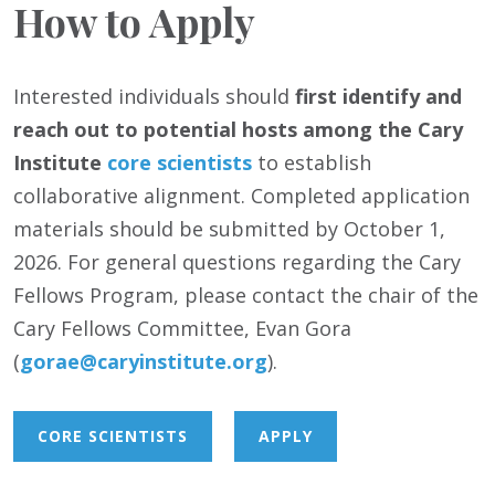
How to Apply
Interested individuals should
first identify and
reach out to potential hosts among the Cary
Institute
core scientists
to establish
collaborative alignment. Completed application
materials should be submitted by October 1,
2026. For general questions regarding the Cary
Fellows Program, please contact the chair of the
Cary Fellows Committee, Evan Gora
(
gorae@caryinstitute.org
).
CORE SCIENTISTS
APPLY