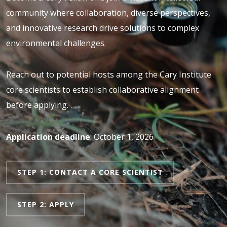
community where collaboration, diverse perspectives,
and innovative research drive solutions to complex
environmental challenges.
Reach out to potential hosts among the Cary Institute
core scientists to establish collaborative alignment
before applying.
Application deadline
: October 1, 2026
STEP 1: CONTACT A CORE SCIENTIST
STEP 2: APPLY