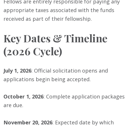
Fellows are entirely responsible for paying any
appropriate taxes associated with the funds
received as part of their fellowship.
Key Dates & Timeline
(2026 Cycle)
July 1, 2026
: Official solicitation opens and
applications begin being accepted.
October 1, 2026
: Complete application packages
are due.
November 20, 2026
: Expected date by which