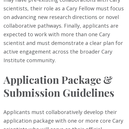
scientists, their role as a Cary Fellow must focus
on advancing new research directions or novel
collaborative pathways. Finally, applicants are
expected to work with more than one Cary
scientist and must demonstrate a clear plan for
active engagement across the broader Cary
Institute community.
Application Package &
Submission Guidelines
Applicants must collaboratively develop their
application package with one or more core Cary