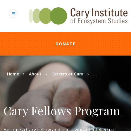
Skip
to
main
content
DONATE
Breadcrumb
Home
About
Careers at Cary
...
Cary Fellows Program
Become a Cary Fellow and join a vibrant intellectual