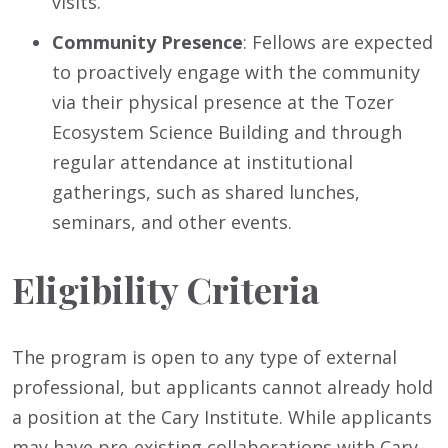
visits.
Community Presence
: Fellows are expected
to proactively engage with the community
via their physical presence at the Tozer
Ecosystem Science Building and through
regular attendance at institutional
gatherings, such as shared lunches,
seminars, and other events.
Eligibility Criteria
The program is open to any type of external
professional, but applicants cannot already hold
a position at the Cary Institute. While applicants
may have pre-existing collaborations with Cary