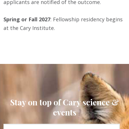
applicants are notified of the outcome.
Spring or Fall 2027
: Fellowship residency begins
at the Cary Institute.
Stay on top of Cary science &
events