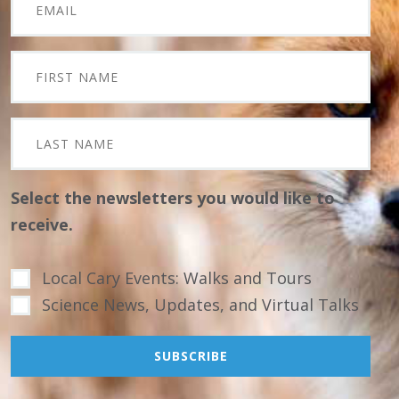
Select the newsletters you would like to
receive.
Local Cary Events: Walks and Tours
Science News, Updates, and Virtual Talks