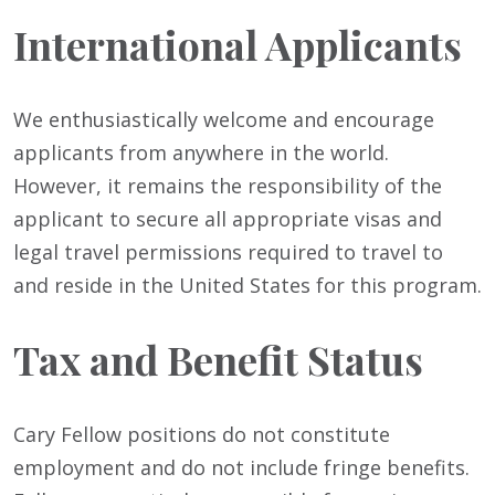
International Applicants
We enthusiastically welcome and encourage
applicants from anywhere in the world.
However, it remains the responsibility of the
applicant to secure all appropriate visas and
legal travel permissions required to travel to
and reside in the United States for this program.
Tax and Benefit Status
Cary Fellow positions do not constitute
employment and do not include fringe benefits.