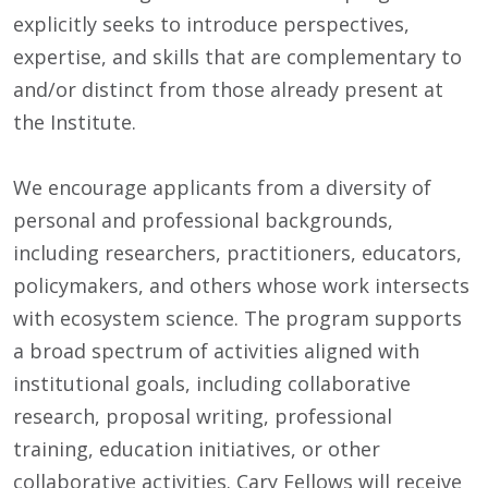
explicitly seeks to introduce perspectives,
expertise, and skills that are complementary to
and/or distinct from those already present at
the Institute.
We encourage applicants from a diversity of
personal and professional backgrounds,
including researchers, practitioners, educators,
policymakers, and others whose work intersects
with ecosystem science. The program supports
a broad spectrum of activities aligned with
institutional goals, including collaborative
research, proposal writing, professional
training, education initiatives, or other
collaborative activities. Cary Fellows will receive