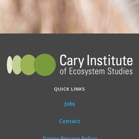
QUICK LINKS
Jobs
Contact
Donor Privacy Policy