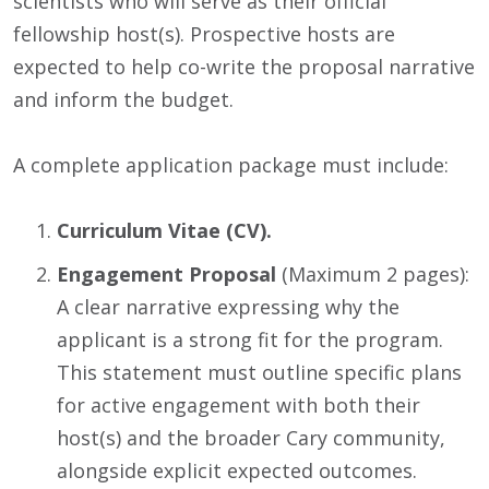
scientists who will serve as their official
fellowship host(s). Prospective hosts are
expected to help co-write the proposal narrative
and inform the budget.
A complete application package must include:
Curriculum Vitae (CV).
Engagement Proposal
(Maximum 2 pages):
A clear narrative expressing why the
applicant is a strong fit for the program.
This statement must outline specific plans
for active engagement with both their
host(s) and the broader Cary community,
alongside explicit expected outcomes.