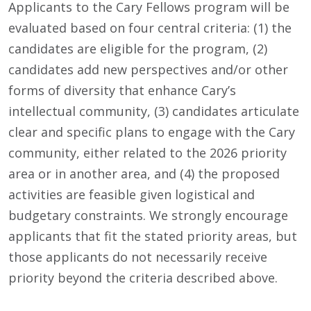
Applicants to the Cary Fellows program will be
evaluated based on four central criteria: (1) the
candidates are eligible for the program, (2)
candidates add new perspectives and/or other
forms of diversity that enhance Cary’s
intellectual community, (3) candidates articulate
clear and specific plans to engage with the Cary
community, either related to the 2026 priority
area or in another area, and (4) the proposed
activities are feasible given logistical and
budgetary constraints. We strongly encourage
applicants that fit the stated priority areas, but
those applicants do not necessarily receive
priority beyond the criteria described above.