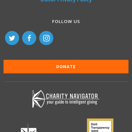
FOLLOW US
DONATE