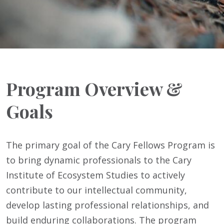
Program Overview &
Goals
The primary goal of the Cary Fellows Program is
to bring dynamic professionals to the Cary
Institute of Ecosystem Studies to actively
contribute to our intellectual community,
develop lasting professional relationships, and
build enduring collaborations. The program