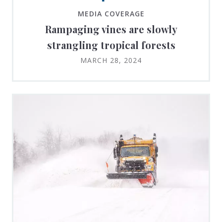
MEDIA COVERAGE
Rampaging vines are slowly
strangling tropical forests
MARCH 28, 2024