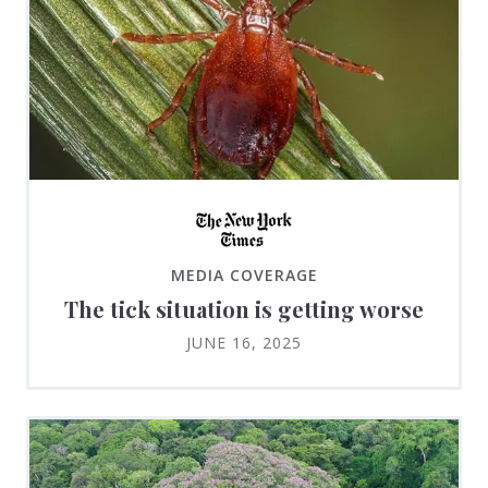
MEDIA COVERAGE
The tick situation is getting worse
JUNE 16, 2025