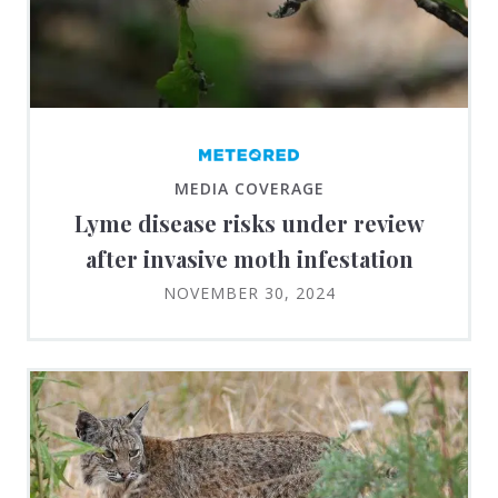
MEDIA COVERAGE
Lyme disease risks under review
after invasive moth infestation
NOVEMBER 30, 2024