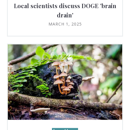
Local scientists discuss DOGE 'brain
drain'
MARCH 1, 2025