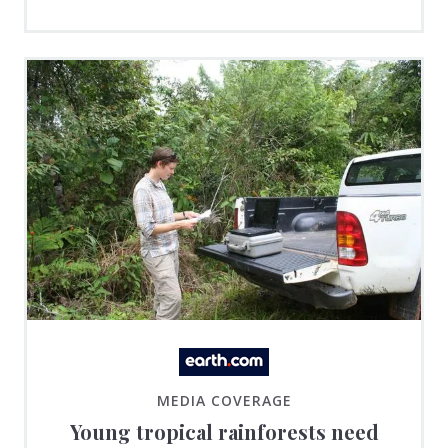
MEDIA COVERAGE
Young tropical rainforests need