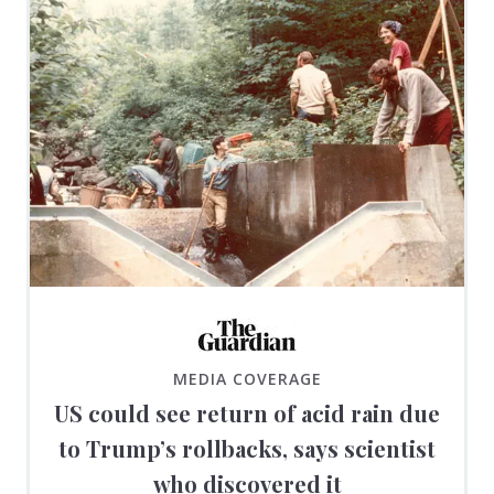
MEDIA COVERAGE
US could see return of acid rain due
to Trump’s rollbacks, says scientist
who discovered it