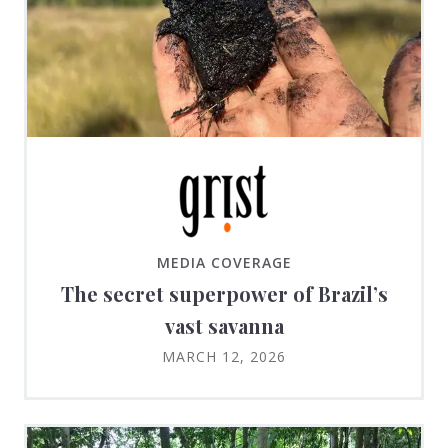
MEDIA COVERAGE
The secret superpower of Brazil’s
vast savanna
MARCH 12, 2026