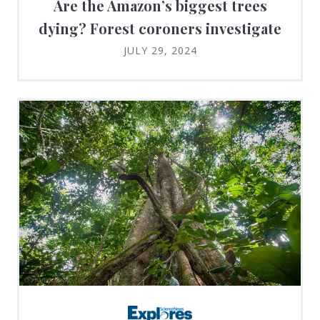
Are the Amazon’s biggest trees
dying? Forest coroners investigate
JULY 29, 2024