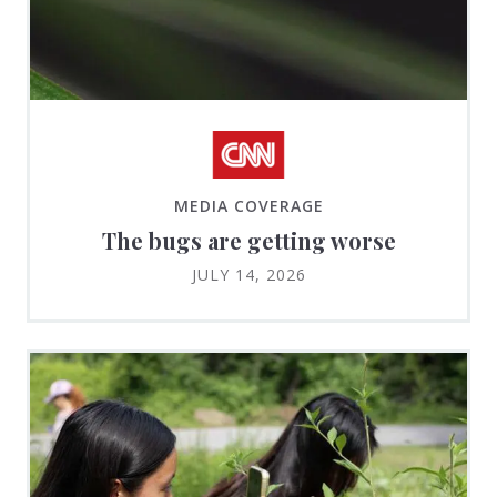
MEDIA COVERAGE
The bugs are getting worse
JULY 14, 2026