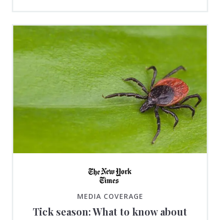
MEDIA COVERAGE
Tick season: What to know about