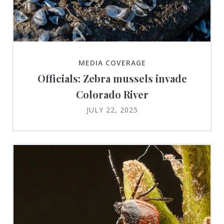
MEDIA COVERAGE
Officials: Zebra mussels invade
Colorado River
JULY 22, 2025