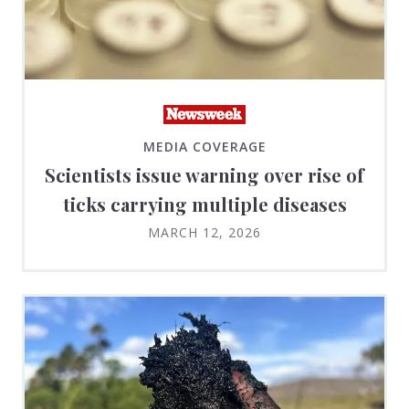
MEDIA COVERAGE
Scientists issue warning over rise of
ticks carrying multiple diseases
MARCH 12, 2026