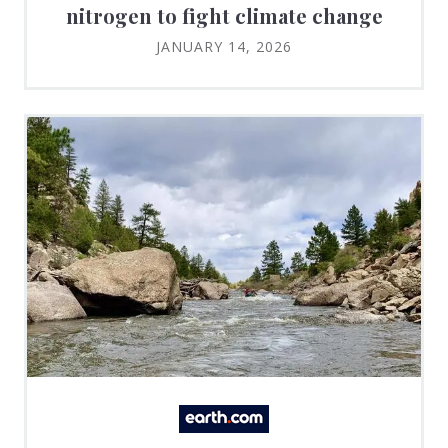
nitrogen to fight climate change
JANUARY 14, 2026