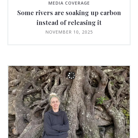
MEDIA COVERAGE
Some rivers are soaking up carbon
instead of releasing it
NOVEMBER 10, 2025