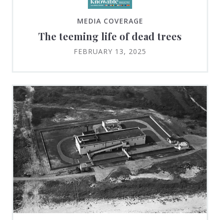
MEDIA COVERAGE
The teeming life of dead trees
FEBRUARY 13, 2025