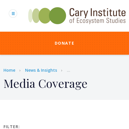
Skip
to
main
content
DONATE
Breadcrumb
Home
News & Insights
...
Media Coverage
FILTER: