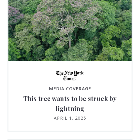
MEDIA COVERAGE
This tree wants to be struck by
lightning
APRIL 1, 2025