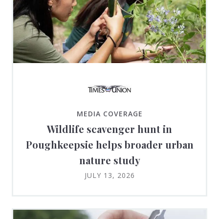
MEDIA COVERAGE
Wildlife scavenger hunt in
Poughkeepsie helps broader urban
nature study
JULY 13, 2026