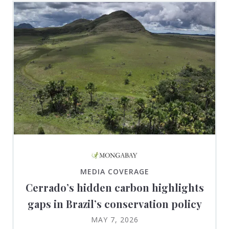
MEDIA COVERAGE
Cerrado’s hidden carbon highlights
gaps in Brazil’s conservation policy
MAY 7, 2026