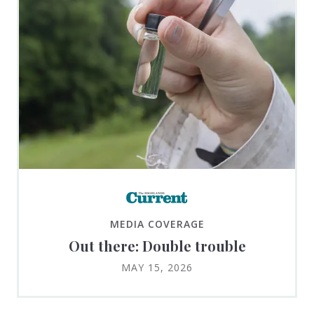
MEDIA COVERAGE
Out there: Double trouble
MAY 15, 2026