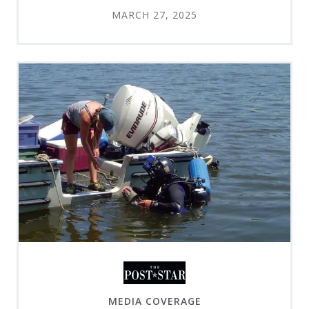
MARCH 27, 2025
MEDIA COVERAGE