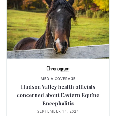
MEDIA COVERAGE
Hudson Valley health officials
concerned about Eastern Equine
Encephalitis
SEPTEMBER 14, 2024