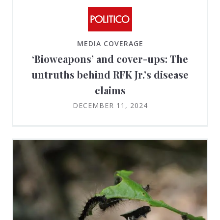
MEDIA COVERAGE
‘Bioweapons’ and cover-ups: The
untruths behind RFK Jr.’s disease
claims
DECEMBER 11, 2024