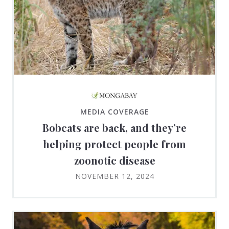
MEDIA COVERAGE
Bobcats are back, and they’re
helping protect people from
zoonotic disease
NOVEMBER 12, 2024