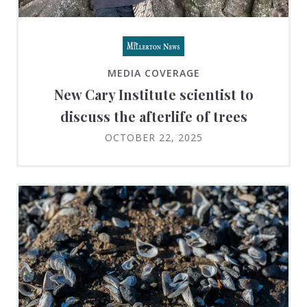
MEDIA COVERAGE
New Cary Institute scientist to
discuss the afterlife of trees
OCTOBER 22, 2025