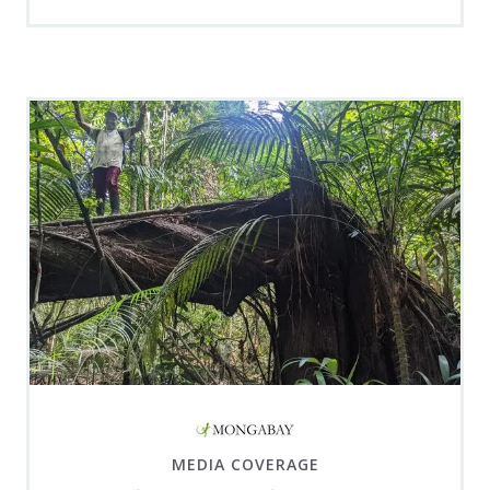
MEDIA COVERAGE