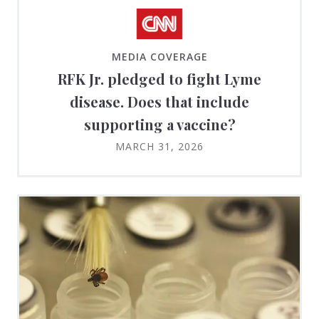
MEDIA COVERAGE
RFK Jr. pledged to fight Lyme
disease. Does that include
supporting a vaccine?
MARCH 31, 2026