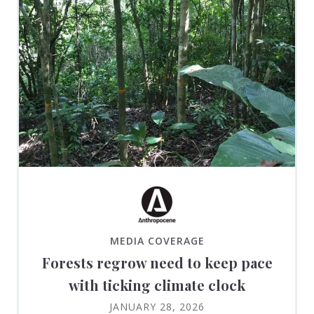
MEDIA COVERAGE
Forests regrow need to keep pace
with ticking climate clock
JANUARY 28, 2026