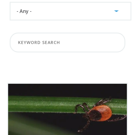
LOAD MORE