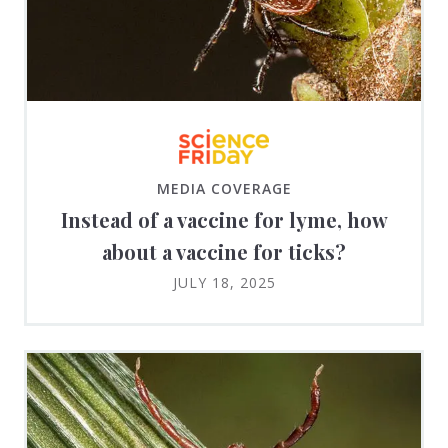
MEDIA COVERAGE
Instead of a vaccine for lyme, how
about a vaccine for ticks?
JULY 18, 2025