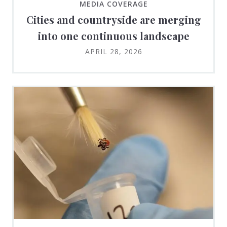
MEDIA COVERAGE
Cities and countryside are merging
into one continuous landscape
APRIL 28, 2026