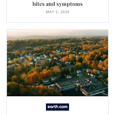
bites and symptoms
MAY 2, 2026