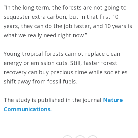
“In the long term, the forests are not going to
sequester extra carbon, but in that first 10
years, they can do the job faster, and 10 years is
what we really need right now.”
Young tropical forests cannot replace clean
energy or emission cuts. Still, faster forest
recovery can buy precious time while societies
shift away from fossil fuels.
The study is published in the journal
Nature
Communications.