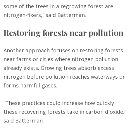
some of the trees in a regrowing forest are
nitrogen-fixers,” said Batterman.
Restoring forests near pollution
Another approach focuses on restoring forests
near farms or cities where nitrogen pollution
already exists. Growing trees absorb excess
nitrogen before pollution reaches waterways or
forms harmful gases.
“These practices could increase how quickly
these recovering forests take in carbon dioxide,”
said Batterman.