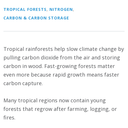
TROPICAL FORESTS
,
NITROGEN
,
CARBON & CARBON STORAGE
Tropical rainforests help slow climate change by
pulling carbon dioxide from the air and storing
carbon in wood. Fast-growing forests matter
even more because rapid growth means faster
carbon capture.
Many tropical regions now contain young
forests that regrow after farming, logging, or
fires.