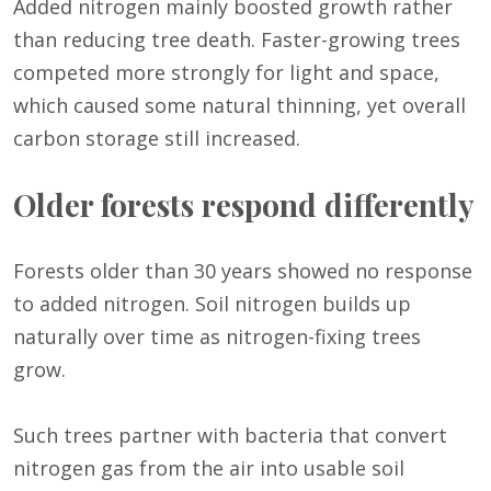
Added nitrogen mainly boosted growth rather
than reducing tree death. Faster-growing trees
competed more strongly for light and space,
which caused some natural thinning, yet overall
carbon storage still increased.
Older forests respond differently
Forests older than 30 years showed no response
to added nitrogen. Soil nitrogen builds up
naturally over time as nitrogen-fixing trees
grow.
Such trees partner with bacteria that convert
nitrogen gas from the air into usable soil