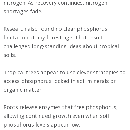
nitrogen. As recovery continues, nitrogen
shortages fade.
Research also found no clear phosphorus
limitation at any forest age. That result
challenged long-standing ideas about tropical
soils.
Tropical trees appear to use clever strategies to
access phosphorus locked in soil minerals or
organic matter.
Roots release enzymes that free phosphorus,
allowing continued growth even when soil
phosphorus levels appear low.