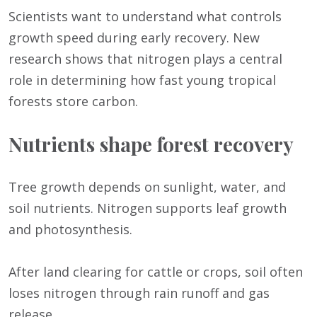
Scientists want to understand what controls
growth speed during early recovery. New
research shows that nitrogen plays a central
role in determining how fast young tropical
forests store carbon.
Nutrients shape forest recovery
Tree growth depends on sunlight, water, and
soil nutrients. Nitrogen supports leaf growth
and photosynthesis.
After land clearing for cattle or crops, soil often
loses nitrogen through rain runoff and gas
release.