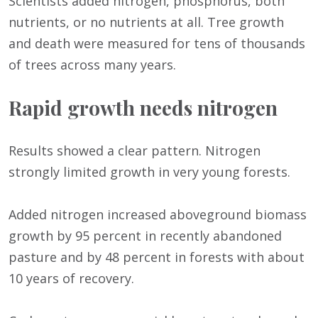
Scientists added nitrogen, phosphorus, both
nutrients, or no nutrients at all. Tree growth
and death were measured for tens of thousands
of trees across many years.
Rapid growth needs nitrogen
Results showed a clear pattern. Nitrogen
strongly limited growth in very young forests.
Added nitrogen increased aboveground biomass
growth by 95 percent in recently abandoned
pasture and by 48 percent in forests with about
10 years of recovery.