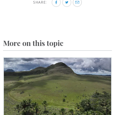
SHARE:
More on this topic