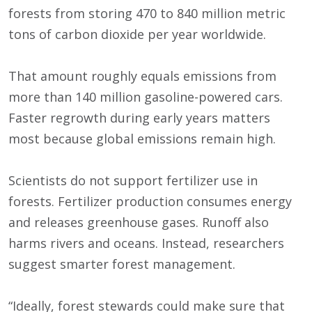
forests from storing 470 to 840 million metric
tons of carbon dioxide per year worldwide.
That amount roughly equals emissions from
more than 140 million gasoline-powered cars.
Faster regrowth during early years matters
most because global emissions remain high.
Scientists do not support fertilizer use in
forests. Fertilizer production consumes energy
and releases greenhouse gases. Runoff also
harms rivers and oceans. Instead, researchers
suggest smarter forest management.
“Ideally, forest stewards could make sure that