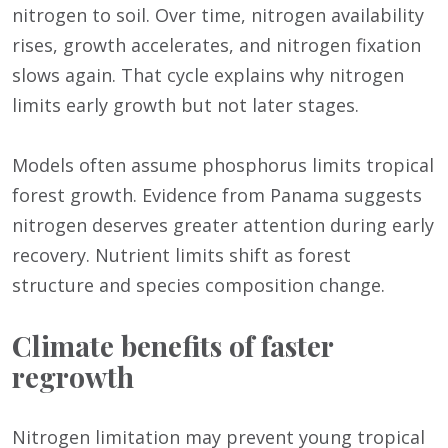
nitrogen to soil. Over time, nitrogen availability
rises, growth accelerates, and nitrogen fixation
slows again. That cycle explains why nitrogen
limits early growth but not later stages.
Models often assume phosphorus limits tropical
forest growth. Evidence from Panama suggests
nitrogen deserves greater attention during early
recovery. Nutrient limits shift as forest
structure and species composition change.
Climate benefits of faster
regrowth
Nitrogen limitation may prevent young tropical