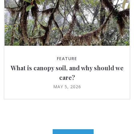
FEATURE
What is canopy soil, and why should we
care?
MAY 5, 2026