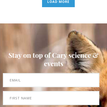
LOAD MORE
Stay on top of Cary science &
events