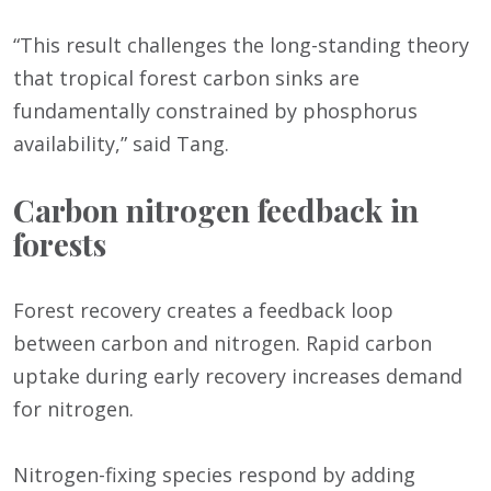
“This result challenges the long-standing theory
that tropical forest carbon sinks are
fundamentally constrained by phosphorus
availability,” said Tang.
Carbon nitrogen feedback in
forests
Forest recovery creates a feedback loop
between carbon and nitrogen. Rapid carbon
uptake during early recovery increases demand
for nitrogen.
Nitrogen-fixing species respond by adding