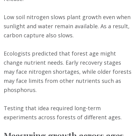
Low soil nitrogen slows plant growth even when
sunlight and water remain available. As a result,
carbon capture also slows.
Ecologists predicted that forest age might
change nutrient needs. Early recovery stages
may face nitrogen shortages, while older forests
may face limits from other nutrients such as
phosphorus.
Testing that idea required long-term
experiments across forests of different ages.
Measuring growth across ages