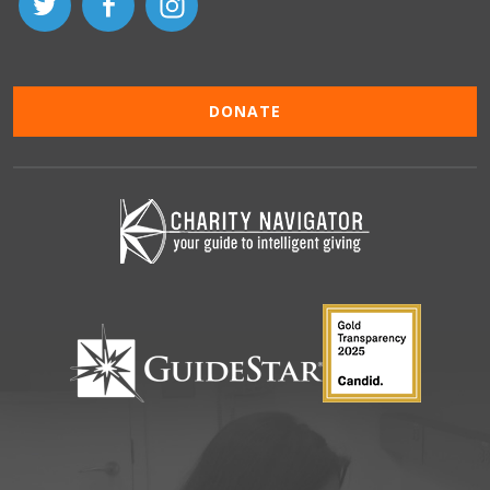
DONATE