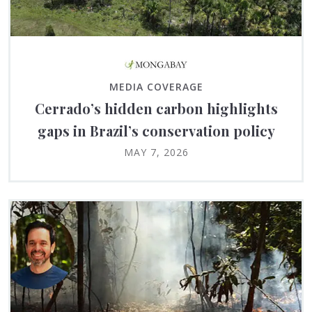
MEDIA COVERAGE
Cerrado’s hidden carbon highlights
gaps in Brazil’s conservation policy
MAY 7, 2026