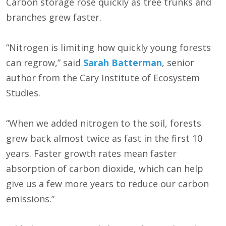
Carbon storage rose quickly as tree trunks and
branches grew faster.
“Nitrogen is limiting how quickly young forests
can regrow,” said
Sarah Batterman
, senior
author from the Cary Institute of Ecosystem
Studies.
“When we added nitrogen to the soil, forests
grew back almost twice as fast in the first 10
years. Faster growth rates mean faster
absorption of carbon dioxide, which can help
give us a few more years to reduce our carbon
emissions.”