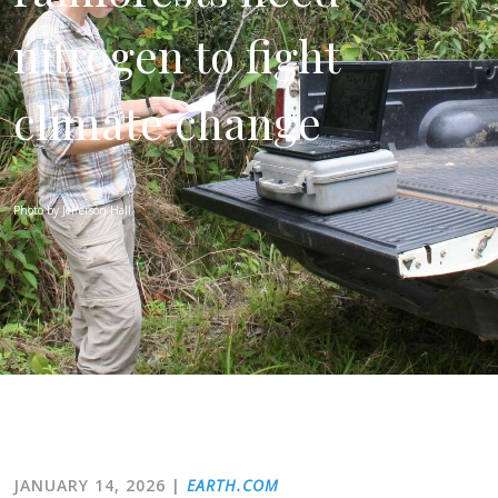
nitrogen to fight
climate change
Photo by Jefferson Hall
JANUARY 14, 2026
|
EARTH.COM