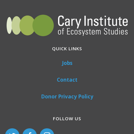
QUICK LINKS
Jobs
Contact
Donor Privacy Policy
FOLLOW US