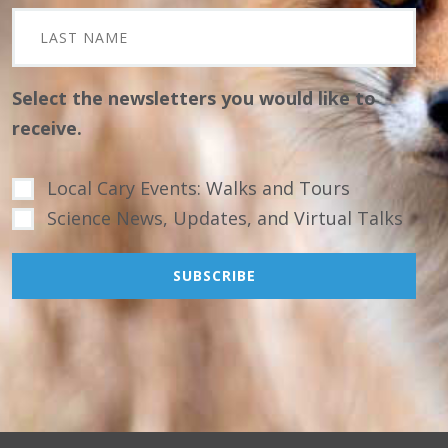
Select the newsletters you would like to
receive.
Local Cary Events: Walks and Tours
Science News, Updates, and Virtual Talks