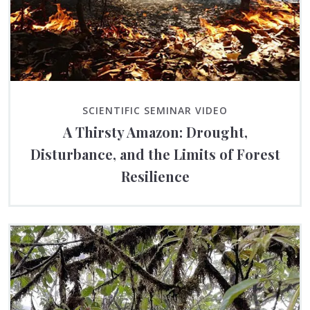
SCIENTIFIC SEMINAR VIDEO
A Thirsty Amazon: Drought,
Disturbance, and the Limits of Forest
Resilience