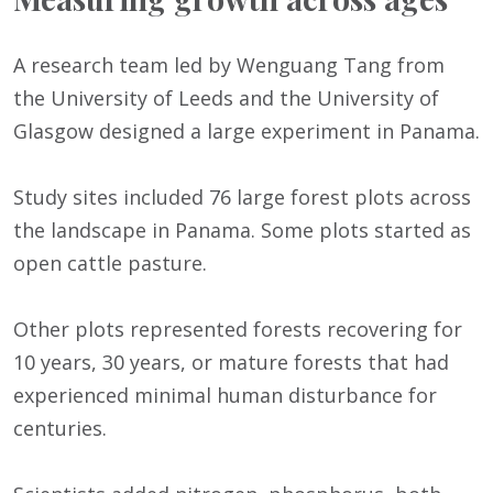
A research team led by Wenguang Tang from
the University of Leeds and the University of
Glasgow designed a large experiment in Panama.
Study sites included 76 large forest plots across
the landscape in Panama. Some plots started as
open cattle pasture.
Other plots represented forests recovering for
10 years, 30 years, or mature forests that had
experienced minimal human disturbance for
centuries.