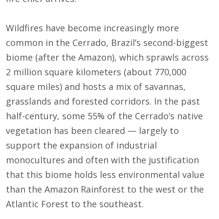
Wildfires have become increasingly more
common in the Cerrado, Brazil’s second-biggest
biome (after the Amazon), which sprawls across
2 million square kilometers (about 770,000
square miles) and hosts a mix of savannas,
grasslands and forested corridors. In the past
half-century, some 55% of the Cerrado’s native
vegetation has been cleared — largely to
support the expansion of industrial
monocultures and often with the justification
that this biome holds less environmental value
than the Amazon Rainforest to the west or the
Atlantic Forest to the southeast.