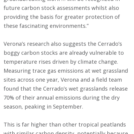
future carbon stock assessments whilst also
providing the basis for greater protection of
these fascinating environments.”
Verona’s research also suggests the Cerrado’s
boggy carbon stocks are already vulnerable to
temperature rises driven by climate change.
Measuring trace gas emissions at wet grassland
sites across one year, Verona and a field team
found that the Cerrado’s wet grasslands release
70% of their annual emissions during the dry
season, peaking in September.
This is far higher than other tropical peatlands
with similar carbon density, potentially because