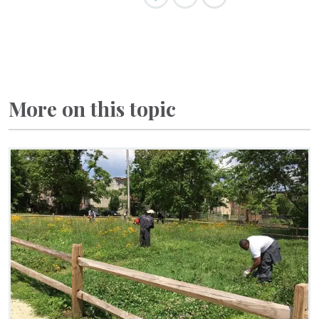
More on this topic