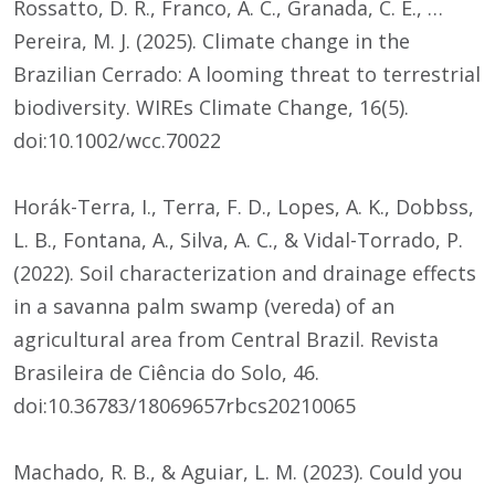
Rossatto, D. R., Franco, A. C., Granada, C. E., …
Pereira, M. J. (2025). Climate change in the
Brazilian Cerrado: A looming threat to terrestrial
biodiversity. WIREs Climate Change, 16(5).
doi:10.1002/wcc.70022
Horák-Terra, I., Terra, F. D., Lopes, A. K., Dobbss,
L. B., Fontana, A., Silva, A. C., & Vidal-Torrado, P.
(2022). Soil characterization and drainage effects
in a savanna palm swamp (vereda) of an
agricultural area from Central Brazil. Revista
Brasileira de Ciência do Solo, 46.
doi:10.36783/18069657rbcs20210065
Machado, R. B., & Aguiar, L. M. (2023). Could you