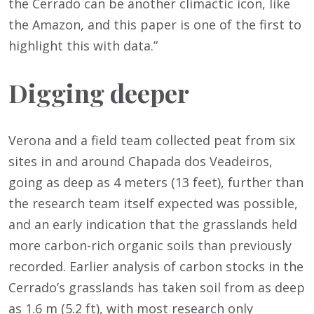
the Cerrado can be another climactic icon, like
the Amazon, and this paper is one of the first to
highlight this with data.”
Digging deeper
Verona and a field team collected peat from six
sites in and around Chapada dos Veadeiros,
going as deep as 4 meters (13 feet), further than
the research team itself expected was possible,
and an early indication that the grasslands held
more carbon-rich organic soils than previously
recorded. Earlier analysis of carbon stocks in the
Cerrado’s grasslands has taken soil from as deep
as 1.6 m (5.2 ft), with most research only