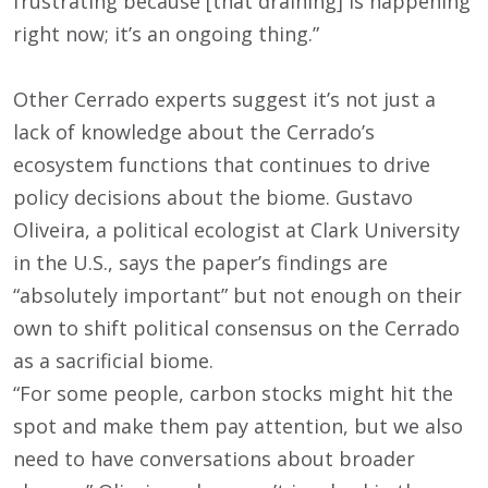
frustrating because [that draining] is happening
right now; it’s an ongoing thing.”
Other Cerrado experts suggest it’s not just a
lack of knowledge about the Cerrado’s
ecosystem functions that continues to drive
policy decisions about the biome. Gustavo
Oliveira, a political ecologist at Clark University
in the U.S., says the paper’s findings are
“absolutely important” but not enough on their
own to shift political consensus on the Cerrado
as a sacrificial biome.
“For some people, carbon stocks might hit the
spot and make them pay attention, but we also
need to have conversations about broader