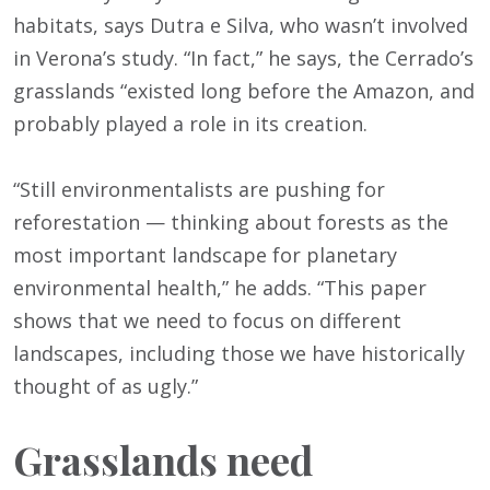
habitats, says Dutra e Silva, who wasn’t involved
in Verona’s study. “In fact,” he says, the Cerrado’s
grasslands “existed long before the Amazon, and
probably played a role in its creation.
“Still environmentalists are pushing for
reforestation — thinking about forests as the
most important landscape for planetary
environmental health,” he adds. “This paper
shows that we need to focus on different
landscapes, including those we have historically
thought of as ugly.”
Grasslands need