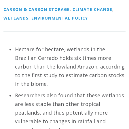
CARBON & CARBON STORAGE
,
CLIMATE CHANGE
,
WETLANDS
,
ENVIRONMENTAL POLICY
Hectare for hectare, wetlands in the
Brazilian Cerrado holds six times more
carbon than the lowland Amazon, according
to the first study to estimate carbon stocks
in the biome.
Researchers also found that these wetlands
are less stable than other tropical
peatlands, and thus potentially more
vulnerable to changes in rainfall and