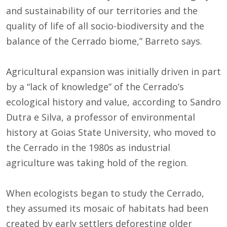
and sustainability of our territories and the
quality of life of all socio-biodiversity and the
balance of the Cerrado biome,” Barreto says.
Agricultural expansion was initially driven in part
by a “lack of knowledge” of the Cerrado’s
ecological history and value, according to Sandro
Dutra e Silva, a professor of environmental
history at Goias State University, who moved to
the Cerrado in the 1980s as industrial
agriculture was taking hold of the region.
When ecologists began to study the Cerrado,
they assumed its mosaic of habitats had been
created by early settlers deforesting older