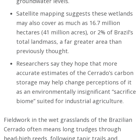
groundwater levels.
Satellite mapping suggests these wetlands
may also cover as much as 16.7 million
hectares (41 million acres), or 2% of Brazil’s
total landmass, a far greater area than
previously thought.
Researchers say they hope that more
accurate estimates of the Cerrado’s carbon
storage may help change perceptions of it
as an environmentally insignificant “sacrifice
biome” suited for industrial agriculture.
Fieldwork in the wet grasslands of the Brazilian
Cerrado often means long trudges through
head-high reeds, following tapir trails and