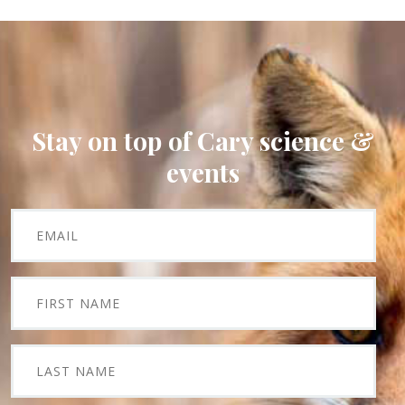
Stay on top of Cary science &
events