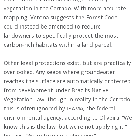
vegetation in the Cerrado. With more accurate
mapping, Verona suggests the Forest Code
could instead be amended to require
landowners to specifically protect the most
carbon-rich habitats within a land parcel.
Other legal protections exist, but are practically
overlooked. Any seeps where groundwater
reaches the surface are automatically protected
from development under Brazil’s Native
Vegetation Law, though in reality in the Cerrado
this is often ignored by IBAMA, the federal
environmental agency, according to Oliveira. “We
know this is the law, but we’re not applying it,”
he says. “We’re turning a blind eye.”