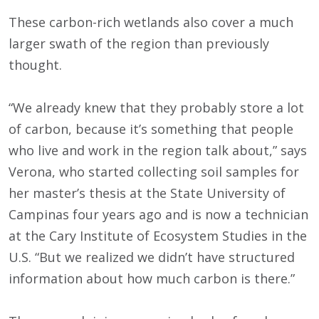
These carbon-rich wetlands also cover a much
larger swath of the region than previously
thought.
“We already knew that they probably store a lot
of carbon, because it’s something that people
who live and work in the region talk about,” says
Verona, who started collecting soil samples for
her master’s thesis at the State University of
Campinas four years ago and is now a technician
at the Cary Institute of Ecosystem Studies in the
U.S. “But we realized we didn’t have structured
information about how much carbon is there.”