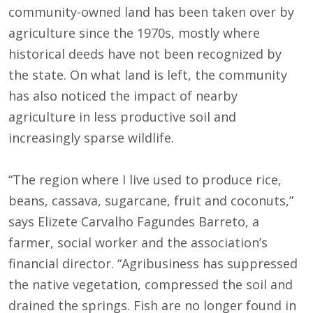
community-owned land has been taken over by
agriculture since the 1970s, mostly where
historical deeds have not been recognized by
the state. On what land is left, the community
has also noticed the impact of nearby
agriculture in less productive soil and
increasingly sparse wildlife.
“The region where I live used to produce rice,
beans, cassava, sugarcane, fruit and coconuts,”
says Elizete Carvalho Fagundes Barreto, a
farmer, social worker and the association’s
financial director. “Agribusiness has suppressed
the native vegetation, compressed the soil and
drained the springs. Fish are no longer found in