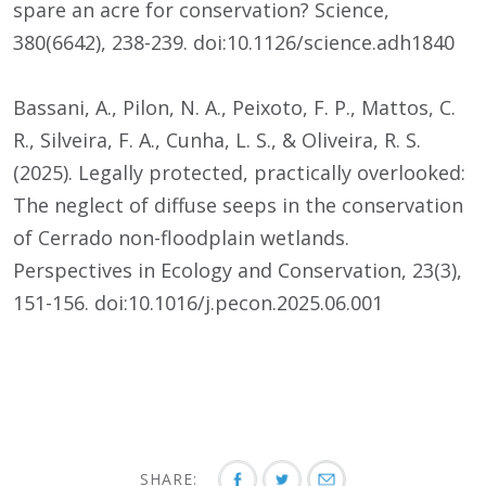
spare an acre for conservation? Science,
380(6642), 238-239. doi:10.1126/science.adh1840
Bassani, A., Pilon, N. A., Peixoto, F. P., Mattos, C.
R., Silveira, F. A., Cunha, L. S., & Oliveira, R. S.
(2025). Legally protected, practically overlooked:
The neglect of diffuse seeps in the conservation
of Cerrado non-floodplain wetlands.
Perspectives in Ecology and Conservation, 23(3),
151-156. doi:10.1016/j.pecon.2025.06.001
SHARE: