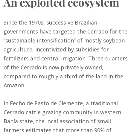
An exploited ecosystem
Since the 1970s, successive Brazilian
governments have targeted the Cerrado for the
“sustainable intensification” of mostly soybean
agriculture, incentivized by subsidies for
fertilizers and central irrigation. Three-quarters
of the Cerrado is now privately owned,
compared to roughly a third of the land in the
Amazon.
In Fecho de Pasto de Clemente, a traditional
Cerrado cattle grazing community in western
Bahía state, the local association of small
farmers estimates that more than 90% of