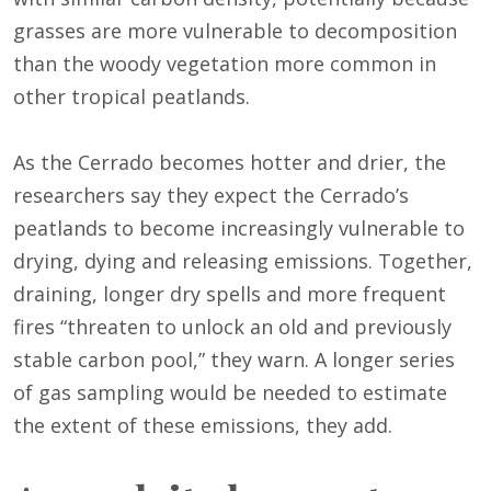
grasses are more vulnerable to decomposition
than the woody vegetation more common in
other tropical peatlands.
As the Cerrado becomes hotter and drier, the
researchers say they expect the Cerrado’s
peatlands to become increasingly vulnerable to
drying, dying and releasing emissions. Together,
draining, longer dry spells and more frequent
fires “threaten to unlock an old and previously
stable carbon pool,” they warn. A longer series
of gas sampling would be needed to estimate
the extent of these emissions, they add.