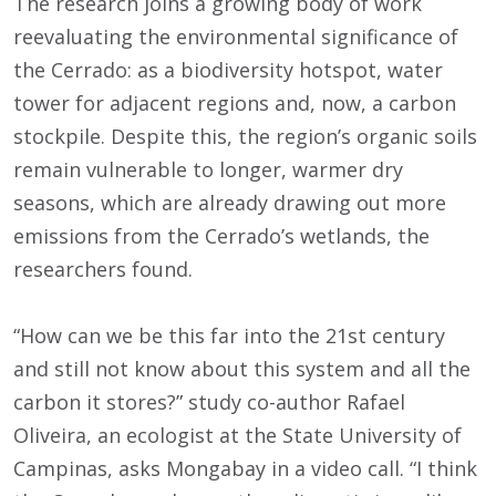
The research joins a growing body of work
reevaluating the environmental significance of
the Cerrado: as a biodiversity hotspot, water
tower for adjacent regions and, now, a carbon
stockpile. Despite this, the region’s organic soils
remain vulnerable to longer, warmer dry
seasons, which are already drawing out more
emissions from the Cerrado’s wetlands, the
researchers found.
“How can we be this far into the 21st century
and still not know about this system and all the
carbon it stores?” study co-author Rafael
Oliveira, an ecologist at the State University of
Campinas, asks Mongabay in a video call. “I think