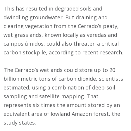
This has resulted in degraded soils and
dwindling groundwater. But draining and
clearing vegetation from the Cerrado’s peaty,
wet grasslands, known locally as veredas and
campos úmidos, could also threaten a critical
carbon stockpile, according to recent research.
The Cerrado’s wetlands could store up to 20
billion metric tons of carbon dioxide, scientists
estimated, using a combination of deep-soil
sampling and satellite mapping. That
represents six times the amount stored by an
equivalent area of lowland Amazon forest, the
study states.