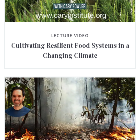
LECTURE VIDEO
Cultivating Resilient Food Systems in a
Changing Climate