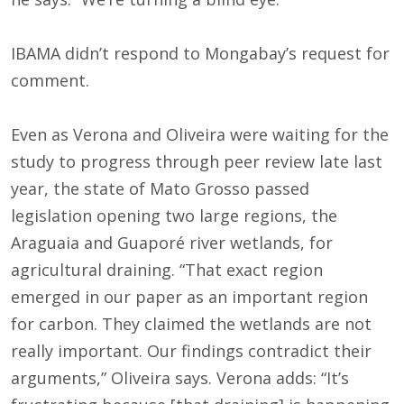
IBAMA didn’t respond to Mongabay’s request for
comment.
Even as Verona and Oliveira were waiting for the
study to progress through peer review late last
year, the state of Mato Grosso passed
legislation opening two large regions, the
Araguaia and Guaporé river wetlands, for
agricultural draining. “That exact region
emerged in our paper as an important region
for carbon. They claimed the wetlands are not
really important. Our findings contradict their
arguments,” Oliveira says. Verona adds: “It’s