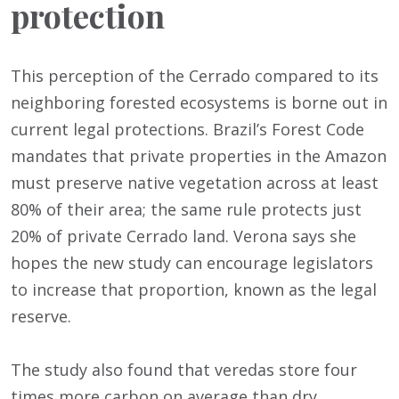
protection
This perception of the Cerrado compared to its
neighboring forested ecosystems is borne out in
current legal protections. Brazil’s Forest Code
mandates that private properties in the Amazon
must preserve native vegetation across at least
80% of their area; the same rule protects just
20% of private Cerrado land. Verona says she
hopes the new study can encourage legislators
to increase that proportion, known as the legal
reserve.
The study also found that veredas store four
times more carbon on average than dry