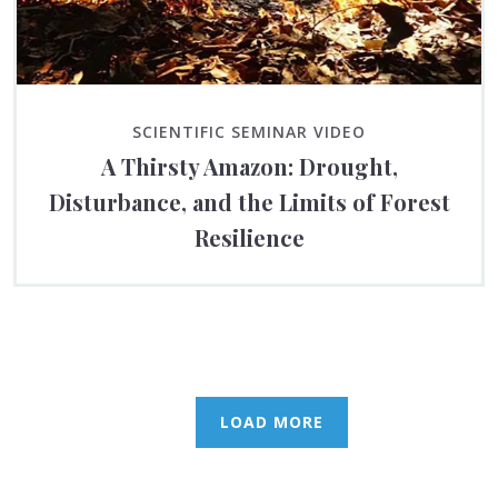
SCIENTIFIC SEMINAR VIDEO
A Thirsty Amazon: Drought,
Disturbance, and the Limits of Forest
Resilience
LOAD MORE