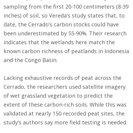
sampling from the first 20-100 centimeters (8-39
inches) of soil, so Vereda’s study states that, to
date, the Cerrado’s carbon stocks could have
been underestimated by 55-90%. Their research
indicates that the wetlands here match the
known carbon richness of peatlands in Indonesia
and the Congo Basin.
Lacking exhaustive records of peat across the
Cerrado, the researchers used satellite imagery
of wet grassland vegetation to predict the
extent of these carbon-rich soils. While this was
validated at nearly 150 recorded peat sites, the
study’s authors say more field testing is needed.