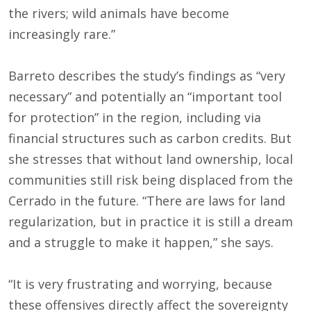
the rivers; wild animals have become
increasingly rare.”
Barreto describes the study’s findings as “very
necessary” and potentially an “important tool
for protection” in the region, including via
financial structures such as carbon credits. But
she stresses that without land ownership, local
communities still risk being displaced from the
Cerrado in the future. “There are laws for land
regularization, but in practice it is still a dream
and a struggle to make it happen,” she says.
“It is very frustrating and worrying, because
these offensives directly affect the sovereignty