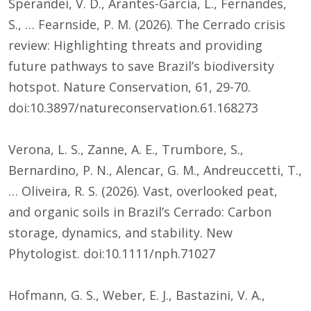
Sperandei, V. D., Arantes-Garcia, L., Fernandes,
S., … Fearnside, P. M. (2026). The Cerrado crisis
review: Highlighting threats and providing
future pathways to save Brazil’s biodiversity
hotspot. Nature Conservation, 61, 29-70.
doi:10.3897/natureconservation.61.168273
Verona, L. S., Zanne, A. E., Trumbore, S.,
Bernardino, P. N., Alencar, G. M., Andreuccetti, T.,
… Oliveira, R. S. (2026). Vast, overlooked peat,
and organic soils in Brazil’s Cerrado: Carbon
storage, dynamics, and stability. New
Phytologist. doi:10.1111/nph.71027
Hofmann, G. S., Weber, E. J., Bastazini, V. A.,