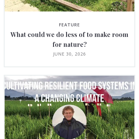
FEATURE
What could we do less of to make room
for nature?
JUNE 30, 2026