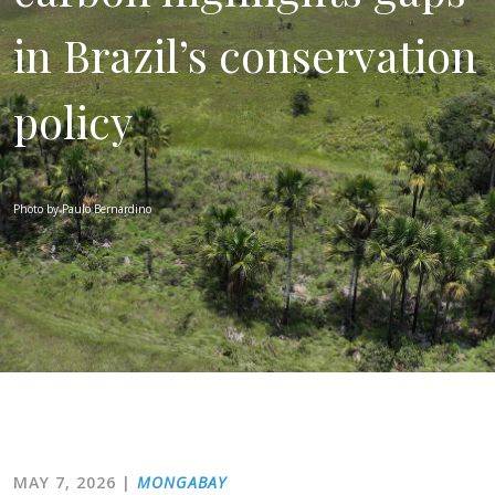
in Brazil’s conservation
policy
Photo by Paulo Bernardino
MAY 7, 2026
|
MONGABAY