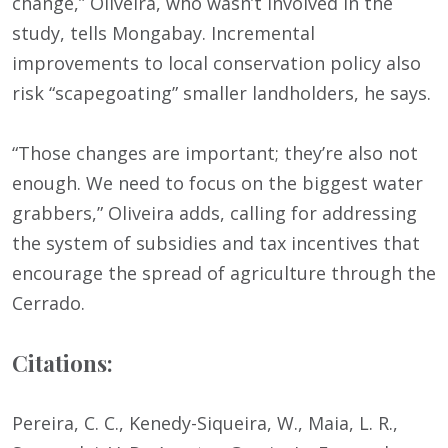
change,” Oliveira, who wasn’t involved in the
study, tells Mongabay. Incremental
improvements to local conservation policy also
risk “scapegoating” smaller landholders, he says.
“Those changes are important; they’re also not
enough. We need to focus on the biggest water
grabbers,” Oliveira adds, calling for addressing
the system of subsidies and tax incentives that
encourage the spread of agriculture through the
Cerrado.
Citations:
Pereira, C. C., Kenedy-Siqueira, W., Maia, L. R.,