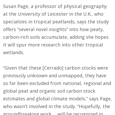
Susan Page, a professor of physical geography
at the University of Leicester in the U.K., who
specializes in tropical peatlands, says the study
offers “several novel insights” into how peaty,
carbon-rich soils accumulate, adding she hopes
it will spur more research into other tropical
wetlands.
“Given that these [Cerrado] carbon stocks were
previously unknown and unmapped, they have
so far been excluded from national, regional and
global peat and organic soil carbon stock
estimates and global climate models,” says Page,
who wasn’t involved in the study. “Hopefully, the
groundbreaking work … will be recognized in