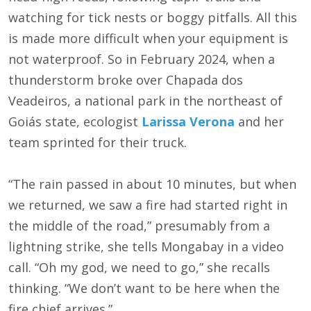
watching for tick nests or boggy pitfalls. All this
is made more difficult when your equipment is
not waterproof. So in February 2024, when a
thunderstorm broke over Chapada dos
Veadeiros, a national park in the northeast of
Goiás state, ecologist
Larissa Verona
and her
team sprinted for their truck.
“The rain passed in about 10 minutes, but when
we returned, we saw a fire had started right in
the middle of the road,” presumably from a
lightning strike, she tells Mongabay in a video
call. “Oh my god, we need to go,” she recalls
thinking. “We don’t want to be here when the
fire chief arrives.”