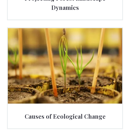
Dynamics
Causes of Ecological Change