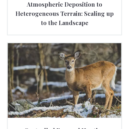
Atmospheric Deposition to
Heterogeneous Terrain: Scaling up
to the Landscape