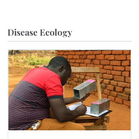
Disease Ecology