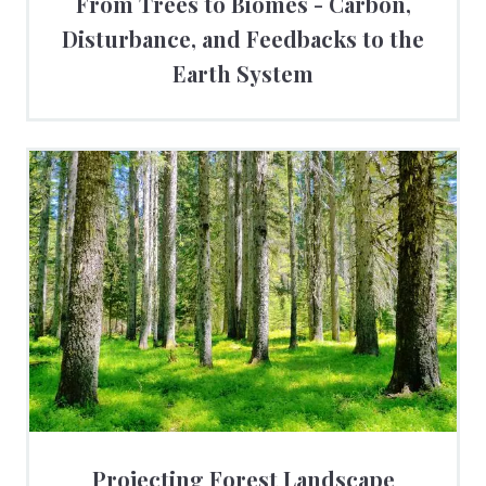
From Trees to Biomes - Carbon,
Disturbance, and Feedbacks to the
Earth System
Projecting Forest Landscape