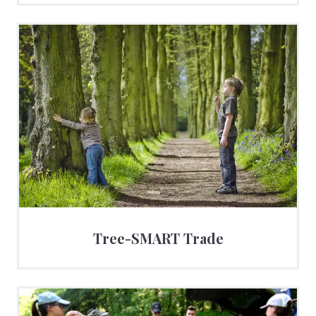
Tree-SMART Trade