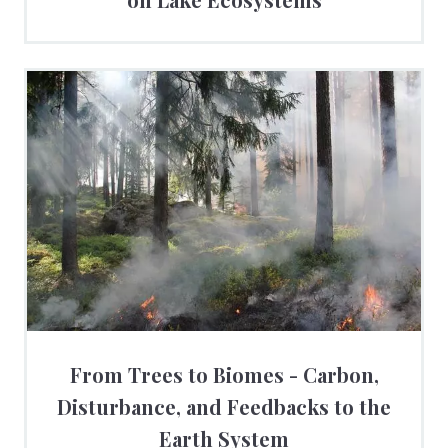
From Trees to Biomes - Carbon,
Disturbance, and Feedbacks to the
Earth System