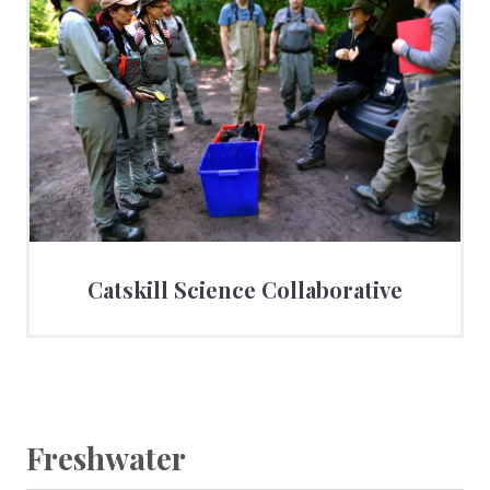
Catskill Science Collaborative
Freshwater