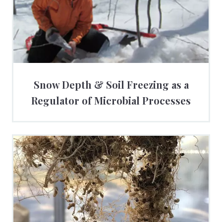
Snow Depth & Soil Freezing as a
Regulator of Microbial Processes