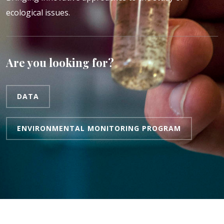
ecological issues.
Are you looking for?
DATA
ENVIRONMENTAL MONITORING PROGRAM