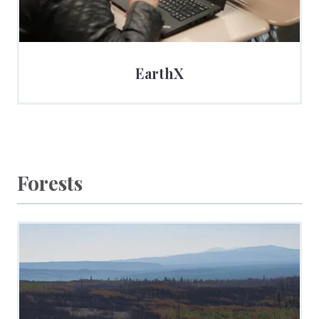
EarthX
Forests