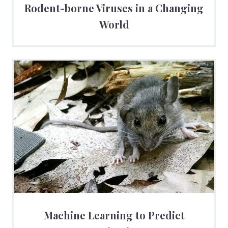
Rodent-borne Viruses in a Changing
World
Machine Learning to Predict