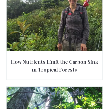
How Nutrients Limit the Carbon Sink
in Tropical Forests