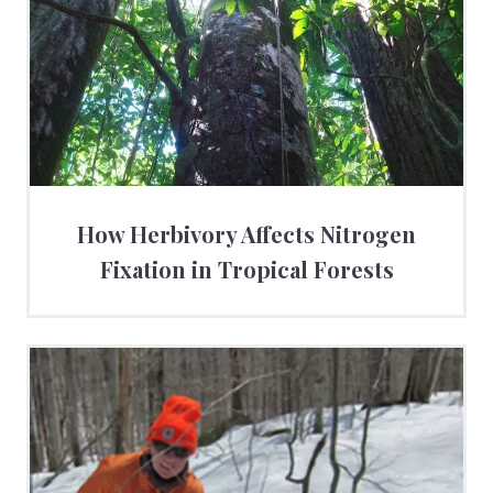
How Herbivory Affects Nitrogen
Fixation in Tropical Forests