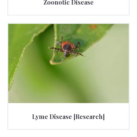
Zoonotic Disease
Lyme Disease [Research]