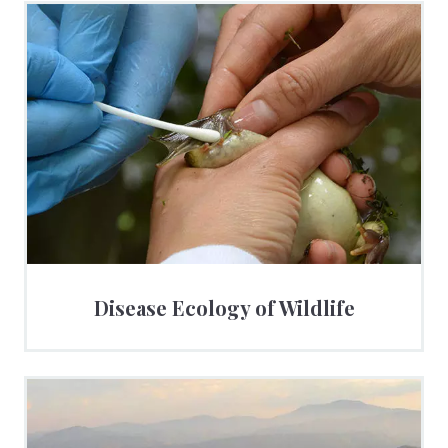
Disease Ecology of Wildlife