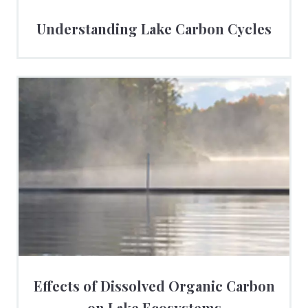
Understanding Lake Carbon Cycles
Effects of Dissolved Organic Carbon
on Lake Ecosystems