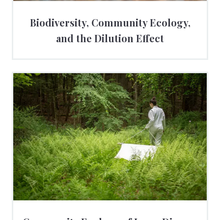
Biodiversity, Community Ecology,
and the Dilution Effect