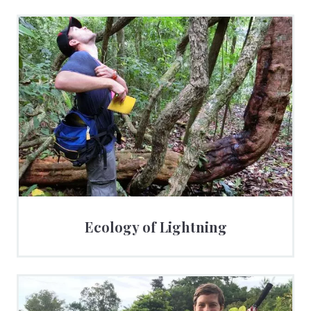
Ecology of Lightning