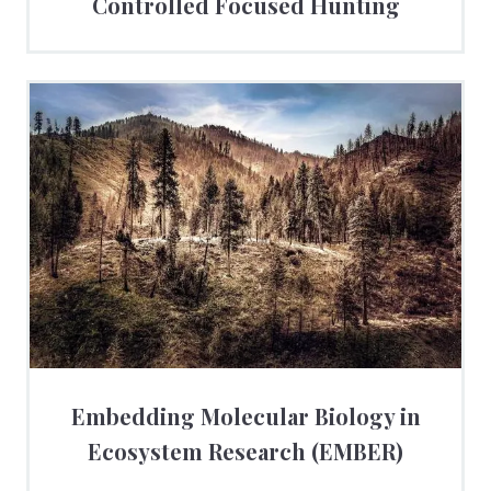
Controlled Focused Hunting
Embedding Molecular Biology in
Ecosystem Research (EMBER)