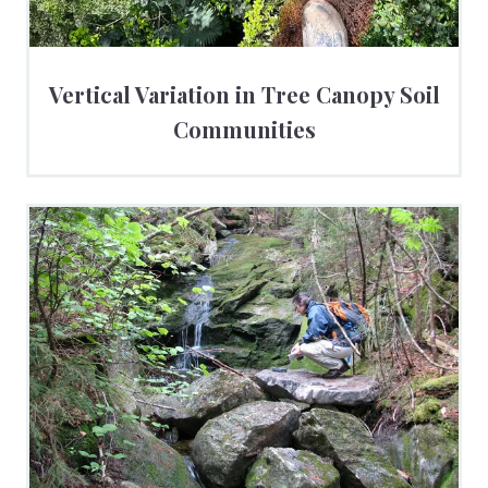
Vertical Variation in Tree Canopy Soil
Communities