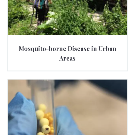
Mosquito-borne Disease in Urban
Areas