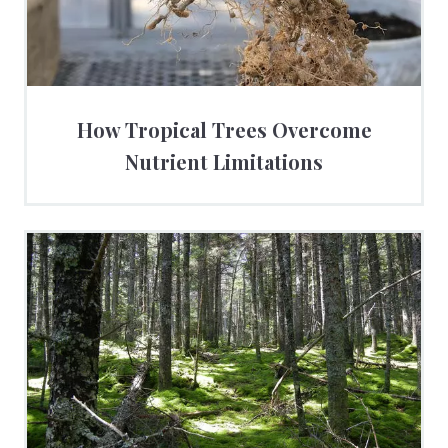
How Tropical Trees Overcome
Nutrient Limitations