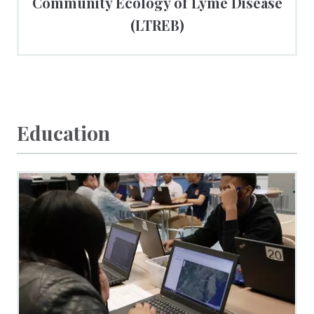
Community Ecology of Lyme Disease
(LTREB)
Education