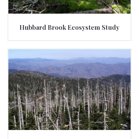
Hubbard Brook Ecosystem Study