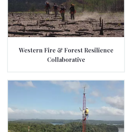
Western Fire & Forest Resilience
Collaborative