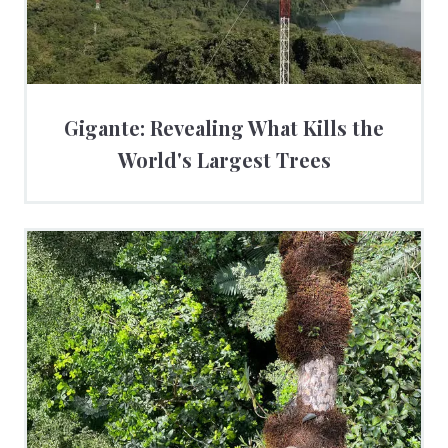
Gigante: Revealing What Kills the
World's Largest Trees