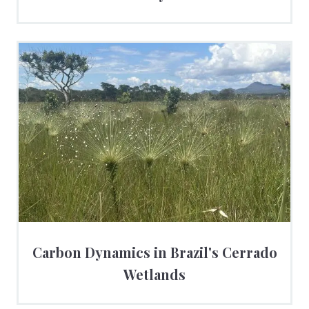
Carbon Dynamics in Brazil's Cerrado
Wetlands