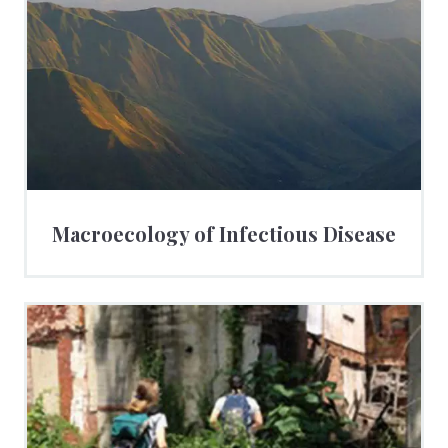
Macroecology of Infectious Disease