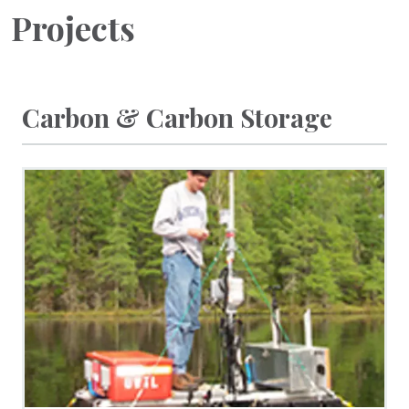
Projects
Carbon & Carbon Storage