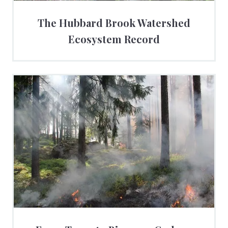
The Hubbard Brook Watershed
Ecosystem Record