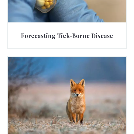
Forecasting Tick-Borne Disease