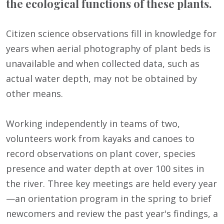
the ecological functions of these plants.
Citizen science observations fill in knowledge for
years when aerial photography of plant beds is
unavailable and when collected data, such as
actual water depth, may not be obtained by
other means.
Working independently in teams of two,
volunteers work from kayaks and canoes to
record observations on plant cover, species
presence and water depth at over 100 sites in
the river. Three key meetings are held every year
—an orientation program in the spring to brief
newcomers and review the past year's findings, a