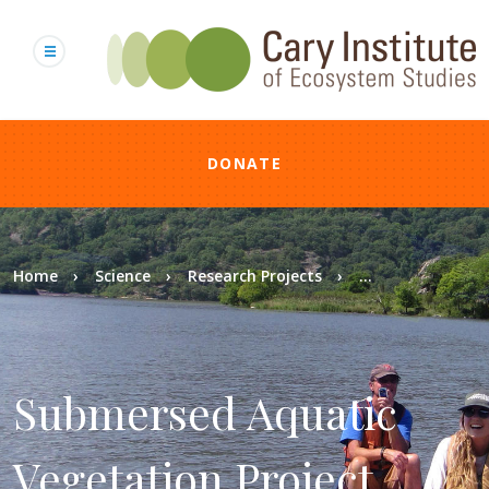
Skip
to
main
content
DONATE
Breadcrumb
Home
Science
Research Projects
...
Submersed Aquatic
Vegetation Project