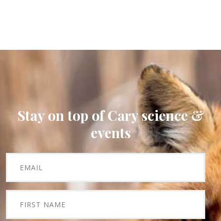
Stay on top of Cary science &
events