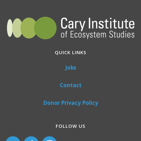
QUICK LINKS
Jobs
Contact
Donor Privacy Policy
FOLLOW US