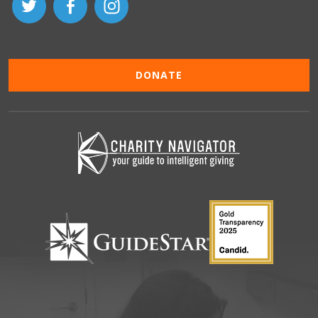
DONATE