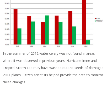
In the summer of 2012 water celery was not found in areas
where it was observed in previous years. Hurricane Irene and
Tropical Storm Lee may have washed out the seeds of damaged
2011 plants. Citizen scientists helped provide the data to monitor
these changes.