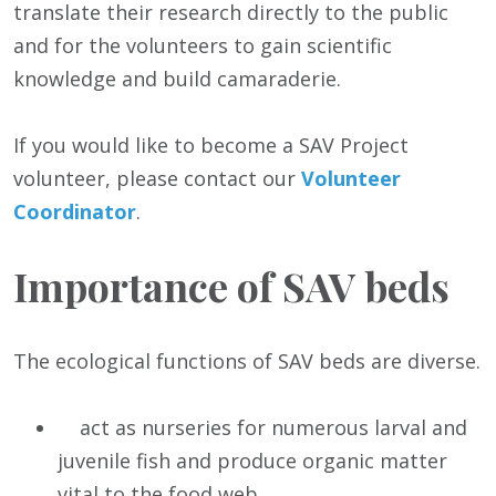
translate their research directly to the public
and for the volunteers to gain scientific
knowledge and build camaraderie.
If you would like to become a SAV Project
volunteer, please contact our
Volunteer
Coordinator
.
Importance of SAV beds
The ecological functions of SAV beds are diverse.
act as nurseries for numerous larval and
juvenile fish and produce organic matter
vital to the food web.