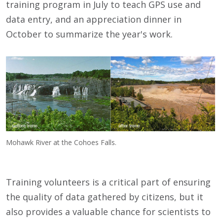
training program in July to teach GPS use and
data entry, and an appreciation dinner in
October to summarize the year's work.
Mohawk River at the Cohoes Falls.
Training volunteers is a critical part of ensuring
the quality of data gathered by citizens, but it
also provides a valuable chance for scientists to