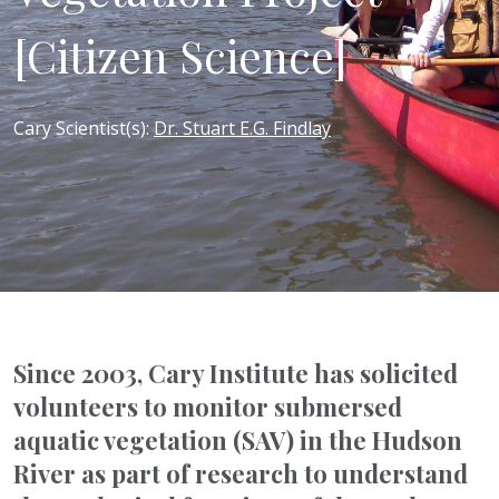
[Citizen Science]
Cary Scientist(s)
:
Dr. Stuart E.G. Findlay
Since 2003, Cary Institute has solicited
volunteers to monitor submersed
aquatic vegetation (SAV) in the Hudson
River as part of research to understand