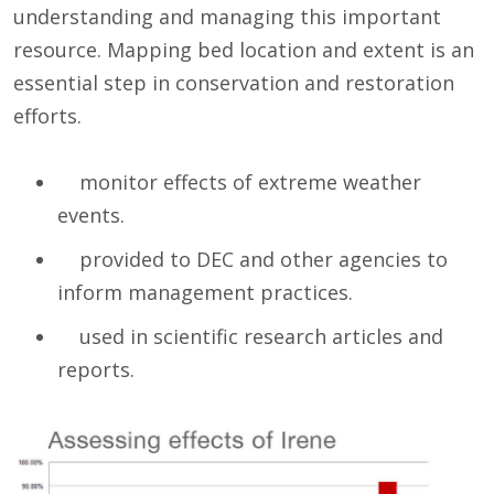
understanding and managing this important
resource. Mapping bed location and extent is an
essential step in conservation and restoration
efforts.
monitor effects of extreme weather
events.
provided to DEC and other agencies to
inform management practices.
used in scientific research articles and
reports.