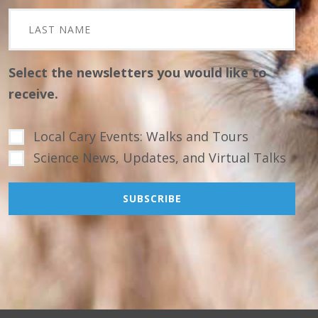
Select the newsletters you would like to
receive.
Local Cary Events: Walks and Tours
Science News, Updates, and Virtual Talks