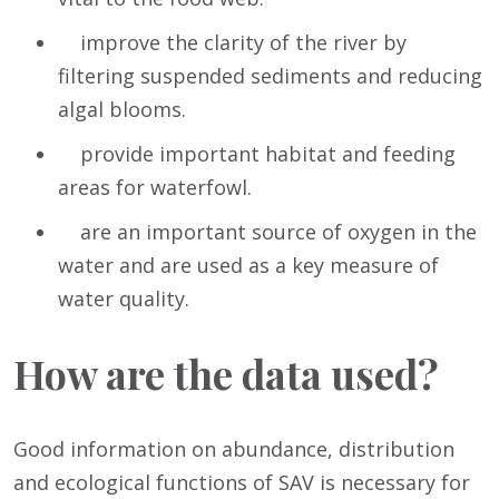
improve the clarity of the river by
filtering suspended sediments and reducing
algal blooms.
provide important habitat and feeding
areas for waterfowl.
are an important source of oxygen in the
water and are used as a key measure of
water quality.
How are the data used?
Good information on abundance, distribution
and ecological functions of SAV is necessary for