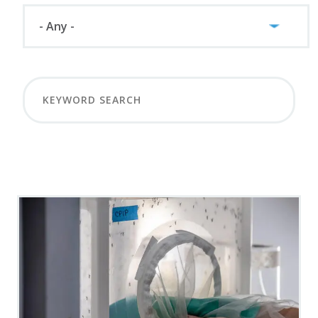
LOAD MORE