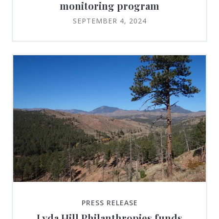
monitoring program
SEPTEMBER 4, 2024
PRESS RELEASE
Lyda Hill Philanthropies funds