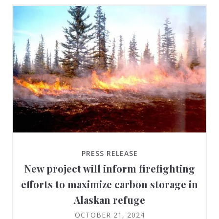
PRESS RELEASE
New project will inform firefighting
efforts to maximize carbon storage in
Alaskan refuge
OCTOBER 21, 2024