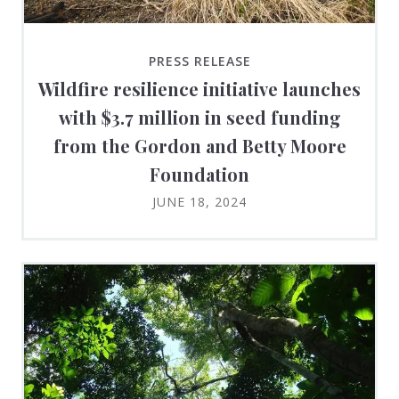
PRESS RELEASE
Wildfire resilience initiative launches
with $3.7 million in seed funding
from the Gordon and Betty Moore
Foundation
JUNE 18, 2024