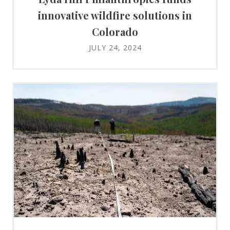
innovative wildfire solutions in
Colorado
JULY 24, 2024