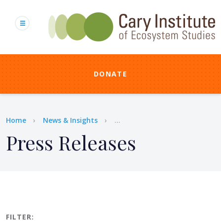
Skip
to
main
content
DONATE
Breadcrumb
Home
News & Insights
...
Press Releases
FILTER: