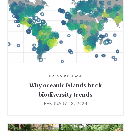
PRESS RELEASE
Why oceanic islands buck
biodiversity trends
FEBRUARY 28, 2024