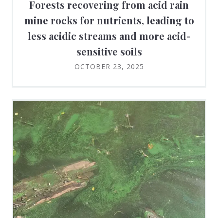
Forests recovering from acid rain
mine rocks for nutrients, leading to
less acidic streams and more acid-
sensitive soils
OCTOBER 23, 2025