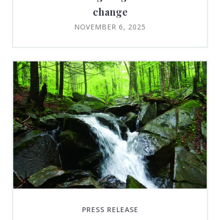
change
NOVEMBER 6, 2025
PRESS RELEASE