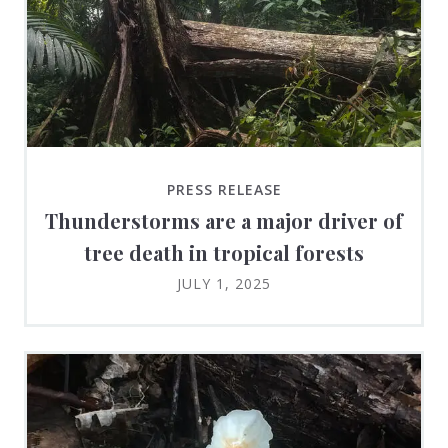
PRESS RELEASE
Thunderstorms are a major driver of
tree death in tropical forests
JULY 1, 2025