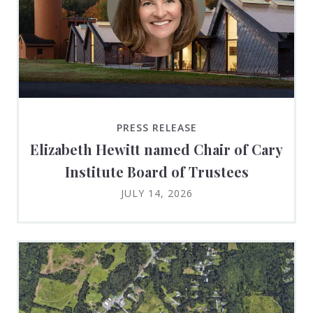
PRESS RELEASE
Elizabeth Hewitt named Chair of Cary
Institute Board of Trustees
JULY 14, 2026