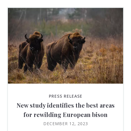
PRESS RELEASE
New study identifies the best areas
for rewilding European bison
DECEMBER 12, 2023