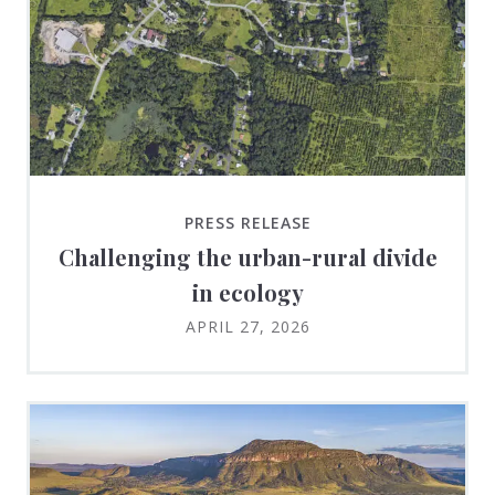
PRESS RELEASE
Challenging the urban-rural divide
in ecology
APRIL 27, 2026