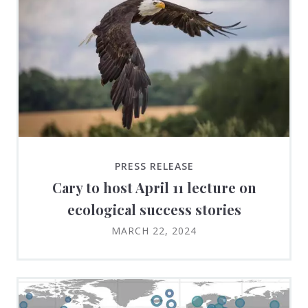
PRESS RELEASE
Cary to host April 11 lecture on
ecological success stories
MARCH 22, 2024