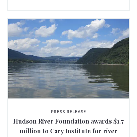
PRESS RELEASE
Hudson River Foundation awards $1.7
million to Cary Institute for river