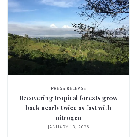
PRESS RELEASE
Recovering tropical forests grow
back nearly twice as fast with
nitrogen
JANUARY 13, 2026