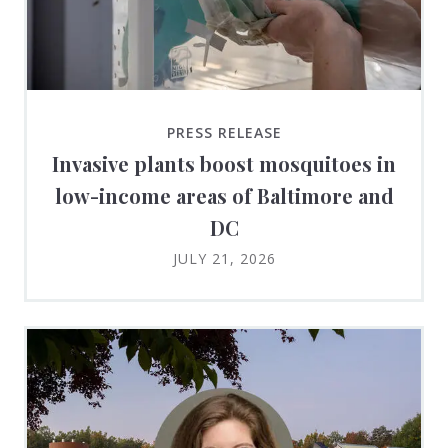
PRESS RELEASE
Invasive plants boost mosquitoes in
low-income areas of Baltimore and
DC
JULY 21, 2026