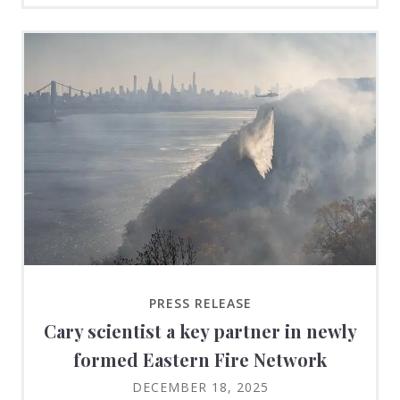
PRESS RELEASE
Cary scientist a key partner in newly
formed Eastern Fire Network
DECEMBER 18, 2025