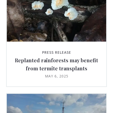
PRESS RELEASE
Replanted rainforests may benefit
from termite transplants
MAY 6, 2025