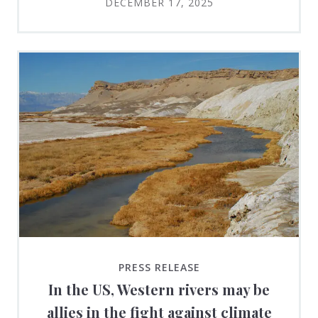
DECEMBER 17, 2025
PRESS RELEASE
In the US, Western rivers may be
allies in the fight against climate