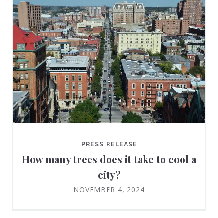
PRESS RELEASE
How many trees does it take to cool a
city?
NOVEMBER 4, 2024