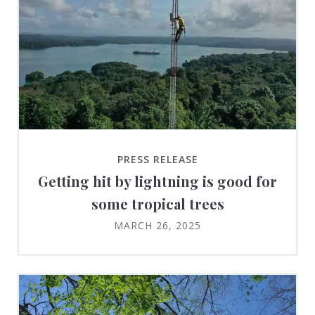
PRESS RELEASE
Getting hit by lightning is good for
some tropical trees
MARCH 26, 2025