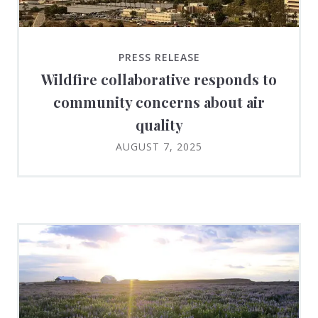
PRESS RELEASE
Wildfire collaborative responds to
community concerns about air
quality
AUGUST 7, 2025