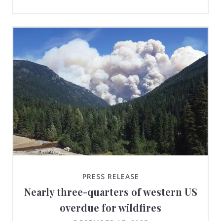
PRESS RELEASE
Nearly three-quarters of western US
overdue for wildfires