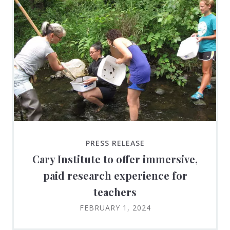
PRESS RELEASE
Cary Institute to offer immersive,
paid research experience for
teachers
FEBRUARY 1, 2024