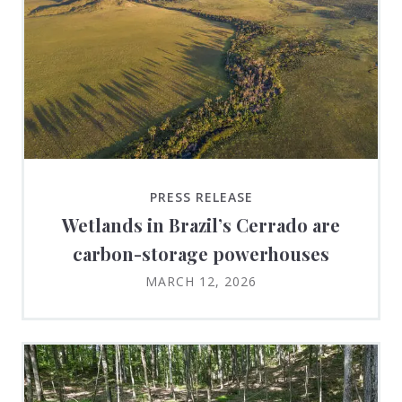
PRESS RELEASE
Wetlands in Brazil’s Cerrado are
carbon-storage powerhouses
MARCH 12, 2026