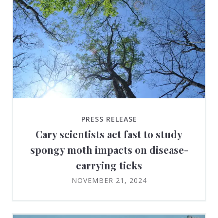
PRESS RELEASE
Cary scientists act fast to study
spongy moth impacts on disease-
carrying ticks
NOVEMBER 21, 2024