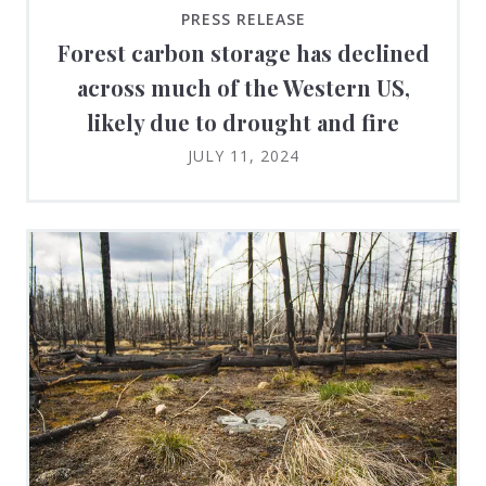
PRESS RELEASE
Forest carbon storage has declined
across much of the Western US,
likely due to drought and fire
JULY 11, 2024