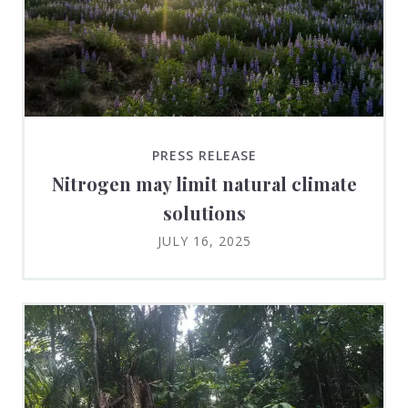
PRESS RELEASE
Nitrogen may limit natural climate
solutions
JULY 16, 2025