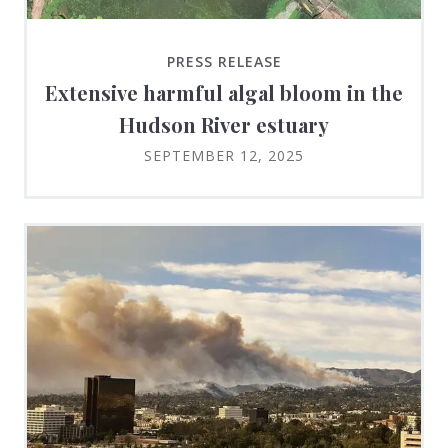
PRESS RELEASE
Extensive harmful algal bloom in the
Hudson River estuary
SEPTEMBER 12, 2025