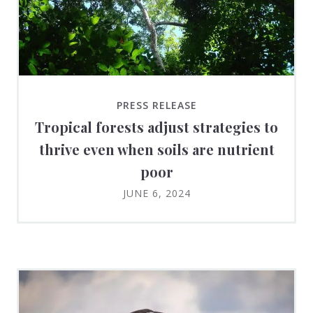
PRESS RELEASE
Tropical forests adjust strategies to
thrive even when soils are nutrient
poor
JUNE 6, 2024