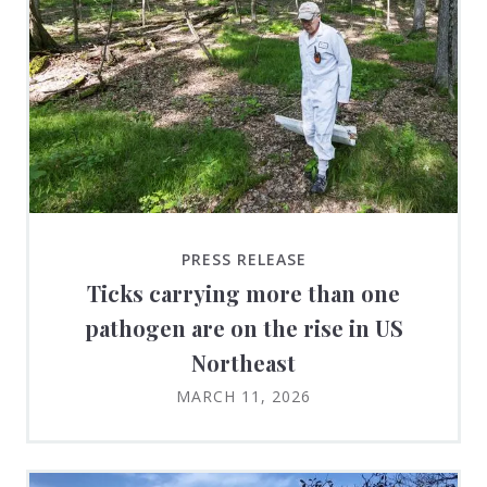
PRESS RELEASE
Ticks carrying more than one
pathogen are on the rise in US
Northeast
MARCH 11, 2026