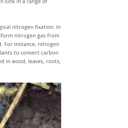
n sink in a range of
cal nitrogen fixation. In
nsform nitrogen gas from
. For instance, nitrogen
plants to convert carbon
d in wood, leaves, roots,