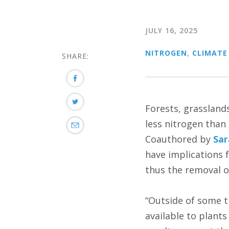
JULY 16, 2025
NITROGEN
,
CLIMATE
SHARE:
Forests, grassland
less nitrogen than
Coauthored by
Sa
have implications f
thus the removal 
“Outside of some t
available to plant