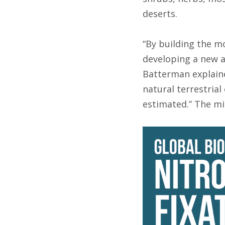
deserts.
“By building the mo
developing a new a
Batterman explaine
natural terrestria
estimated.” The mis