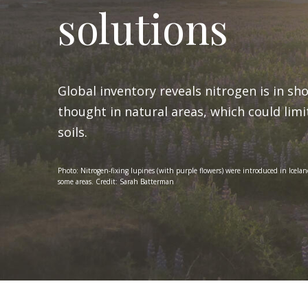
solutions
Global inventory reveals nitrogen is in sh
thought in natural areas, which could lim
soils.
Photo: Nitrogen-fixing lupines (with purple flowers) were introduced in Iceland
some areas. Credit: Sarah Batterman