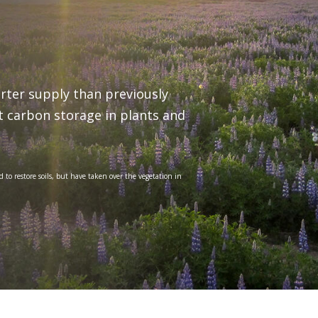
orter supply than previously
it carbon storage in plants and
 to restore soils, but have taken over the vegetation in