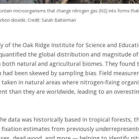
contain microorganisms that change nitrogen gas (N2) into forms that
rbon dioxide. Credit: Sarah Batterman
ly of the Oak Ridge Institute for Science and Educati
 quantified the global distribution and magnitude of
in both natural and agricultural biomes. They found 
on had been skewed by sampling bias. Field measure
n taken in natural areas where nitrogen-fixing orga
nt than they are worldwide, leading to an overesti
e data was historically based in tropical forests, t
n fixation estimates from previously underrepresent
ses, dead wood, and more — helping to identify ni