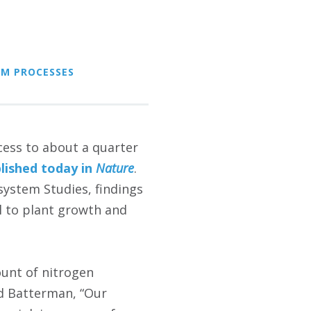
EM PROCESSES
cess to about a quarter
lished today in
Nature
.
osystem Studies, findings
al to plant growth and
ount of nitrogen
id Batterman, “Our