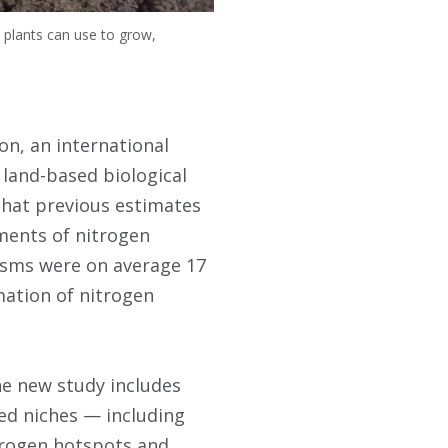
 plants can use to grow,
on, an international
 land-based biological
that previous estimates
ments of nitrogen
nisms were on average 17
mation of nitrogen
he new study includes
ed niches — including
trogen hotspots and