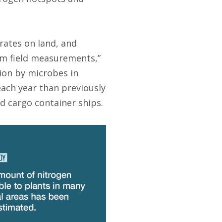
 rates on land, and
rom field measurements,”
ion by microbes in
each year than previously
ed cargo container ships.