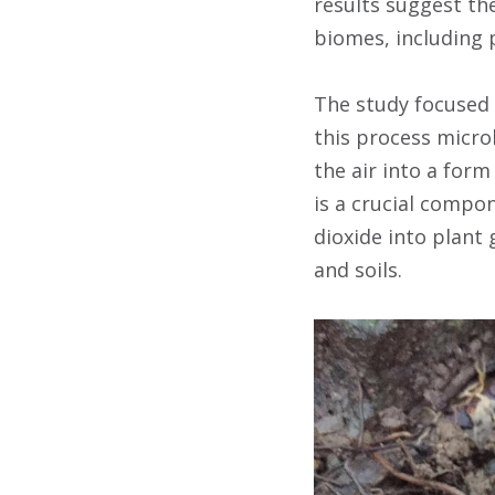
results suggest the
biomes, including 
The study focused 
this process micro
the air into a for
is a crucial compo
dioxide into plant 
and soils.