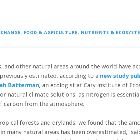
 CHANGE
,
FOOD & AGRICULTURE
,
NUTRIENTS & ECOSYST
s, and other natural areas around the world have ac
 previously estimated, according to a
new study pub
rah Batterman
, an ecologist at Cary Institute of Ec
or natural climate solutions, as nitrogen is essenti
of carbon from the atmosphere.
ropical forests and drylands, we found that the am
s in many natural areas has been overestimated,” sa