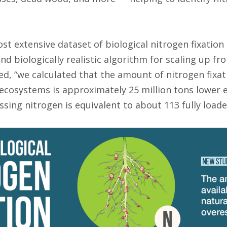
st extensive dataset of biological nitrogen fixation
nd biologically realistic algorithm for scaling up f
d, “we calculated that the amount of nitrogen fixat
l ecosystems is approximately 25 million tons lower 
sing nitrogen is equivalent to about 113 fully load