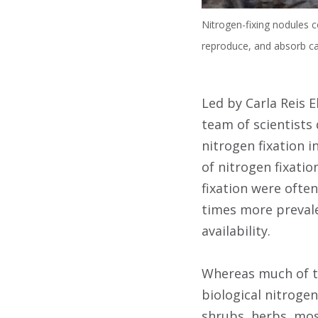
Nitrogen-fixing nodules 
reproduce, and absorb ca
Led by Carla Reis E
team of scientists
nitrogen fixation 
of nitrogen fixati
fixation were ofte
times more prevale
availability.
Whereas much of th
biological nitroge
shrubs, herbs, mos