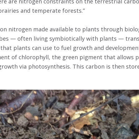
re are nitrogen constraints on the terrestrial carbo
prairies and temperate forests.”
on nitrogen made available to plants through biologi
bes — often living symbiotically with plants — tra
m that plants can use to fuel growth and development
nent of chlorophyll, the green pigment that allows 
growth via photosynthesis. This carbon is then store