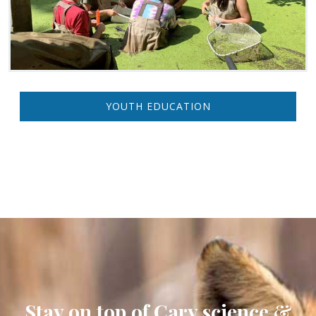
YOUTH EDUCATION
Stay on top of Cary science &