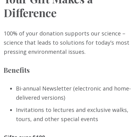
Difference
100% of your donation supports our science –
science that leads to solutions for today’s most
pressing environmental issues.
Benefits
Bi-annual Newsletter (electronic and home-
delivered versions)
Invitations to lectures and exclusive walks,
tours, and other special events