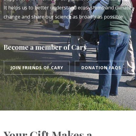
It helps us to better understand ecosystems and climate
change and share our science as broadly as possible.
Become a member of Cary
JOIN FRIENDS OF CARY
DONATION FAQS
Your Gift Makes a