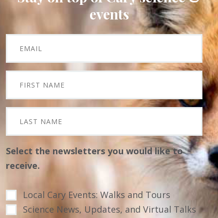
events
Select the newsletters you would like to
receive.
Local Cary Events: Walks and Tours
Science News, Updates, and Virtual Talks