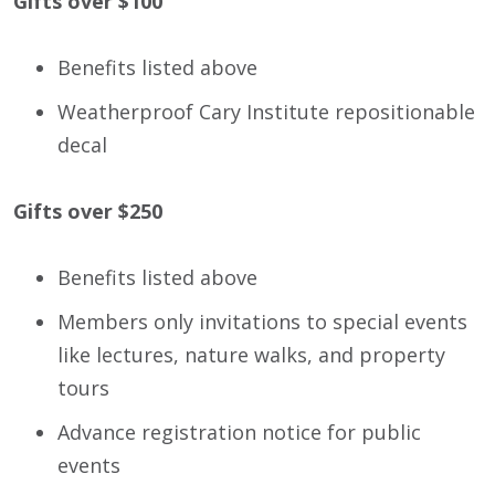
Gifts over $100
Benefits listed above
Weatherproof Cary Institute repositionable
decal
Gifts over $250
Benefits listed above
Members only invitations to special events
like lectures, nature walks, and property
tours
Advance registration notice for public
events