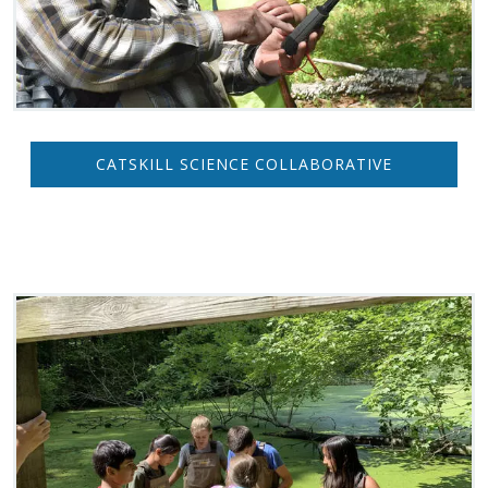
CATSKILL SCIENCE COLLABORATIVE