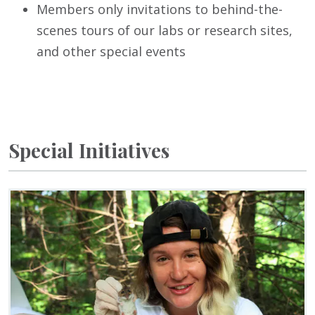
Members only invitations to behind-the-
scenes tours of our labs or research sites,
and other special events
Special Initiatives