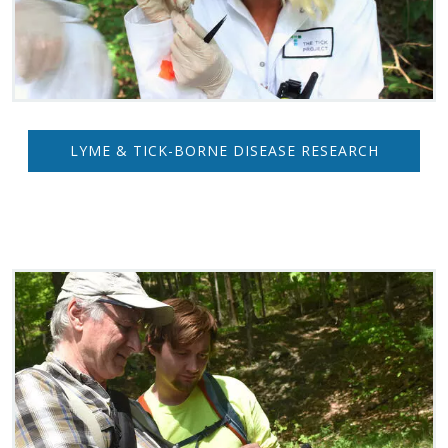
LYME & TICK-BORNE DISEASE RESEARCH