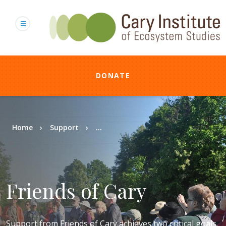
Skip
to
main
content
DONATE
Breadcrumb
Home
Support
...
Friends of Cary
Support from Friends of Cary achieves two critical goals.