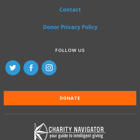
Contact
Donor Privacy Policy
FOLLOW US
DONATE