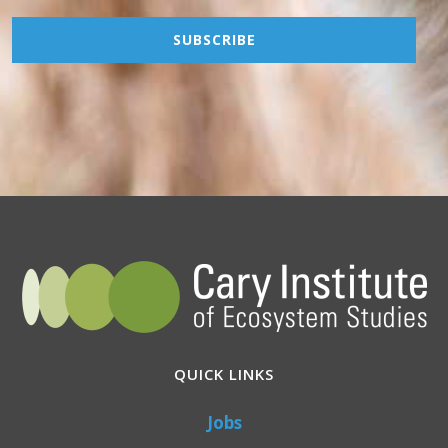
QUICK LINKS
Jobs