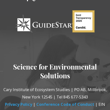
Science for Environmental
Solutions
Cary Institute of Ecosystem Studies | PO AB, Millbrook,
New York 12545 | Tel 845 677-5343
Privacy Policy
|
Conference Code of Conduct
| EIN