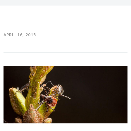
APRIL 16, 2015