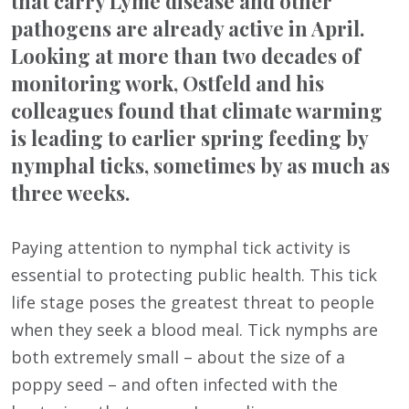
that carry Lyme disease and other
pathogens are already active in April.
Looking at more than two decades of
monitoring work, Ostfeld and his
colleagues found that climate warming
is leading to earlier spring feeding by
nymphal ticks, sometimes by as much as
three weeks.
Paying attention to nymphal tick activity is
essential to protecting public health. This tick
life stage poses the greatest threat to people
when they seek a blood meal. Tick nymphs are
both extremely small – about the size of a
poppy seed – and often infected with the