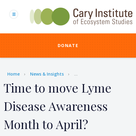
Skip
to
main
content
DONATE
Breadcrumb
Home
News & Insights
...
Time to move Lyme
Disease Awareness
Month to April?