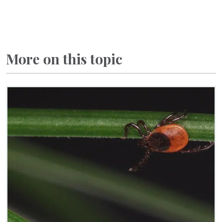
More on this topic