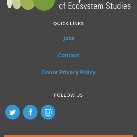
QUICK LINKS
Jobs
Contact
Donor Privacy Policy
FOLLOW US