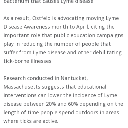
bacterium that causes Lyme disease.
As a result, Ostfeld is advocating moving Lyme
Disease Awareness month to April, citing the
important role that public education campaigns
play in reducing the number of people that
suffer from Lyme disease and other debilitating
tick-borne illnesses.
Research conducted in Nantucket,
Massachusetts suggests that educational
interventions can lower the incidence of Lyme
disease between 20% and 60% depending on the
length of time people spend outdoors in areas
where ticks are active.