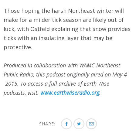
Those hoping the harsh Northeast winter will
make for a milder tick season are likely out of
luck, with Ostfeld explaining that snow provides
ticks with an insulating layer that may be
protective.
Produced in collaboration with WAMC Northeast
Public Radio, this podcast originally aired on May 4
2015. To access a full archive of Earth Wise
podcasts, visit:
www.earthwiseradio.org
.
SHARE: