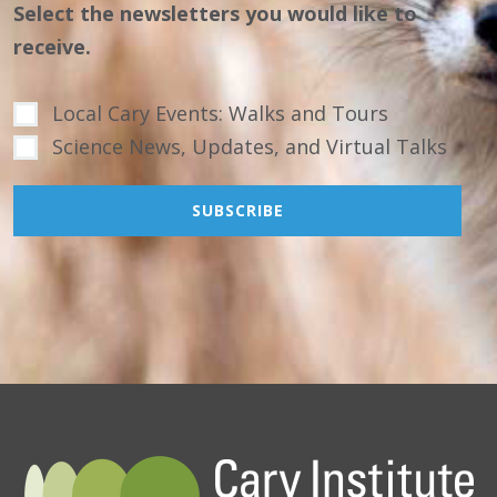
Select the newsletters you would like to
receive.
Local Cary Events: Walks and Tours
Science News, Updates, and Virtual Talks