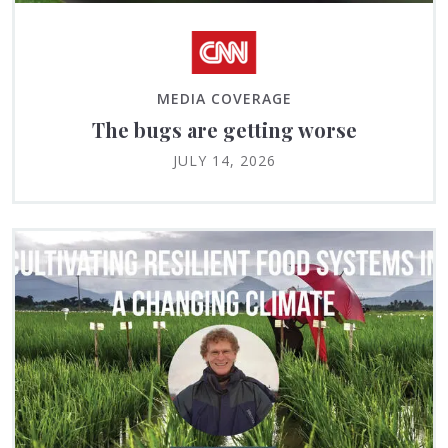
MEDIA COVERAGE
The bugs are getting worse
JULY 14, 2026