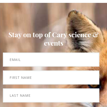
Stay on top of Cary science &
events