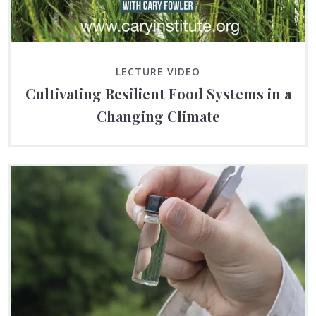
LECTURE VIDEO
Cultivating Resilient Food Systems in a
Changing Climate