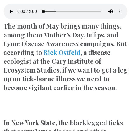
The month of May brings many things,
among them Mother's Day, tulips, and
Lyme Disease Awareness campaigns. But
according to
Rick Ostfeld
, a disease
ecologist at the Cary Institute of
Ecosystem Studies, if we want to get a leg
up on tick-borne illness we need to
become vigilant earlier in the season.
In New York State, the blacklegged ticks