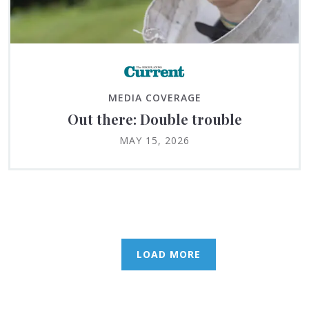
MEDIA COVERAGE
Out there: Double trouble
MAY 15, 2026
LOAD MORE