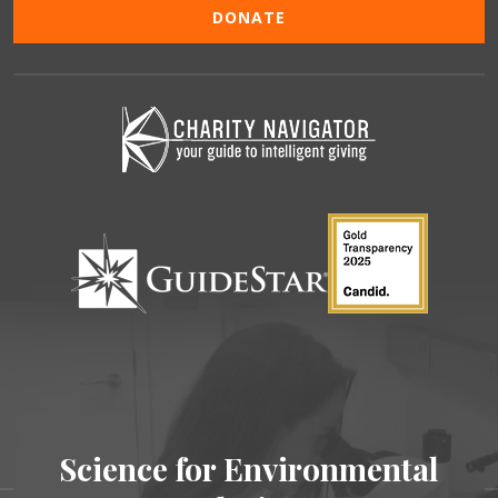
DONATE
Science for Environmental