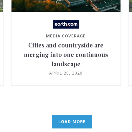
MEDIA COVERAGE
Cities and countryside are
merging into one continuous
landscape
APRIL 28, 2026
LOAD MORE