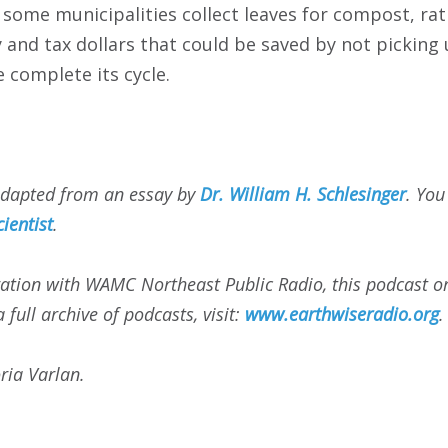
t some municipalities collect leaves for compost, rath
 and tax dollars that could be saved by not picking u
e complete its cycle.
adapted from an essay by
Dr. William H. Schlesinger
. You
cientist
.
ation with WAMC Northeast Public Radio, this podcast or
 full archive of podcasts, visit:
www.earthwiseradio.org
.
ria Varlan.