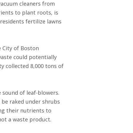
t vacuum cleaners from
ients to plant roots, is
esidents fertilize lawns
 City of Boston
aste could potentially
ty collected 8,000 tons of
 sound of leaf-blowers.
an be raked under shrubs
ng their nutrients to
 not a waste product.