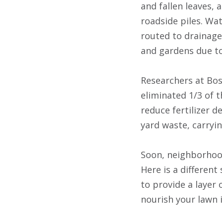
and fallen leaves,
roadside piles. Wat
routed to drainage
and gardens due to
Researchers at Bos
eliminated 1/3 of 
reduce fertilizer d
yard waste, carryin
Soon, neighborhood
Here is a different
to provide a layer 
nourish your lawn i