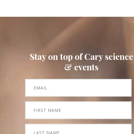
Stay on top of Cary science
& events