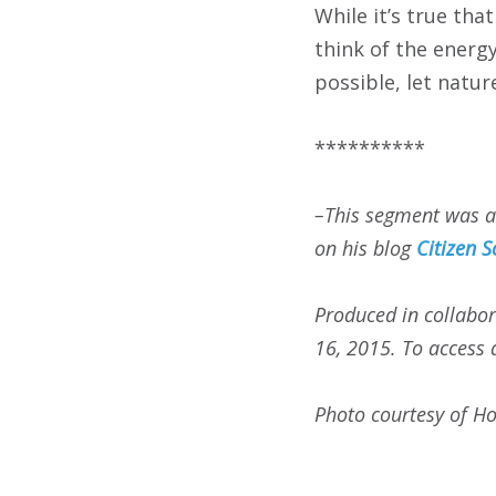
While it’s true tha
think of the energy
possible, let natur
**********
–This segment was 
on his blog
Citizen S
Produced in collabor
16, 2015. To access a
Photo courtesy of Ho