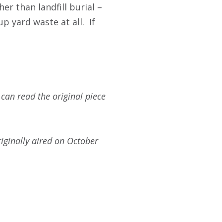
er than landfill burial –
p yard waste at all. If
 can read the original piece
iginally aired on October