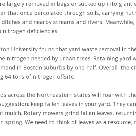
 are largely removed in bags or sucked up into gian
er that once percolated through soils, carrying nutr
 ditches and nearby streams and rivers. Meanwhile, r
 nitrogen deficiencies.
ton University found that yard waste removal in the
the nitrogen needed by urban trees. Retaining yard w
emand in Boston suburbs by one-half. Overall, the ci
g 64 tons of nitrogen offsite.
s across the Northeastern states will roar with the
 suggestion: keep fallen leaves in your yard. They c
of mulch. Rotary mowers grind fallen leaves, returni
n spring. We need to think of leaves as a resource,