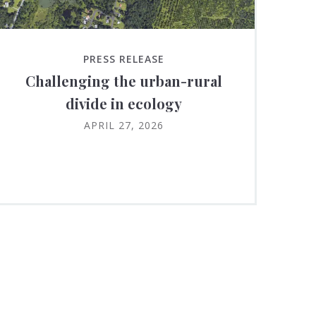
PRESS RELEASE
Challenging the urban-rural
divide in ecology
APRIL 27, 2026