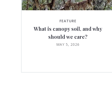
FEATURE
What is canopy soil, and why
should we care?
MAY 5, 2026