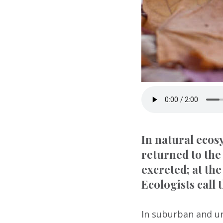
In natural ecosy
returned to the
excreted; at the
Ecologists call 
In suburban and ur