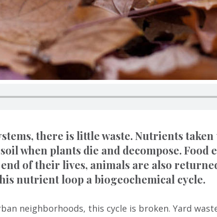
stems, there is little waste. Nutrients taken
 soil when plants die and decompose. Food e
 end of their lives, animals are also returned
this nutrient loop a biogeochemical cycle.
ban neighborhoods, this cycle is broken. Yard waste