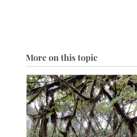
More on this topic