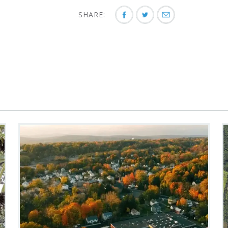
SHARE: