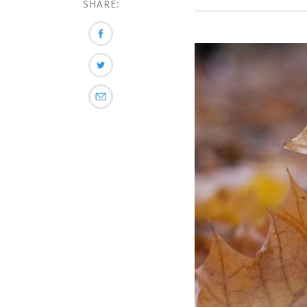
SHARE: