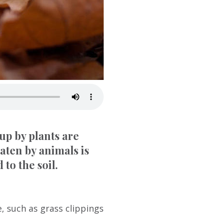
 up by plants are
aten by animals is
 to the soil.
, such as grass clippings