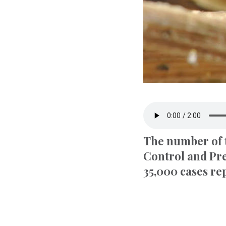
The number of t
Control and Pre
35,000 cases re