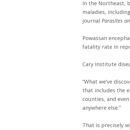
In the Northeast, 
maladies, includin
journal
Parasites an
Powassan encephali
fatality rate in r
Cary Institute dise
“What we’ve discov
that includes the 
counties, and even
anywhere else.”
That is precisely 