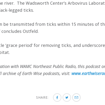
he river. The Wadsworth Center’s Arbovirus Laborat
lack-legged ticks.
n be transmitted from ticks within 15 minutes of th
” concludes Ostfeld.
ttle ‘grace period’ for removing ticks, and undersco
bitat.
ation with WAMC Northeast Public Radio, this podcast ori
l archive of Earth Wise podcasts, visit:
www.earthwiserad
SHARE: