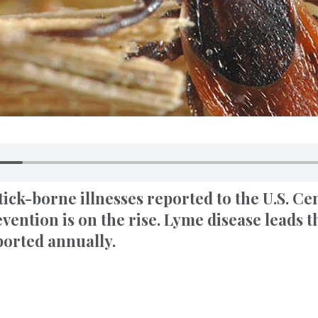
ick-borne illnesses reported to the U.S. Ce
vention is on the rise. Lyme disease leads 
ported annually.