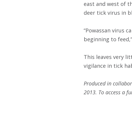
east and west of t
deer tick virus in b
“Powassan virus ca
beginning to feed,
This leaves very li
vigilance in tick ha
Produced in collabor
2013. To access a ful