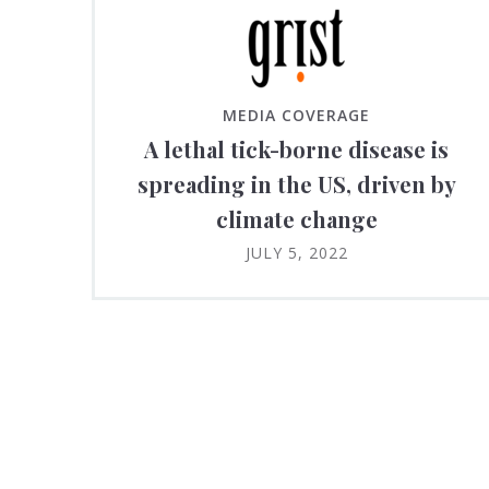
MEDIA COVERAGE
A lethal tick-borne disease is
spreading in the US, driven by
climate change
JULY 5, 2022