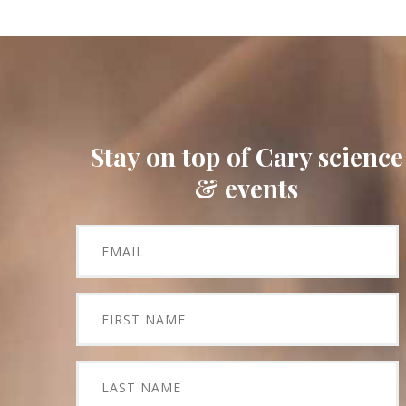
Stay on top of Cary science
& events