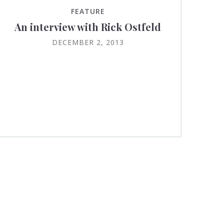
FEATURE
An interview with Rick Ostfeld
DECEMBER 2, 2013