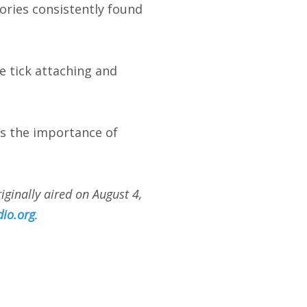
ories consistently found
e tick attaching and
res the importance of
ginally aired on August 4,
io.org
.