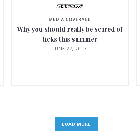
MEDIA COVERAGE
Why you should really be scared of
ticks this summer
JUNE 27, 2017
LOAD MORE