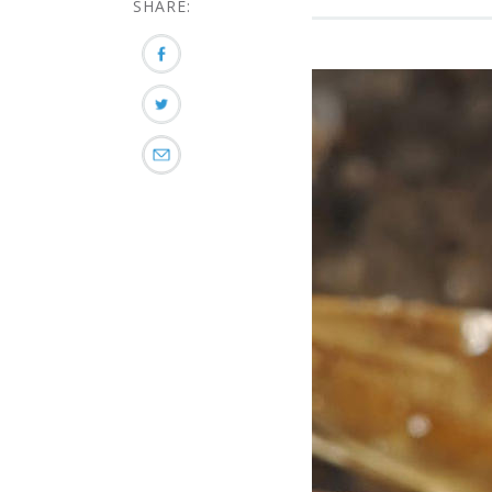
SHARE: