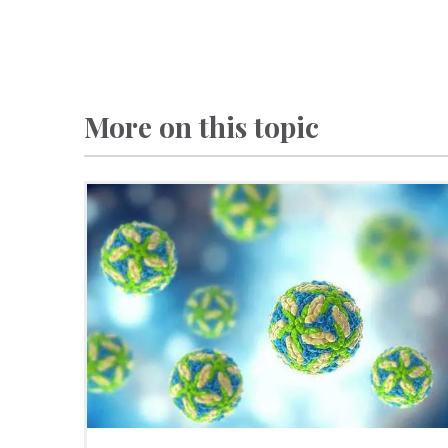
More on this topic