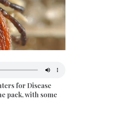
nters for Disease
the pack, with some