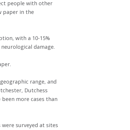
ect people with other
w paper in the
ption, with a 10-15%
m neurological damage.
aper.
t geographic range, and
stchester, Dutchess
ve been more cases than
 were surveyed at sites