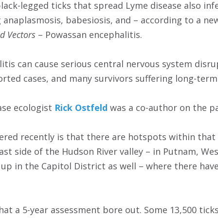
black-legged ticks that spread Lyme disease also inf
g anaplasmosis, babesiosis, and – according to a ne
d Vectors
– Powassan encephalitis.
tis can cause serious central nervous system disru
eported cases, and many survivors suffering long-ter
ase ecologist
Rick Ostfeld
was a co-author on the p
ered recently is that there are hotspots within tha
east side of the Hudson River valley – in Putnam, We
 up in the Capitol District as well – where there ha
what a 5-year assessment bore out. Some 13,500 ticks