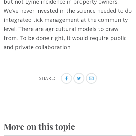
but not Lyme incidence in property owners.
We’ve never invested in the science needed to do
integrated tick management at the community
level. There are agricultural models to draw
from. To be done right, it would require public
and private collaboration.
SHARE:
More on this topic