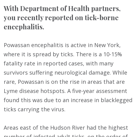
With Department of Health partners,
you recently reported on tick-borne
encephalitis.
Powassan encephalitis is active in New York,
where it is spread by ticks. There is a 10-15%
fatality rate in reported cases, with many
survivors suffering neurological damage. While
rare, Powassan is on the rise in areas that are
Lyme disease hotspots. A five-year assessment
found this was due to an increase in blacklegged
ticks carrying the virus.
Areas east of the Hudson River had the highest
number of infected adult ticks, on the order of