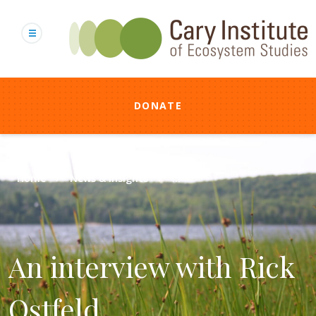
Skip
to
main
content
DONATE
Breadcrumb
Home
News & Insights
...
An interview with Rick
Ostfeld