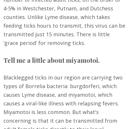
4-5% in Westchester, Putnam, and Dutchess
counties. Unlike Lyme disease, which takes
feeding ticks hours to transmit, this virus can be
transmitted just 15 minutes. There is little
‘grace period’ for removing ticks.
Tell me a little about miyamotoi.
Blacklegged ticks in our region are carrying two
types of Borrelia bacteria: burgdorferi, which
causes Lyme disease, and miyamotoi, which
causes a viral-like illness with relapsing fevers.
Miyamotoi is less common. But what's
concerning is that it can be transmitted from