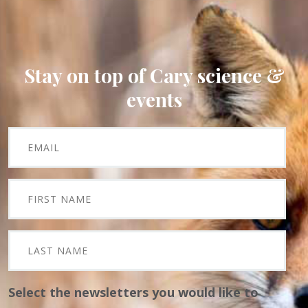
Stay on top of Cary science &
events
Select the newsletters you would like to