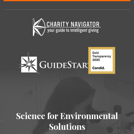
Science for Environmental
Solutions