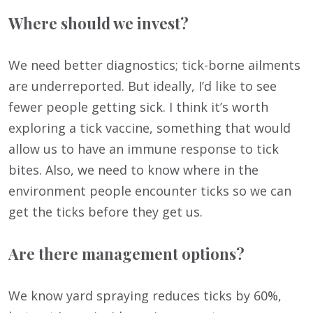
Where should we invest?
We need better diagnostics; tick-borne ailments
are underreported. But ideally, I’d like to see
fewer people getting sick. I think it’s worth
exploring a tick vaccine, something that would
allow us to have an immune response to tick
bites. Also, we need to know where in the
environment people encounter ticks so we can
get the ticks before they get us.
Are there management options?
We know yard spraying reduces ticks by 60%,