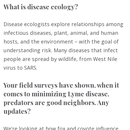
What is disease ecology?
Disease ecologists explore relationships among
infectious diseases, plant, animal, and human
hosts, and the environment – with the goal of
understanding risk. Many diseases that infect
people are spread by wildlife, from West Nile
virus to SARS.
Your field surveys have shown, when it
comes to minimizing Lyme disease,
predators are good neighbors. Any
updates?
We’re looking at how fox and coyote influence