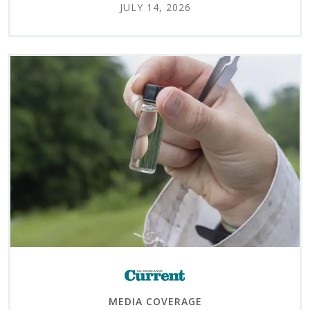
JULY 14, 2026
MEDIA COVERAGE