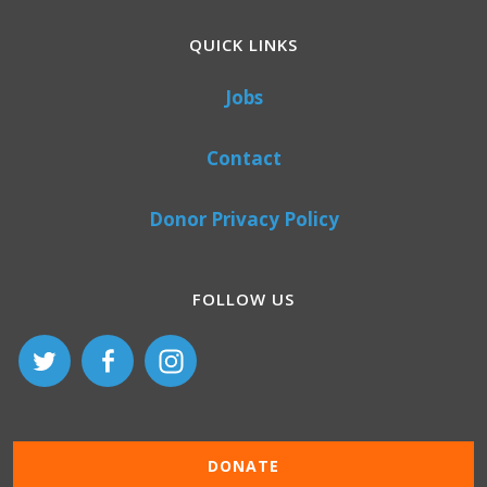
QUICK LINKS
Jobs
Contact
Donor Privacy Policy
FOLLOW US
DONATE