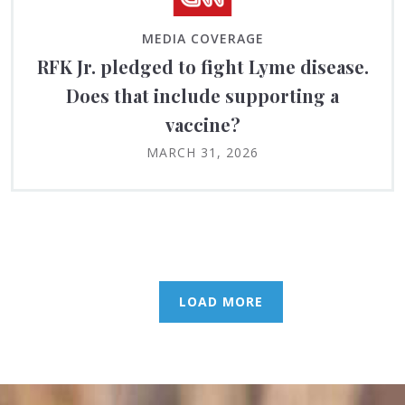
MEDIA COVERAGE
RFK Jr. pledged to fight Lyme disease.
Does that include supporting a
vaccine?
MARCH 31, 2026
LOAD MORE