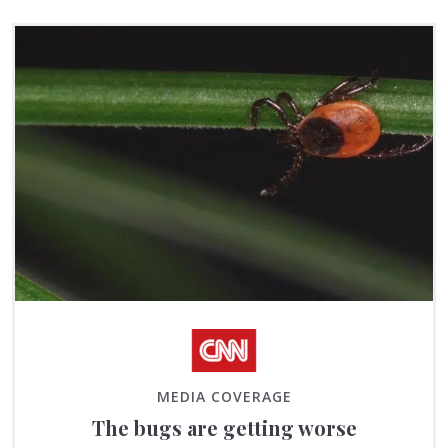
MEDIA COVERAGE
The bugs are getting worse