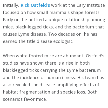
Initially,
Rick Ostfeld’s
work at the Cary Institute
focused on how small mammals shape forests.
Early on, he noticed a unique relationship among
mice, black-legged ticks, and the bacterium that
causes Lyme disease. Two decades on, he has
earned the title disease ecologist.
When white-footed mice are abundant, Ostfeld's
studies have shown there is a rise in both
blacklegged ticks carrying the Lyme bacterium
and the incidence of human illness. His team has
also revealed the disease-amplifying effects of
habitat fragmentation and species loss. Both
scenarios favor mice.