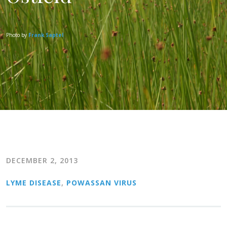
Photo by
Frank Saptel
DECEMBER 2, 2013
LYME DISEASE
,
POWASSAN VIRUS