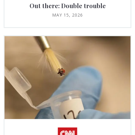
Out there: Double trouble
MAY 15, 2026