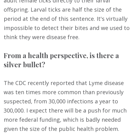
adult female ticks directly to their larval
offspring. Larval ticks are half the size of the
period at the end of this sentence. It's virtually
impossible to detect their bites and we used to
think they were disease free.
From a health perspective, is there a
silver bullet?
The CDC recently reported that Lyme disease
was ten times more common than previously
suspected, from 30,000 infections a year to
300,000. I expect there will be a push for much
more federal funding, which is badly needed
given the size of the public health problem.