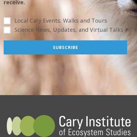
receive.
Local Cary Events: Walks and Tours
Science News, Updates, and Virtual Talks