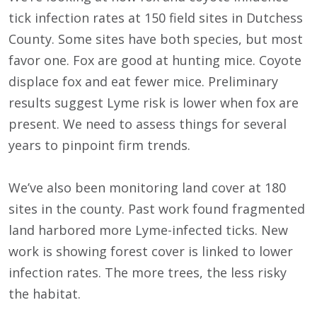
tick infection rates at 150 field sites in Dutchess
County. Some sites have both species, but most
favor one. Fox are good at hunting mice. Coyote
displace fox and eat fewer mice. Preliminary
results suggest Lyme risk is lower when fox are
present. We need to assess things for several
years to pinpoint firm trends.
We’ve also been monitoring land cover at 180
sites in the county. Past work found fragmented
land harbored more Lyme-infected ticks. New
work is showing forest cover is linked to lower
infection rates. The more trees, the less risky
the habitat.