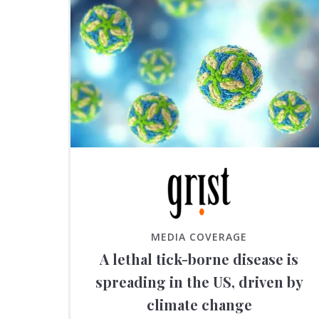
MEDIA COVERAGE
A lethal tick-borne disease is
spreading in the US, driven by
climate change