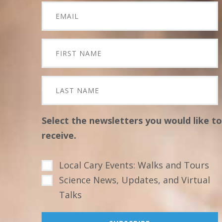
Select the newsletters you would like to
receive.
Local Cary Events: Walks and Tours
Science News, Updates, and Virtual
Talks