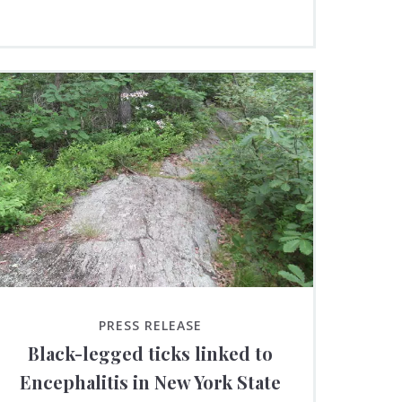
PRESS RELEASE
Black-legged ticks linked to
Encephalitis in New York State