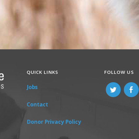
QUICK LINKS
FOLLOW US
Jobs
Contact
Donor Privacy Policy