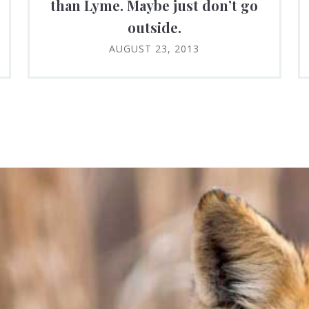
than Lyme. Maybe just don’t go
outside.
AUGUST 23, 2013