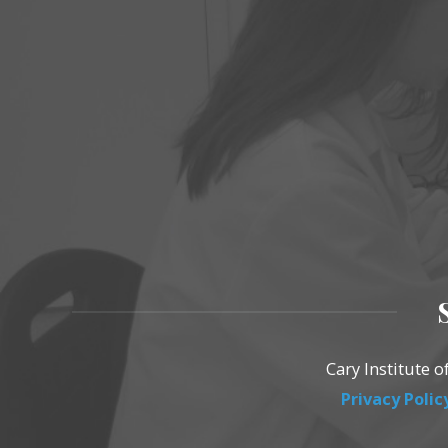
Cary Institute 
Privacy Polic