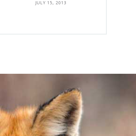
JULY 15, 2013