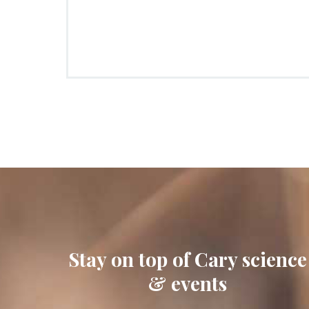
Stay on top of Cary science
& events