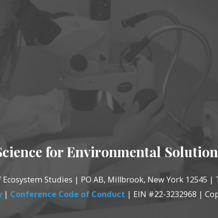
Science for Environmental Solution
of Ecosystem Studies | PO AB, Millbrook, New York 12545 | 
y
|
Conference Code of Conduct
| EIN #22-3232968 | Cop