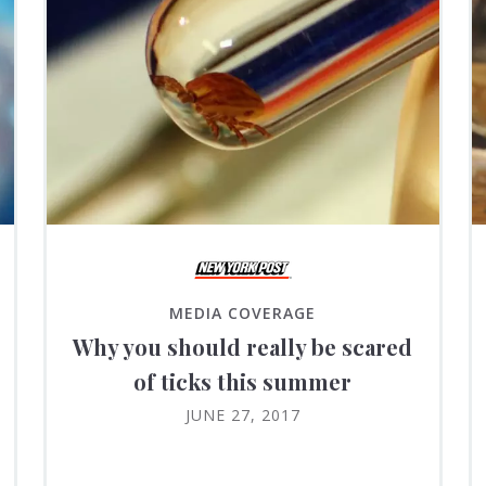
MEDIA COVERAGE
Why you should really be scared
of ticks this summer
JUNE 27, 2017