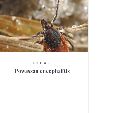
PODCAST
Powassan encephalitis