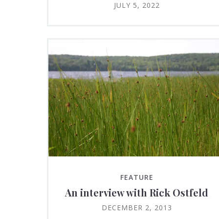
JULY 5, 2022
FEATURE
An interview with Rick Ostfeld
DECEMBER 2, 2013