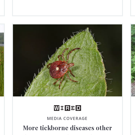
MEDIA COVERAGE
More tickborne diseases other