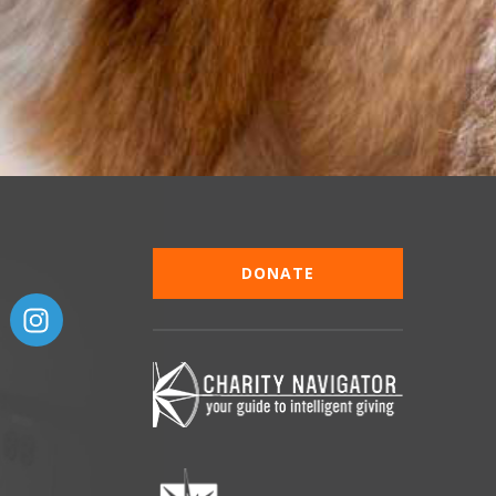
DONATE