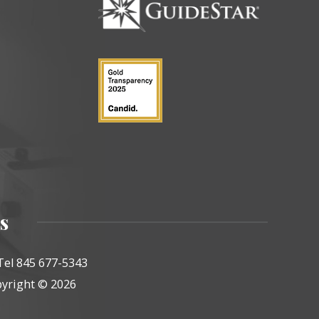
s
Tel 845 677-5343
yright © 2026