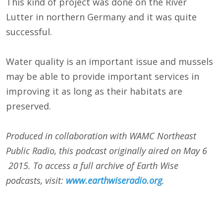
This kind of project was done on the River
Lutter in northern Germany and it was quite
successful.
Water quality is an important issue and mussels
may be able to provide important services in
improving it as long as their habitats are
preserved.
Produced in collaboration with WAMC Northeast
Public Radio, this podcast originally aired on May 6
2015. To access a full archive of Earth Wise
podcasts, visit:
www.earthwiseradio.org
.