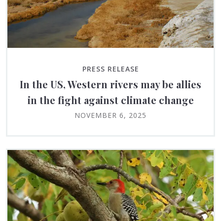
PRESS RELEASE
In the US, Western rivers may be allies
in the fight against climate change
NOVEMBER 6, 2025