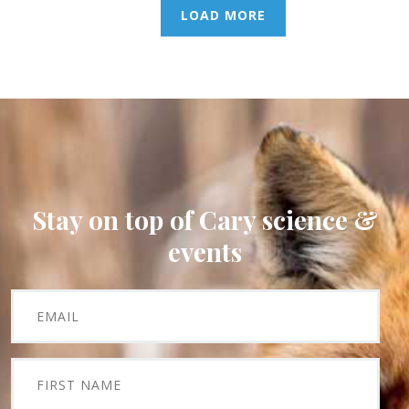
LOAD MORE
Stay on top of Cary science &
events