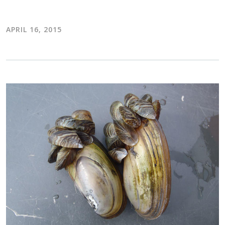
APRIL 16, 2015