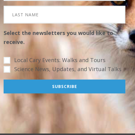
Select the newsletters you would like to
receive.
Local Cary Events: Walks and Tours
Science News, Updates, and Virtual Talks