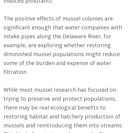
induced pollutants.
The positive effects of mussel colonies are
significant enough that water companies with
intake pipes along the Delaware River, for
example, are exploring whether restoring
diminished mussel populations might reduce
some of the burden and expense of water
filtration.
While most mussel research has focused on
trying to preserve and protect populations,
there may be real ecological benefits to
restoring habitat and hatchery production of
mussels and reintroducing them into streams.