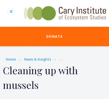
Skip
to
main
content
DONATE
Breadcrumb
Home
News & Insights
...
Cleaning up with
mussels