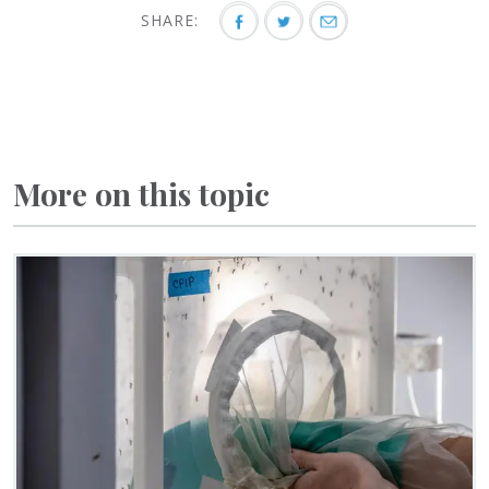
SHARE:
More on this topic