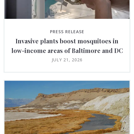
PRESS RELEASE
Invasive plants boost mosquitoes in
low-income areas of Baltimore and DC
JULY 21, 2026