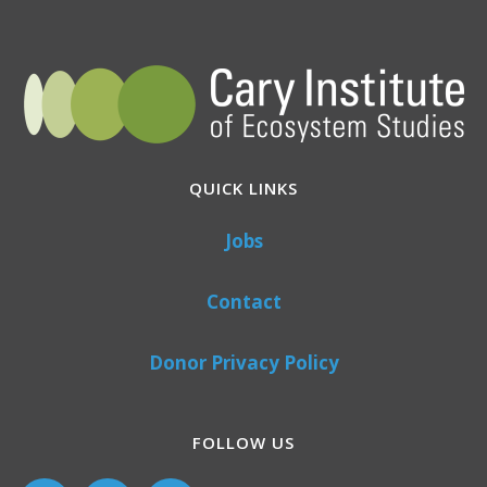
QUICK LINKS
Jobs
Contact
Donor Privacy Policy
FOLLOW US