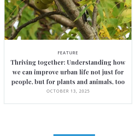
FEATURE
Thriving together: Understanding how
we can improve urban life not just for
people, but for plants and animals, too
OCTOBER 13, 2025