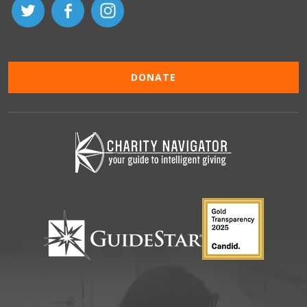
DONATE