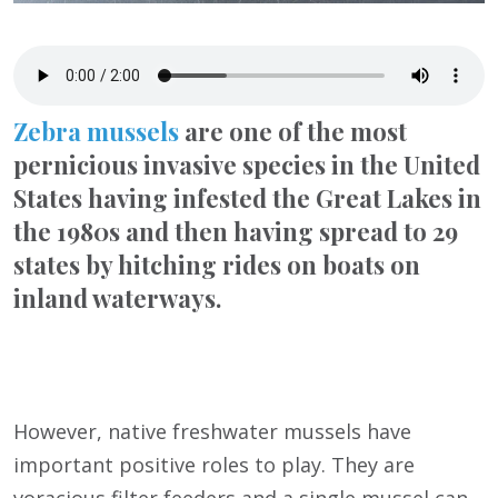
Zebra mussels
are one of the most
pernicious invasive species in the United
States having infested the Great Lakes in
the 1980s and then having spread to 29
states by hitching rides on boats on
inland waterways.
However, native freshwater mussels have
important positive roles to play. They are