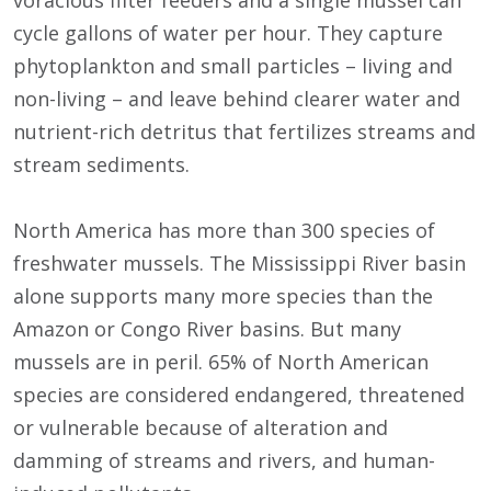
voracious filter feeders and a single mussel can
cycle gallons of water per hour. They capture
phytoplankton and small particles – living and
non-living – and leave behind clearer water and
nutrient-rich detritus that fertilizes streams and
stream sediments.
North America has more than 300 species of
freshwater mussels. The Mississippi River basin
alone supports many more species than the
Amazon or Congo River basins. But many
mussels are in peril. 65% of North American
species are considered endangered, threatened
or vulnerable because of alteration and
damming of streams and rivers, and human-