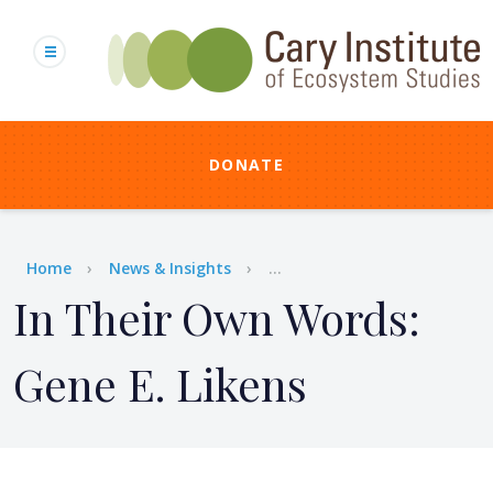
Skip
to
main
content
DONATE
Breadcrumb
Home
News & Insights
...
In Their Own Words:
Gene E. Likens