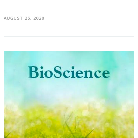
AUGUST 25, 2020