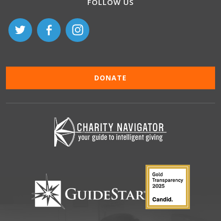
FOLLOW US
DONATE