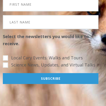
Select the newsletters you would like to
receive.
Local Cary Events: Walks and Tours
Science News, Updates, and Virtual Talks