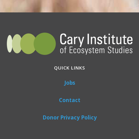
QUICK LINKS
Jobs
Contact
Donor Privacy Policy