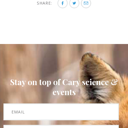
SHARE:
Stay on top of Cary science &
events