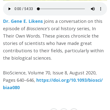
Dr. Gene E. Likens
joins a conversation on this
episode of
Bioscience's
oral history series, In
Their Own Words. These pieces chronicle the
stories of scientists who have made great
contributions to their fields, particularly within
the biological sciences.
BioScience, Volume 70, Issue 8, August 2020,
Pages 640–646,
https:/
/
doi.org/
10.1093/
biosci/
biaa080