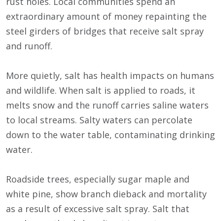
rust holes. Local communities spend an
extraordinary amount of money repainting the
steel girders of bridges that receive salt spray
and runoff.
More quietly, salt has health impacts on humans
and wildlife. When salt is applied to roads, it
melts snow and the runoff carries saline waters
to local streams. Salty waters can percolate
down to the water table, contaminating drinking
water.
Roadside trees, especially sugar maple and
white pine, show branch dieback and mortality
as a result of excessive salt spray. Salt that