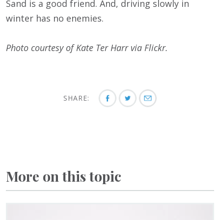
Sand is a good friend. And, driving slowly in
winter has no enemies.
Photo courtesy of Kate Ter Harr via Flickr.
SHARE:
More on this topic