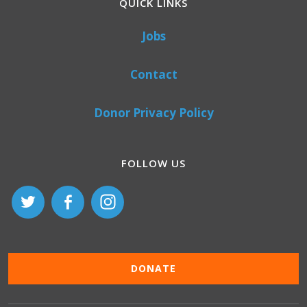
QUICK LINKS
Jobs
Contact
Donor Privacy Policy
FOLLOW US
DONATE