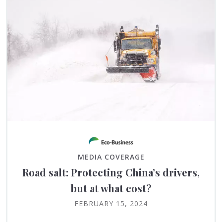
MEDIA COVERAGE
Road salt: Protecting China’s drivers,
but at what cost?
FEBRUARY 15, 2024