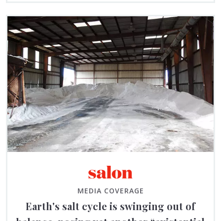
MEDIA COVERAGE
Earth's salt cycle is swinging out of