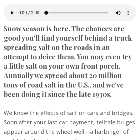
Snow season is here. The chances are
good you'll find yourself behind a truck
spreading salt on the roads in an
attempt to deice them. You may even try
a little salt on your own front porch.
Annually we spread about 20 million
tons of road salt in the U.S., and we've
been doing it since the late 1930s.
We know the effects of salt on cars and bridges.
Soon after your last car payment, telltale bulges
appear around the wheel-well—a harbinger of