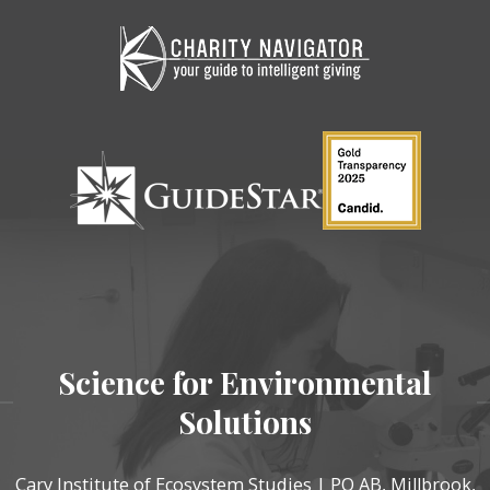
Science for Environmental
Solutions
Cary Institute of Ecosystem Studies | PO AB, Millbrook,