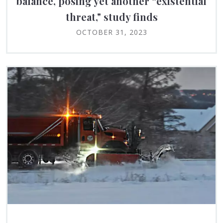
balance, posing yet another “existential
threat," study finds
OCTOBER 31, 2023