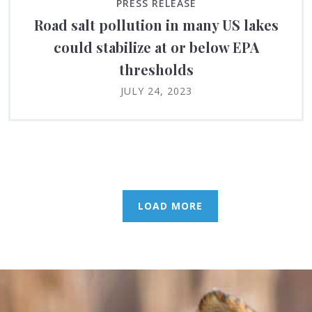
PRESS RELEASE
Road salt pollution in many US lakes
could stabilize at or below EPA
thresholds
JULY 24, 2023
LOAD MORE