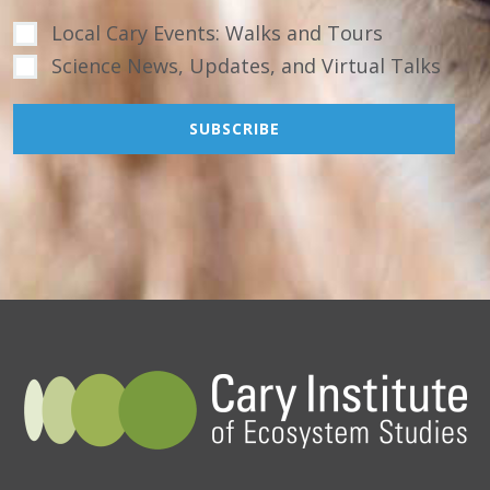
Local Cary Events: Walks and Tours
Science News, Updates, and Virtual Talks