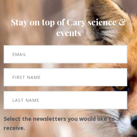
Stay on top of Cary science &
events
Select the newsletters you would like to
receive.