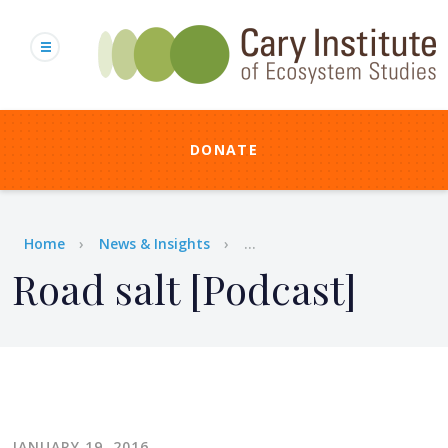
Skip
to
main
content
DONATE
Breadcrumb
Home
News & Insights
...
Road salt [Podcast]
JANUARY 19, 2016