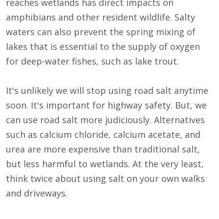
reaches wetlands has direct impacts on
amphibians and other resident wildlife. Salty
waters can also prevent the spring mixing of
lakes that is essential to the supply of oxygen
for deep-water fishes, such as lake trout.
It's unlikely we will stop using road salt anytime
soon. It's important for highway safety. But, we
can use road salt more judiciously. Alternatives
such as calcium chloride, calcium acetate, and
urea are more expensive than traditional salt,
but less harmful to wetlands. At the very least,
think twice about using salt on your own walks
and driveways.