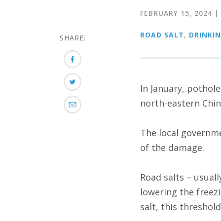
FEBRUARY 15, 2024
ROAD SALT
,
DRINKI
SHARE:
In January, pothol
north-eastern Chin
The local governme
of the damage.
Road salts – usual
lowering the freez
salt, this threshol