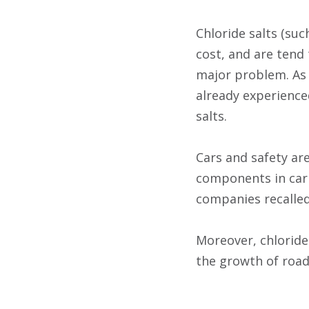
Chloride salts (su
cost, and are tend 
major problem. As 
already experience
salts.
Cars and safety ar
components in car 
companies recalled
Moreover, chloride 
the growth of roads