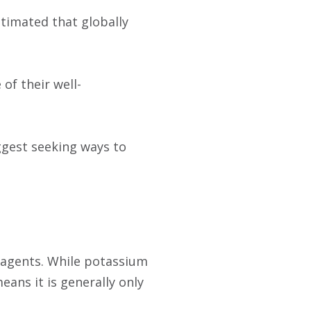
stimated that globally
of their well-
ggest seeking ways to
agents. While potassium
means it is generally only