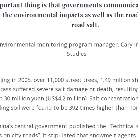
portant thing is that governments communicat
 the environmental impacts as well as the road
road salt.
, environmental monitoring program manager, Cary I
Studies
ijing in 2005, over 11,000 street trees, 1.49 million
rass suffered severe salt damage or death, resultin
 30 million yuan (US$4.2 million). Salt concentration
ng soil were found to be 392 times higher than no
China’s central government published the “Technical 
 on city roads”. It stipulated that snowmelt agents