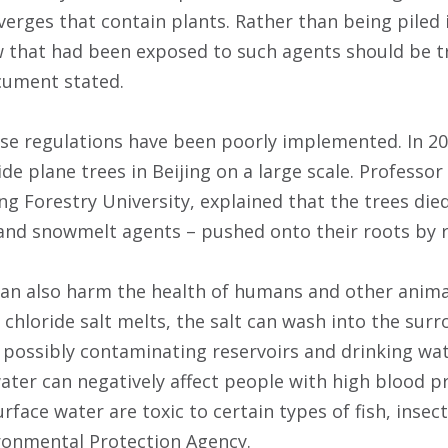
erges that contain plants. Rather than being piled 
w that had been exposed to such agents should be 
cument stated.
hese regulations have been poorly implemented. In 2
de plane trees in Beijing on a large scale. Professor
ing Forestry University, explained that the trees die
and snowmelt agents – pushed onto their roots by 
n also harm the health of humans and other animal
hloride salt melts, the salt can wash into the surro
 possibly contaminating reservoirs and drinking wat
water can negatively affect people with high blood p
surface water are toxic to certain types of fish, inse
ronmental Protection Agency.