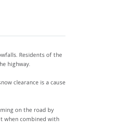
wfalls. Residents of the
the highway.
snow clearance is a cause
orming on the road by
but when combined with