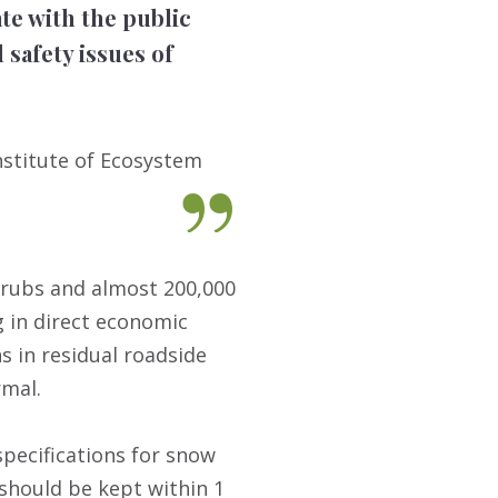
e with the public
 safety issues of
nstitute of Ecosystem
 shrubs and almost 200,000
g in direct economic
s in residual roadside
rmal.
specifications for snow
 should be kept within 1