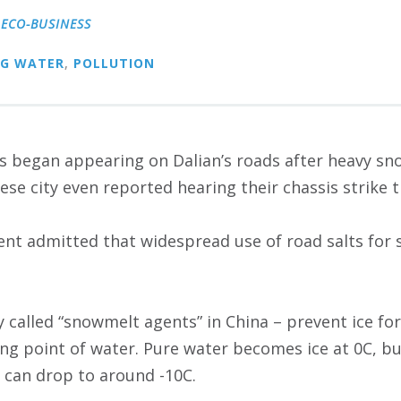
|
ECO-BUSINESS
NG WATER
,
POLLUTION
es began appearing on Dalian’s roads after heavy sno
ese city even reported hearing their chassis strike 
nt admitted that widespread use of road salts for 
ly called “snowmelt agents” in China – prevent ice f
ing point of water. Pure water becomes ice at 0C, 
d can drop to around -10C.