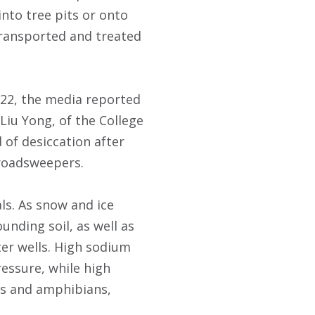
into tree pits or onto
transported and treated
022, the media reported
 Liu Yong, of the College
d of desiccation after
roadsweepers.
s. As snow and ice
unding soil, as well as
er wells. High sodium
ressure, while high
cts and amphibians,