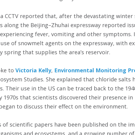
a CCTV reported that, after the devastating winter 
ges along the Beijing–Zhuhai expressway reported is
 experiencing fever, vomiting and other symptoms. I
 use of snowmelt agents on the expressway, with exc
 spring that supplies the area’s reservoir.
oke to
Victoria Kelly
,
Environmental Monitoring P
Ecosystem Studies. She explained that chloride salt
 Their use in the US can be traced back to the 1940s
y 1970s that scientists discovered their presence in 
egan to discuss their effect on the environment.
 of scientific papers have been published on the imp
rganisms and ecosystems, and a growing number of 