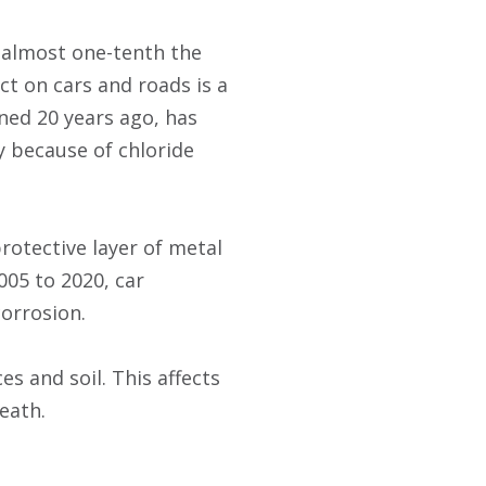
 almost one-tenth the
ct on cars and roads is a
ned 20 years ago, has
y because of chloride
rotective layer of metal
005 to 2020, car
corrosion.
s and soil. This affects
eath.