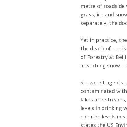
metre of roadside v
grass, ice and sno
separately, the do
Yet in practice, t
the death of roadsi
of Forestry at Beij
absorbing snow – 
Snowmelt agents ca
contaminated with c
lakes and streams,
levels in drinking 
chloride levels in 
states the US Envi