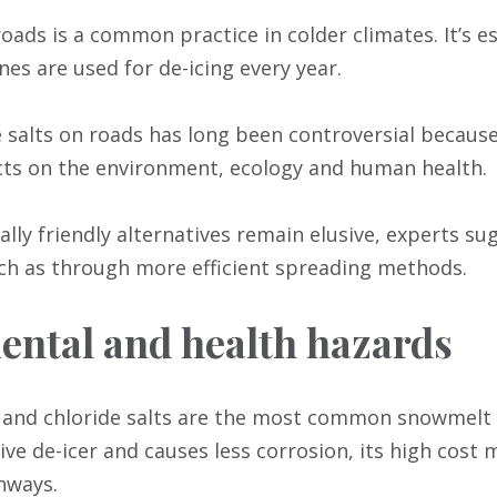
roads is a common practice in colder climates. It’s e
nes are used for de-icing every year.
 salts on roads has long been controversial because 
s on the environment, ecology and human health.
lly friendly alternatives remain elusive, experts su
uch as through more efficient spreading methods.
ntal and health hazards
 and chloride salts are the most common snowmelt 
tive de-icer and causes less corrosion, its high cost 
nways.