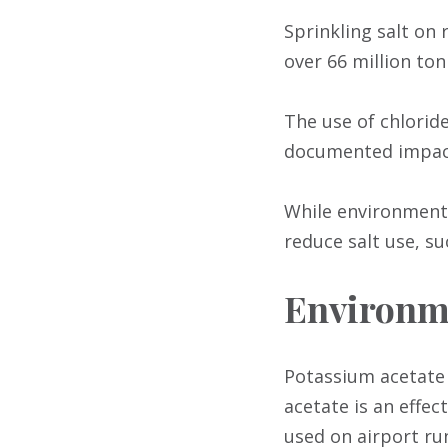
Sprinkling salt on 
over 66 million ton
The use of chloride
documented impact
While environmenta
reduce salt use, s
Environme
Potassium acetate
acetate is an effec
used on airport ru