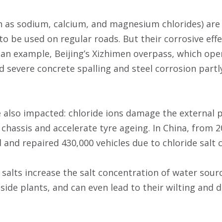
ch as sodium, calcium, and magnesium chlorides) are
to be used on regular roads. But their corrosive effe
an example, Beijing’s Xizhimen overpass, which ope
d severe concrete spalling and steel corrosion partl
e also impacted: chloride ions damage the external p
chassis and accelerate tyre ageing. In China, from 2
 and repaired 430,000 vehicles due to chloride salt 
salts increase the salt concentration of water source
ide plants, and can even lead to their wilting and d