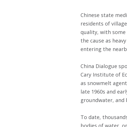
Chinese state medi
residents of villa
quality, with some
the cause as heavy
entering the nearby
China Dialogue sp
Cary Institute of 
as snowmelt agents.
late 1960s and earl
groundwater, and b
To date, thousands
bodies of water, o