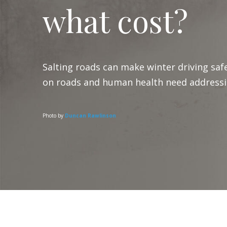
what cost?
Salting roads can make winter driving safe
on roads and human health need addressi
Photo by
Duncan Rawlinson