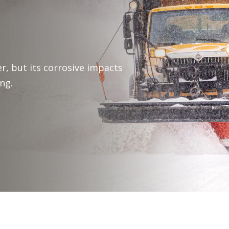
r, but its corrosive impacts
ng.