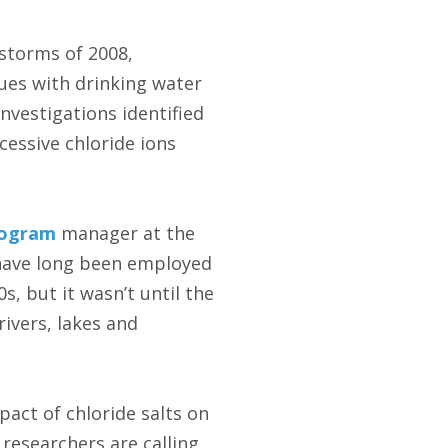
storms of 2008,
sues with drinking water
nvestigations identified
essive chloride ions
rogram
manager at the
s have long been employed
, but it wasn’t until the
rivers, lakes and
act of chloride salts on
researchers are calling