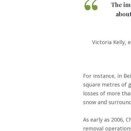
The im
about
Victoria Kelly
For instance, in Be
square metres of g
losses of more than
snow and surroundi
As early as 2006, 
removal operations